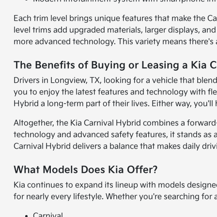
Each trim level brings unique features that make the Car
level trims add upgraded materials, larger displays, an
more advanced technology. This variety means there's a C
The Benefits of Buying or Leasing a Kia 
Drivers in Longview, TX, looking for a vehicle that blend
you to enjoy the latest features and technology with fle
Hybrid a long-term part of their lives. Either way, you'l
Altogether, the Kia Carnival Hybrid combines a forward-
technology and advanced safety features, it stands as a 
Carnival Hybrid delivers a balance that makes daily dri
What Models Does Kia Offer?
Kia continues to expand its lineup with models designe
for nearly every lifestyle. Whether you're searching for
Carnival