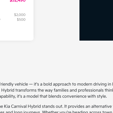
$52,490
$2,000
$500
friendly vehicle — it's a bold approach to modern driving in
 Hybrid transforms the way families and professionals think
ability, it's a model that blends convenience with style.
e Kia Carnival Hybrid stands out. It provides an alternative 
es and long journeys. Whether you're heading across town or