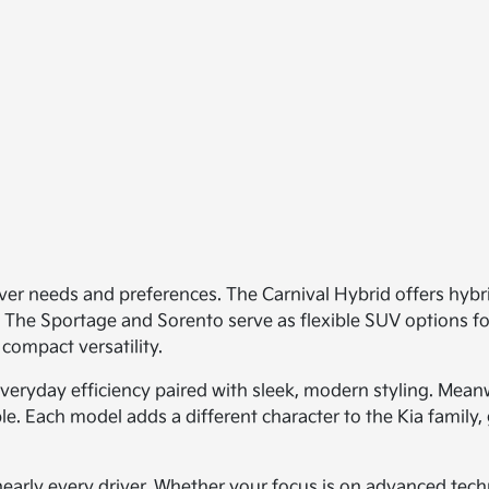
iver needs and preferences. The Carnival Hybrid offers hybri
. The Sportage and Sorento serve as flexible SUV options for
 compact versatility.
veryday efficiency paired with sleek, modern styling. Meanw
le. Each model adds a different character to the Kia family, 
early every driver. Whether your focus is on advanced techn