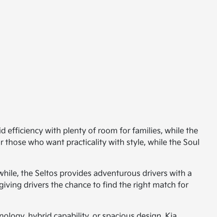
d efficiency with plenty of room for families, while the
 those who want practicality with style, while the Soul
hile, the Seltos provides adventurous drivers with a
giving drivers the chance to find the right match for
ology, hybrid capability, or spacious design, Kia