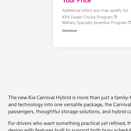
Your Price
Additional offers you may qualify for
KFA Dealer Choice Program
Military Specialty Incentive Program
Disclosure
The new Kia Carnival Hybrid is more than just a family-
and technology into one versatile package, the Carnival
passengers, thoughtful storage solutions, and hybrid cap
For drivers who want something practical yet refined, th
design with features built to support both busy schedul