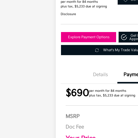
per month for 84 months
plus tax, $5,233 due at signing
Disclosure
Get 
Explore Payment Options
Appr
What's My Trade Val
Details
Payme
$690
per month for 84 months
plus tax, $5,233 due at signing
MSRP
Doc Fee