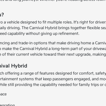
u?
 vehicle designed to fit multiple roles. It's right for dri
daily driving. The Carnival Hybrid brings together flexible 
eed capability without giving up refinement.
nancing and trade-in options that make driving home a Carni
o make the Carnival Hybrid a long-term part of your driveway
ue of their current vehicle toward their next upgrade, maki
nival Hybrid
each offering a range of features designed for comfort, saf
ertainment systems that keep passengers engaged, and mod
hile still providing the capability needed for family trips o
pace
egration