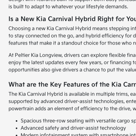
is built to adapt to whatever your lifestyle demands.
Is a New Kia Carnival Hybrid Right for Yo
Choosing a new Kia Carnival Hybrid means stepping into a
to stay connected on the go, and hybrid efficiency for 
features that make it a standout choice for those who n
At Peltier Kia Longview, drivers can explore flexible fi
enjoy the latest updates every few years, or financing t
opportunities also give drivers a chance to put the val
What are the Key Features of the Kia Car
The Kia Carnival Hybrid is available in multiple trims, 
supported by advanced driver-assist technologies, ent
powertrain adds an element of efficiency to the drive, w
Spacious three-row seating with versatile cargo s
Advanced safety and driver-assist technology
Modern infotainment system with smartphone int