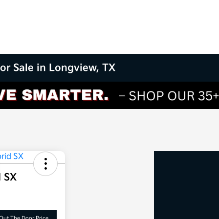
for Sale in Longview, TX
d SX
Out The Door Price