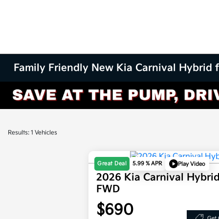
Family Friendly New Kia Carnival Hybrid 
Results: 1 Vehicles
Great Deal
5.99 % APR
Play Video
2026 Kia Carnival Hybri
FWD
$690
Get 