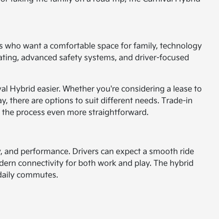
vers who want a comfortable space for family, technology
seating, advanced safety systems, and driver-focused
val Hybrid easier. Whether you're considering a lease to
, there are options to suit different needs. Trade-in
ng the process even more straightforward.
ety, and performance. Drivers can expect a smooth ride
ern connectivity for both work and play. The hybrid
r daily commutes.