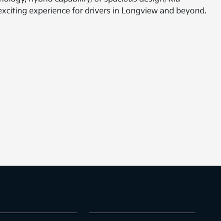
n exciting experience for drivers in Longview and beyond.