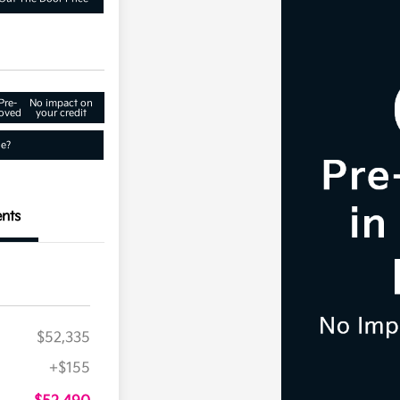
Pre-
No impact on
oved
your credit
ue?
nts
$52,335
+$155