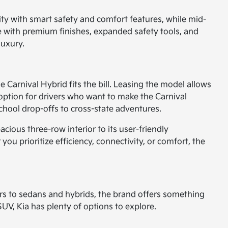
lity with smart safety and comfort features, while mid-
ce with premium finishes, expanded safety tools, and
luxury.
he Carnival Hybrid fits the bill. Leasing the model allows
t option for drivers who want to make the Carnival
 school drop-offs to cross-state adventures.
ious three-row interior to its user-friendly
ou prioritize efficiency, connectivity, or comfort, the
rs to sedans and hybrids, the brand offers something
SUV, Kia has plenty of options to explore.