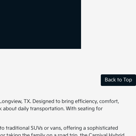
Back to Top
 Longview, TX. Designed to bring efficiency, comfort,
 about daily transportation. With seating for
to traditional SUVs or vans, offering a sophisticated
 taking the family on a road trip, the Carnival Hybrid