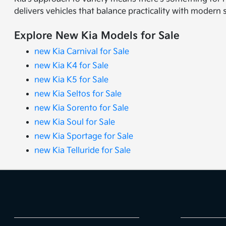
delivers vehicles that balance practicality with modern 
Explore New Kia Models for Sale
new Kia Carnival for Sale
new Kia K4 for Sale
new Kia K5 for Sale
new Kia Seltos for Sale
new Kia Sorento for Sale
new Kia Soul for Sale
new Kia Sportage for Sale
new Kia Telluride for Sale