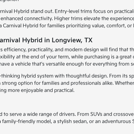
nival Hybrid stand out. Entry-level trims focus on practica
d enhanced connectivity. Higher trims elevate the experien
arnival Hybrid for families prioritizing value, comfort, or 
Carnival Hybrid in Longview, TX
s efficiency, practicality, and modern design will find that t
xibility at the end of your term, while purchasing is a grea
l have a vehicle that's versatile enough for everything from
thinking hybrid system with thoughtful design. From its spac
strong option for families and professionals alike. Whether y
ving more enjoyable and practical.
d to serve a wide range of drivers. From SUVs and crossove
 a family-friendly model, a stylish sedan, or an adventurous 