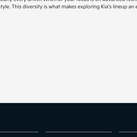
style. This diversity is what makes exploring Kia's lineup a