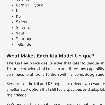
Carnival Hybrid
K4
K5
Seltos
Sorento
Soul
Sportage
Telluride
What Makes Each Kia Model Unique?
The Kia lineup includes vehicles that cater to unique dr
Telluride provides bold design and three-row capability
continues to attract attention with its iconic design and
Sedans like the K4 and K5 appeal to drivers who want e
smaller SUV option that still feels spacious and adaptab
their needs.
Kia's approach to variety means there's something for n