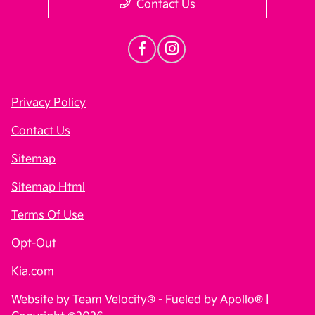
Contact Us
Privacy Policy
Contact Us
Sitemap
Sitemap Html
Terms Of Use
Opt-Out
Kia.com
Website by
Team Velocity®
- Fueled by Apollo® |