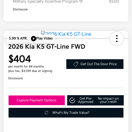
Military Specialty Incentive Program
$500
Disclosure
5.99 % APR
Play Video
2026 Kia K5 GT-Line FWD
$404
Get Out The Door Price
per month for 84 months
plus tax, $3,091 due at signing
Disclosure
Get Pre-
No impact on
Explore Payment Options
Approved
your credit
What's My Trade Value?