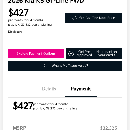
2026 Kia K5 GT-Line FWD
$427
Get Out The Door Price
per month for 84 months
plus tax, $3,232 due at signing
Disclosure
Get Pre-
No impact on
Explore Payment Options
Approved
your credit
What's My Trade Value?
Details
Payments
$427
per month for 84 months
plus tax, $3,232 due at signing
MSRP
$32,325