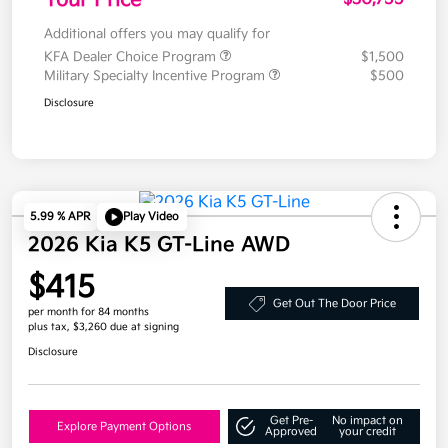
Additional offers you may qualify for
KFA Dealer Choice Program
$1,500
Military Specialty Incentive Program
$500
Disclosure
5.99 % APR
Play Video
2026 Kia K5 GT-Line AWD
$415
Get Out The Door Price
per month for 84 months
plus tax, $3,260 due at signing
Disclosure
Get Pre-
No impact on
Explore Payment Options
Approved
your credit