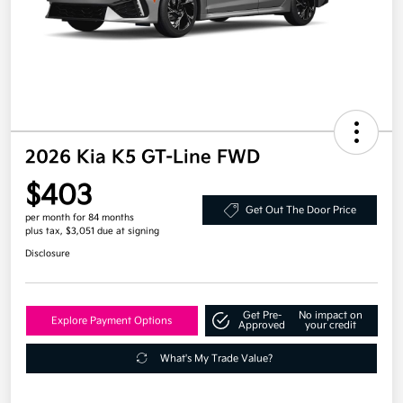
2026 Kia K5 GT-Line FWD
$403
Get Out The Door Price
per month for 84 months
plus tax, $3,051 due at signing
Disclosure
Get Pre-
No impact on
Explore Payment Options
Approved
your credit
What's My Trade Value?