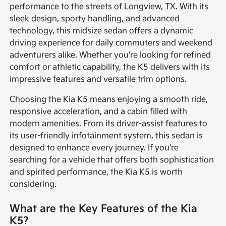
performance to the streets of Longview, TX. With its
sleek design, sporty handling, and advanced
technology, this midsize sedan offers a dynamic
driving experience for daily commuters and weekend
adventurers alike. Whether you're looking for refined
comfort or athletic capability, the K5 delivers with its
impressive features and versatile trim options.
Choosing the Kia K5 means enjoying a smooth ride,
responsive acceleration, and a cabin filled with
modern amenities. From its driver-assist features to
its user-friendly infotainment system, this sedan is
designed to enhance every journey. If you're
searching for a vehicle that offers both sophistication
and spirited performance, the Kia K5 is worth
considering.
What are the Key Features of the Kia
K5?