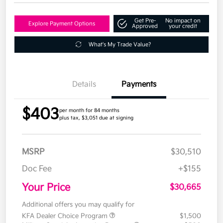
Get Pre-
No impact on
Explore Payment Options
Approved
your credit
What's My Trade Value?
Details
Payments
$403
per month for 84 months
plus tax, $3,051 due at signing
MSRP
$30,510
Doc Fee
+$155
Your Price
$30,665
Additional offers you may qualify for
KFA Dealer Choice Program
$1,500