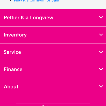
New Kia Carnival for Sale
Peltier Kia Longview
Inventory
Service
Finance
About