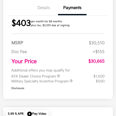
Details
Payments
$403
per month for 84 months
plus tax, $3,051 due at signing
MSRP
$30,510
Doc Fee
+$155
Your Price
$30,665
Additional offers you may qualify for
KFA Dealer Choice Program
$1,500
Military Specialty Incentive Program
$500
Disclosure
5.99 % APR
Play Video