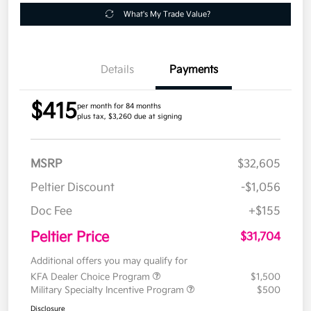
What's My Trade Value?
Details
Payments
$415
per month for 84 months
plus tax, $3,260 due at signing
MSRP
$32,605
Peltier Discount
-$1,056
Doc Fee
+$155
Peltier Price
$31,704
Additional offers you may qualify for
KFA Dealer Choice Program
$1,500
Military Specialty Incentive Program
$500
Disclosure