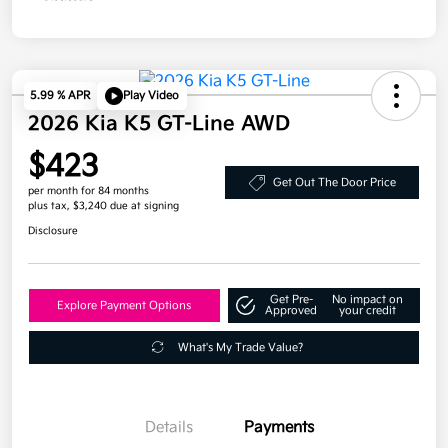
5.99 % APR
Play Video
2026 Kia K5 GT-Line AWD
$423
Get Out The Door Price
per month for 84 months
plus tax, $3,240 due at signing
Disclosure
Get Pre-
No impact on
Explore Payment Options
Approved
your credit
What's My Trade Value?
Details
Payments