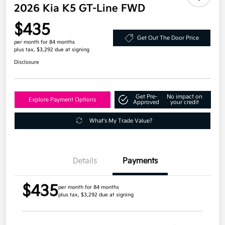
2026 Kia K5 GT-Line FWD
$435
Get Out The Door Price
per month for 84 months
plus tax, $3,292 due at signing
Disclosure
Get Pre-
No impact on
Explore Payment Options
Approved
your credit
What's My Trade Value?
Details
Payments
$435
per month for 84 months
plus tax, $3,292 due at signing