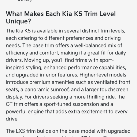
What Makes Each Kia K5 Trim Level
Unique?
The Kia K5 is available in several distinct trim levels,
each catering to different preferences and driving
needs. The base trim offers a well-balanced mix of
efficiency and comfort, making it a great fit for daily
drivers. Moving up, you'll find trims with sport-
inspired styling, enhanced performance capabilities,
and upgraded interior features. Higher-level models
introduce premium amenities such as ventilated front
seats, a panoramic sunroof, and a larger touchscreen
display. For drivers seeking a more thrilling ride, the
GT trim offers a sport-tuned suspension and a
powerful engine that adds extra excitement to every
drive.
The LXS trim builds on the base model with upgraded