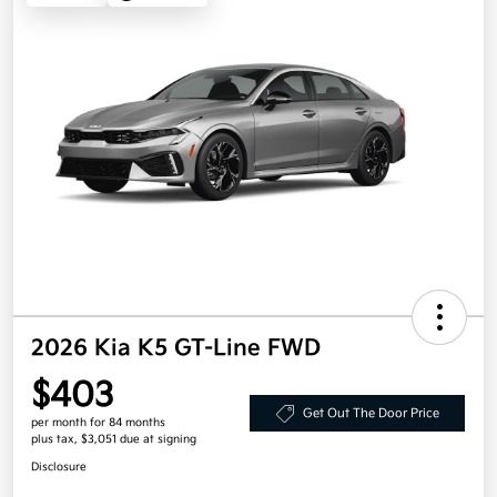
2026 Kia K5 GT-Line FWD
$403
Get Out The Door Price
per month for 84 months
plus tax, $3,051 due at signing
Disclosure