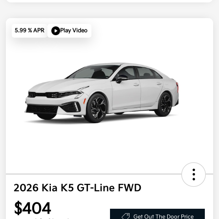
5.99 % APR
Play Video
2026 Kia K5 GT-Line FWD
$404
Get Out The Door Price