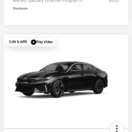
Military Specialty Incentive Program
$500
Disclosure
5.99 % APR
Play Video