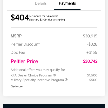
Details
Payments
$404
per month for 84 months
plus tax, $3,091 due at signing
MSRP
$30,915
Peltier Discount
-$328
Doc Fee
+$155
Peltier Price
$30,742
Additional offers you may qualify for
KFA Dealer Choice Program
$1,500
Military Specialty Incentive Program
$500
Disclosure