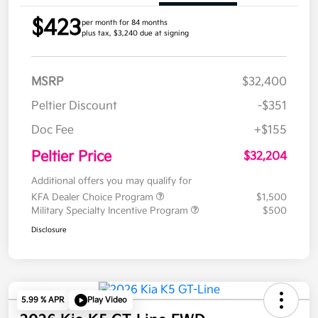
$423
per month for 84 months
plus tax, $3,240 due at signing
MSRP
$32,400
Peltier Discount
-$351
Doc Fee
+$155
Peltier Price
$32,204
Additional offers you may qualify for
KFA Dealer Choice Program
$1,500
Military Specialty Incentive Program
$500
Disclosure
5.99 % APR
Play Video