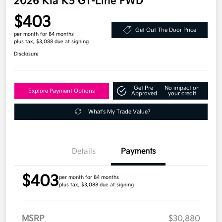
2026 Kia K5 GT-Line FWD
$403
Get Out The Door Price
per month for 84 months
plus tax, $3,088 due at signing
Disclosure
Get Pre-
No impact on
Explore Payment Options
Approved
your credit
What's My Trade Value?
Details
Payments
$403
per month for 84 months
plus tax, $3,088 due at signing
MSRP
$30,880