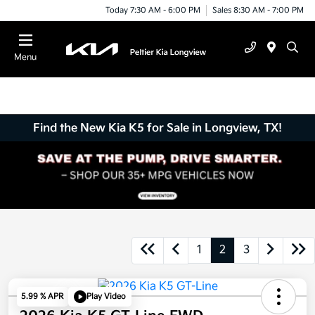
Today 7:30 AM - 6:00 PM
Sales 8:30 AM - 7:00 PM
Menu
Find the New Kia K5 for Sale in Longview, TX!
1
2
3
5.99 % APR
Play Video