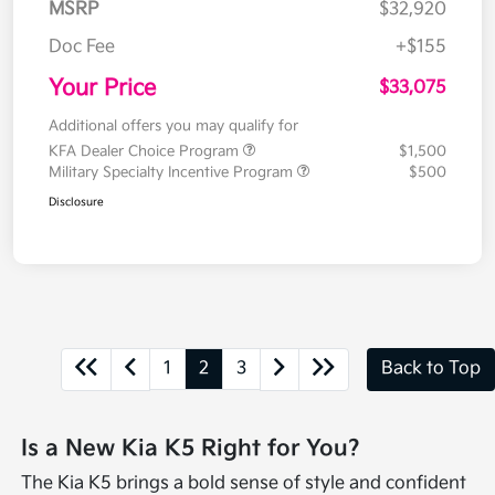
MSRP
$32,920
Doc Fee
+$155
Your Price
$33,075
Additional offers you may qualify for
KFA Dealer Choice Program
$1,500
Military Specialty Incentive Program
$500
Disclosure
1
2
3
Back to Top
Is a New Kia K5 Right for You?
The Kia K5 brings a bold sense of style and confident