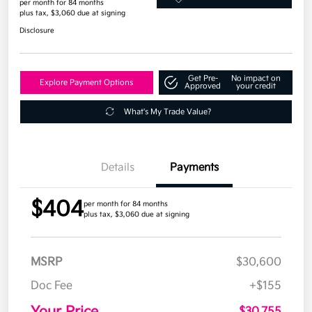
per month for 84 months
plus tax, $3,060 due at signing
Disclosure
Get Pre-
No impact on
Explore Payment Options
Approved
your credit
What's My Trade Value?
Details
Payments
$404
per month for 84 months
plus tax, $3,060 due at signing
MSRP
$30,600
Doc Fee
+$155
Your Price
$30,755