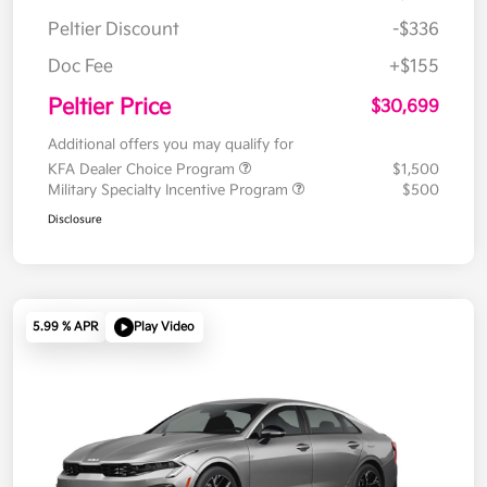
Peltier Discount
-$336
Doc Fee
+$155
Peltier Price
$30,699
Additional offers you may qualify for
KFA Dealer Choice Program
$1,500
Military Specialty Incentive Program
$500
Disclosure
5.99 % APR
Play Video