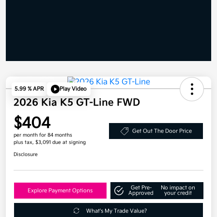
5.99 % APR
Play Video
2026 Kia K5 GT-Line FWD
$404
Get Out The Door Price
per month for 84 months
plus tax, $3,091 due at signing
Disclosure
Get Pre-
No impact on
Explore Payment Options
Approved
your credit
What's My Trade Value?