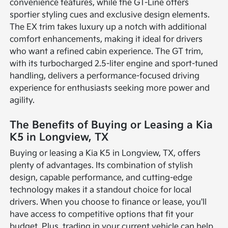
convenience features, while the GT-Line offers
sportier styling cues and exclusive design elements.
The EX trim takes luxury up a notch with additional
comfort enhancements, making it ideal for drivers
who want a refined cabin experience. The GT trim,
with its turbocharged 2.5-liter engine and sport-tuned
handling, delivers a performance-focused driving
experience for enthusiasts seeking more power and
agility.
The Benefits of Buying or Leasing a Kia
K5 in Longview, TX
Buying or leasing a Kia K5 in Longview, TX, offers
plenty of advantages. Its combination of stylish
design, capable performance, and cutting-edge
technology makes it a standout choice for local
drivers. When you choose to finance or lease, you'll
have access to competitive options that fit your
budget. Plus, trading in your current vehicle can help