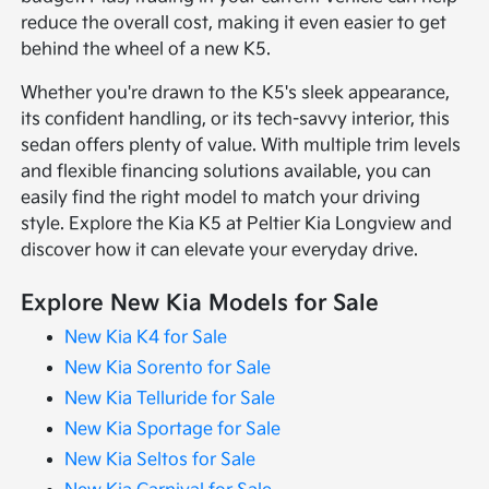
reduce the overall cost, making it even easier to get
behind the wheel of a new K5.
Whether you're drawn to the K5's sleek appearance,
its confident handling, or its tech-savvy interior, this
sedan offers plenty of value. With multiple trim levels
and flexible financing solutions available, you can
easily find the right model to match your driving
style. Explore the Kia K5 at Peltier Kia Longview and
discover how it can elevate your everyday drive.
Explore New Kia Models for Sale
New Kia K4 for Sale
New Kia Sorento for Sale
New Kia Telluride for Sale
New Kia Sportage for Sale
New Kia Seltos for Sale