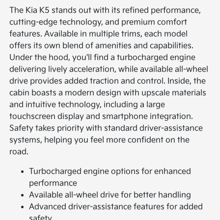
The Kia K5 stands out with its refined performance,
cutting-edge technology, and premium comfort
features. Available in multiple trims, each model
offers its own blend of amenities and capabilities.
Under the hood, you'll find a turbocharged engine
delivering lively acceleration, while available all-wheel
drive provides added traction and control. Inside, the
cabin boasts a modern design with upscale materials
and intuitive technology, including a large
touchscreen display and smartphone integration.
Safety takes priority with standard driver-assistance
systems, helping you feel more confident on the
road.
Turbocharged engine options for enhanced
performance
Available all-wheel drive for better handling
Advanced driver-assistance features for added
safety