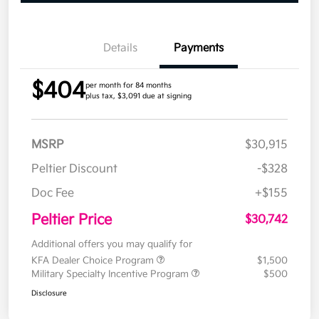
Details
Payments
$404
per month for 84 months
plus tax, $3,091 due at signing
MSRP
$30,915
Peltier Discount
-$328
Doc Fee
+$155
Peltier Price
$30,742
Additional offers you may qualify for
KFA Dealer Choice Program
$1,500
Military Specialty Incentive Program
$500
Disclosure