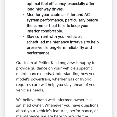
optimal fuel efficiency, especially after
long highway drives.
Monitor your cabin air filter and AC
system performance, particularly before
the summer heat hits, to keep your
interior comfortable.
Stay current with your vehicle's
scheduled maintenance intervals to help
preserve its long-term reliability and
performance.
Our team at Peltier Kia Longview is happy to
provide guidance on your vehicle's specific
maintenance needs. Understanding how your
model's powertrain, whether gas or hybrid,
requires care will help you stay ahead of your
vehicle's needs.
We believe that a well-informed owner is a
satisfied owner. Whenever you have questions
about your vehicle's features, performance, or
maintenance, we are here to provide the