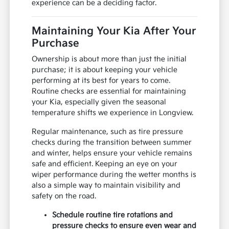
experience can be a deciding factor.
Maintaining Your Kia After Your
Purchase
Ownership is about more than just the initial
purchase; it is about keeping your vehicle
performing at its best for years to come.
Routine checks are essential for maintaining
your Kia, especially given the seasonal
temperature shifts we experience in Longview.
Regular maintenance, such as tire pressure
checks during the transition between summer
and winter, helps ensure your vehicle remains
safe and efficient. Keeping an eye on your
wiper performance during the wetter months is
also a simple way to maintain visibility and
safety on the road.
Schedule routine tire rotations and
pressure checks to ensure even wear and