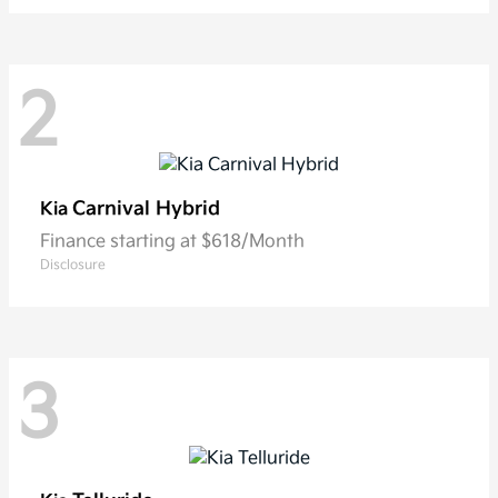
2
Carnival Hybrid
Kia
Finance starting at $618/Month
Disclosure
3