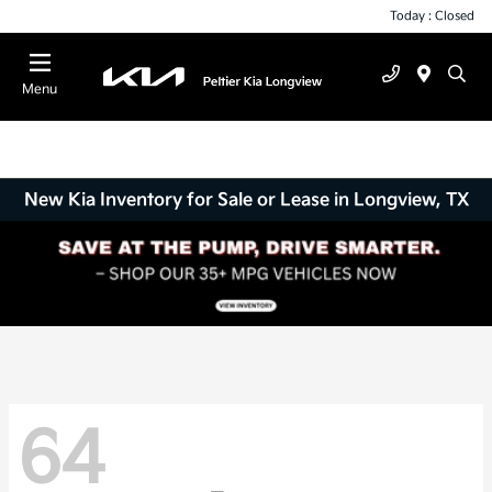
Today : Closed
Menu
New Kia Inventory for Sale or Lease in Longview, TX
64