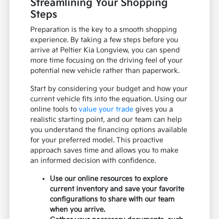
Streamlining Your Shopping
Steps
Preparation is the key to a smooth shopping
experience. By taking a few steps before you
arrive at Peltier Kia Longview, you can spend
more time focusing on the driving feel of your
potential new vehicle rather than paperwork.
Start by considering your budget and how your
current vehicle fits into the equation. Using our
online tools to
value your trade
gives you a
realistic starting point, and our team can help
you understand the financing options available
for your preferred model. This proactive
approach saves time and allows you to make
an informed decision with confidence.
Use our online resources to explore
current inventory and save your favorite
configurations to share with our team
when you arrive.