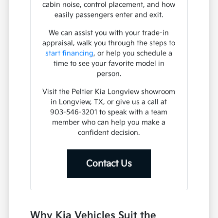
cabin noise, control placement, and how
easily passengers enter and exit.
We can assist you with your trade-in
appraisal, walk you through the steps to
start financing
, or help you schedule a
time to see your favorite model in
person.
Visit the Peltier Kia Longview showroom
in Longview, TX, or give us a call at
903-546-3201 to speak with a team
member who can help you make a
confident decision.
Contact Us
Why Kia Vehicles Suit the