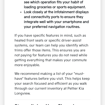
see which operation fits your habit of
loading groceries or sports equipment.
Look closely at the infotainment displays
and connectivity ports to ensure they
integrate well with your smartphone and
your preferred navigation routines.
If you have specific features in mind, such as
heated front seats or specific driver-assist
systems, our team can help you identify which
trims offer those items. This ensures you are
not paying for features you do not need while
getting everything that makes your commute
more enjoyable.
We recommend making a list of your "must-
have" features before you visit. This helps keep
your search focused and efficient as you walk
through our current inventory at Peltier Kia
Longview.