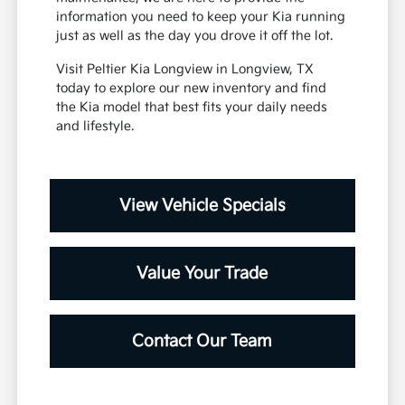
information you need to keep your Kia running
just as well as the day you drove it off the lot.
Visit Peltier Kia Longview in Longview, TX
today to explore our new inventory and find
the Kia model that best fits your daily needs
and lifestyle.
View Vehicle Specials
Value Your Trade
Contact Our Team