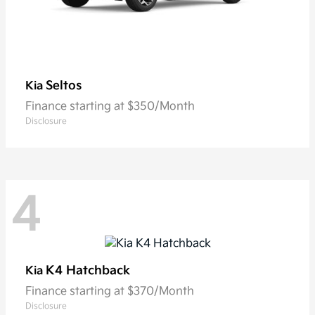
Seltos
Kia
Finance starting at $350/Month
Disclosure
4
K4 Hatchback
Kia
Finance starting at $370/Month
Disclosure