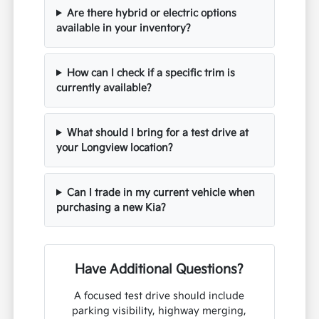
Are there hybrid or electric options
available in your inventory?
How can I check if a specific trim is
currently available?
What should I bring for a test drive at
your Longview location?
Can I trade in my current vehicle when
purchasing a new Kia?
Have Additional Questions?
A focused test drive should include
parking visibility, highway merging,