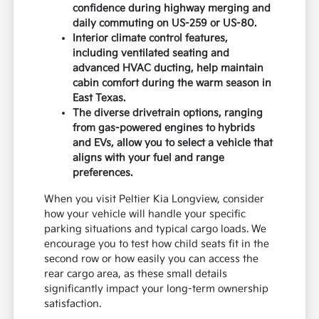
confidence during highway merging and
daily commuting on US-259 or US-80.
Interior climate control features,
including ventilated seating and
advanced HVAC ducting, help maintain
cabin comfort during the warm season in
East Texas.
The diverse drivetrain options, ranging
from gas-powered engines to hybrids
and EVs, allow you to select a vehicle that
aligns with your fuel and range
preferences.
When you visit Peltier Kia Longview, consider
how your vehicle will handle your specific
parking situations and typical cargo loads. We
encourage you to test how child seats fit in the
second row or how easily you can access the
rear cargo area, as these small details
significantly impact your long-term ownership
satisfaction.