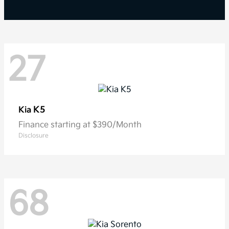
27
K5
Kia
Finance starting at $390/Month
Disclosure
68