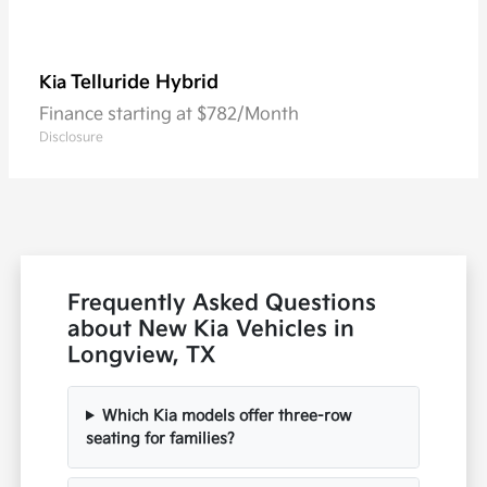
Telluride Hybrid
Kia
Finance starting at $782/Month
Disclosure
Frequently Asked Questions
about New Kia Vehicles in
Longview, TX
Which Kia models offer three-row
seating for families?