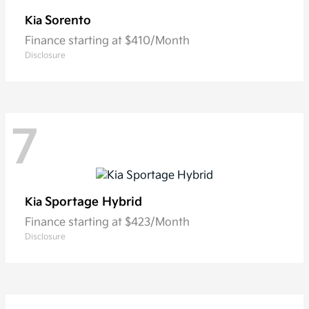
Sorento
Kia
Finance starting at $410/Month
Disclosure
7
Sportage Hybrid
Kia
Finance starting at $423/Month
Disclosure