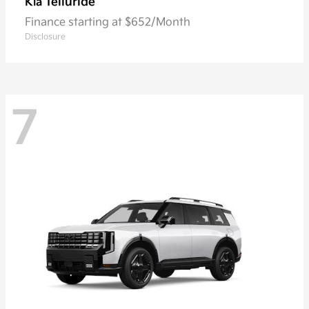
Telluride
Kia
Finance starting at $652/Month
Disclosure
7