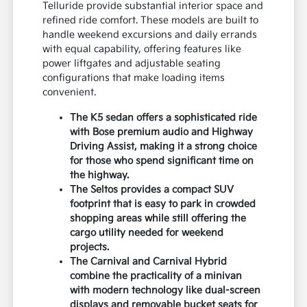
Telluride provide substantial interior space and
refined ride comfort. These models are built to
handle weekend excursions and daily errands
with equal capability, offering features like
power liftgates and adjustable seating
configurations that make loading items
convenient.
The K5 sedan offers a sophisticated ride
with Bose premium audio and Highway
Driving Assist, making it a strong choice
for those who spend significant time on
the highway.
The Seltos provides a compact SUV
footprint that is easy to park in crowded
shopping areas while still offering the
cargo utility needed for weekend
projects.
The Carnival and Carnival Hybrid
combine the practicality of a minivan
with modern technology like dual-screen
displays and removable bucket seats for