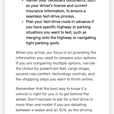
Gather your necessary documents, such
as your driver's license and current
insurance information, to ensure a
seamless test-drive process.
Plan your test-drive route in advance if
you have specific highway or parking
situations you want to test, such as
merging onto the highway or navigating
tight parking spots.
When you arrive, our focus is on providing the
information you need to compare your options.
If you are comparing multiple options, narrow
the choice by powertrain feel, cargo shape,
second-row comfort, technology controls, and
the shopping steps you want to finish online.
Remember that the best way to know if a
vehicle is right for you is to get behind the
wheel. Don't hesitate to ask for a test drive in
more than one model if you are debating
between a sedan and an SUV, as the driving