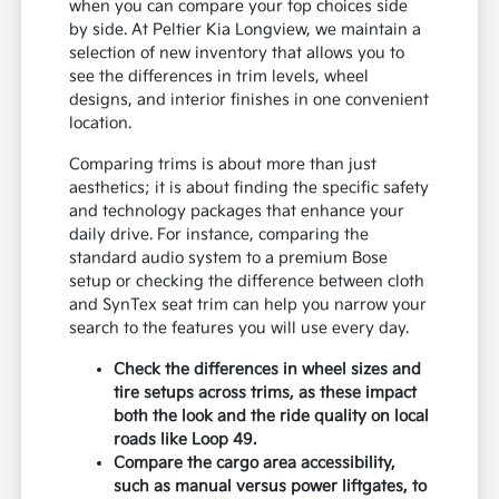
when you can compare your top choices side
by side. At Peltier Kia Longview, we maintain a
selection of new inventory that allows you to
see the differences in trim levels, wheel
designs, and interior finishes in one convenient
location.
Comparing trims is about more than just
aesthetics; it is about finding the specific safety
and technology packages that enhance your
daily drive. For instance, comparing the
standard audio system to a premium Bose
setup or checking the difference between cloth
and SynTex seat trim can help you narrow your
search to the features you will use every day.
Check the differences in wheel sizes and
tire setups across trims, as these impact
both the look and the ride quality on local
roads like Loop 49.
Compare the cargo area accessibility,
such as manual versus power liftgates, to