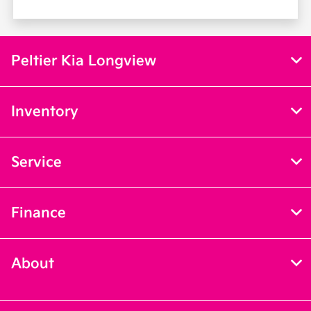
Peltier Kia Longview
Inventory
Service
Finance
About