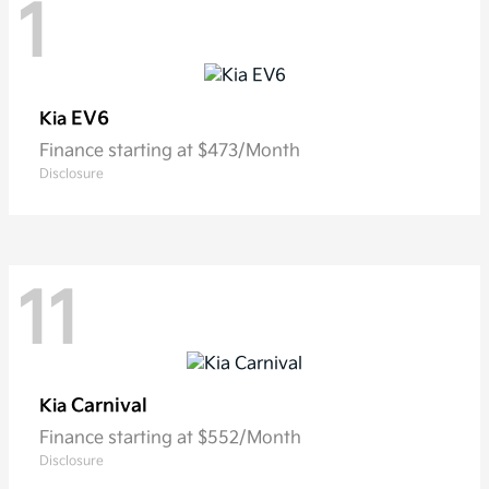
1
EV6
Kia
Finance starting at $473/Month
Disclosure
11
Carnival
Kia
Finance starting at $552/Month
Disclosure