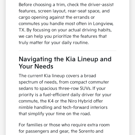
Before choosing a trim, check the driver-assist
features, screen layout, rear-seat space, and
cargo opening against the errands or
commutes you handle most often in Longview,
TX. By focusing on your actual driving habits,
we can help you prioritize the features that
truly matter for your daily routine.
Navigating the Kia Lineup and
Your Needs
The current Kia lineup covers a broad
spectrum of needs, from compact commuter
sedans to spacious three-row SUVs. If your
priority is a fuel-efficient daily driver for your
commute, the K4 or the Niro Hybrid offer
nimble handling and tech-forward interiors
that simplify your time on the road.
For families or those who require extra room
for passengers and gear, the Sorento and