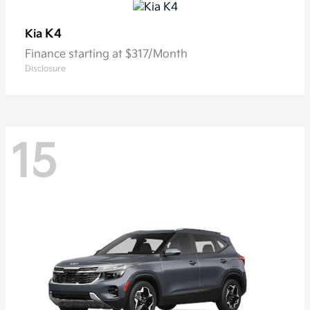
K4
Kia
Finance starting at $317/Month
Disclosure
15