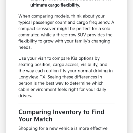
ultimate cargo flexibility.
When comparing models, think about your
typical passenger count and cargo frequency. A
compact crossover might be perfect for a solo
commuter, while a three-row SUV provides the
flexibility to grow with your family's changing
needs.
Use your visit to compare Kia options by
seating position, cargo access, visibility, and
the way each option fits your normal driving in
Longview, TX. Seeing these differences in
person is the best way to determine which
cabin environment feels right for your daily
drives.
Comparing Inventory to Find
Your Match
Shopping for a new vehicle is more effective