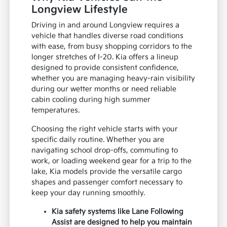
Longview Lifestyle
Driving in and around Longview requires a
vehicle that handles diverse road conditions
with ease, from busy shopping corridors to the
longer stretches of I-20. Kia offers a lineup
designed to provide consistent confidence,
whether you are managing heavy-rain visibility
during our wetter months or need reliable
cabin cooling during high summer
temperatures.
Choosing the right vehicle starts with your
specific daily routine. Whether you are
navigating school drop-offs, commuting to
work, or loading weekend gear for a trip to the
lake, Kia models provide the versatile cargo
shapes and passenger comfort necessary to
keep your day running smoothly.
Kia safety systems like Lane Following
Assist are designed to help you maintain