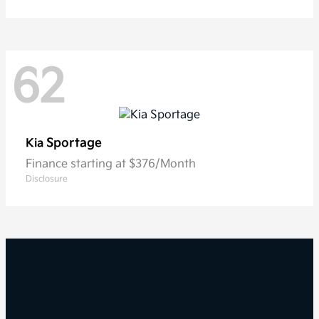
62
Sportage
Kia
Finance starting at $376/Month
Disclosure