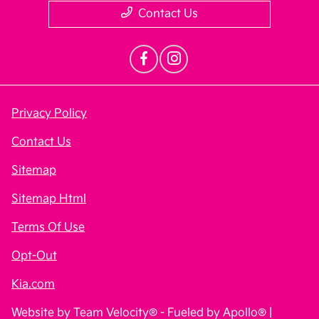
Contact Us
Privacy Policy
Contact Us
Sitemap
Sitemap Html
Terms Of Use
Opt-Out
Kia.com
Website by
Team Velocity®
- Fueled by Apollo® |