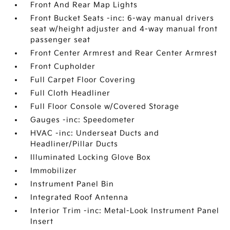
Front And Rear Map Lights
Front Bucket Seats -inc: 6-way manual drivers
seat w/height adjuster and 4-way manual front
passenger seat
Front Center Armrest and Rear Center Armrest
Front Cupholder
Full Carpet Floor Covering
Full Cloth Headliner
Full Floor Console w/Covered Storage
Gauges -inc: Speedometer
HVAC -inc: Underseat Ducts and
Headliner/Pillar Ducts
Illuminated Locking Glove Box
Immobilizer
Instrument Panel Bin
Integrated Roof Antenna
Interior Trim -inc: Metal-Look Instrument Panel
Insert