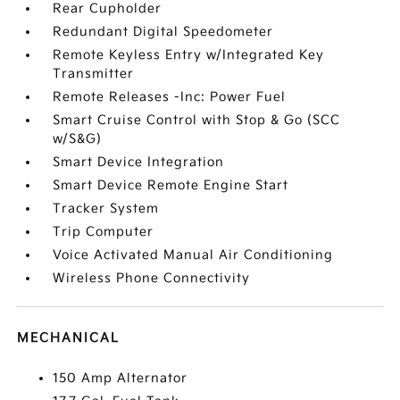
Rear Cupholder
Redundant Digital Speedometer
Remote Keyless Entry w/Integrated Key
Transmitter
Remote Releases -Inc: Power Fuel
Smart Cruise Control with Stop & Go (SCC
w/S&G)
Smart Device Integration
Smart Device Remote Engine Start
Tracker System
Trip Computer
Voice Activated Manual Air Conditioning
Wireless Phone Connectivity
MECHANICAL
150 Amp Alternator