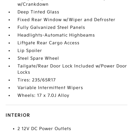
w/Crankdown
Deep Tinted Glass
Fixed Rear Window w/Wiper and Defroster
Fully Galvanized Steel Panels
Headlights-Automatic Highbeams
Liftgate Rear Cargo Access
Lip Spoiler
Steel Spare Wheel
Tailgate/Rear Door Lock Included w/Power Door
Locks
Tires: 235/65R17
Variable Intermittent Wipers
Wheels: 17 x 7.0J Alloy
INTERIOR
2 12V DC Power Outlets