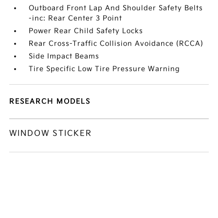
Outboard Front Lap And Shoulder Safety Belts
-inc: Rear Center 3 Point
Power Rear Child Safety Locks
Rear Cross-Traffic Collision Avoidance (RCCA)
Side Impact Beams
Tire Specific Low Tire Pressure Warning
RESEARCH MODELS
WINDOW STICKER