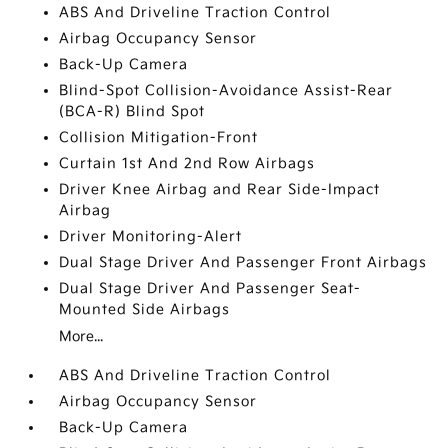
ABS And Driveline Traction Control
Airbag Occupancy Sensor
Back-Up Camera
Blind-Spot Collision-Avoidance Assist-Rear
(BCA-R) Blind Spot
Collision Mitigation-Front
Curtain 1st And 2nd Row Airbags
Driver Knee Airbag and Rear Side-Impact
Airbag
Driver Monitoring-Alert
Dual Stage Driver And Passenger Front Airbags
Dual Stage Driver And Passenger Seat-
Mounted Side Airbags
More...
ABS And Driveline Traction Control
Airbag Occupancy Sensor
Back-Up Camera