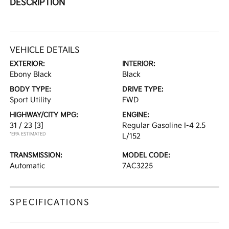
DESCRIPTION
VEHICLE DETAILS
EXTERIOR:
INTERIOR:
Ebony Black
Black
BODY TYPE:
DRIVE TYPE:
Sport Utility
FWD
HIGHWAY/CITY MPG:
ENGINE:
31 / 23
[3]
Regular Gasoline I-4 2.5
*EPA ESTIMATED
L/152
TRANSMISSION:
MODEL CODE:
Automatic
7AC3225
SPECIFICATIONS