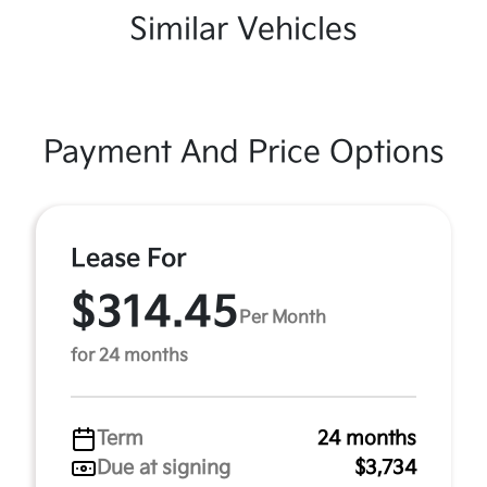
Similar Vehicles
Payment And Price Options
Lease For
$314.45
Per Month
for 24 months
Term
24 months
Due at signing
$3,734