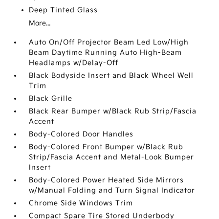
Deep Tinted Glass
More...
Auto On/Off Projector Beam Led Low/High
Beam Daytime Running Auto High-Beam
Headlamps w/Delay-Off
Black Bodyside Insert and Black Wheel Well
Trim
Black Grille
Black Rear Bumper w/Black Rub Strip/Fascia
Accent
Body-Colored Door Handles
Body-Colored Front Bumper w/Black Rub
Strip/Fascia Accent and Metal-Look Bumper
Insert
Body-Colored Power Heated Side Mirrors
w/Manual Folding and Turn Signal Indicator
Chrome Side Windows Trim
Compact Spare Tire Stored Underbody