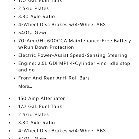
17.7 Gal. Fuel Tank
2 Skid Plates
3.80 Axle Ratio
4-Wheel Disc Brakes w/4-Wheel ABS
5401# Gvwr
70-Amp/Hr 600CCA Maintenance-Free Battery
w/Run Down Protection
Electric Power-Assist Speed-Sensing Steering
Engine: 2.5L GDI MPI 4-Cylinder -inc: idle stop
and go
Front And Rear Anti-Roll Bars
More...
150 Amp Alternator
17.7 Gal. Fuel Tank
2 Skid Plates
3.80 Axle Ratio
4-Wheel Disc Brakes w/4-Wheel ABS
5401# Gvwr