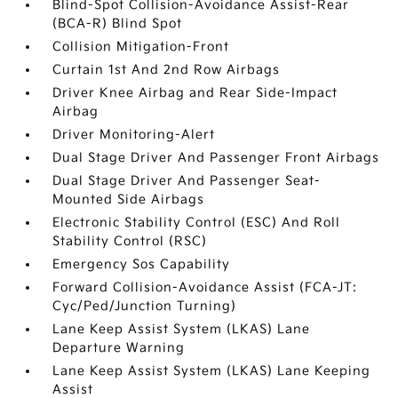
Blind-Spot Collision-Avoidance Assist-Rear
(BCA-R) Blind Spot
Collision Mitigation-Front
Curtain 1st And 2nd Row Airbags
Driver Knee Airbag and Rear Side-Impact
Airbag
Driver Monitoring-Alert
Dual Stage Driver And Passenger Front Airbags
Dual Stage Driver And Passenger Seat-
Mounted Side Airbags
Electronic Stability Control (ESC) And Roll
Stability Control (RSC)
Emergency Sos Capability
Forward Collision-Avoidance Assist (FCA-JT:
Cyc/Ped/Junction Turning)
Lane Keep Assist System (LKAS) Lane
Departure Warning
Lane Keep Assist System (LKAS) Lane Keeping
Assist