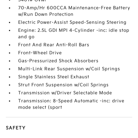
70-Amp/Hr 600CCA Maintenance-Free Battery
w/Run Down Protection
Electric Power-Assist Speed-Sensing Steering
Engine: 2.5L GDI MPI 4-Cylinder -inc: idle stop
and go
Front And Rear Anti-Roll Bars
Front-Wheel Drive
Gas-Pressurized Shock Absorbers
Multi-Link Rear Suspension w/Coil Springs
Single Stainless Steel Exhaust
Strut Front Suspension w/Coil Springs
Transmission w/Driver Selectable Mode
Transmission: 8-Speed Automatic -inc: drive
mode select (sport
SAFETY