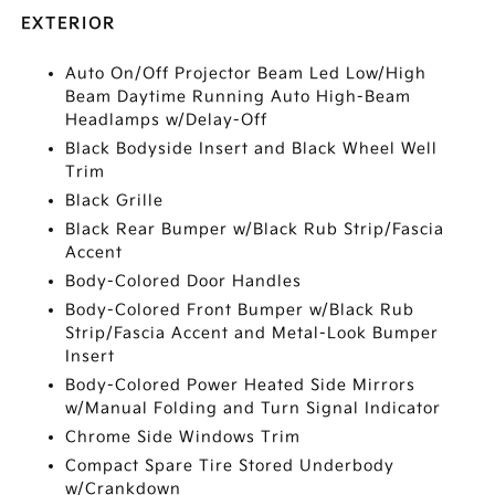
EXTERIOR
Auto On/Off Projector Beam Led Low/High
Beam Daytime Running Auto High-Beam
Headlamps w/Delay-Off
Black Bodyside Insert and Black Wheel Well
Trim
Black Grille
Black Rear Bumper w/Black Rub Strip/Fascia
Accent
Body-Colored Door Handles
Body-Colored Front Bumper w/Black Rub
Strip/Fascia Accent and Metal-Look Bumper
Insert
Body-Colored Power Heated Side Mirrors
w/Manual Folding and Turn Signal Indicator
Chrome Side Windows Trim
Compact Spare Tire Stored Underbody
w/Crankdown