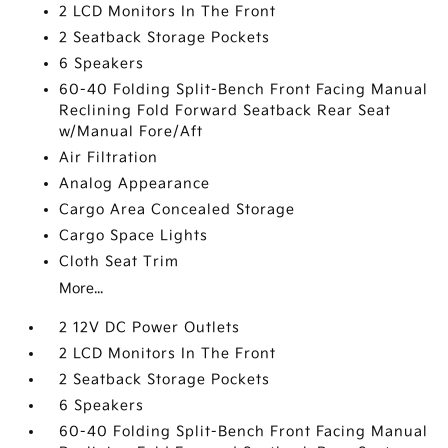
2 LCD Monitors In The Front
2 Seatback Storage Pockets
6 Speakers
60-40 Folding Split-Bench Front Facing Manual
Reclining Fold Forward Seatback Rear Seat
w/Manual Fore/Aft
Air Filtration
Analog Appearance
Cargo Area Concealed Storage
Cargo Space Lights
Cloth Seat Trim
More...
2 12V DC Power Outlets
2 LCD Monitors In The Front
2 Seatback Storage Pockets
6 Speakers
60-40 Folding Split-Bench Front Facing Manual