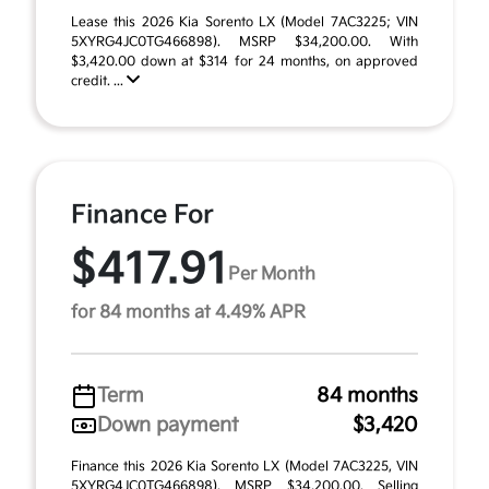
Lease this 2026 Kia Sorento LX (Model 7AC3225; VIN
5XYRG4JC0TG466898). MSRP $34,200.00. With
$3,420.00 down at $314 for 24 months, on approved
credit. ...
Finance For
$417.91
Per Month
for 84 months at 4.49% APR
Term
84 months
Down payment
$3,420
Finance this 2026 Kia Sorento LX (Model 7AC3225, VIN
5XYRG4JC0TG466898). MSRP $34,200.00. Selling