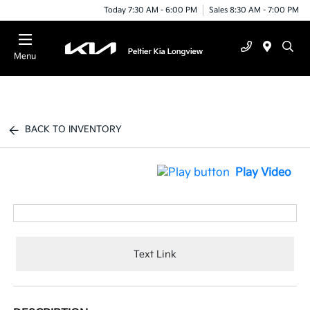
Today 7:30 AM - 6:00 PM
Sales 8:30 AM - 7:00 PM
Menu
BACK TO INVENTORY
Play Video
Text Link