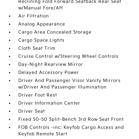
Reclining Fold Forward Seatback Rear Seat
w/Manual Fore/Aft
Air Filtration
Analog Appearance
Cargo Area Concealed Storage
Cargo Space Lights
Cloth Seat Trim
Cruise Control w/Steering Wheel Controls
Day-Night Rearview Mirror
Delayed Accessory Power
Driver And Passenger Visor Vanity Mirrors
w/Driver And Passenger Illumination
Driver Foot Rest
Driver Information Center
Driver Seat
Fixed 50-50 Split-Bench 3rd Row Seat Front
FOB Controls -inc: Keyfob Cargo Access and
Keyfob Remote Start