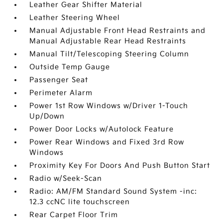
Leather Gear Shifter Material
Leather Steering Wheel
Manual Adjustable Front Head Restraints and
Manual Adjustable Rear Head Restraints
Manual Tilt/Telescoping Steering Column
Outside Temp Gauge
Passenger Seat
Perimeter Alarm
Power 1st Row Windows w/Driver 1-Touch
Up/Down
Power Door Locks w/Autolock Feature
Power Rear Windows and Fixed 3rd Row
Windows
Proximity Key For Doors And Push Button Start
Radio w/Seek-Scan
Radio: AM/FM Standard Sound System -inc:
12.3 ccNC lite touchscreen
Rear Carpet Floor Trim