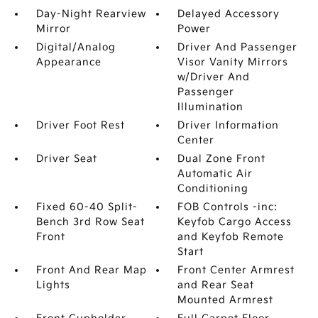
Day-Night Rearview
Delayed Accessory
Mirror
Power
Digital/Analog
Driver And Passenger
Appearance
Visor Vanity Mirrors
w/Driver And
Passenger
Illumination
Driver Foot Rest
Driver Information
Center
Driver Seat
Dual Zone Front
Automatic Air
Conditioning
Fixed 60-40 Split-
FOB Controls -inc:
Bench 3rd Row Seat
Keyfob Cargo Access
Front
and Keyfob Remote
Start
Front And Rear Map
Front Center Armrest
Lights
and Rear Seat
Mounted Armrest