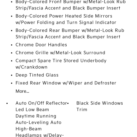
Body-Colored Front Bumper w/Metal-Look Rub
Strip/Fascia Accent and Black Bumper Insert
Body-Colored Power Heated Side Mirrors
w/Power Folding and Turn Signal Indicator
Body-Colored Rear Bumper w/Metal-Look Rub
Strip/Fascia Accent and Black Bumper Insert
Chrome Door Handles
Chrome Grille w/Metal-Look Surround
Compact Spare Tire Stored Underbody
w/Crankdown
Deep Tinted Glass
Fixed Rear Window w/Wiper and Defroster
More...
Auto On/Off Reflector
Black Side Windows
Led Low Beam
Trim
Daytime Running
Auto-Leveling Auto
High-Beam
Headlamps w/Delay-