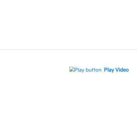
Play Video