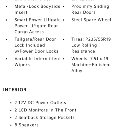
Metal-Look Bodyside
Proximity Sliding
Insert
Rear Doors
Smart Power Liftgate
Steel Spare Wheel
Power Liftgate Rear
Cargo Access
Tailgate/Rear Door
Tires: P235/55R19
Lock Included
Low Rolling
w/Power Door Locks
Resistance
Variable Intermittent
Wheels: 7.5J x 19
Wipers
Machine-Finished
Alloy
INTERIOR
2 12V DC Power Outlets
2 LCD Monitors In The Front
2 Seatback Storage Pockets
8 Speakers