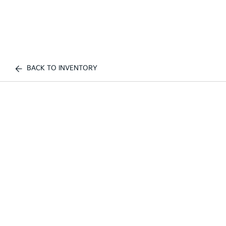
BACK TO INVENTORY