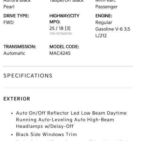
Aurora Black
Taupe/Off Black
Mini-van,
Pearl
Passenger
DRIVE TYPE:
HIGHWAY/CITY
ENGINE:
MPG:
FWD
Regular
25 / 18
[3]
Gasoline V-6 3.5
*EPA ESTIMATED
L/212
TRANSMISSION:
MODEL CODE:
Automatic
MAC4245
SPECIFICATIONS
EXTERIOR
Auto On/Off Reflector Led Low Beam Daytime
Running Auto-Leveling Auto High-Beam
Headlamps w/Delay-Off
Black Side Windows Trim