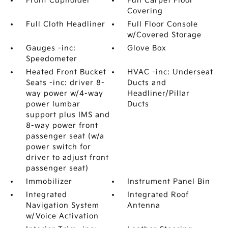
Front Cupholder
Full Carpet Floor
Covering
Full Cloth Headliner
Full Floor Console
w/Covered Storage
Gauges -inc:
Glove Box
Speedometer
Heated Front Bucket
HVAC -inc: Underseat
Seats -inc: driver 8-
Ducts and
way power w/4-way
Headliner/Pillar
power lumbar
Ducts
support plus IMS and
8-way power front
passenger seat (w/a
power switch for
driver to adjust front
passenger seat)
Immobilizer
Instrument Panel Bin
Integrated
Integrated Roof
Navigation System
Antenna
w/Voice Activation