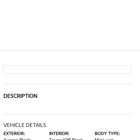
DESCRIPTION
VEHICLE DETAILS
EXTERIOR:
INTERIOR:
BODY TYPE: