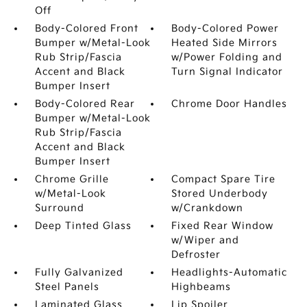
Off
Body-Colored Front
Body-Colored Power
Bumper w/Metal-Look
Heated Side Mirrors
Rub Strip/Fascia
w/Power Folding and
Accent and Black
Turn Signal Indicator
Bumper Insert
Body-Colored Rear
Chrome Door Handles
Bumper w/Metal-Look
Rub Strip/Fascia
Accent and Black
Bumper Insert
Chrome Grille
Compact Spare Tire
w/Metal-Look
Stored Underbody
Surround
w/Crankdown
Deep Tinted Glass
Fixed Rear Window
w/Wiper and
Defroster
Fully Galvanized
Headlights-Automatic
Steel Panels
Highbeams
Laminated Glass
Lip Spoiler