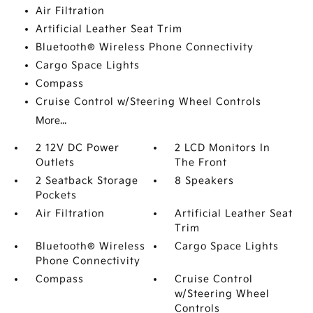
Air Filtration
Artificial Leather Seat Trim
Bluetooth® Wireless Phone Connectivity
Cargo Space Lights
Compass
Cruise Control w/Steering Wheel Controls
More...
2 12V DC Power
2 LCD Monitors In
Outlets
The Front
2 Seatback Storage
8 Speakers
Pockets
Air Filtration
Artificial Leather Seat
Trim
Bluetooth® Wireless
Cargo Space Lights
Phone Connectivity
Compass
Cruise Control
w/Steering Wheel
Controls