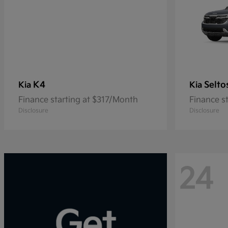
K4
Selto
Kia
Kia
Finance starting at $317/Month
Finance s
Disclosure
Disclosure
24