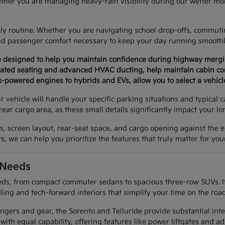
ther you are managing heavy-rain visibility during our wetter mon
aily routine. Whether you are navigating school drop-offs, commuti
and passenger comfort necessary to keep your day running smoothl
are designed to help you maintain confidence during highway mer
ntilated seating and advanced HVAC ducting, help maintain cabin c
-powered engines to hybrids and EVs, allow you to select a vehicl
 vehicle will handle your specific parking situations and typical 
rear cargo area, as these small details significantly impact your l
res, screen layout, rear-seat space, and cargo opening against th
, we can help you prioritize the features that truly matter for your
 Needs
s, from compact commuter sedans to spacious three-row SUVs. If you
ing and tech-forward interiors that simplify your time on the road
engers and gear, the Sorento and Telluride provide substantial int
ith equal capability, offering features like power liftgates and a