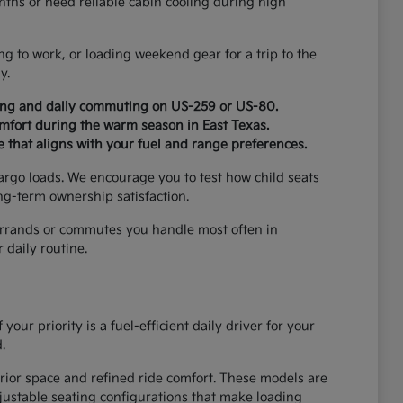
ths or need reliable cabin cooling during high
ng to work, or loading weekend gear for a trip to the
y.
ging and daily commuting on US-259 or US-80.
omfort during the warm season in East Texas.
e that aligns with your fuel and range preferences.
cargo loads. We encourage you to test how child seats
ong-term ownership satisfaction.
e errands or commutes you handle most often in
 daily routine.
r priority is a fuel-efficient daily driver for your
.
erior space and refined ride comfort. These models are
djustable seating configurations that make loading