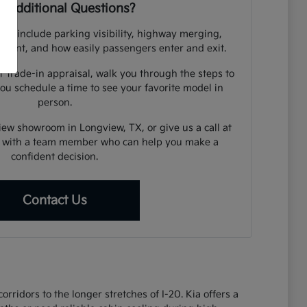
 Additional Questions?
uld include parking visibility, highway merging,
cement, and how easily passengers enter and exit.
r trade-in appraisal, walk you through the steps to
you schedule a time to see your favorite model in
person.
view showroom in Longview, TX, or give us a call at
 with a team member who can help you make a
confident decision.
Contact Us
ridors to the longer stretches of I-20. Kia offers a