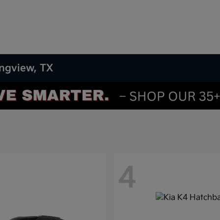
ongview, TX
4