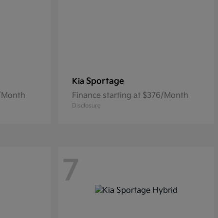
Sportage
Kia
0/Month
Finance starting at $376/Month
Disclosure
7