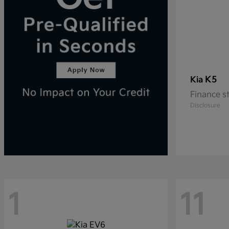
K5
Kia
Finance s
Disclosure
1
11