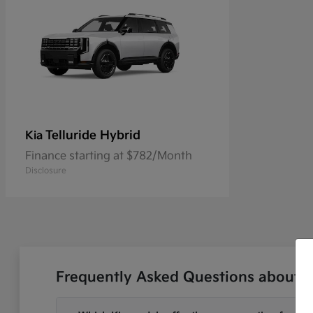
Telluride Hybrid
Kia
Finance starting at $782/Month
Disclosure
Frequently Asked Questions about N