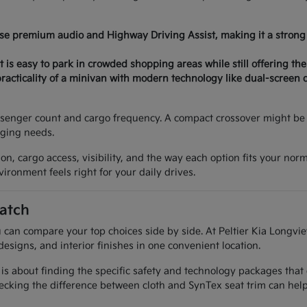
ose premium audio and Highway Driving Assist, making it a strong 
 is easy to park in crowded shopping areas while still offering the
acticality of a minivan with modern technology like dual-screen 
senger count and cargo frequency. A compact crossover might be p
nging needs.
on, cargo access, visibility, and the way each option fits your nor
ironment feels right for your daily drives.
atch
 can compare your top choices side by side. At Peltier Kia Longvie
designs, and interior finishes in one convenient location.
 is about finding the specific safety and technology packages that
cking the difference between cloth and SynTex seat trim can help 