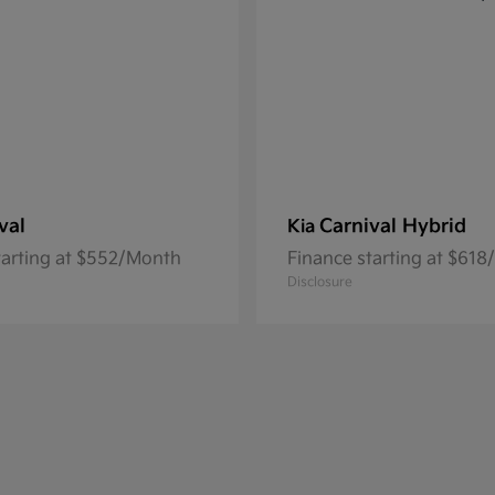
val
Carnival Hybrid
Kia
tarting at $552/Month
Finance starting at $61
Disclosure