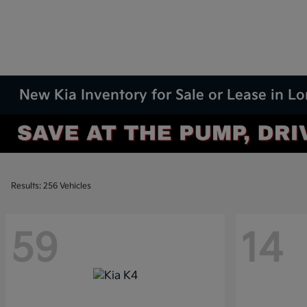
New Kia Inventory for Sale or Lease in L
Results: 256 Vehicles
59
14