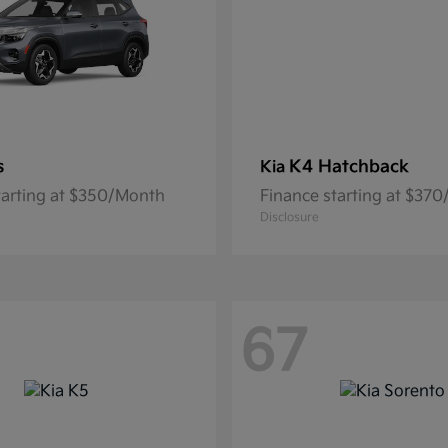
s
K4 Hatchback
Kia
tarting at $350/Month
Finance starting at $37
Disclosure
67