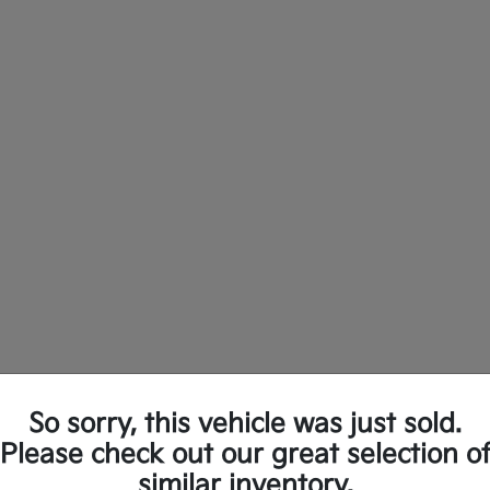
So sorry, this vehicle was just sold.
ew Kia Vehicles in Longview, TX
Please check out our great selection o
similar inventory.