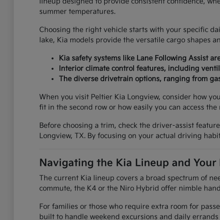
lineup designed to provide consistent confidence, whe
summer temperatures.
Choosing the right vehicle starts with your specific d
lake, Kia models provide the versatile cargo shapes 
Kia safety systems like Lane Following Assist 
Interior climate control features, including ve
The diverse drivetrain options, ranging from gas
When you visit Peltier Kia Longview, consider how your
fit in the second row or how easily you can access the 
Before choosing a trim, check the driver-assist featu
Longview, TX. By focusing on your actual driving habits
Navigating the Kia Lineup and Your
The current Kia lineup covers a broad spectrum of need
commute, the K4 or the Niro Hybrid offer nimble handl
For families or those who require extra room for pass
built to handle weekend excursions and daily errands w