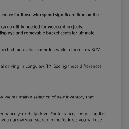
choice for those who spend significant time on the
 cargo utility needed for weekend projects.
displays and removable bucket seats for ultimate
erfect for a solo commuter, while a three-row SUV
mal driving in Longview, TX. Seeing these differences
w, we maintain a selection of new inventory that
 enhance your daily drive. For instance, comparing the
you narrow your search to the features you will use