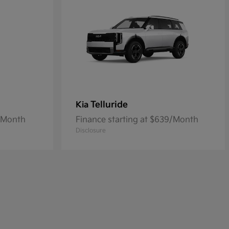
Telluride
Kia
8/Month
Finance starting at $639/Month
Disclosure