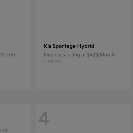
Sportage Hybrid
Kia
0/Month
Finance starting at $423/Month
Disclosure
4