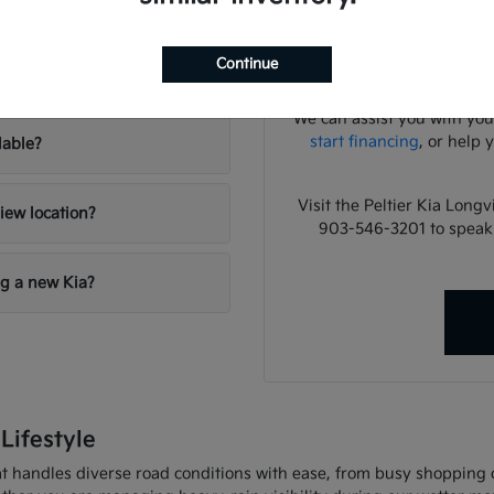
lies?
Have
A focused test drive sho
Continue
your inventory?
cabin noise, control pla
We can assist you with you
start financing
, or help 
lable?
Visit the Peltier Kia Long
iew location?
903-546-3201 to speak
ng a new Kia?
Lifestyle
 handles diverse road conditions with ease, from busy shopping cor