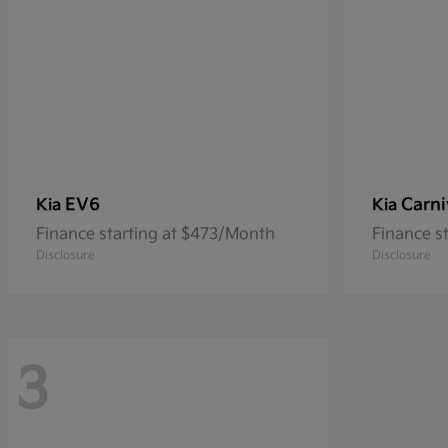
EV6
Carni
Kia
Kia
Finance starting at $473/Month
Finance s
Disclosure
Disclosure
3