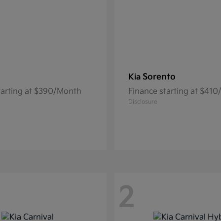
Sorento
Kia
tarting at $390/Month
Finance starting at $41
Disclosure
2