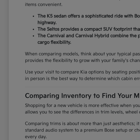
items convenient.
The K5 sedan offers a sophisticated ride with B
highway.
The Seltos provides a compact SUV footprint that
The Carnival and Carnival Hybrid combine the pr
cargo flexibility.
When comparing models, think about your typical pas
provides the flexibility to grow with your family's cha
Use your visit to compare Kia options by seating positi
in person is the best way to determine which cabin env
Comparing Inventory to Find Your M
Shopping for a new vehicle is more effective when you
allows you to see the differences in trim levels, wheel 
Comparing trims is about more than just aesthetics; it
standard audio system to a premium Bose setup or che
every day.