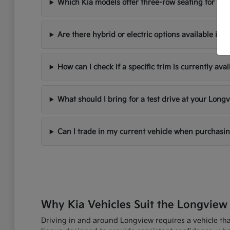
Which Kia models offer three-row seating for fami
Are there hybrid or electric options available in 
How can I check if a specific trim is currently avai
What should I bring for a test drive at your Longv
Can I trade in my current vehicle when purchasi
Why Kia Vehicles Suit the Longview 
Driving in and around Longview requires a vehicle that