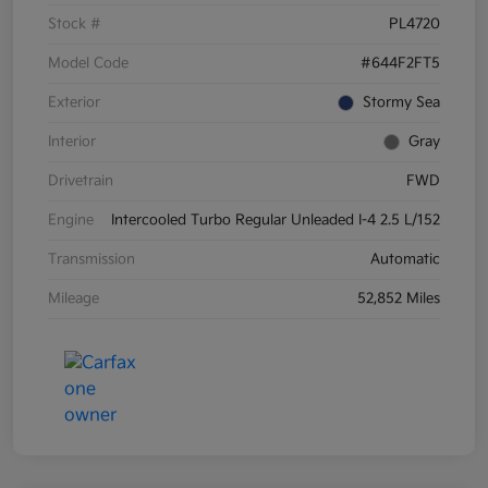
Stock #
PL4720
Model Code
#644F2FT5
Exterior
Stormy Sea
Interior
Gray
Drivetrain
FWD
Engine
Intercooled Turbo Regular Unleaded I-4 2.5 L/152
Transmission
Automatic
Mileage
52,852 Miles