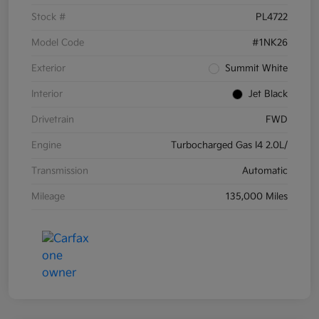
Stock #
PL4722
Model Code
#1NK26
Exterior
Summit White
Interior
Jet Black
Drivetrain
FWD
Engine
Turbocharged Gas I4 2.0L/
Transmission
Automatic
Mileage
135,000 Miles