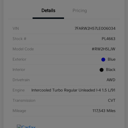
Details
Pricing
VIN
7FARW2H57LE006034
Stock #
PL4663
Model Code
#RW2H5LJW
Exterior
Blue
Interior
Black
Drivetrain
AWD
Engine
Intercooled Turbo Regular Unleaded I-4 1.5 L/91
Transmission
CVT
Mileage
117,543 Miles