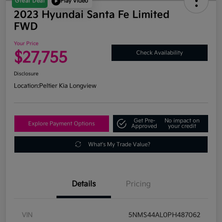
Great Deal
Play Video
2023 Hyundai Santa Fe Limited
FWD
Your Price
$27,755
Check Availability
Disclosure
Location:
Peltier Kia Longview
Get Pre-
No impact on
Explore Payment Options
Approved
your credit
What's My Trade Value?
Details
Pricing
VIN
5NMS44AL0PH487062