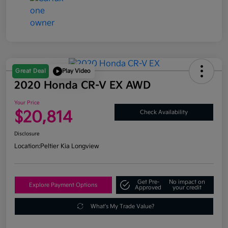
Great Deal
Play Video
2020 Honda CR-V EX AWD
Your Price
$20,814
Check Availability
Disclosure
Location:
Peltier Kia Longview
Get Pre-
No impact on
Explore Payment Options
Approved
your credit
What's My Trade Value?