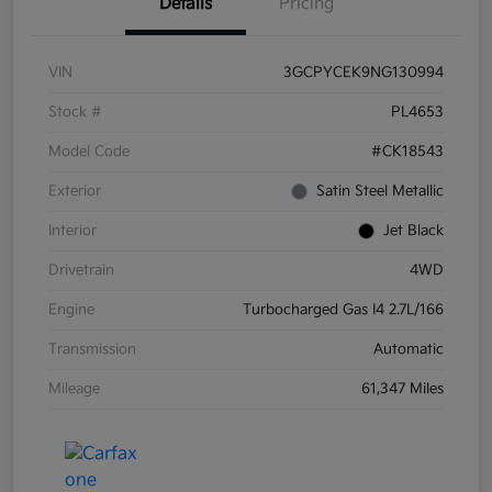
Details
Pricing
VIN
3GCPYCEK9NG130994
Stock #
PL4653
Model Code
#CK18543
Exterior
Satin Steel Metallic
Interior
Jet Black
Drivetrain
4WD
Engine
Turbocharged Gas I4 2.7L/166
Transmission
Automatic
Mileage
61,347 Miles