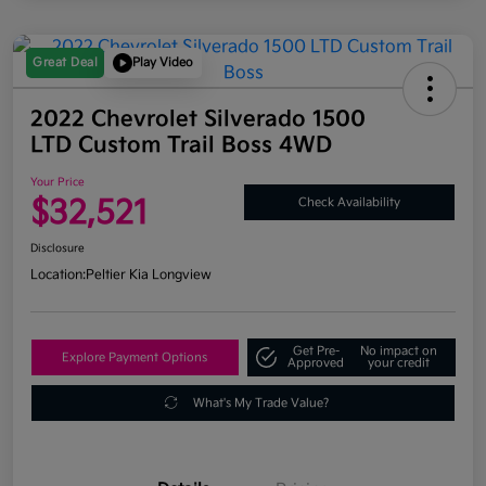
Great Deal
Play Video
2022 Chevrolet Silverado 1500
LTD Custom Trail Boss 4WD
Your Price
$32,521
Check Availability
Disclosure
Location:
Peltier Kia Longview
Get Pre-
No impact on
Explore Payment Options
Approved
your credit
What's My Trade Value?