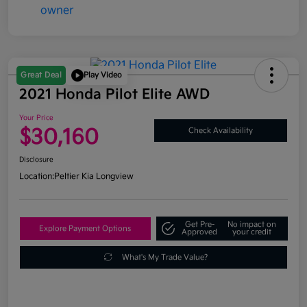
Great Deal
Play Video
2021 Honda Pilot Elite AWD
Your Price
$30,160
Check Availability
Disclosure
Location:
Peltier Kia Longview
Get Pre-
No impact on
Explore Payment Options
Approved
your credit
What's My Trade Value?