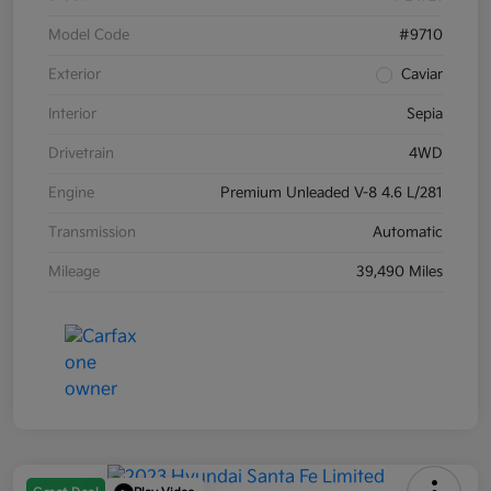
Model Code
#9710
Exterior
Caviar
Interior
Sepia
Drivetrain
4WD
Engine
Premium Unleaded V-8 4.6 L/281
Transmission
Automatic
Mileage
39,490 Miles