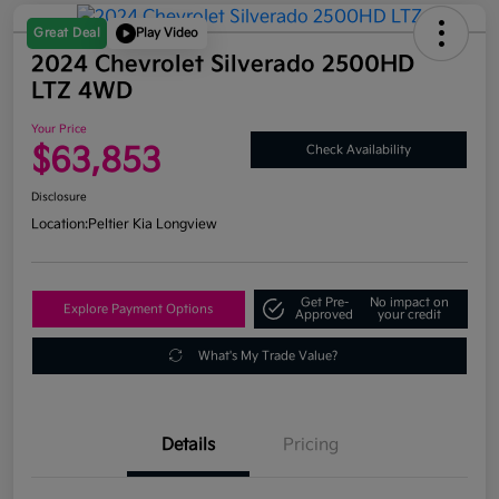
Great Deal
Play Video
2024 Chevrolet Silverado 2500HD
LTZ 4WD
Your Price
$63,853
Check Availability
Disclosure
Location:
Peltier Kia Longview
Get Pre-
No impact on
Explore Payment Options
Approved
your credit
What's My Trade Value?
Details
Pricing