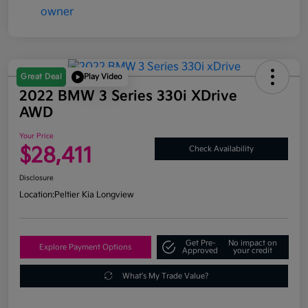
Great Deal
Play Video
2022 BMW 3 Series 330i XDrive
AWD
Your Price
$28,411
Check Availability
Disclosure
Location:
Peltier Kia Longview
Get Pre-
No impact on
Explore Payment Options
Approved
your credit
What's My Trade Value?