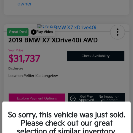
Great Deal
Play Video
2019 BMW X7 XDrive40i AWD
Your Price
$31,737
Check Availability
Disclosure
Location:
Peltier Kia Longview
Get Pre-
No impact on
Explore Payment Options
Approved
your credit
What's My Trade Value?
So sorry, this vehicle was just sold.
Please check out our great
selection of similar inventory.