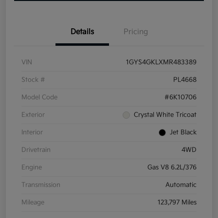
Details
Pricing
VIN
1GYS4GKLXMR483389
Stock #
PL4668
Model Code
#6K10706
Exterior
Crystal White Tricoat
Interior
Jet Black
Drivetrain
4WD
Engine
Gas V8 6.2L/376
Transmission
Automatic
Mileage
123,797 Miles