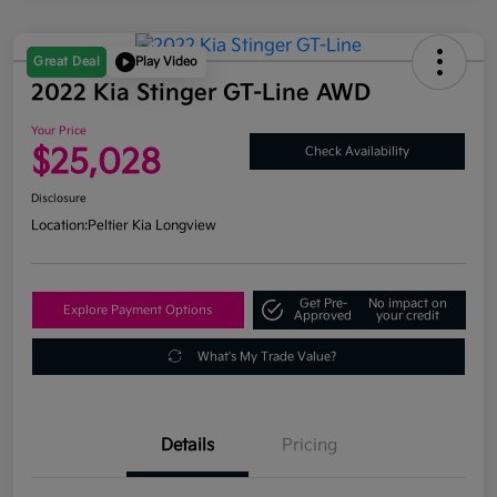
Great Deal
Play Video
2022 Kia Stinger GT-Line AWD
Your Price
$25,028
Check Availability
Disclosure
Location:
Peltier Kia Longview
Get Pre-
No impact on
Explore Payment Options
Approved
your credit
What's My Trade Value?
Details
Pricing