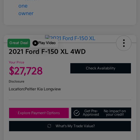
Great Deal
Play Video
2021 Ford F-150 XL 4WD
Your Price
$27,728
Check Availability
Disclosure
Location:
Peltier Kia Longview
Get Pre-
No impact on
Explore Payment Options
Approved
your credit
What's My Trade Value?