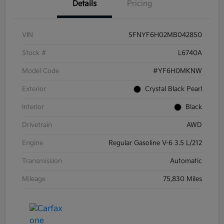
Details
Pricing
VIN
5FNYF6H02MB042850
Stock #
L6740A
Model Code
#YF6H0MKNW
Exterior
Crystal Black Pearl
Interior
Black
Drivetrain
AWD
Engine
Regular Gasoline V-6 3.5 L/212
Transmission
Automatic
Mileage
75,830 Miles