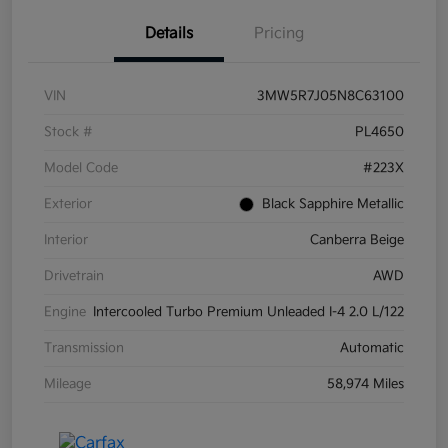
Details
Pricing
VIN
3MW5R7J05N8C63100
Stock #
PL4650
Model Code
#223X
Exterior
Black Sapphire Metallic
Interior
Canberra Beige
Drivetrain
AWD
Engine
Intercooled Turbo Premium Unleaded I-4 2.0 L/122
Transmission
Automatic
Mileage
58,974 Miles