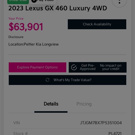
2023 Lexus GX 460 Luxury 4WD
Your Price
$63,901
Check Availability
Disclosure
Location:
Peltier Kia Longview
Get Pre-
No impact on
Explore Payment Options
Approved
your credit
What's My Trade Value?
Details
Pricing
VIN
JTJGM7BX7P5351004
Stock #
PL4721