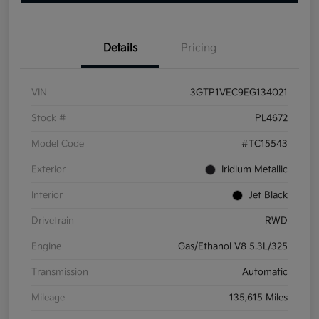
Details
Pricing
VIN
3GTP1VEC9EG134021
Stock #
PL4672
Model Code
#TC15543
Exterior
Iridium Metallic
Interior
Jet Black
Drivetrain
RWD
Engine
Gas/Ethanol V8 5.3L/325
Transmission
Automatic
Mileage
135,615 Miles