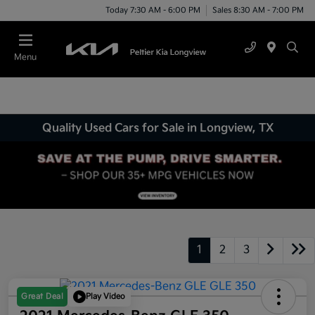
Today 7:30 AM - 6:00 PM
Sales 8:30 AM - 7:00 PM
Menu
Quality Used Cars for Sale in Longview, TX
1
2
3
Great Deal
Play Video