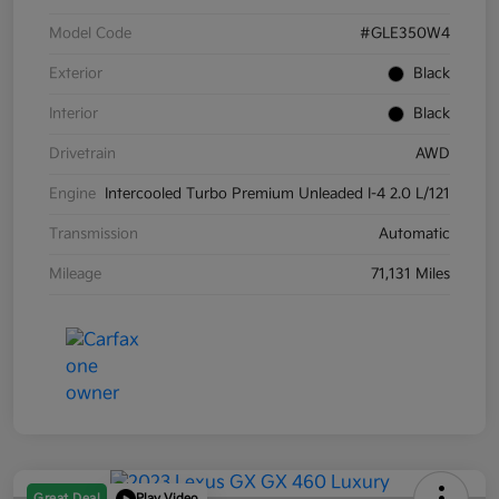
Model Code
#GLE350W4
Exterior
Black
Interior
Black
Drivetrain
AWD
Engine
Intercooled Turbo Premium Unleaded I-4 2.0 L/121
Transmission
Automatic
Mileage
71,131 Miles
Great Deal
Play Video