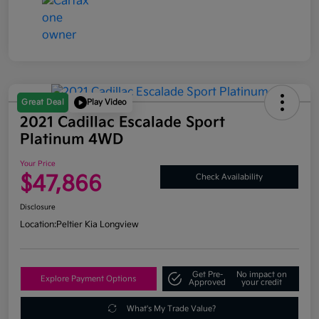
Great Deal
Play Video
2021 Cadillac Escalade Sport
Platinum 4WD
Your Price
$47,866
Check Availability
Disclosure
Location:
Peltier Kia Longview
Get Pre-
No impact on
Explore Payment Options
Approved
your credit
What's My Trade Value?