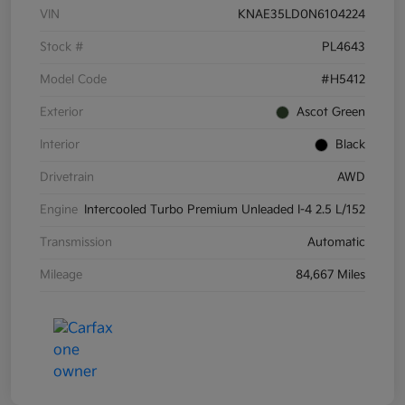
VIN
KNAE35LD0N6104224
Stock #
PL4643
Model Code
#H5412
Exterior
Ascot Green
Interior
Black
Drivetrain
AWD
Engine
Intercooled Turbo Premium Unleaded I-4 2.5 L/152
Transmission
Automatic
Mileage
84,667 Miles