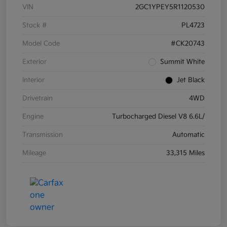
VIN
2GC1YPEY5R1120530
Stock #
PL4723
Model Code
#CK20743
Exterior
Summit White
Interior
Jet Black
Drivetrain
4WD
Engine
Turbocharged Diesel V8 6.6L/
Transmission
Automatic
Mileage
33,315 Miles