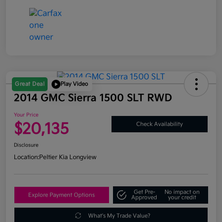
Great Deal
Play Video
2014 GMC Sierra 1500 SLT RWD
Your Price
$20,135
Check Availability
Disclosure
Location:
Peltier Kia Longview
Get Pre-
No impact on
Explore Payment Options
Approved
your credit
What's My Trade Value?