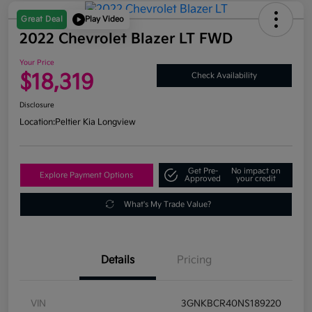
Great Deal
Play Video
2022 Chevrolet Blazer LT FWD
Your Price
$18,319
Check Availability
Disclosure
Location:
Peltier Kia Longview
Get Pre-
No impact on
Explore Payment Options
Approved
your credit
What's My Trade Value?
Details
Pricing
VIN
3GNKBCR40NS189220