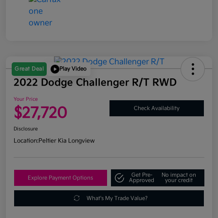
Great Deal
Play Video
2022 Dodge Challenger R/T RWD
Your Price
$27,720
Check Availability
Disclosure
Location:
Peltier Kia Longview
Get Pre-
No impact on
Explore Payment Options
Approved
your credit
What's My Trade Value?