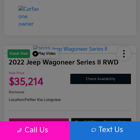
Great Deal
Play Video
2022 Jeep Wagoneer Series II RWD
Your Price
$35,214
Check Availability
Disclosure
Location:
Peltier Kia Longview
Get Pre-
No impact on
Explore Payment Options
Approved
your credit
Text Us
Call Us
What's My Trade Value?