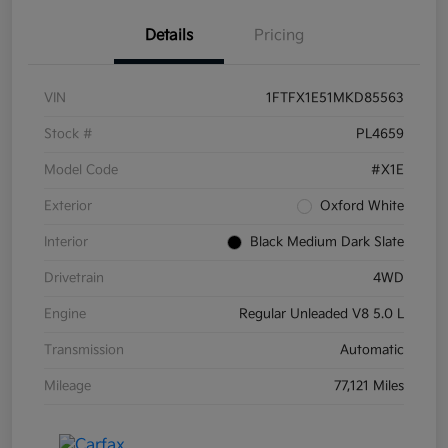
Details
Pricing
VIN
1FTFX1E51MKD85563
Stock #
PL4659
Model Code
#X1E
Exterior
Oxford White
Interior
Black Medium Dark Slate
Drivetrain
4WD
Engine
Regular Unleaded V8 5.0 L
Transmission
Automatic
Mileage
77,121 Miles