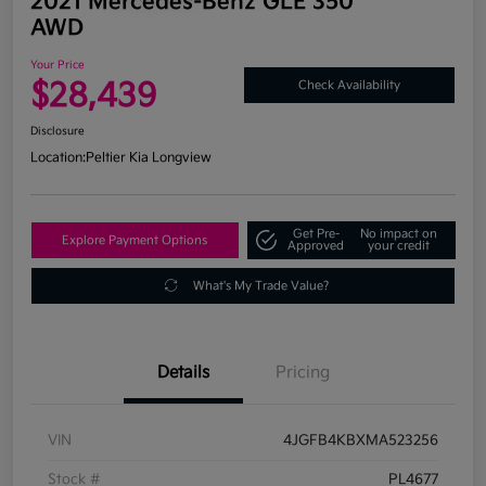
2021 Mercedes-Benz GLE 350
AWD
Your Price
$28,439
Check Availability
Disclosure
Location:
Peltier Kia Longview
Get Pre-
No impact on
Explore Payment Options
Approved
your credit
What's My Trade Value?
Details
Pricing
VIN
4JGFB4KBXMA523256
Stock #
PL4677