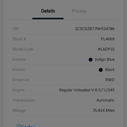
Details
Pricing
VIN
2C3CDZBT7NH124786
Stock #
PL4669
Model Code
#LADP22
Exterior
Indigo Blue
Interior
Black
Drivetrain
RWD
Engine
Regular Unleaded V-8 5.7 L/345
Transmission
Automatic
Mileage
75,434 Miles