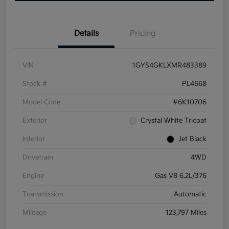
Details
Pricing
VIN
1GYS4GKLXMR483389
Stock #
PL4668
Model Code
#6K10706
Exterior
Crystal White Tricoat
Interior
Jet Black
Drivetrain
4WD
Engine
Gas V8 6.2L/376
Transmission
Automatic
Mileage
123,797 Miles