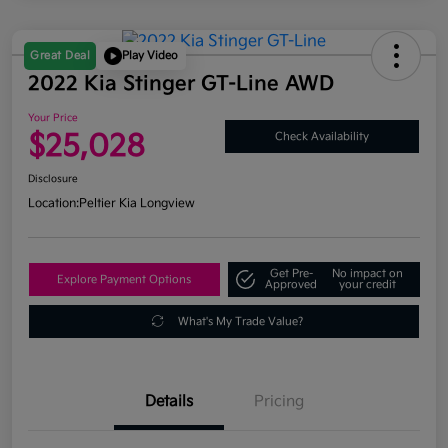
Great Deal
Play Video
2022 Kia Stinger GT-Line AWD
Your Price
$25,028
Check Availability
Disclosure
Location:
Peltier Kia Longview
Get Pre-
No impact on
Explore Payment Options
Approved
your credit
What's My Trade Value?
Details
Pricing