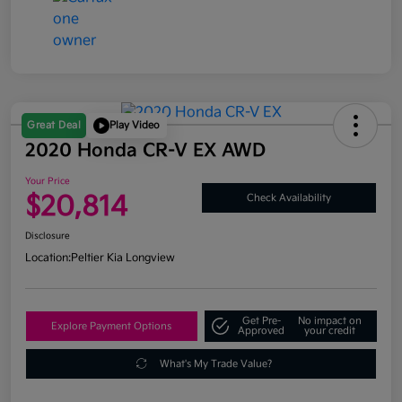
Great Deal
Play Video
2020 Honda CR-V EX AWD
Your Price
$20,814
Check Availability
Disclosure
Location:
Peltier Kia Longview
Get Pre-
No impact on
Explore Payment Options
Approved
your credit
What's My Trade Value?