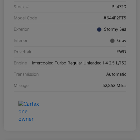
Stock #
PL4720
Model Code
#644F2FT5
Exterior
Stormy Sea
Interior
Gray
Drivetrain
FWD
Engine
Intercooled Turbo Regular Unleaded I-4 2.5 L/152
Transmission
Automatic
Mileage
52,852 Miles