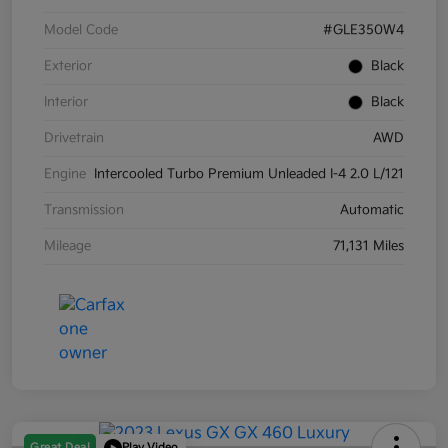
Model Code
#GLE350W4
Exterior
Black
Interior
Black
Drivetrain
AWD
Engine
Intercooled Turbo Premium Unleaded I-4 2.0 L/121
Transmission
Automatic
Mileage
71,131 Miles
Great Deal
Play Video