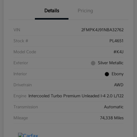
Details
Pricing
VIN
2FMPK4J91NBA32762
Stock #
PL4651
Model Code
#K4J
Exterior
Silver Metallic
Interior
Ebony
Drivetrain
AWD
Engine
Intercooled Turbo Premium Unleaded I-4 2.0 L/122
Transmission
Automatic
Mileage
74,338 Miles