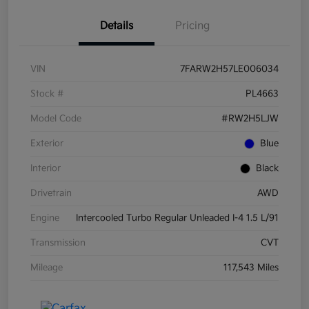
Details
Pricing
VIN
7FARW2H57LE006034
Stock #
PL4663
Model Code
#RW2H5LJW
Exterior
Blue
Interior
Black
Drivetrain
AWD
Engine
Intercooled Turbo Regular Unleaded I-4 1.5 L/91
Transmission
CVT
Mileage
117,543 Miles