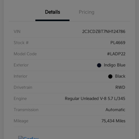
Details
Pricing
VIN
2C3CDZBT7NH124786
Stock #
PL4669
Model Code
#LADP22
Exterior
Indigo Blue
Interior
Black
Drivetrain
RWD
Engine
Regular Unleaded V-8 5.7 L/345
Transmission
Automatic
Mileage
75,434 Miles