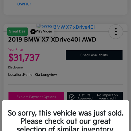
Great Deal
Play Video
2019 BMW X7 XDrive40i AWD
Your Price
$31,737
Check Availability
Disclosure
Location:
Peltier Kia Longview
Get Pre-
No impact on
Explore Payment Options
Approved
your credit
What's My Trade Value?
So sorry, this vehicle was just sold.
Please check out our great
selection of similar inventory.