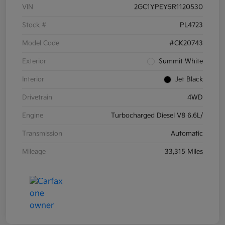
VIN
2GC1YPEY5R1120530
Stock #
PL4723
Model Code
#CK20743
Exterior
Summit White
Interior
Jet Black
Drivetrain
4WD
Engine
Turbocharged Diesel V8 6.6L/
Transmission
Automatic
Mileage
33,315 Miles