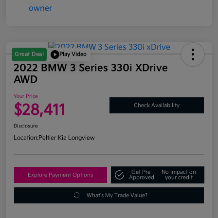
Great Deal
Play Video
2022 BMW 3 Series 330i XDrive
AWD
Your Price
$28,411
Check Availability
Disclosure
Location:
Peltier Kia Longview
Get Pre-
No impact on
Explore Payment Options
Approved
your credit
What's My Trade Value?