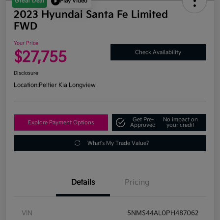
Great Deal
Play Video
2023 Hyundai Santa Fe Limited
FWD
Your Price
$27,755
Check Availability
Disclosure
Location:
Peltier Kia Longview
Get Pre-
No impact on
Explore Payment Options
Approved
your credit
What's My Trade Value?
Details
Pricing
VIN
5NMS44AL0PH487062