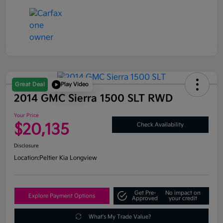
Great Deal
Play Video
2014 GMC Sierra 1500 SLT RWD
Your Price
$20,135
Check Availability
Disclosure
Location:
Peltier Kia Longview
Get Pre-
No impact on
Explore Payment Options
Approved
your credit
What's My Trade Value?