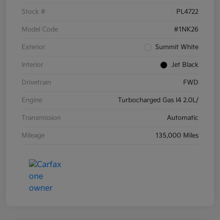
Stock #
PL4722
Model Code
#1NK26
Exterior
Summit White
Interior
Jet Black
Drivetrain
FWD
Engine
Turbocharged Gas I4 2.0L/
Transmission
Automatic
Mileage
135,000 Miles