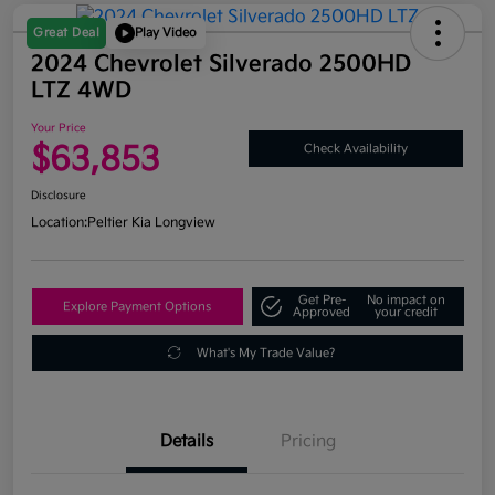
Great Deal
Play Video
2024 Chevrolet Silverado 2500HD
LTZ 4WD
Your Price
$63,853
Check Availability
Disclosure
Location:
Peltier Kia Longview
Get Pre-
No impact on
Explore Payment Options
Approved
your credit
What's My Trade Value?
Details
Pricing