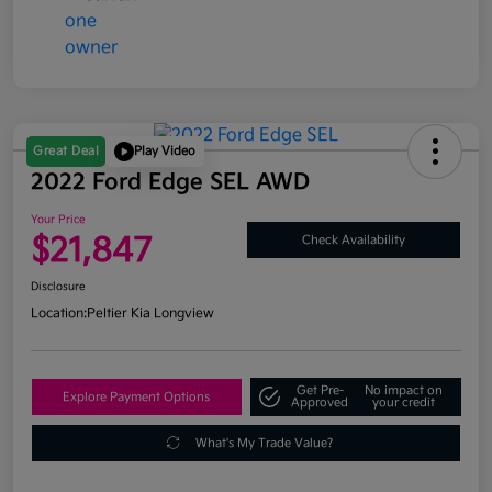
Great Deal
Play Video
2022 Ford Edge SEL AWD
Your Price
$21,847
Check Availability
Disclosure
Location:
Peltier Kia Longview
Get Pre-
No impact on
Explore Payment Options
Approved
your credit
What's My Trade Value?