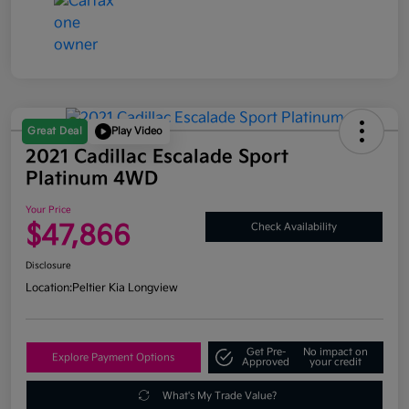
Great Deal
Play Video
2021 Cadillac Escalade Sport
Platinum 4WD
Your Price
$47,866
Check Availability
Disclosure
Location:
Peltier Kia Longview
Get Pre-
No impact on
Explore Payment Options
Approved
your credit
What's My Trade Value?