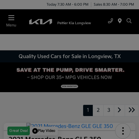
Today 7:30 AM - 6:00 PM
Sales 8:30 AM - 7:00 PM
Menu
Quality Used Cars for Sale in Longview, TX
1
2
3
Great Deal
Play Video