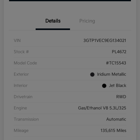
Details
Pricing
VIN
3GTP1VEC9EG134021
Stock #
PL4672
Model Code
#TC15543
Exterior
Iridium Metallic
Interior
Jet Black
Drivetrain
RWD
Engine
Gas/Ethanol V8 5.3L/325
Transmission
Automatic
Mileage
135,615 Miles