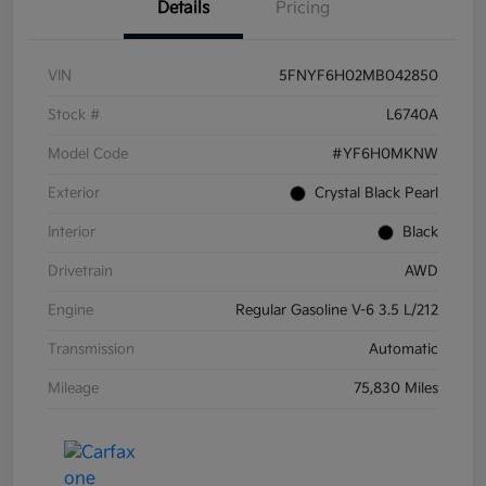
Details
Pricing
VIN
5FNYF6H02MB042850
Stock #
L6740A
Model Code
#YF6H0MKNW
Exterior
Crystal Black Pearl
Interior
Black
Drivetrain
AWD
Engine
Regular Gasoline V-6 3.5 L/212
Transmission
Automatic
Mileage
75,830 Miles