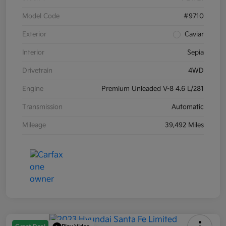
Model Code
#9710
Exterior
Caviar
Interior
Sepia
Drivetrain
4WD
Engine
Premium Unleaded V-8 4.6 L/281
Transmission
Automatic
Mileage
39,492 Miles