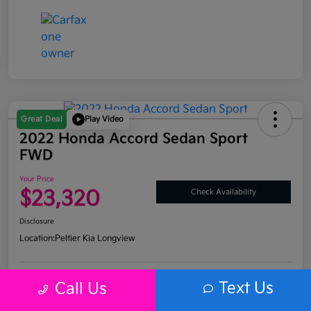
Great Deal
Play Video
2022 Honda Accord Sedan Sport
FWD
Your Price
$23,320
Check Availability
Disclosure
Location:
Peltier Kia Longview
Text Us
Call Us
Get Pre-
No impact on
Explore Payment Options
Approved
your credit