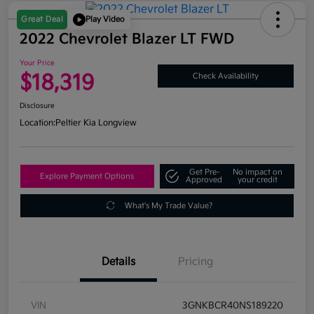
Great Deal
Play Video
2022 Chevrolet Blazer LT FWD
Your Price
$18,319
Check Availability
Disclosure
Location:
Peltier Kia Longview
Get Pre-
No impact on
Explore Payment Options
Approved
your credit
What's My Trade Value?
Details
Pricing
VIN
3GNKBCR40NS189220