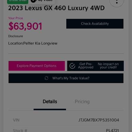
2023 Lexus GX 460 Luxury 4WD
Your Price
$63,901
Check Availability
Disclosure
Location:
Peltier Kia Longview
Get Pre-
No impact on
Explore Payment Options
Approved
your credit
What's My Trade Value?
Details
Pricing
VIN
JTJGM7BX7P5351004
Stock #
PL4721