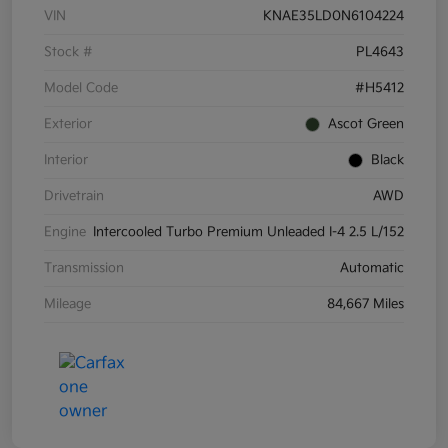
VIN
KNAE35LD0N6104224
Stock #
PL4643
Model Code
#H5412
Exterior
Ascot Green
Interior
Black
Drivetrain
AWD
Engine
Intercooled Turbo Premium Unleaded I-4 2.5 L/152
Transmission
Automatic
Mileage
84,667 Miles