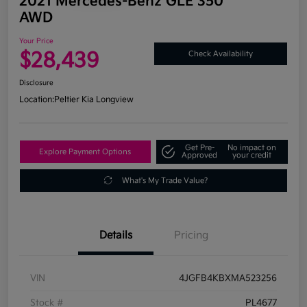
2021 Mercedes-Benz GLE 350
AWD
Your Price
$28,439
Check Availability
Disclosure
Location:
Peltier Kia Longview
Get Pre-
No impact on
Explore Payment Options
Approved
your credit
What's My Trade Value?
Details
Pricing
VIN
4JGFB4KBXMA523256
Stock #
PL4677