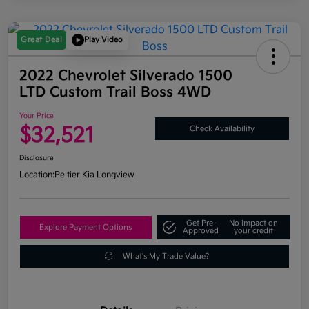
Great Deal
Play Video
2022 Chevrolet Silverado 1500
LTD Custom Trail Boss 4WD
Your Price
$32,521
Check Availability
Disclosure
Location:
Peltier Kia Longview
Get Pre-
No impact on
Explore Payment Options
Approved
your credit
What's My Trade Value?