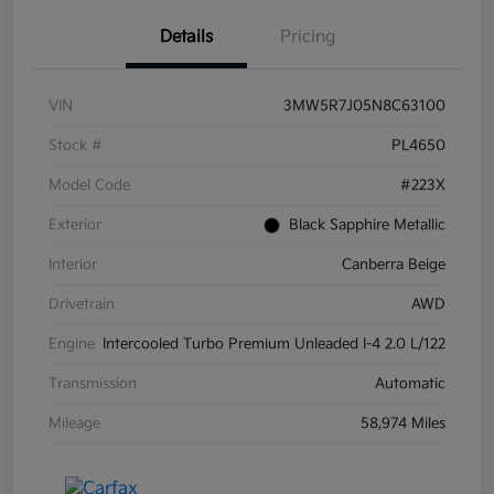
Details
Pricing
VIN
3MW5R7J05N8C63100
Stock #
PL4650
Model Code
#223X
Exterior
Black Sapphire Metallic
Interior
Canberra Beige
Drivetrain
AWD
Engine
Intercooled Turbo Premium Unleaded I-4 2.0 L/122
Transmission
Automatic
Mileage
58,974 Miles