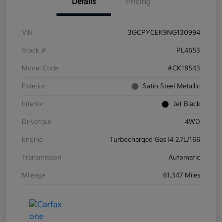
Details
Pricing
VIN
3GCPYCEK9NG130994
Stock #
PL4653
Model Code
#CK18543
Exterior
Satin Steel Metallic
Interior
Jet Black
Drivetrain
4WD
Engine
Turbocharged Gas I4 2.7L/166
Transmission
Automatic
Mileage
61,347 Miles