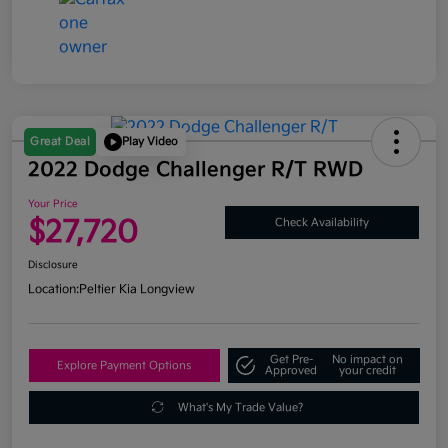
Great Deal
Play Video
2022 Dodge Challenger R/T RWD
Your Price
$27,720
Check Availability
Disclosure
Location:
Peltier Kia Longview
Get Pre-
No impact on
Explore Payment Options
Approved
your credit
What's My Trade Value?