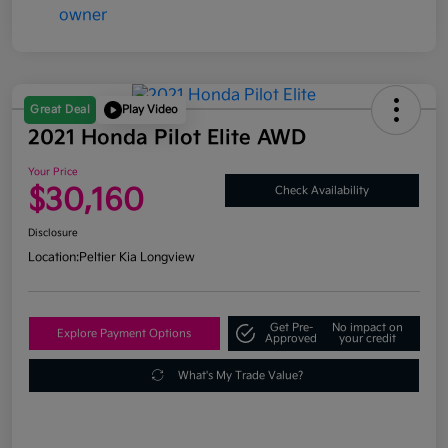
Great Deal
Play Video
2021 Honda Pilot Elite AWD
Your Price
$30,160
Check Availability
Disclosure
Location:
Peltier Kia Longview
Get Pre-
No impact on
Explore Payment Options
Approved
your credit
What's My Trade Value?