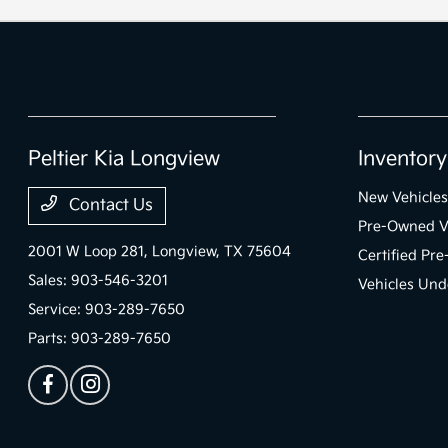
Peltier Kia Longview
Inventory
New Vehicles
Contact Us
Pre-Owned V
2001 W Loop 281,
Longview, TX 75604
Certified Pr
Sales:
903-546-3201
Vehicles Und
Service:
903-289-7650
Parts:
903-289-7650