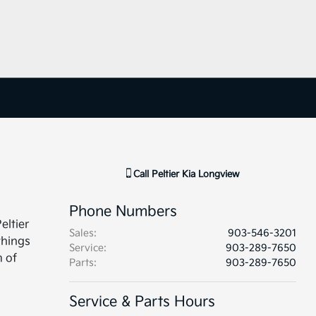
Call
Peltier Kia Longview
Phone Numbers
eltier
Sales
:
903-546-3201
things
Service
:
903-289-7650
m of
Parts
:
903-289-7650
Service & Parts Hours