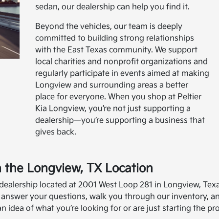
sedan, our dealership can help you find it.
Beyond the vehicles, our team is deeply
committed to building strong relationships
with the East Texas community. We support
local charities and nonprofit organizations and
regularly participate in events aimed at making
Longview and surrounding areas a better
place for everyone. When you shop at Peltier
Kia Longview, you’re not just supporting a
dealership—you’re supporting a business that
gives back.
in the Longview, TX Location
 dealership located at 2001 West Loop 281 in Longview, Tex
 answer your questions, walk you through our inventory, a
idea of what you’re looking for or are just starting the pr