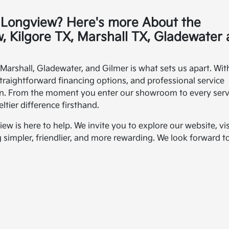
a Longview? Here's more About the
, Kilgore TX, Marshall TX, Gladewater
arshall, Gladewater, and Gilmer is what sets us apart. Wit
straightforward financing options, and professional service
urn. From the moment you enter our showroom to every serv
tier difference firsthand.
w is here to help. We invite you to explore our website, vis
impler, friendlier, and more rewarding. We look forward t