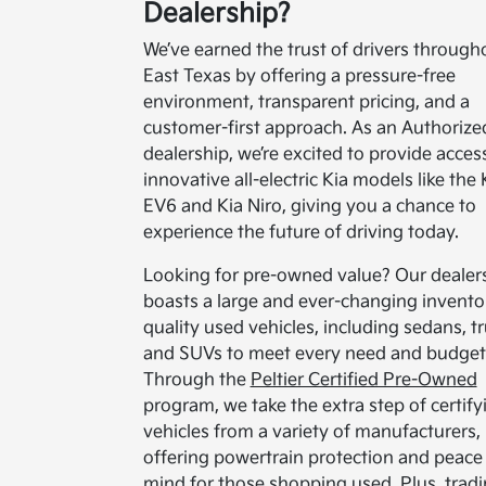
Dealership?
We’ve earned the trust of drivers through
East Texas by offering a pressure-free
environment, transparent pricing, and a
customer-first approach. As an Authorize
dealership, we’re excited to provide acces
innovative all-electric Kia models like the 
EV6 and Kia Niro, giving you a chance to
experience the future of driving today.
Looking for pre-owned value? Our dealer
boasts a large and ever-changing invento
quality used vehicles, including sedans, tr
and SUVs to meet every need and budget
Through the
Peltier Certified Pre-Owned
program, we take the extra step of certify
vehicles from a variety of manufacturers,
offering powertrain protection and peace
mind for those shopping used. Plus, tradi