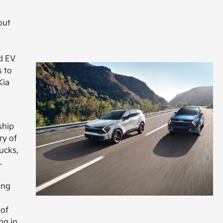
out
d EV
s to
Kia
ship
ry of
ucks,
.
ing
 of
ng in