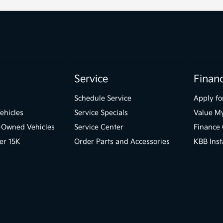
Service
Finan
Schedule Service
Apply fo
ehicles
Service Specials
Value M
e-Owned Vehicles
Service Center
Finance 
er 15K
Order Parts and Accessories
KBB Inst