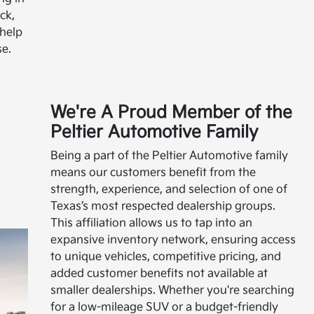
ck,
 help
e.
We're A Proud Member of the
Peltier Automotive Family
Being a part of the Peltier Automotive family
means our customers benefit from the
strength, experience, and selection of one of
Texas’s most respected dealership groups.
This affiliation allows us to tap into an
expansive inventory network, ensuring access
to unique vehicles, competitive pricing, and
added customer benefits not available at
smaller dealerships. Whether you're searching
for a low-mileage SUV or a budget-friendly