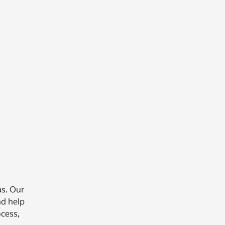
as. Our
nd help
ocess,