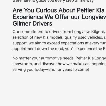
we’re here to guide you every step of the way.
Are You Curious About Peltier Ki
Experience We Offer our Longview
Gilmer Drivers
Our commitment to drivers from Longview, Kilgore, M
selection of new Kia models, quality used vehicles, 
support, we aim to exceed expectations at every t
appointment down the road, you’ll experience the Pel
No matter your automotive needs, Peltier Kia Longvie
showroom, and discover how we make car shopping s
serving you today—and for years to come!