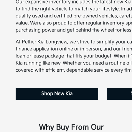
Our expansive inventory includes the latest new Ki
to find the right vehicle to match your lifestyle. In 
quality used and certified pre-owned vehicles, carefu
value. We’re also proud to offer regular inventory s
purchasing power and get behind the wheel for less
At Peltier Kia Longview, we strive to simplify your c
finance application online or in person, and our frien
loan or lease package that fits your budget. When it’s
Kia running like new. Whether you need a routine oil
covered with efficient, dependable service every tim
Shop New Kia
Why Buy From Our