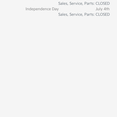
Sales, Service, Parts: CLOSED
Independence Day
July 4th
Sales, Service, Parts: CLOSED