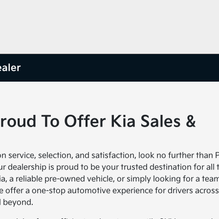
ealer
Proud To Offer Kia Sales &
 service, selection, and satisfaction, look no further than P
 dealership is proud to be your trusted destination for all 
a, a reliable pre-owned vehicle, or simply looking for a tea
e offer a one-stop automotive experience for drivers across
d beyond.