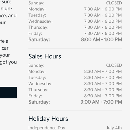
 sure
Sunday:
CLOSED
 high-
Monday:
7:30 AM - 6:00 PM
Tuesday:
7:30 AM - 6:00 PM
nce, and
Wednesday:
7:30 AM - 6:00 PM
our
Thursday:
7:30 AM - 6:00 PM
Friday:
7:30 AM - 6:00 PM
Saturday:
8:00 AM - 1:00 PM
te a
 car
 your
Sales Hours
 got you
Sunday:
CLOSED
Monday:
8:30 AM - 7:00 PM
Tuesday:
8:30 AM - 7:00 PM
Wednesday:
8:30 AM - 7:00 PM
Thursday:
8:30 AM - 7:00 PM
Friday:
8:30 AM - 7:00 PM
Saturday:
9:00 AM - 7:00 PM
Holiday Hours
Independence Day
July 4th