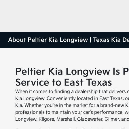
About Peltier Kia Longview | Texas Kia D
Peltier Kia Longview Is 
Service to East Texas
When it comes to finding a dealership that delivers on
Kia Longview. Conveniently located in East Texas, our
Kia. Whether you're in the market for a brand-new Ki
professionals to maintain your car's performance, w
Longview, Kilgore, Marshall, Gladewater, Gilmer, an