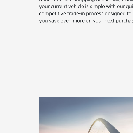
your current vehicle is simple with our qui
competitive trade-in process designed to
you save even more on your next purchas