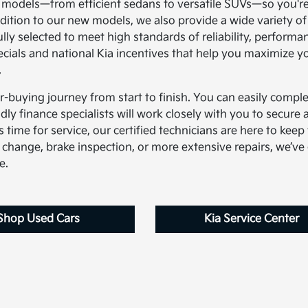
a models—from efficient sedans to versatile SUVs—so you're
addition to our new models, we also provide a wide variety of
lly selected to meet high standards of reliability, performa
pecials and national Kia incentives that help you maximize y
.
ar-buying journey from start to finish. You can easily comple
dly finance specialists will work closely with you to secure a
 time for service, our certified technicians are here to keep
 change, brake inspection, or more extensive repairs, we’ve
e.
Shop Used Cars
Kia Service Center