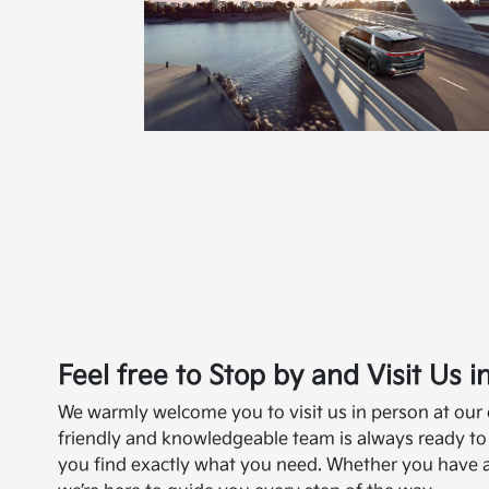
Feel free to Stop by and Visit Us 
We warmly welcome you to visit us in person at our
friendly and knowledgeable team is always ready to
you find exactly what you need. Whether you have an 