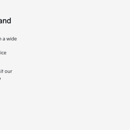
 and
h a wide
ice
it our
o