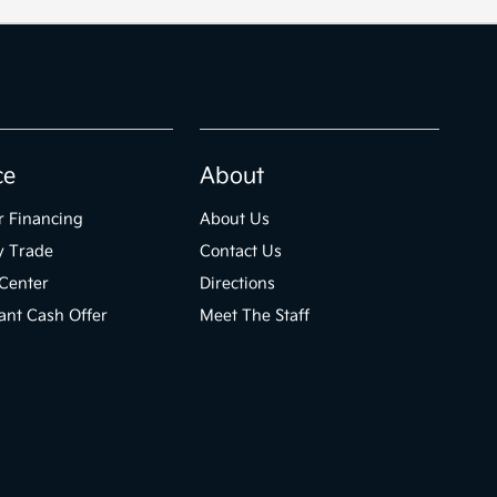
ce
About
r Financing
About Us
y Trade
Contact Us
Center
Directions
ant Cash Offer
Meet The Staff