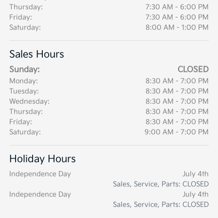
Thursday:
7:30 AM - 6:00 PM
Friday:
7:30 AM - 6:00 PM
Saturday:
8:00 AM - 1:00 PM
Sales Hours
Sunday:
CLOSED
Monday:
8:30 AM - 7:00 PM
Tuesday:
8:30 AM - 7:00 PM
Wednesday:
8:30 AM - 7:00 PM
Thursday:
8:30 AM - 7:00 PM
Friday:
8:30 AM - 7:00 PM
Saturday:
9:00 AM - 7:00 PM
Holiday Hours
Independence Day
July 4th
Sales, Service, Parts: CLOSED
Independence Day
July 4th
Sales, Service, Parts: CLOSED