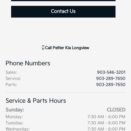
Contact Us
Call
Peltier Kia Longview
Phone Numbers
Sales
:
903-546-3201
Service
:
903-289-7650
Parts
:
903-289-7650
Service & Parts Hours
Sunday:
CLOSED
Monday:
7:30 AM - 6:00 PM
Tuesday:
7:30 AM - 6:00 PM
Wednesday:
7:30 AM - 6:00 PM