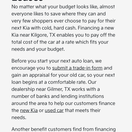
No matter what your budget looks like, almost
everyone likes to save where they can and
very few shoppers ever choose to pay for their
next Kia with cold, hard cash. Financing a new
Kia near Kilgore, TX enables you to pay off the
total cost of the car at a rate which fits your
needs and your budget.
Before you start your next auto loan, we
encourage you to
submit a trade-in form
and
gain an appraisal for your old car, so your next
loan begins at a comfortable rate. Our
dealership near Gilmer, TX works with a
number of banks and lending institutions
around the area to help our customers finance
the
new Kia
or
used car
that meets their
needs.
Another benefit customers find from financing