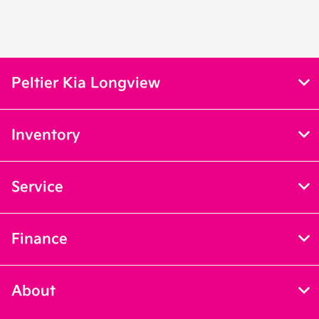
Peltier Kia Longview
Inventory
Service
Finance
About