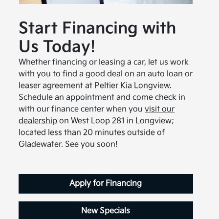
Start Financing with
Us Today!
Whether financing or leasing a car, let us work
with you to find a good deal on an auto loan or
leaser agreement at Peltier Kia Longview.
Schedule an appointment and come check in
with our finance center when you
visit our
dealership
on West Loop 281 in Longview;
located less than 20 minutes outside of
Gladewater. See you soon!
Apply for Financing
New Specials