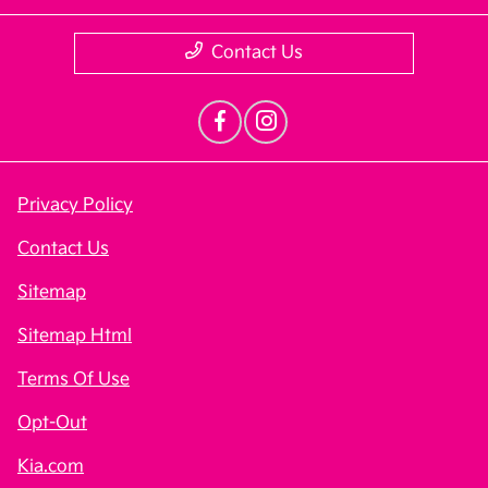
Contact Us
Privacy Policy
Contact Us
Sitemap
Sitemap Html
Terms Of Use
Opt-Out
Kia.com