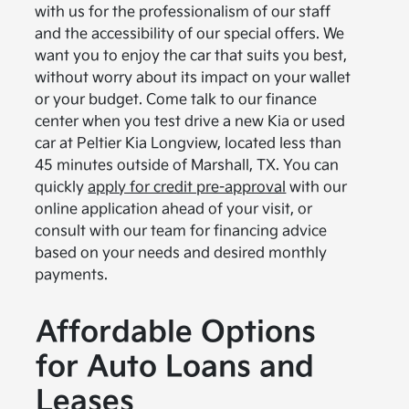
with us for the professionalism of our staff
and the accessibility of our special offers. We
want you to enjoy the car that suits you best,
without worry about its impact on your wallet
or your budget. Come talk to our finance
center when you test drive a new Kia or used
car at Peltier Kia Longview, located less than
45 minutes outside of Marshall, TX. You can
quickly
apply for credit pre-approval
with our
online application ahead of your visit, or
consult with our team for financing advice
based on your needs and desired monthly
payments.
Affordable Options
for Auto Loans and
Leases