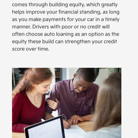
comes through building equity, which greatly
helps improve your financial standing, as long
as you make payments for your car in a timely
manner. Drivers with poor or no credit will
often choose auto loaning as an option as the
equity these build can strengthen your credit
score over time.