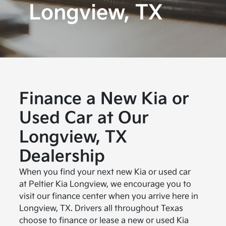
Longview, TX
Finance a New Kia or
Used Car at Our
Longview, TX
Dealership
When you find your next new Kia or used car
at Peltier Kia Longview, we encourage you to
visit our finance center when you arrive here in
Longview, TX. Drivers all throughout Texas
choose to finance or lease a new or used Kia