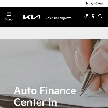
Today : Closed
Menu
Auto Finance
Center in