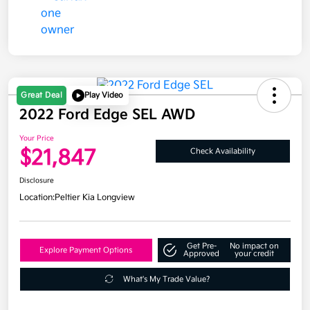
Great Deal
Play Video
2022 Ford Edge SEL AWD
Your Price
$21,847
Check Availability
Disclosure
Location:
Peltier Kia Longview
Get Pre-
No impact on
Explore Payment Options
Approved
your credit
What's My Trade Value?