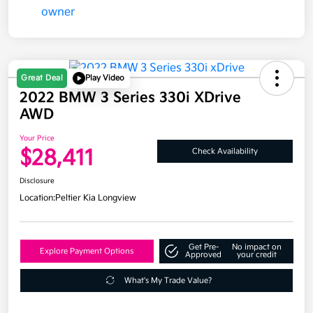
Great Deal
Play Video
2022 BMW 3 Series 330i XDrive
AWD
Your Price
$28,411
Check Availability
Disclosure
Location:
Peltier Kia Longview
Get Pre-
No impact on
Explore Payment Options
Approved
your credit
What's My Trade Value?