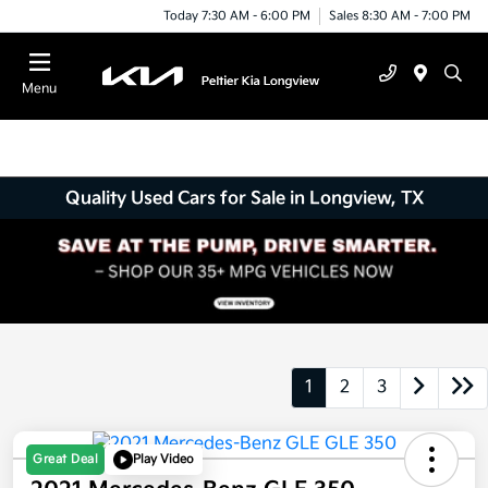
Today 7:30 AM - 6:00 PM
Sales 8:30 AM - 7:00 PM
Menu
Quality Used Cars for Sale in Longview, TX
1
2
3
Great Deal
Play Video