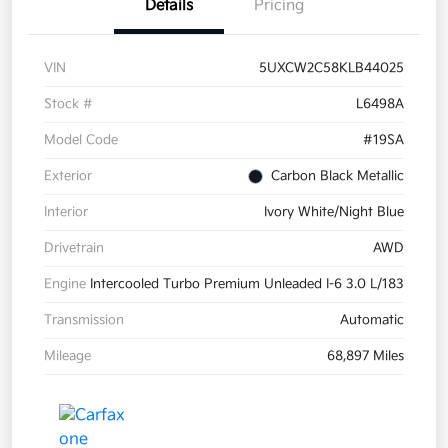
Details
Pricing
VIN
5UXCW2C58KLB44025
Stock #
L6498A
Model Code
#19SA
Exterior
Carbon Black Metallic
Interior
Ivory White/Night Blue
Drivetrain
AWD
Engine
Intercooled Turbo Premium Unleaded I-6 3.0 L/183
Transmission
Automatic
Mileage
68,897 Miles