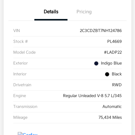
Details
Pricing
VIN
2C3CDZBT7NH124786
Stock #
PL4669
Model Code
#LADP22
Exterior
Indigo Blue
Interior
Black
Drivetrain
RWD
Engine
Regular Unleaded V-8 5.7 L/345
Transmission
Automatic
Mileage
75,434 Miles