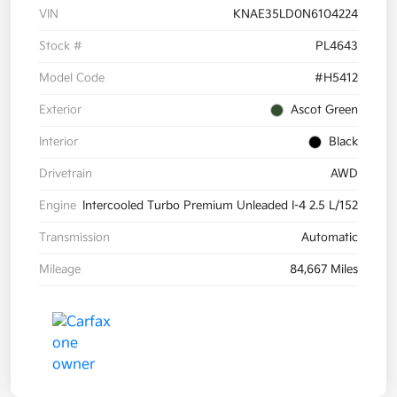
VIN
KNAE35LD0N6104224
Stock #
PL4643
Model Code
#H5412
Exterior
Ascot Green
Interior
Black
Drivetrain
AWD
Engine
Intercooled Turbo Premium Unleaded I-4 2.5 L/152
Transmission
Automatic
Mileage
84,667 Miles