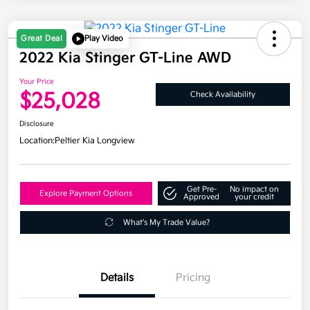
Great Deal
Play Video
2022 Kia Stinger GT-Line AWD
Your Price
$25,028
Check Availability
Disclosure
Location:
Peltier Kia Longview
Get Pre-
No impact on
Explore Payment Options
Approved
your credit
What's My Trade Value?
Details
Pricing