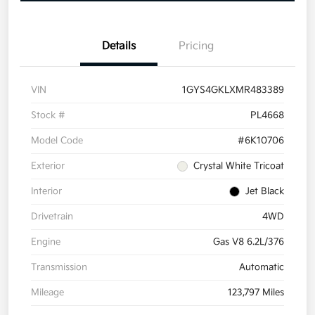
Details
Pricing
VIN
1GYS4GKLXMR483389
Stock #
PL4668
Model Code
#6K10706
Exterior
Crystal White Tricoat
Interior
Jet Black
Drivetrain
4WD
Engine
Gas V8 6.2L/376
Transmission
Automatic
Mileage
123,797 Miles