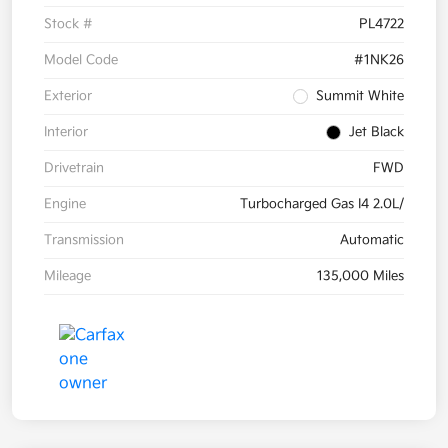
Stock #
PL4722
Model Code
#1NK26
Exterior
Summit White
Interior
Jet Black
Drivetrain
FWD
Engine
Turbocharged Gas I4 2.0L/
Transmission
Automatic
Mileage
135,000 Miles