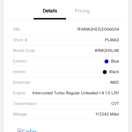
Details
Pricing
VIN
7FARW2H57LE006034
Stock #
PL4663
Model Code
#RW2H5LJW
Exterior
Blue
Interior
Black
Drivetrain
AWD
Engine
Intercooled Turbo Regular Unleaded I-4 1.5 L/91
Transmission
CVT
Mileage
117,543 Miles