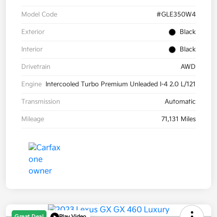
Model Code
#GLE350W4
Exterior
Black
Interior
Black
Drivetrain
AWD
Engine
Intercooled Turbo Premium Unleaded I-4 2.0 L/121
Transmission
Automatic
Mileage
71,131 Miles
Great Deal
Play Video