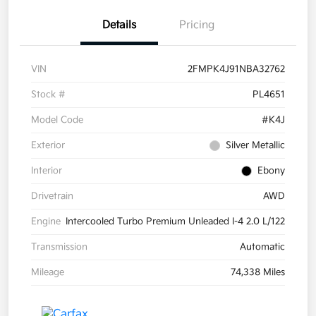
Details
Pricing
VIN
2FMPK4J91NBA32762
Stock #
PL4651
Model Code
#K4J
Exterior
Silver Metallic
Interior
Ebony
Drivetrain
AWD
Engine
Intercooled Turbo Premium Unleaded I-4 2.0 L/122
Transmission
Automatic
Mileage
74,338 Miles