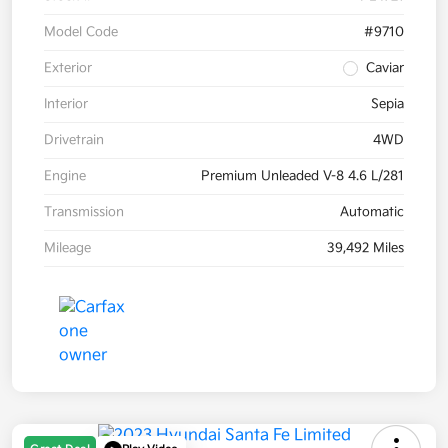
Model Code
#9710
Exterior
Caviar
Interior
Sepia
Drivetrain
4WD
Engine
Premium Unleaded V-8 4.6 L/281
Transmission
Automatic
Mileage
39,492 Miles