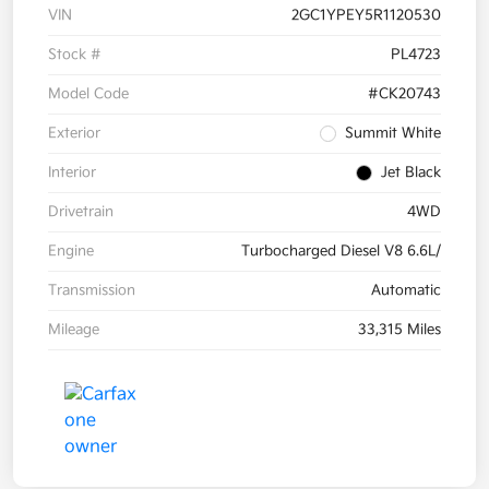
VIN
2GC1YPEY5R1120530
Stock #
PL4723
Model Code
#CK20743
Exterior
Summit White
Interior
Jet Black
Drivetrain
4WD
Engine
Turbocharged Diesel V8 6.6L/
Transmission
Automatic
Mileage
33,315 Miles