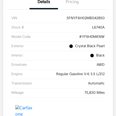
Details
Pricing
VIN
5FNYF6H02MB042850
Stock #
L6740A
Model Code
#YF6H0MKNW
Exterior
Crystal Black Pearl
Interior
Black
Drivetrain
AWD
Engine
Regular Gasoline V-6 3.5 L/212
Transmission
Automatic
Mileage
75,830 Miles