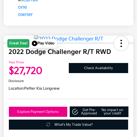
Great Deal
Play Video
2022 Dodge Challenger R/T RWD
Your Price
$27,720
Check Availability
Disclosure
Location:
Peltier Kia Longview
Get Pre-
No impact on
Explore Payment Options
Approved
your credit
What's My Trade Value?