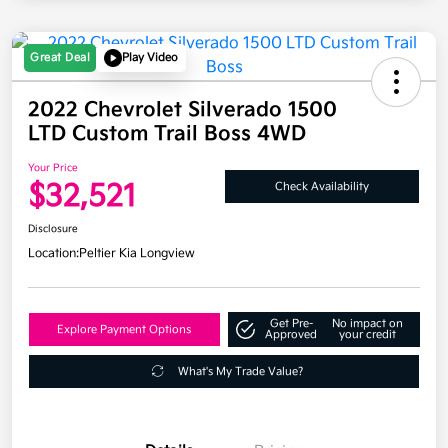
Great Deal
Play Video
2022 Chevrolet Silverado 1500
LTD Custom Trail Boss 4WD
Your Price
$32,521
Check Availability
Disclosure
Location:
Peltier Kia Longview
Get Pre-
No impact on
Explore Payment Options
Approved
your credit
What's My Trade Value?