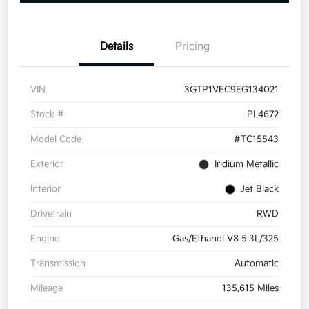
Details
Pricing
VIN
3GTP1VEC9EG134021
Stock #
PL4672
Model Code
#TC15543
Exterior
Iridium Metallic
Interior
Jet Black
Drivetrain
RWD
Engine
Gas/Ethanol V8 5.3L/325
Transmission
Automatic
Mileage
135,615 Miles