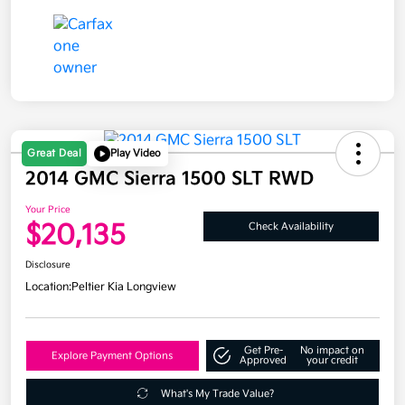
Great Deal
Play Video
2014 GMC Sierra 1500 SLT RWD
Your Price
$20,135
Check Availability
Disclosure
Location:
Peltier Kia Longview
Get Pre-
No impact on
Explore Payment Options
Approved
your credit
What's My Trade Value?