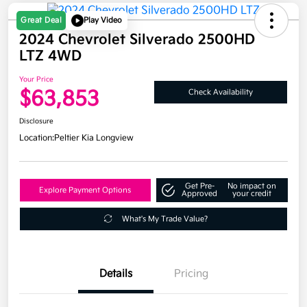
Great Deal
Play Video
2024 Chevrolet Silverado 2500HD
LTZ 4WD
Your Price
$63,853
Check Availability
Disclosure
Location:
Peltier Kia Longview
Get Pre-
No impact on
Explore Payment Options
Approved
your credit
What's My Trade Value?
Details
Pricing