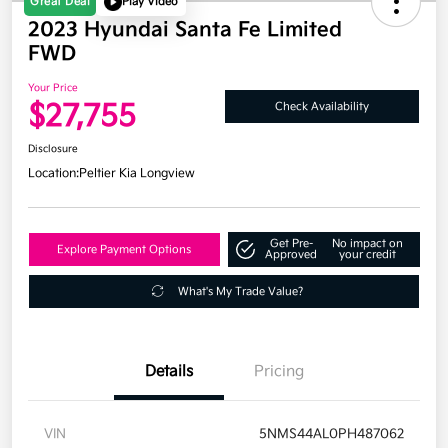
Great Deal
Play Video
2023 Hyundai Santa Fe Limited
FWD
Your Price
$27,755
Check Availability
Disclosure
Location:
Peltier Kia Longview
Get Pre-
No impact on
Explore Payment Options
Approved
your credit
What's My Trade Value?
Details
Pricing
VIN
5NMS44AL0PH487062