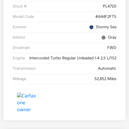
Stock #
PL4720
Model Code
#644F2FT5
Exterior
Stormy Sea
Interior
Gray
Drivetrain
FWD
Engine
Intercooled Turbo Regular Unleaded I-4 2.5 L/152
Transmission
Automatic
Mileage
52,852 Miles