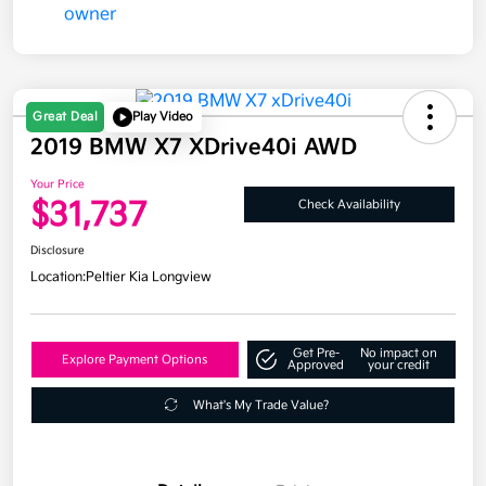
Great Deal
Play Video
2019 BMW X7 XDrive40i AWD
Your Price
$31,737
Check Availability
Disclosure
Location:
Peltier Kia Longview
Get Pre-
No impact on
Explore Payment Options
Approved
your credit
What's My Trade Value?