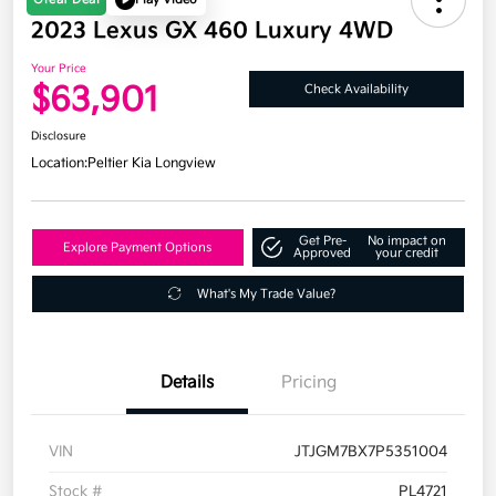
2023 Lexus GX 460 Luxury 4WD
Your Price
$63,901
Check Availability
Disclosure
Location:
Peltier Kia Longview
Get Pre-
No impact on
Explore Payment Options
Approved
your credit
What's My Trade Value?
Details
Pricing
VIN
JTJGM7BX7P5351004
Stock #
PL4721