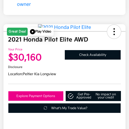
Great Deal
Play Video
2021 Honda Pilot Elite AWD
Your Price
$30,160
Check Availability
Disclosure
Location:
Peltier Kia Longview
Get Pre-
No impact on
Explore Payment Options
Approved
your credit
What's My Trade Value?