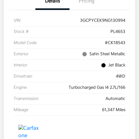
Details
Pricing
VIN
3GCPYCEK9NG130994
Stock #
PL4653
Model Code
#CK18543
Exterior
Satin Steel Metallic
Interior
Jet Black
Drivetrain
4WD
Engine
Turbocharged Gas I4 2.7L/166
Transmission
Automatic
Mileage
61,347 Miles