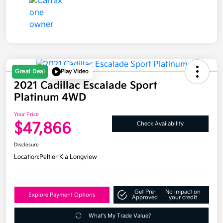
Great Deal
Play Video
2021 Cadillac Escalade Sport
Platinum 4WD
Your Price
$47,866
Check Availability
Disclosure
Location:
Peltier Kia Longview
Get Pre-
No impact on
Explore Payment Options
Approved
your credit
What's My Trade Value?