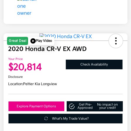
Great Deal
Play Video
2020 Honda CR-V EX AWD
Your Price
$20,814
Check Availability
Disclosure
Location:
Peltier Kia Longview
Get Pre-
No impact on
Explore Payment Options
Approved
your credit
What's My Trade Value?