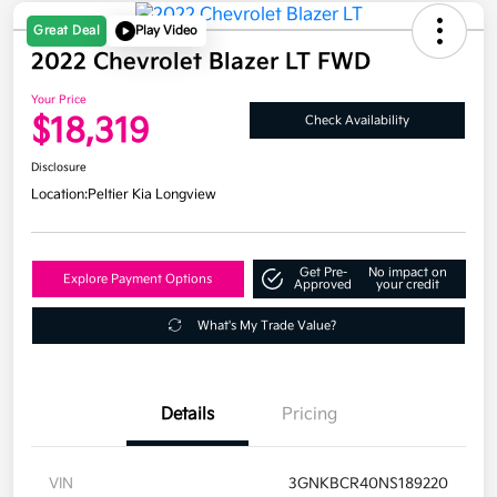
Great Deal
Play Video
2022 Chevrolet Blazer LT FWD
Your Price
$18,319
Check Availability
Disclosure
Location:
Peltier Kia Longview
Get Pre-
No impact on
Explore Payment Options
Approved
your credit
What's My Trade Value?
Details
Pricing
VIN
3GNKBCR40NS189220