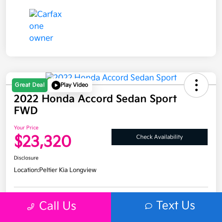
Great Deal
Play Video
2022 Honda Accord Sedan Sport
FWD
Your Price
$23,320
Check Availability
Disclosure
Location:
Peltier Kia Longview
Text Us
Call Us
Get Pre-
No impact on
Explore Payment Options
Approved
your credit