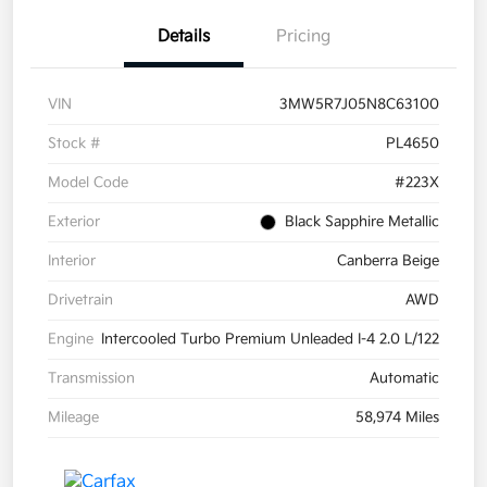
Details
Pricing
VIN
3MW5R7J05N8C63100
Stock #
PL4650
Model Code
#223X
Exterior
Black Sapphire Metallic
Interior
Canberra Beige
Drivetrain
AWD
Engine
Intercooled Turbo Premium Unleaded I-4 2.0 L/122
Transmission
Automatic
Mileage
58,974 Miles