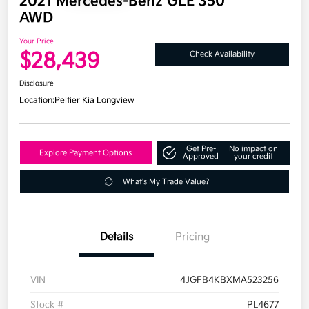
2021 Mercedes-Benz GLE 350
AWD
Your Price
$28,439
Check Availability
Disclosure
Location:
Peltier Kia Longview
Get Pre-
No impact on
Explore Payment Options
Approved
your credit
What's My Trade Value?
Details
Pricing
VIN
4JGFB4KBXMA523256
Stock #
PL4677