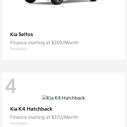
Seltos
Kia
Finance starting at $350/Month
Disclosure
4
K4 Hatchback
Kia
Finance starting at $370/Month
Disclosure