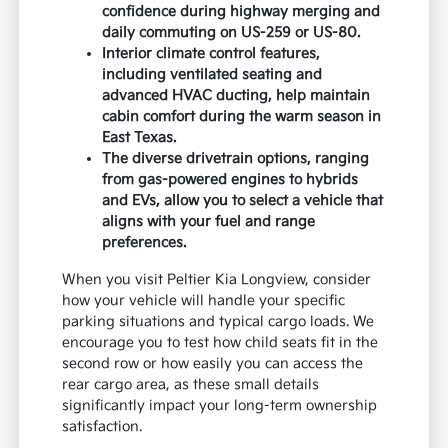
confidence during highway merging and
daily commuting on US-259 or US-80.
Interior climate control features,
including ventilated seating and
advanced HVAC ducting, help maintain
cabin comfort during the warm season in
East Texas.
The diverse drivetrain options, ranging
from gas-powered engines to hybrids
and EVs, allow you to select a vehicle that
aligns with your fuel and range
preferences.
When you visit Peltier Kia Longview, consider
how your vehicle will handle your specific
parking situations and typical cargo loads. We
encourage you to test how child seats fit in the
second row or how easily you can access the
rear cargo area, as these small details
significantly impact your long-term ownership
satisfaction.