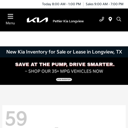
Today 8:00 AM - 1:00 PM
Sales 9:00 AM - 7:00 PM
Menu
New Kia Inventory for Sale or Lease in Longview, TX
59