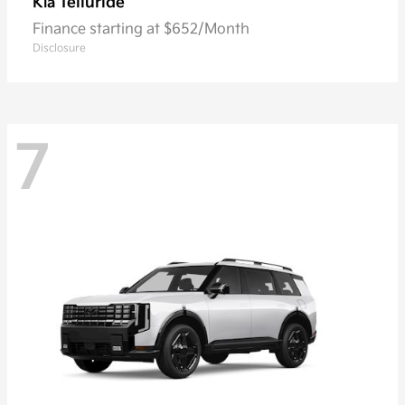
Telluride
Kia
Finance starting at $652/Month
Disclosure
7