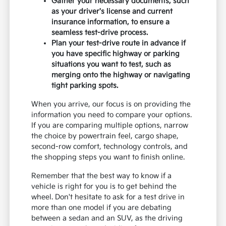
Gather your necessary documents, such
as your driver's license and current
insurance information, to ensure a
seamless test-drive process.
Plan your test-drive route in advance if
you have specific highway or parking
situations you want to test, such as
merging onto the highway or navigating
tight parking spots.
When you arrive, our focus is on providing the
information you need to compare your options.
If you are comparing multiple options, narrow
the choice by powertrain feel, cargo shape,
second-row comfort, technology controls, and
the shopping steps you want to finish online.
Remember that the best way to know if a
vehicle is right for you is to get behind the
wheel. Don't hesitate to ask for a test drive in
more than one model if you are debating
between a sedan and an SUV, as the driving