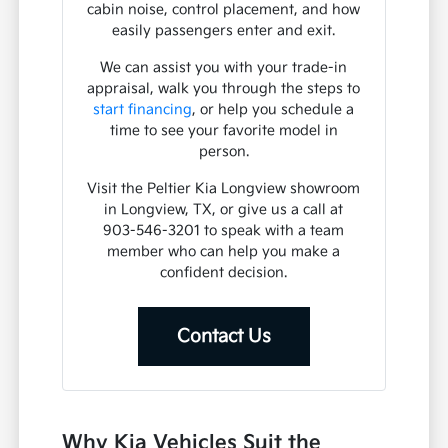
cabin noise, control placement, and how
easily passengers enter and exit.
We can assist you with your trade-in
appraisal, walk you through the steps to
start financing
, or help you schedule a
time to see your favorite model in
person.
Visit the Peltier Kia Longview showroom
in Longview, TX, or give us a call at
903-546-3201 to speak with a team
member who can help you make a
confident decision.
Contact Us
Why Kia Vehicles Suit the