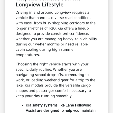
Longview Lifestyle
Driving in and around Longview requires a
vehicle that handles diverse road conditions
with ease, from busy shopping corridors to the
longer stretches of I-20. Kia offers a lineup
designed to provide consistent confidence,
whether you are managing heavy-rain visibility
during our wetter months or need reliable
cabin cooling during high summer
temperatures.
Choosing the right vehicle starts with your
specific daily routine. Whether you are
navigating school drop-offs, commuting to
work, or loading weekend gear for a trip to the
lake, Kia models provide the versatile cargo
shapes and passenger comfort necessary to
keep your day running smoothly.
Kia safety systems like Lane Following
Assist are designed to help you maintain