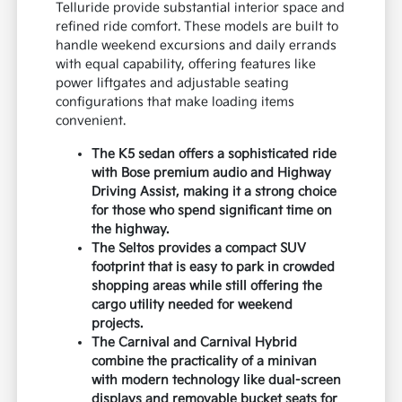
Telluride provide substantial interior space and
refined ride comfort. These models are built to
handle weekend excursions and daily errands
with equal capability, offering features like
power liftgates and adjustable seating
configurations that make loading items
convenient.
The K5 sedan offers a sophisticated ride
with Bose premium audio and Highway
Driving Assist, making it a strong choice
for those who spend significant time on
the highway.
The Seltos provides a compact SUV
footprint that is easy to park in crowded
shopping areas while still offering the
cargo utility needed for weekend
projects.
The Carnival and Carnival Hybrid
combine the practicality of a minivan
with modern technology like dual-screen
displays and removable bucket seats for