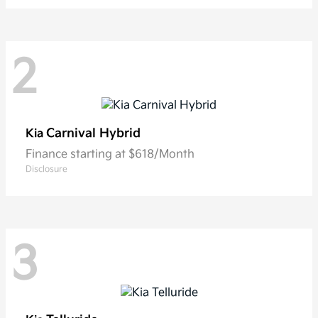
2
Carnival Hybrid
Kia
Finance starting at $618/Month
Disclosure
3