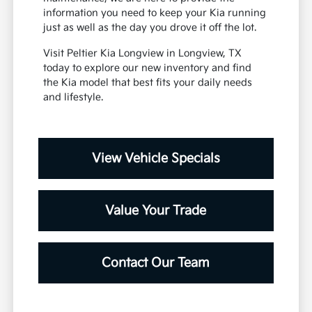
information you need to keep your Kia running
just as well as the day you drove it off the lot.
Visit Peltier Kia Longview in Longview, TX
today to explore our new inventory and find
the Kia model that best fits your daily needs
and lifestyle.
View Vehicle Specials
Value Your Trade
Contact Our Team