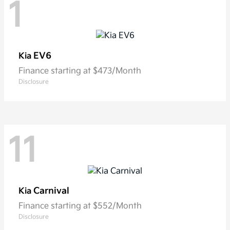
1
EV6
Kia
Finance starting at $473/Month
Disclosure
11
Carnival
Kia
Finance starting at $552/Month
Disclosure