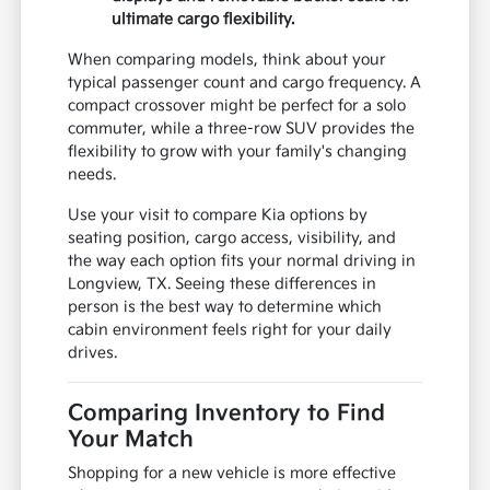
ultimate cargo flexibility.
When comparing models, think about your
typical passenger count and cargo frequency. A
compact crossover might be perfect for a solo
commuter, while a three-row SUV provides the
flexibility to grow with your family's changing
needs.
Use your visit to compare Kia options by
seating position, cargo access, visibility, and
the way each option fits your normal driving in
Longview, TX. Seeing these differences in
person is the best way to determine which
cabin environment feels right for your daily
drives.
Comparing Inventory to Find
Your Match
Shopping for a new vehicle is more effective