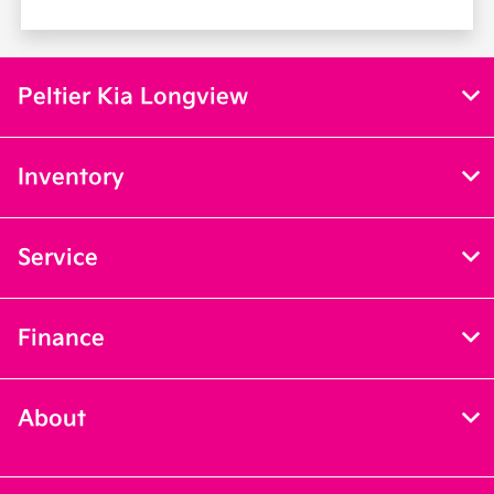
Peltier Kia Longview
Inventory
Service
Finance
About