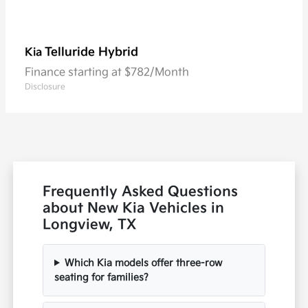
Telluride Hybrid
Kia
Finance starting at $782/Month
Disclosure
Frequently Asked Questions
about New Kia Vehicles in
Longview, TX
Which Kia models offer three-row
seating for families?