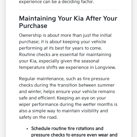
experience can be a deciding factor.
Maintaining Your Kia After Your
Purchase
Ownership is about more than just the initial
purchase; it is about keeping your vehicle
performing at its best for years to come.
Routine checks are essential for maintaining
your Kia, especially given the seasonal
temperature shifts we experience in Longview.
Regular maintenance, such as tire pressure
checks during the transition between summer
and winter, helps ensure your vehicle remains
safe and efficient. Keeping an eye on your
wiper performance during the wetter months is
also a simple way to maintain visibility and
safety on the road.
Schedule routine tire rotations and
pressure checks to ensure even wear and