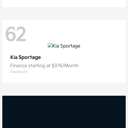
62
Sportage
Kia
Finance starting at $376/Month
Disclosure