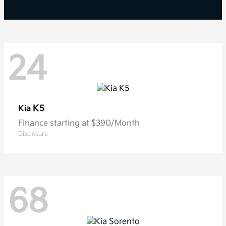
24
K5
Kia
Finance starting at $390/Month
Disclosure
68