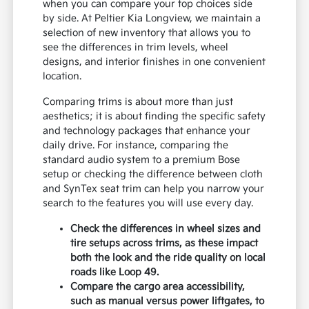
when you can compare your top choices side
by side. At Peltier Kia Longview, we maintain a
selection of new inventory that allows you to
see the differences in trim levels, wheel
designs, and interior finishes in one convenient
location.
Comparing trims is about more than just
aesthetics; it is about finding the specific safety
and technology packages that enhance your
daily drive. For instance, comparing the
standard audio system to a premium Bose
setup or checking the difference between cloth
and SynTex seat trim can help you narrow your
search to the features you will use every day.
Check the differences in wheel sizes and
tire setups across trims, as these impact
both the look and the ride quality on local
roads like Loop 49.
Compare the cargo area accessibility,
such as manual versus power liftgates, to