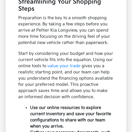
Streamlining Your Shopping
Steps
Preparation is the key to a smooth shopping
experience. By taking a few steps before you
arrive at Peltier Kia Longview, you can spend
more time focusing on the driving feel of your
potential new vehicle rather than paperwork.
Start by considering your budget and how your
current vehicle fits into the equation. Using our
online tools to
value your trade
gives you a
realistic starting point, and our team can help
you understand the financing options available
for your preferred model. This proactive
approach saves time and allows you to make
an informed decision with confidence.
Use our online resources to explore
current inventory and save your favorite
configurations to share with our team
when you arrive.