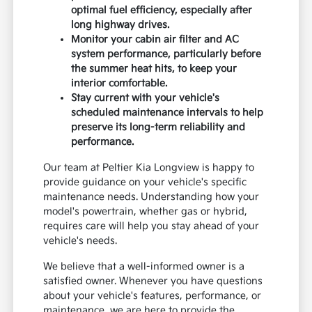
optimal fuel efficiency, especially after
long highway drives.
Monitor your cabin air filter and AC
system performance, particularly before
the summer heat hits, to keep your
interior comfortable.
Stay current with your vehicle's
scheduled maintenance intervals to help
preserve its long-term reliability and
performance.
Our team at Peltier Kia Longview is happy to
provide guidance on your vehicle's specific
maintenance needs. Understanding how your
model's powertrain, whether gas or hybrid,
requires care will help you stay ahead of your
vehicle's needs.
We believe that a well-informed owner is a
satisfied owner. Whenever you have questions
about your vehicle's features, performance, or
maintenance, we are here to provide the