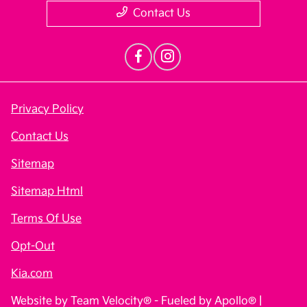
Contact Us
Privacy Policy
Contact Us
Sitemap
Sitemap Html
Terms Of Use
Opt-Out
Kia.com
Website by
Team Velocity®
- Fueled by Apollo® |