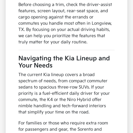
Before choosing a trim, check the driver-assist
features, screen layout, rear-seat space, and
cargo opening against the errands or
commutes you handle most often in Longview,
TX. By focusing on your actual driving habits,
we can help you prioritize the features that
truly matter for your daily routine.
Navigating the Kia Lineup and
Your Needs
The current Kia lineup covers a broad
spectrum of needs, from compact commuter
sedans to spacious three-row SUVs. If your
priority is a fuel-efficient daily driver for your
commute, the K4 or the Niro Hybrid offer
nimble handling and tech-forward interiors
that simplify your time on the road.
For families or those who require extra room
for passengers and gear, the Sorento and