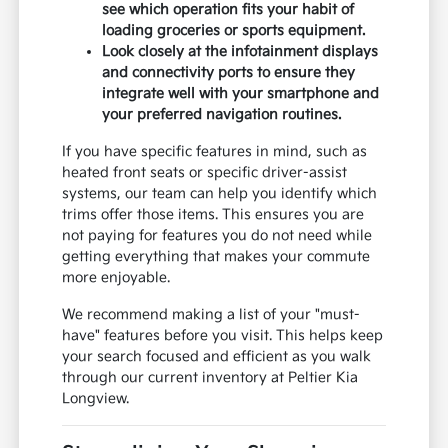
see which operation fits your habit of
loading groceries or sports equipment.
Look closely at the infotainment displays
and connectivity ports to ensure they
integrate well with your smartphone and
your preferred navigation routines.
If you have specific features in mind, such as
heated front seats or specific driver-assist
systems, our team can help you identify which
trims offer those items. This ensures you are
not paying for features you do not need while
getting everything that makes your commute
more enjoyable.
We recommend making a list of your "must-
have" features before you visit. This helps keep
your search focused and efficient as you walk
through our current inventory at Peltier Kia
Longview.