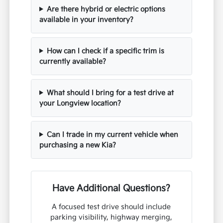
Are there hybrid or electric options
available in your inventory?
How can I check if a specific trim is
currently available?
What should I bring for a test drive at
your Longview location?
Can I trade in my current vehicle when
purchasing a new Kia?
Have Additional Questions?
A focused test drive should include
parking visibility, highway merging,