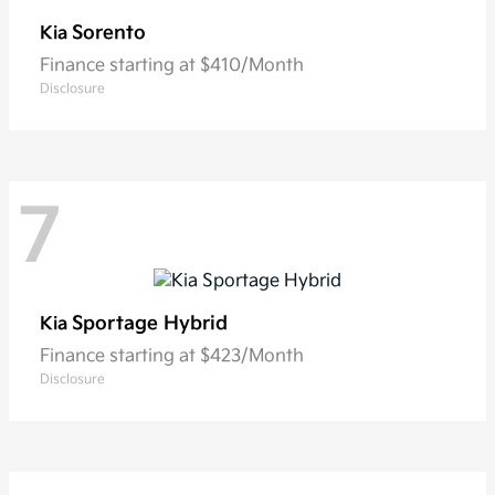
Sorento
Kia
Finance starting at $410/Month
Disclosure
7
Sportage Hybrid
Kia
Finance starting at $423/Month
Disclosure