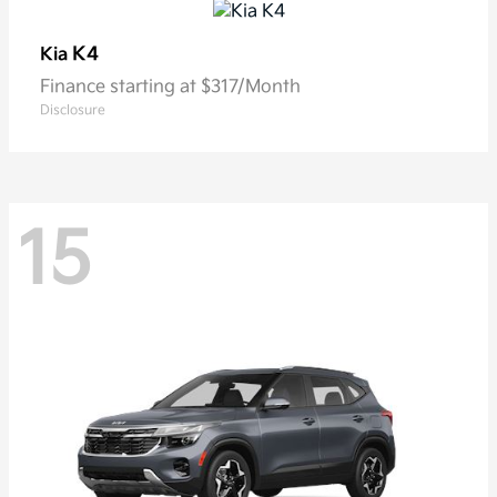
K4
Kia
Finance starting at $317/Month
Disclosure
15