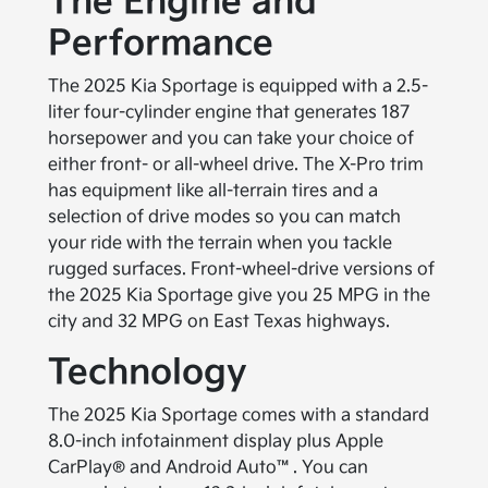
The Engine and
Performance
The 2025 Kia Sportage is equipped with a 2.5-
liter four-cylinder engine that generates 187
horsepower and you can take your choice of
either front- or all-wheel drive. The X-Pro trim
has equipment like all-terrain tires and a
selection of drive modes so you can match
your ride with the terrain when you tackle
rugged surfaces. Front-wheel-drive versions of
the 2025 Kia Sportage give you 25 MPG in the
city and 32 MPG on East Texas highways.
Technology
The 2025 Kia Sportage comes with a standard
8.0-inch infotainment display plus Apple
CarPlay® and Android Auto™. You can