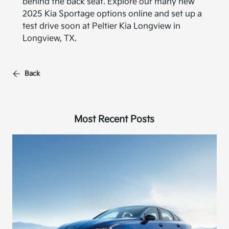
behind the back seat. Explore our many new
2025 Kia Sportage options online and set up a
test drive soon at Peltier Kia Longview in
Longview, TX.
Back
Most Recent Posts