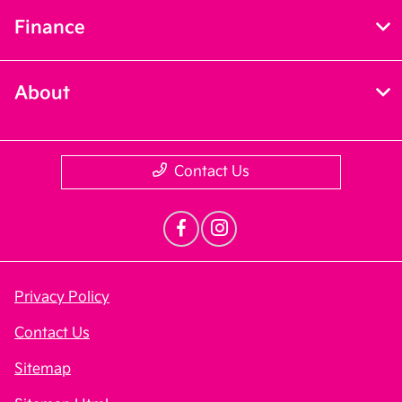
Finance
About
Contact Us
Privacy Policy
Contact Us
Sitemap