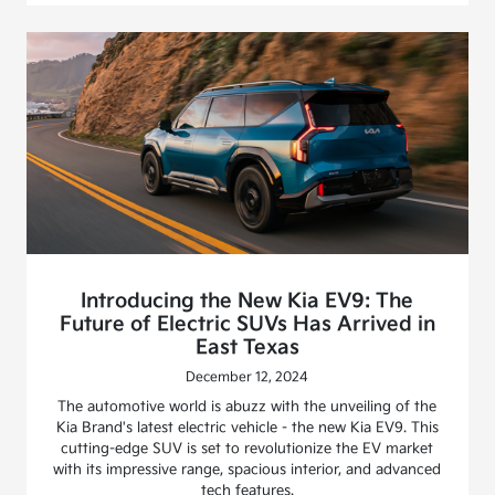
Introducing the New Kia EV9: The
Future of Electric SUVs Has Arrived in
East Texas
December 12, 2024
The automotive world is abuzz with the unveiling of the
Kia Brand's latest electric vehicle - the new Kia EV9. This
cutting-edge SUV is set to revolutionize the EV market
with its impressive range, spacious interior, and advanced
tech features.