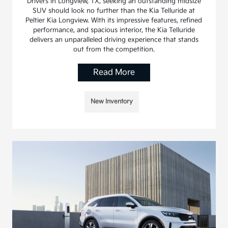
Drivers in Longview, TX, seeking an outstanding midsize
SUV should look no further than the Kia Telluride at
Peltier Kia Longview. With its impressive features, refined
performance, and spacious interior, the Kia Telluride
delivers an unparalleled driving experience that stands
out from the competition.
Read More
New Inventory