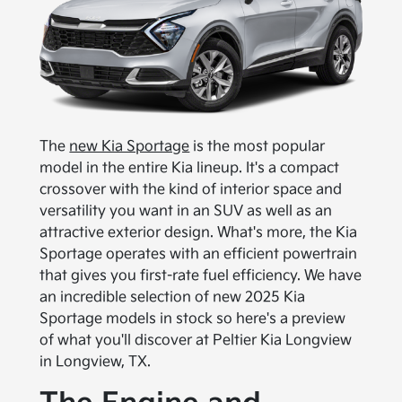
The
new Kia Sportage
is the most popular
model in the entire Kia lineup. It's a compact
crossover with the kind of interior space and
versatility you want in an SUV as well as an
attractive exterior design. What's more, the Kia
Sportage operates with an efficient powertrain
that gives you first-rate fuel efficiency. We have
an incredible selection of new 2025 Kia
Sportage models in stock so here's a preview
of what you'll discover at Peltier Kia Longview
in Longview, TX.