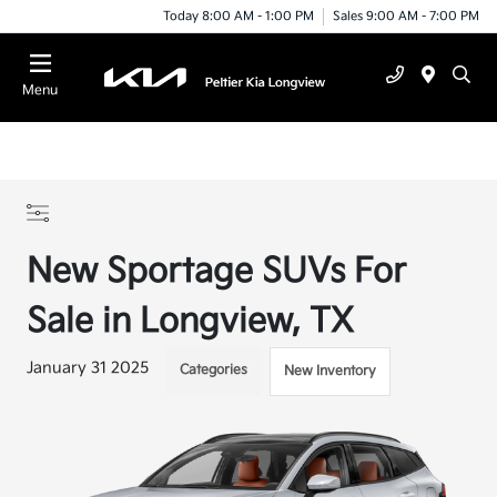
Today 8:00 AM - 1:00 PM
Sales 9:00 AM - 7:00 PM
Menu
New Sportage SUVs For
Sale in Longview, TX
January 31 2025
Categories
New Inventory