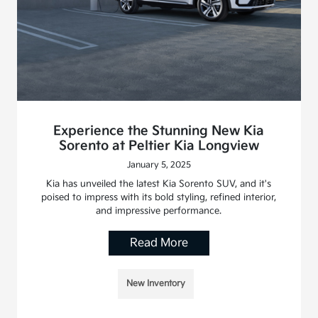
Experience the Stunning New Kia
Sorento at Peltier Kia Longview
January 5, 2025
Kia has unveiled the latest Kia Sorento SUV, and it's
poised to impress with its bold styling, refined interior,
and impressive performance.
Read More
New Inventory