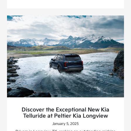
Discover the Exceptional New Kia
Telluride at Peltier Kia Longview
January 5, 2025