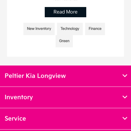
Read More
New Inventory
Technology
Finance
Green
Peltier Kia Longview
Inventory
Service