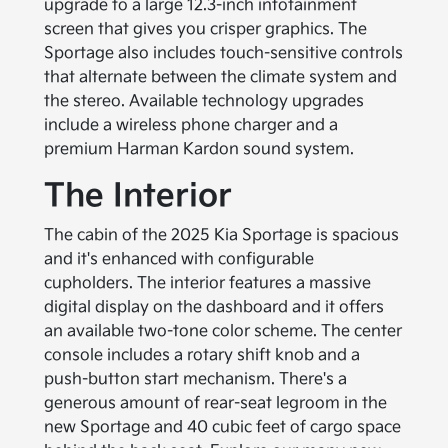
upgrade to a large 12.3-inch infotainment
screen that gives you crisper graphics. The
Sportage also includes touch-sensitive controls
that alternate between the climate system and
the stereo. Available technology upgrades
include a wireless phone charger and a
premium Harman Kardon sound system.
The Interior
The cabin of the 2025 Kia Sportage is spacious
and it's enhanced with configurable
cupholders. The interior features a massive
digital display on the dashboard and it offers
an available two-tone color scheme. The center
console includes a rotary shift knob and a
push-button start mechanism. There's a
generous amount of rear-seat legroom in the
new Sportage and 40 cubic feet of cargo space