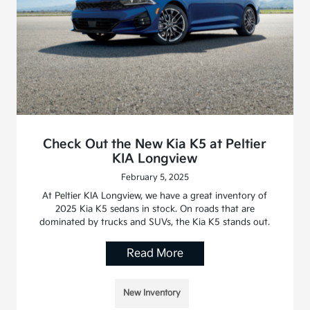
Check Out the New Kia K5 at Peltier
KIA Longview
February 5, 2025
At Peltier KIA Longview, we have a great inventory of
2025 Kia K5 sedans in stock. On roads that are
dominated by trucks and SUVs, the Kia K5 stands out.
Read More
New Inventory