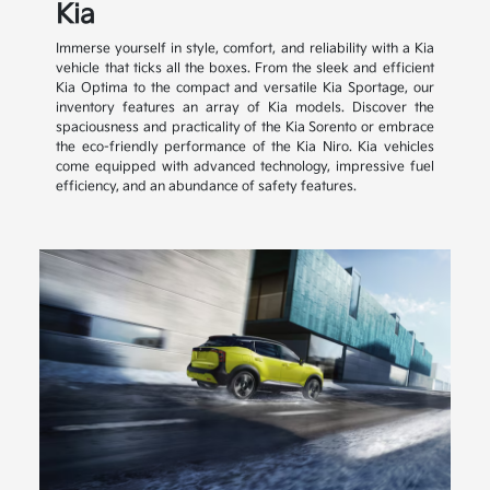
Kia
Immerse yourself in style, comfort, and reliability with a Kia
vehicle that ticks all the boxes. From the sleek and efficient
Kia Optima to the compact and versatile Kia Sportage, our
inventory features an array of Kia models. Discover the
spaciousness and practicality of the Kia Sorento or embrace
the eco-friendly performance of the Kia Niro. Kia vehicles
come equipped with advanced technology, impressive fuel
efficiency, and an abundance of safety features.