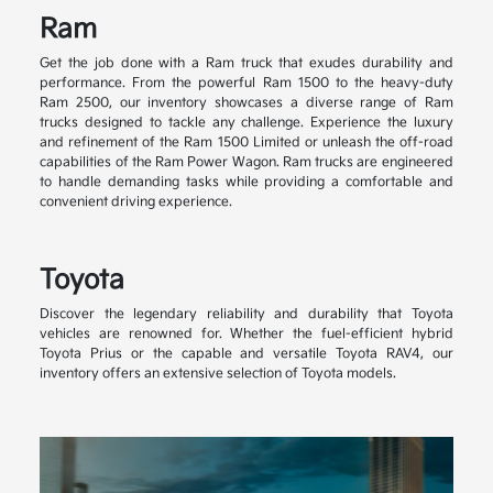
Ram
Get the job done with a Ram truck that exudes durability and
performance. From the powerful Ram 1500 to the heavy-duty
Ram 2500, our inventory showcases a diverse range of Ram
trucks designed to tackle any challenge. Experience the luxury
and refinement of the Ram 1500 Limited or unleash the off-road
capabilities of the Ram Power Wagon. Ram trucks are engineered
to handle demanding tasks while providing a comfortable and
convenient driving experience.
Toyota
Discover the legendary reliability and durability that Toyota
vehicles are renowned for. Whether the fuel-efficient hybrid
Toyota Prius or the capable and versatile Toyota RAV4, our
inventory offers an extensive selection of Toyota models.