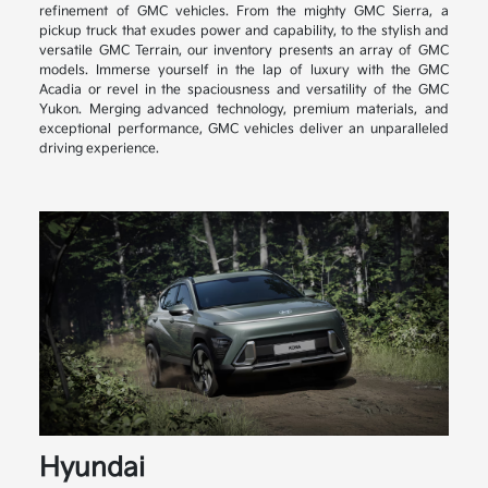
refinement of GMC vehicles. From the mighty GMC Sierra, a
pickup truck that exudes power and capability, to the stylish and
versatile GMC Terrain, our inventory presents an array of GMC
models. Immerse yourself in the lap of luxury with the GMC
Acadia or revel in the spaciousness and versatility of the GMC
Yukon. Merging advanced technology, premium materials, and
exceptional performance, GMC vehicles deliver an unparalleled
driving experience.
Hyundai