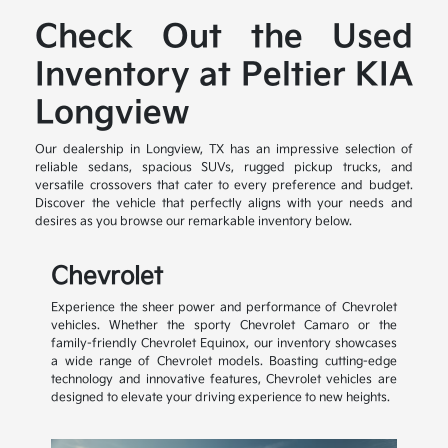
Check Out the Used
Inventory at Peltier KIA
Longview
Our dealership in Longview, TX has an impressive selection of
reliable sedans, spacious SUVs, rugged pickup trucks, and
versatile crossovers that cater to every preference and budget.
Discover the vehicle that perfectly aligns with your needs and
desires as you browse our remarkable inventory below.
Chevrolet
Experience the sheer power and performance of Chevrolet
vehicles. Whether the sporty Chevrolet Camaro or the
family-friendly Chevrolet Equinox, our inventory showcases
a wide range of Chevrolet models. Boasting cutting-edge
technology and innovative features, Chevrolet vehicles are
designed to elevate your driving experience to new heights.