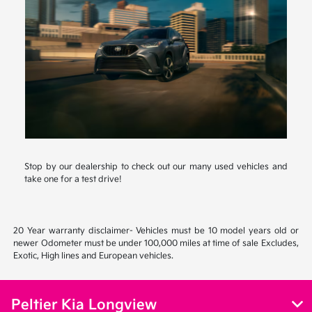
Stop by our dealership to check out our many used vehicles and
take one for a test drive!
20 Year warranty disclaimer- Vehicles must be 10 model years old or
newer Odometer must be under 100,000 miles at time of sale Excludes,
Exotic, High lines and European vehicles.
Peltier Kia Longview