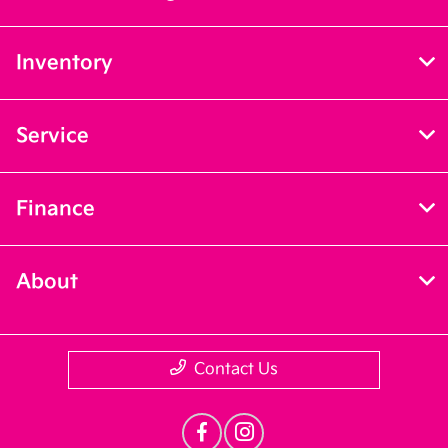
Inventory
Service
Finance
About
Contact Us