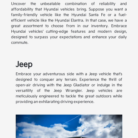
Uncover the unbeatable combination of reliability and
affordability that Hyundai vehicles bring. Suppose you want a
family-friendly vehicle like the Hyundai Santa Fe or a fuel-
efficient vehicle like the Hyundai Elantra. In that case, we have a
great assortment to choose from in our inventory. Embrace
Hyundai vehicles' cutting-edge features and modern design,
designed to surpass your expectations and enhance your daily
commute.
Jeep
Embrace your adventurous side with a Jeep vehicle that's
designed to conquer any terrain. Experience the thrill of
open-air driving with the Jeep Gladiator or indulge in the
versatility of the Jeep Wrangler. Jeep vehicles are
meticulously engineered to tackle the great outdoors while
providing an exhilarating driving experience.