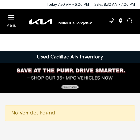
Today 7:30 AM - 6:00 PM
Sales 8:30 AM - 7:00 PM
Menu
Used Cadillac Ats Inventory
No Vehicles Found