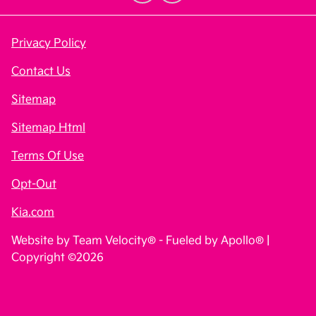
Privacy Policy
Contact Us
Sitemap
Sitemap Html
Terms Of Use
Opt-Out
Kia.com
Website by
Team Velocity®
- Fueled by Apollo® |
Copyright ©2026