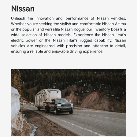
Nissan
Unleash the innovation and performance of Nissan vehicles.
Whether you're seeking the stylish and comfortable Nissan Altima
or the popular and versatile Nissan Rogue, our inventory boasts a
wide selection of Nissan models. Experience the Nissan Leaf's
electric power or the Nissan Titan's rugged capability. Nissan
vehicles are engineered with precision and attention to detail,
ensuring a reliable and enjoyable driving experience.