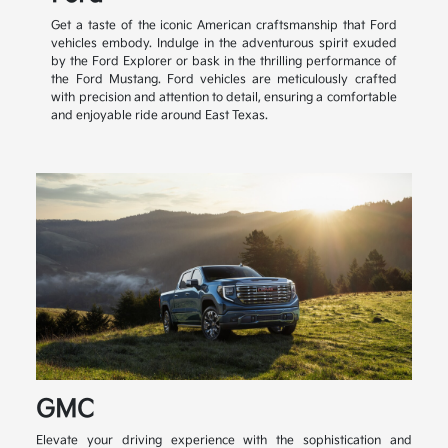
Get a taste of the iconic American craftsmanship that Ford
vehicles embody. Indulge in the adventurous spirit exuded
by the Ford Explorer or bask in the thrilling performance of
the Ford Mustang. Ford vehicles are meticulously crafted
with precision and attention to detail, ensuring a comfortable
and enjoyable ride around East Texas.
GMC
Elevate your driving experience with the sophistication and