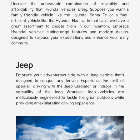
Uncover the unbeatable combination of reliability and
affordability that Hyundai vehicles bring. Suppose you want a
family-friendly vehicle like the Hyundai Santa Fe or a fuel-
efficient vehicle like the Hyundai Elantra. In that case, we have a
great assortment to choose from in our inventory. Embrace
Hyundai vehicles' cutting-edge features and modern design,
designed to surpass your expectations and enhance your daily
commute.
Jeep
Embrace your adventurous side with a Jeep vehicle that's
designed to conquer any terrain. Experience the thrill of
open-air driving with the Jeep Gladiator or indulge in the
versatility of the Jeep Wrangler. Jeep vehicles are
meticulously engineered to tackle the great outdoors while
providing an exhilarating driving experience.