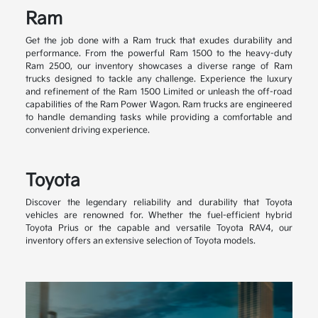
Ram
Get the job done with a Ram truck that exudes durability and
performance. From the powerful Ram 1500 to the heavy-duty
Ram 2500, our inventory showcases a diverse range of Ram
trucks designed to tackle any challenge. Experience the luxury
and refinement of the Ram 1500 Limited or unleash the off-road
capabilities of the Ram Power Wagon. Ram trucks are engineered
to handle demanding tasks while providing a comfortable and
convenient driving experience.
Toyota
Discover the legendary reliability and durability that Toyota
vehicles are renowned for. Whether the fuel-efficient hybrid
Toyota Prius or the capable and versatile Toyota RAV4, our
inventory offers an extensive selection of Toyota models.