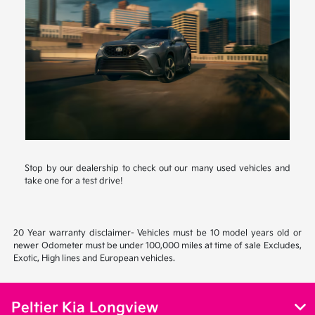
Stop by our dealership to check out our many used vehicles and
take one for a test drive!
20 Year warranty disclaimer- Vehicles must be 10 model years old or
newer Odometer must be under 100,000 miles at time of sale Excludes,
Exotic, High lines and European vehicles.
Peltier Kia Longview