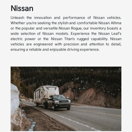
Nissan
Unleash the innovation and performance of Nissan vehicles.
Whether you're seeking the stylish and comfortable Nissan Altima
or the popular and versatile Nissan Rogue, our inventory boasts a
wide selection of Nissan models. Experience the Nissan Leaf's
electric power or the Nissan Titan's rugged capability. Nissan
vehicles are engineered with precision and attention to detail,
ensuring a reliable and enjoyable driving experience.