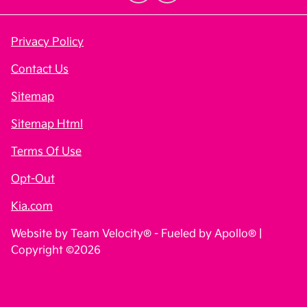
Privacy Policy
Contact Us
Sitemap
Sitemap Html
Terms Of Use
Opt-Out
Kia.com
Website by
Team Velocity®
- Fueled by Apollo® |
Copyright ©2026