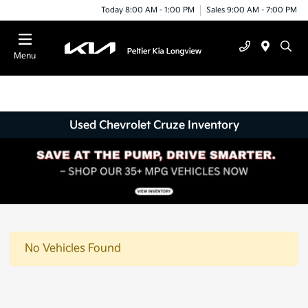
Today 8:00 AM - 1:00 PM
Sales 9:00 AM - 7:00 PM
Menu
Used Chevrolet Cruze Inventory
No Vehicles Found