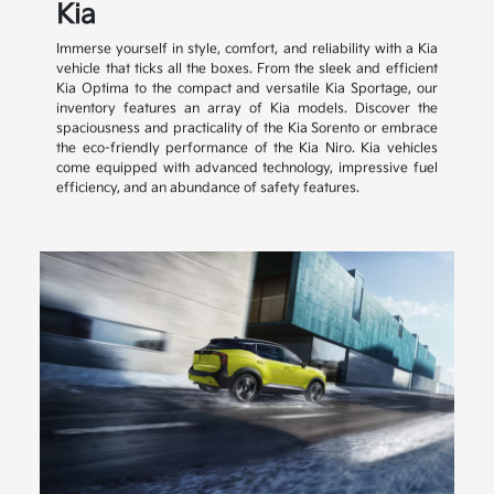
Kia
Immerse yourself in style, comfort, and reliability with a Kia
vehicle that ticks all the boxes. From the sleek and efficient
Kia Optima to the compact and versatile Kia Sportage, our
inventory features an array of Kia models. Discover the
spaciousness and practicality of the Kia Sorento or embrace
the eco-friendly performance of the Kia Niro. Kia vehicles
come equipped with advanced technology, impressive fuel
efficiency, and an abundance of safety features.