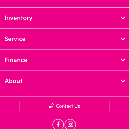
Inventory
Service
Finance
About
Contact Us