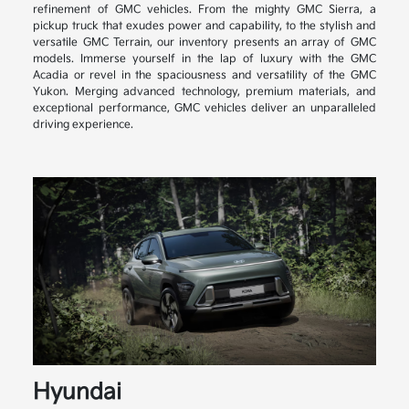
refinement of GMC vehicles. From the mighty GMC Sierra, a
pickup truck that exudes power and capability, to the stylish and
versatile GMC Terrain, our inventory presents an array of GMC
models. Immerse yourself in the lap of luxury with the GMC
Acadia or revel in the spaciousness and versatility of the GMC
Yukon. Merging advanced technology, premium materials, and
exceptional performance, GMC vehicles deliver an unparalleled
driving experience.
Hyundai