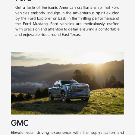
Get a taste of the iconic American craftsmanship that Ford
vehicles embody. Indulge in the adventurous spirit exuded
by the Ford Explorer or bask in the thrilling performance of
the Ford Mustang. Ford vehicles are meticulously crafted
with precision and attention to detail, ensuring a comfortable
and enjoyable ride around East Texas.
GMC
Elevate your driving experience with the sophistication and