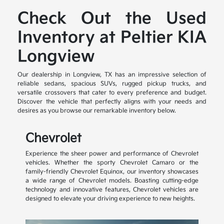
Check Out the Used
Inventory at Peltier KIA
Longview
Our dealership in Longview, TX has an impressive selection of
reliable sedans, spacious SUVs, rugged pickup trucks, and
versatile crossovers that cater to every preference and budget.
Discover the vehicle that perfectly aligns with your needs and
desires as you browse our remarkable inventory below.
Chevrolet
Experience the sheer power and performance of Chevrolet
vehicles. Whether the sporty Chevrolet Camaro or the
family-friendly Chevrolet Equinox, our inventory showcases
a wide range of Chevrolet models. Boasting cutting-edge
technology and innovative features, Chevrolet vehicles are
designed to elevate your driving experience to new heights.