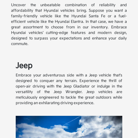
Uncover the unbeatable combination of reliability and
affordability that Hyundai vehicles bring. Suppose you want a
family-friendly vehicle like the Hyundai Santa Fe or a fuel-
efficient vehicle like the Hyundai Elantra. In that case, we have a
great assortment to choose from in our inventory. Embrace
Hyundai vehicles' cutting-edge features and modern design,
designed to surpass your expectations and enhance your daily
commute.
Jeep
Embrace your adventurous side with a Jeep vehicle that's
designed to conquer any terrain. Experience the thrill of
open-air driving with the Jeep Gladiator or indulge in the
versatility of the Jeep Wrangler. Jeep vehicles are
meticulously engineered to tackle the great outdoors while
providing an exhilarating driving experience.