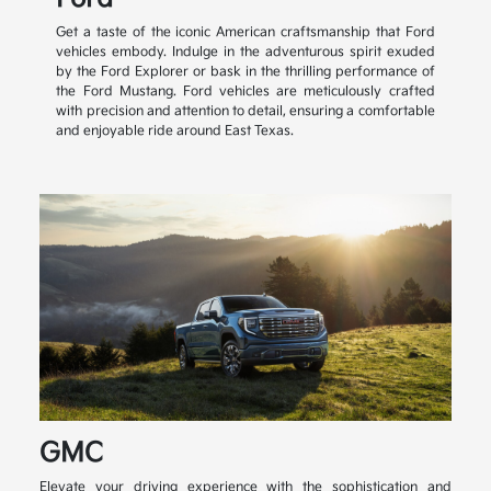
Get a taste of the iconic American craftsmanship that Ford
vehicles embody. Indulge in the adventurous spirit exuded
by the Ford Explorer or bask in the thrilling performance of
the Ford Mustang. Ford vehicles are meticulously crafted
with precision and attention to detail, ensuring a comfortable
and enjoyable ride around East Texas.
GMC
Elevate your driving experience with the sophistication and