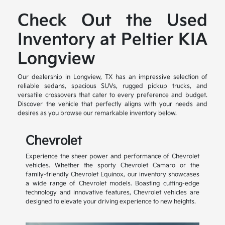
Check Out the Used
Inventory at Peltier KIA
Longview
Our dealership in Longview, TX has an impressive selection of
reliable sedans, spacious SUVs, rugged pickup trucks, and
versatile crossovers that cater to every preference and budget.
Discover the vehicle that perfectly aligns with your needs and
desires as you browse our remarkable inventory below.
Chevrolet
Experience the sheer power and performance of Chevrolet
vehicles. Whether the sporty Chevrolet Camaro or the
family-friendly Chevrolet Equinox, our inventory showcases
a wide range of Chevrolet models. Boasting cutting-edge
technology and innovative features, Chevrolet vehicles are
designed to elevate your driving experience to new heights.