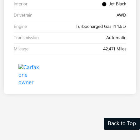
Interior
Jet Black
Drivetrain
AWD
Engine
Turbocharged Gas I4 1.5L/
Transmission
Automatic
Mileage
42,471 Miles
Back to Top