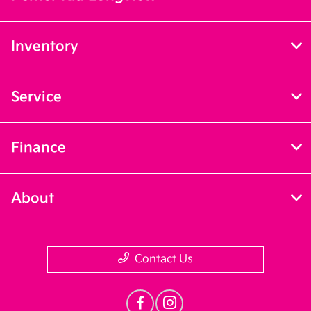
Inventory
Service
Finance
About
Contact Us