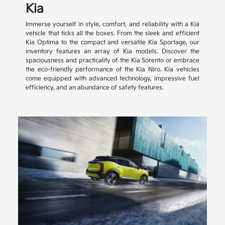
Kia
Immerse yourself in style, comfort, and reliability with a Kia
vehicle that ticks all the boxes. From the sleek and efficient
Kia Optima to the compact and versatile Kia Sportage, our
inventory features an array of Kia models. Discover the
spaciousness and practicality of the Kia Sorento or embrace
the eco-friendly performance of the Kia Niro. Kia vehicles
come equipped with advanced technology, impressive fuel
efficiency, and an abundance of safety features.