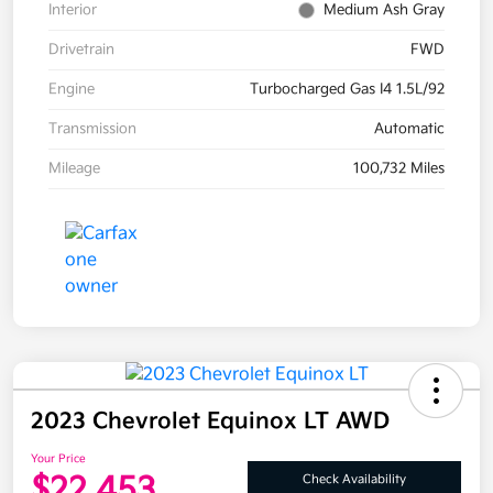
Interior
Medium Ash Gray
Drivetrain
FWD
Engine
Turbocharged Gas I4 1.5L/92
Transmission
Automatic
Mileage
100,732 Miles
2023 Chevrolet Equinox LT AWD
Your Price
$22,453
Check Availability