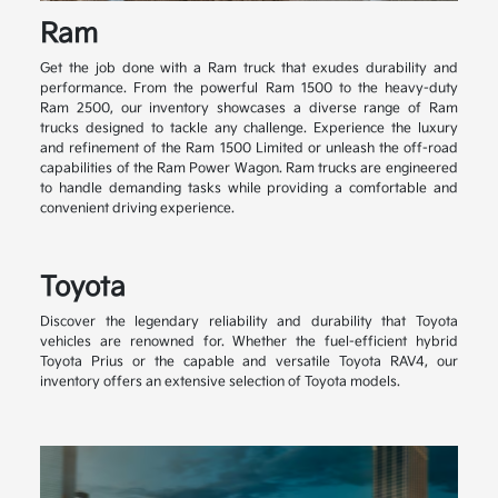
Ram
Get the job done with a Ram truck that exudes durability and
performance. From the powerful Ram 1500 to the heavy-duty
Ram 2500, our inventory showcases a diverse range of Ram
trucks designed to tackle any challenge. Experience the luxury
and refinement of the Ram 1500 Limited or unleash the off-road
capabilities of the Ram Power Wagon. Ram trucks are engineered
to handle demanding tasks while providing a comfortable and
convenient driving experience.
Toyota
Discover the legendary reliability and durability that Toyota
vehicles are renowned for. Whether the fuel-efficient hybrid
Toyota Prius or the capable and versatile Toyota RAV4, our
inventory offers an extensive selection of Toyota models.