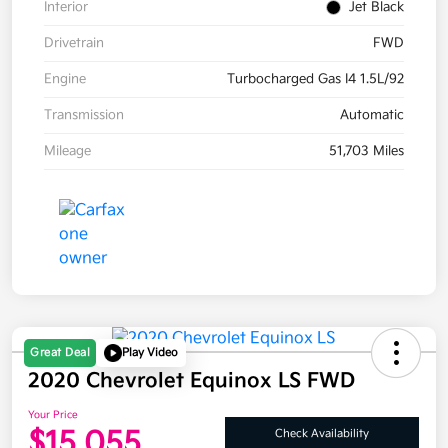
Interior
Jet Black
Drivetrain
FWD
Engine
Turbocharged Gas I4 1.5L/92
Transmission
Automatic
Mileage
51,703 Miles
Great Deal
Play Video
2020 Chevrolet Equinox LS FWD
Your Price
$15,055
Check Availability