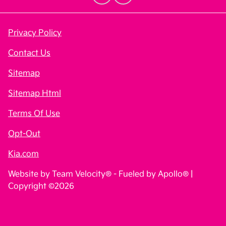
Privacy Policy
Contact Us
Sitemap
Sitemap Html
Terms Of Use
Opt-Out
Kia.com
Website by
Team Velocity®
- Fueled by Apollo® |
Copyright ©2026