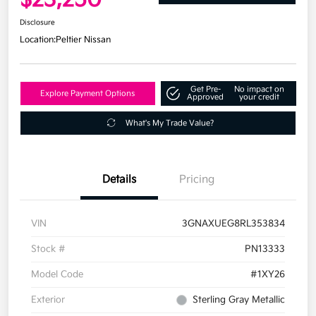
Disclosure
Location:
Peltier Nissan
Get Pre-
No impact on
Explore Payment Options
Approved
your credit
What's My Trade Value?
Details
Pricing
VIN
3GNAXUEG8RL353834
Stock #
PN13333
Model Code
#1XY26
Exterior
Sterling Gray Metallic