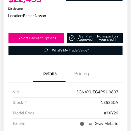
Disclosure
Location:
Peltier Nissan
Get Pre-
No impact on
Explore Payment Options
Approved
your credit
What's My Trade Value?
Details
Pricing
VIN
3GNAXUEG4PS119807
Stock #
N35850A
Model Code
#1XY26
Exterior
Iron Gray Metallic