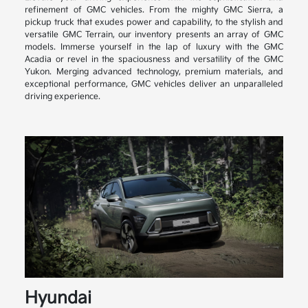
refinement of GMC vehicles. From the mighty GMC Sierra, a
pickup truck that exudes power and capability, to the stylish and
versatile GMC Terrain, our inventory presents an array of GMC
models. Immerse yourself in the lap of luxury with the GMC
Acadia or revel in the spaciousness and versatility of the GMC
Yukon. Merging advanced technology, premium materials, and
exceptional performance, GMC vehicles deliver an unparalleled
driving experience.
Hyundai