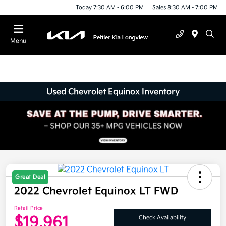
Today 7:30 AM - 6:00 PM
Sales 8:30 AM - 7:00 PM
Menu
Used Chevrolet Equinox Inventory
Great Deal
2022 Chevrolet Equinox LT FWD
Retail Price
$19,961
Check Availability