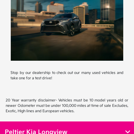
Stop by our dealership to check out our many used vehicles and
take one for a test drive!
20 Year warranty disclaimer- Vehicles must be 10 model years old or
newer Odometer must be under 100,000 miles at time of sale Excludes,
Exotic, High lines and European vehicles.
Peltier Kia Longview