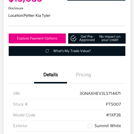
Disclosure
Location:
Peltier Kia Tyler
Get Pre-
No impact on
Explore Payment Options
Approved
your credit
What's My Trade Value?
Details
Pricing
VIN
3GNAXHEV3LS714471
Stock #
PT5007
Model Code
#1XP26
Exterior
Summit White