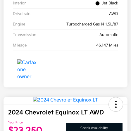
Interior
Jet Black
Drivetrain
AWD
Engine
Turbocharged Gas I4 1.5L/87
Transmission
Automatic
Mileage
46,147 Miles
2024 Chevrolet Equinox LT AWD
Your Price
$23,250
Check Availability