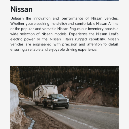
Nissan
Unleash the innovation and performance of Nissan vehicles.
Whether you're seeking the stylish and comfortable Nissan Altima
or the popular and versatile Nissan Rogue, our inventory boasts a
wide selection of Nissan models. Experience the Nissan Leaf's
electric power or the Nissan Titan's rugged capability. Nissan
vehicles are engineered with precision and attention to detail,
ensuring a reliable and enjoyable driving experience.