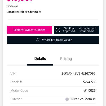
Disclosure
Location:
Peltier Chevrolet
Get Pre-
No impact on
Explore Payment Options
Approved
your credit
What's My Trade Value?
Details
Pricing
VIN
3GNAXKEV8NL267095
Stock #
S27472A
Model Code
#1XR26
Exterior
Silver Ice Metallic