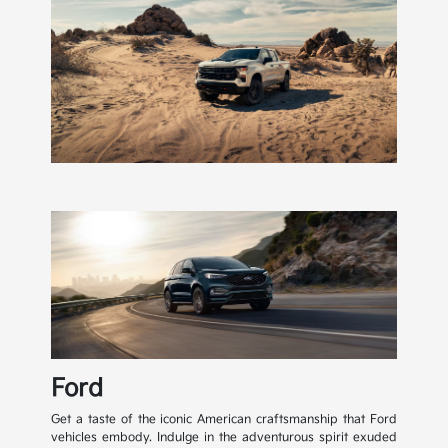
Ford
Get a taste of the iconic American craftsmanship that Ford
vehicles embody. Indulge in the adventurous spirit exuded