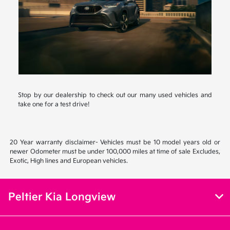
Stop by our dealership to check out our many used vehicles and
take one for a test drive!
20 Year warranty disclaimer- Vehicles must be 10 model years old or
newer Odometer must be under 100,000 miles at time of sale Excludes,
Exotic, High lines and European vehicles.
Peltier Kia Longview