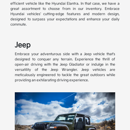
efficient vehicle like the Hyundai Elantra. In that case, we have a
great assortment to choose from in our inventory. Embrace
Hyundai vehicles' cutting-edge features and modern design,
designed to surpass your expectations and enhance your daily
commute.
Jeep
Embrace your adventurous side with a Jeep vehicle that's
designed to conquer any terrain. Experience the thrill of
open-air driving with the Jeep Gladiator or indulge in the
versatility of the Jeep Wrangler. Jeep vehicles are
meticulously engineered to tackle the great outdoors while
providing an exhilarating driving experience.