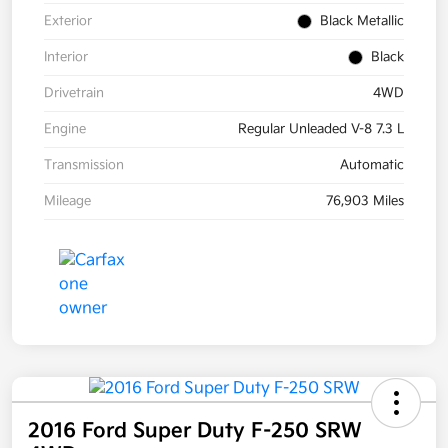
Exterior
Black Metallic
Interior
Black
Drivetrain
4WD
Engine
Regular Unleaded V-8 7.3 L
Transmission
Automatic
Mileage
76,903 Miles
2016 Ford Super Duty F-250 SRW