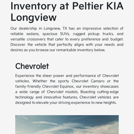
Inventory at Peltier KIA
Longview
Our dealership in Longview, TX has an impressive selection of
reliable sedans, spacious SUVs, rugged pickup trucks, and
versatile crossovers that cater to every preference and budget.
Discover the vehicle that perfectly aligns with your needs and
desires as you browse our remarkable inventory below.
Chevrolet
Experience the sheer power and performance of Chevrolet
vehicles. Whether the sporty Chevrolet Camaro or the
family-friendly Chevrolet Equinox, our inventory showcases
a wide range of Chevrolet models. Boasting cutting-edge
technology and innovative features, Chevrolet vehicles are
designed to elevate your driving experience to new heights.