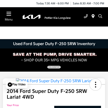
Today 7:30 AM - 6:00 PM
Sales 8:30 AM - 7:00 PM
Menu
Used Ford Super Duty F-250 SRW Inventory
Play Video
2014 Ford Super Duty F-250 SRW
Lariat 4WD
Your Price