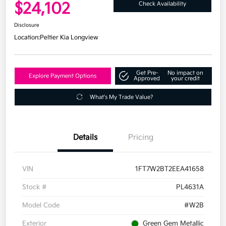
$24,102
Check Availability
Disclosure
Location:
Peltier Kia Longview
Get Pre-
No impact on
Explore Payment Options
Approved
your credit
What's My Trade Value?
Details
Pricing
VIN
1FT7W2BT2EEA41658
Stock #
PL4631A
Model Code
#W2B
Exterior
Green Gem Metallic