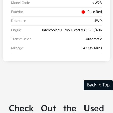
Model Code
#W2B
Exterior
Race Red
Drivetrain
4WD
Engine
Intercooled Turbo Diesel V-8 6.7 L/406
Transmission
Automatic
Mileage
247,735 Miles
Back to Top
Check Out the Used