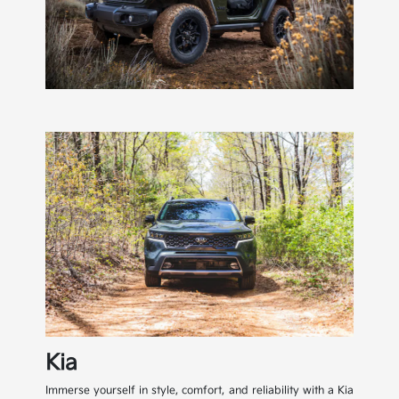
Kia
Immerse yourself in style, comfort, and reliability with a Kia