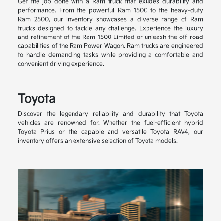
Get the job done with a Ram truck that exudes durability and
performance. From the powerful Ram 1500 to the heavy-duty
Ram 2500, our inventory showcases a diverse range of Ram
trucks designed to tackle any challenge. Experience the luxury
and refinement of the Ram 1500 Limited or unleash the off-road
capabilities of the Ram Power Wagon. Ram trucks are engineered
to handle demanding tasks while providing a comfortable and
convenient driving experience.
Toyota
Discover the legendary reliability and durability that Toyota
vehicles are renowned for. Whether the fuel-efficient hybrid
Toyota Prius or the capable and versatile Toyota RAV4, our
inventory offers an extensive selection of Toyota models.