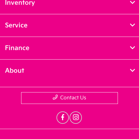
Inventory
Service
Finance
About
Contact Us