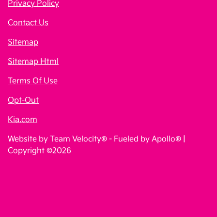
Privacy Policy
Contact Us
Sitemap
Sitemap Html
Terms Of Use
Opt-Out
Kia.com
Website by
Team Velocity®
- Fueled by Apollo® |
Copyright ©2026