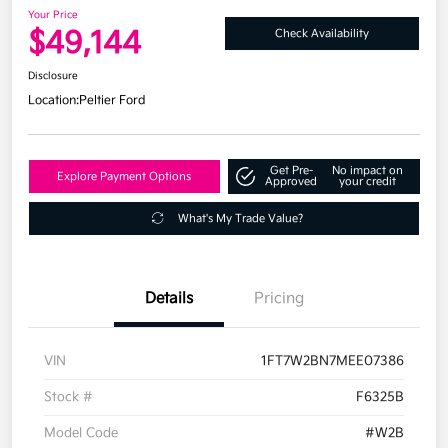
Your Price
$49,144
Check Availability
Disclosure
Location:
Peltier Ford
Get Pre-
No impact on
Explore Payment Options
Approved
your credit
What's My Trade Value?
Details
Pricing
VIN
1FT7W2BN7MEE07386
Stock #
F6325B
Model Code
#W2B