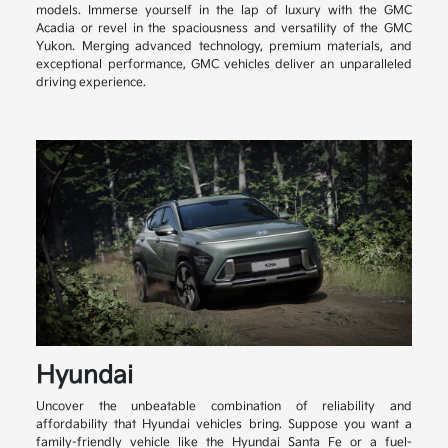
models. Immerse yourself in the lap of luxury with the GMC
Acadia or revel in the spaciousness and versatility of the GMC
Yukon. Merging advanced technology, premium materials, and
exceptional performance, GMC vehicles deliver an unparalleled
driving experience.
Hyundai
Uncover the unbeatable combination of reliability and
affordability that Hyundai vehicles bring. Suppose you want a
family-friendly vehicle like the Hyundai Santa Fe or a fuel-