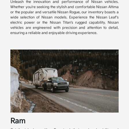
Unleash the innovation and performance of Nissan vehicles.
Whether you're seeking the stylish and comfortable Nissan Altima
or the popular and versatile Nissan Rogue, our inventory boasts a
wide selection of Nissan models. Experience the Nissan Leaf's
electric power or the Nissan Titan's rugged capability. Nissan
vehicles are engineered with precision and attention to detail,
ensuring a reliable and enjoyable driving experience.
Ram