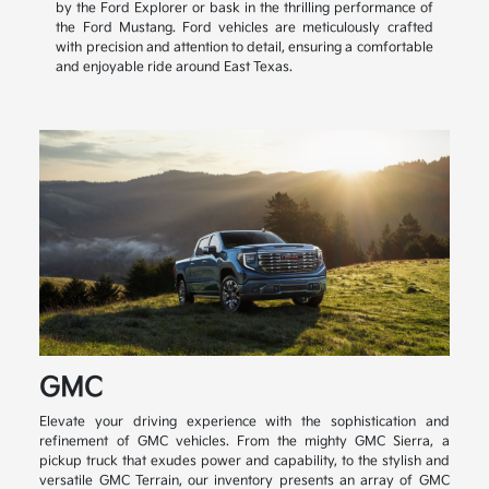
by the Ford Explorer or bask in the thrilling performance of
the Ford Mustang. Ford vehicles are meticulously crafted
with precision and attention to detail, ensuring a comfortable
and enjoyable ride around East Texas.
GMC
Elevate your driving experience with the sophistication and
refinement of GMC vehicles. From the mighty GMC Sierra, a
pickup truck that exudes power and capability, to the stylish and
versatile GMC Terrain, our inventory presents an array of GMC