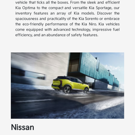
vehicle that ticks all the boxes. From the sleek and efficient
Kia Optima to the compact and versatile Kia Sportage, our
inventory features an array of Kia models. Discover the
spaciousness and practicality of the Kia Sorento or embrace
the eco-friendly performance of the Kia Niro. Kia vehicles
come equipped with advanced technology, impressive fuel
efficiency, and an abundance of safety features.
Nissan