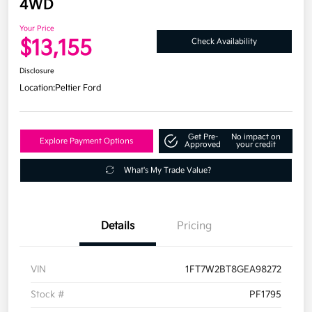
4WD
Your Price
$13,155
Check Availability
Disclosure
Location:
Peltier Ford
Get Pre-
No impact on
Explore Payment Options
Approved
your credit
What's My Trade Value?
Details
Pricing
VIN
1FT7W2BT8GEA98272
Stock #
PF1795