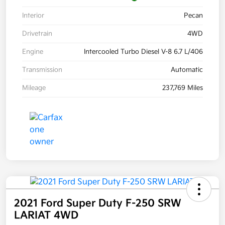
Interior
Pecan
Drivetrain
4WD
Engine
Intercooled Turbo Diesel V-8 6.7 L/406
Transmission
Automatic
Mileage
237,769 Miles
2021 Ford Super Duty F-250 SRW
LARIAT 4WD