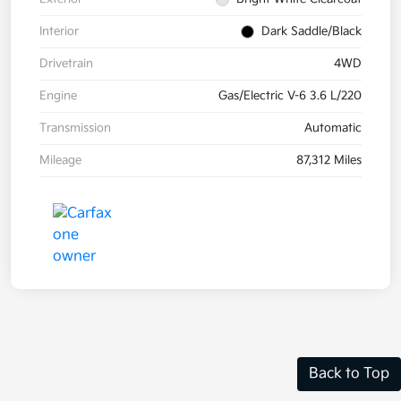
Interior
Dark Saddle/Black
Drivetrain
4WD
Engine
Gas/Electric V-6 3.6 L/220
Transmission
Automatic
Mileage
87,312 Miles
Back to Top