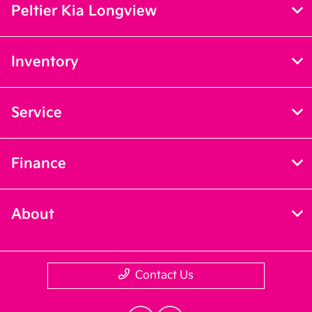
Peltier Kia Longview
Inventory
Service
Finance
About
Contact Us