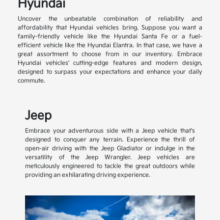
Hyundai
Uncover the unbeatable combination of reliability and
affordability that Hyundai vehicles bring. Suppose you want a
family-friendly vehicle like the Hyundai Santa Fe or a fuel-
efficient vehicle like the Hyundai Elantra. In that case, we have a
great assortment to choose from in our inventory. Embrace
Hyundai vehicles' cutting-edge features and modern design,
designed to surpass your expectations and enhance your daily
commute.
Jeep
Embrace your adventurous side with a Jeep vehicle that's
designed to conquer any terrain. Experience the thrill of
open-air driving with the Jeep Gladiator or indulge in the
versatility of the Jeep Wrangler. Jeep vehicles are
meticulously engineered to tackle the great outdoors while
providing an exhilarating driving experience.