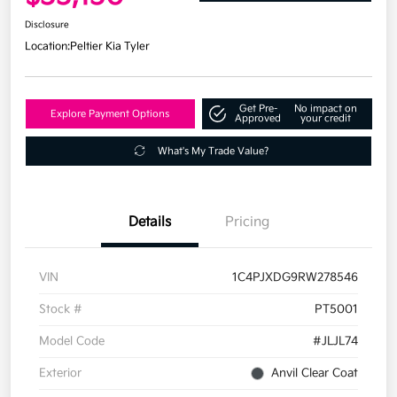
Disclosure
Location:
Peltier Kia Tyler
Get Pre-
No impact on
Explore Payment Options
Approved
your credit
What's My Trade Value?
Details
Pricing
VIN
1C4PJXDG9RW278546
Stock #
PT5001
Model Code
#JLJL74
Exterior
Anvil Clear Coat