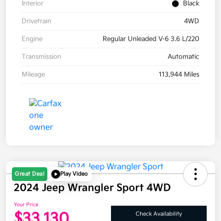
Interior
Black
Drivetrain
4WD
Engine
Regular Unleaded V-6 3.6 L/220
Transmission
Automatic
Mileage
113,944 Miles
Great Deal
Play Video
2024 Jeep Wrangler Sport 4WD
Your Price
$33,130
Check Availability