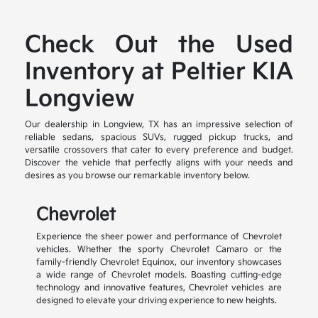
Check Out the Used
Inventory at Peltier KIA
Longview
Our dealership in Longview, TX has an impressive selection of
reliable sedans, spacious SUVs, rugged pickup trucks, and
versatile crossovers that cater to every preference and budget.
Discover the vehicle that perfectly aligns with your needs and
desires as you browse our remarkable inventory below.
Chevrolet
Experience the sheer power and performance of Chevrolet
vehicles. Whether the sporty Chevrolet Camaro or the
family-friendly Chevrolet Equinox, our inventory showcases
a wide range of Chevrolet models. Boasting cutting-edge
technology and innovative features, Chevrolet vehicles are
designed to elevate your driving experience to new heights.