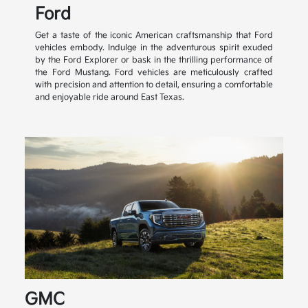
Ford
Get a taste of the iconic American craftsmanship that Ford
vehicles embody. Indulge in the adventurous spirit exuded
by the Ford Explorer or bask in the thrilling performance of
the Ford Mustang. Ford vehicles are meticulously crafted
with precision and attention to detail, ensuring a comfortable
and enjoyable ride around East Texas.
GMC