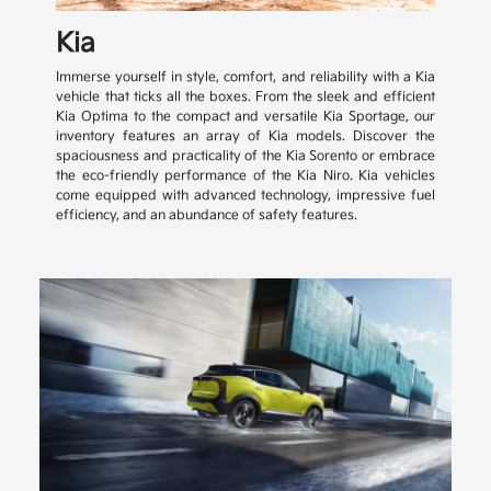
Kia
Immerse yourself in style, comfort, and reliability with a Kia
vehicle that ticks all the boxes. From the sleek and efficient
Kia Optima to the compact and versatile Kia Sportage, our
inventory features an array of Kia models. Discover the
spaciousness and practicality of the Kia Sorento or embrace
the eco-friendly performance of the Kia Niro. Kia vehicles
come equipped with advanced technology, impressive fuel
efficiency, and an abundance of safety features.