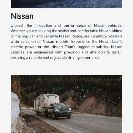
Nissan
Unleash the innovation and performance of Nissan vehicles.
Whether you're seeking the stylish and comfortable Nissan Altima
or the popular and versatile Nissan Rogue, our inventory boasts a
wide selection of Nissan models. Experience the Nissan Leaf's
electric power or the Nissan Titan's rugged capability. Nissan
vehicles are engineered with precision and attention to detail,
ensuring a reliable and enjoyable driving experience.