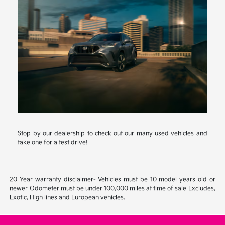
Stop by our dealership to check out our many used vehicles and
take one for a test drive!
20 Year warranty disclaimer- Vehicles must be 10 model years old or
newer Odometer must be under 100,000 miles at time of sale Excludes,
Exotic, High lines and European vehicles.