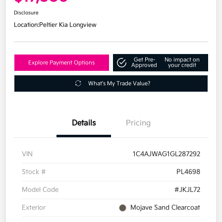
Disclosure
Location:
Peltier Kia Longview
Get Pre-
No impact on
Explore Payment Options
Approved
your credit
What's My Trade Value?
Details
Pricing
VIN
1C4AJWAG1GL287292
Stock #
PL4698
Model Code
#JKJL72
Exterior
Mojave Sand Clearcoat