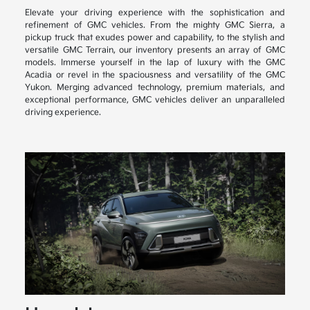
Elevate your driving experience with the sophistication and
refinement of GMC vehicles. From the mighty GMC Sierra, a
pickup truck that exudes power and capability, to the stylish and
versatile GMC Terrain, our inventory presents an array of GMC
models. Immerse yourself in the lap of luxury with the GMC
Acadia or revel in the spaciousness and versatility of the GMC
Yukon. Merging advanced technology, premium materials, and
exceptional performance, GMC vehicles deliver an unparalleled
driving experience.