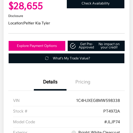
$28,655
Check Availability
Disclosure
Location:
Peltier Kia Tyler
Get Pre-
No impact on
Explore Payment Options
Approved
your credit
What's My Trade Value?
Details
Pricing
VIN
1C4HJXEG8MW598338
Stock #
PT4972A
Model Code
#JLJP74
Exterior
Bright White Clearcoat