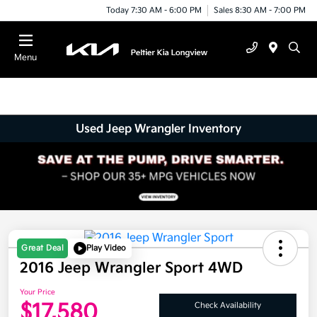
Today 7:30 AM - 6:00 PM
Sales 8:30 AM - 7:00 PM
Menu
Used Jeep Wrangler Inventory
Great Deal
Play Video
2016 Jeep Wrangler Sport 4WD
Your Price
$17,580
Check Availability