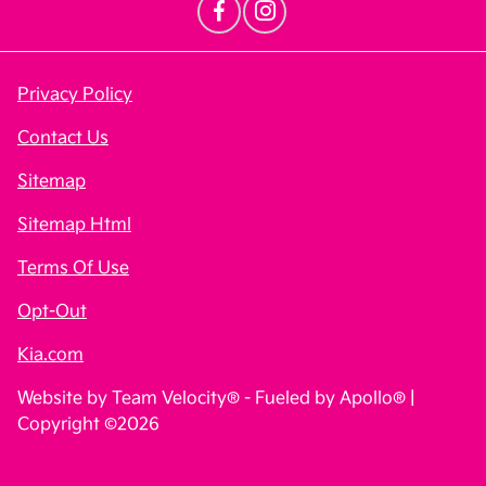
Privacy Policy
Contact Us
Sitemap
Sitemap Html
Terms Of Use
Opt-Out
Kia.com
Website by
Team Velocity®
- Fueled by Apollo® |
Copyright ©2026