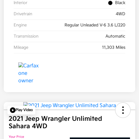
Interior
Black
Drivetrain
4WD
Engine
Regular Unleaded V-6 3.6 L/220
Transmission
Automatic
Mileage
11,303 Miles
Play Video
2021 Jeep Wrangler Unlimited
Sahara 4WD
Your Price