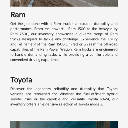
Ram
Get the job done with a Ram truck that exudes durability and
performance. From the powerful Ram 1500 to the heavy-duty
Ram 2500, our inventory showcases a diverse range of Ram
trucks designed to tackle any challenge. Experience the luxury
and refinement of the Ram 1500 Limited or unleash the off-road
capabilities of the Ram Power Wagon. Ram trucks are engineered
to handle demanding tasks while providing a comfortable and
convenient driving experience.
Toyota
Discover the legendary reliability and durability that Toyota
vehicles are renowned for. Whether the fuel-efficient hybrid
Toyota Prius or the capable and versatile Toyota RAV4, our
inventory offers an extensive selection of Toyota models.