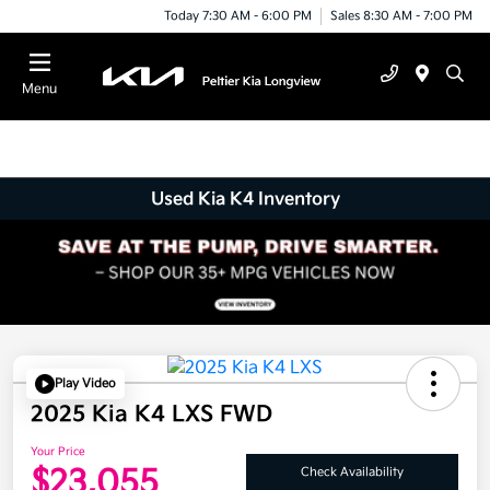
Today 7:30 AM - 6:00 PM
Sales 8:30 AM - 7:00 PM
Menu
Used Kia K4 Inventory
Play Video
2025 Kia K4 LXS FWD
Your Price
$23,055
Check Availability