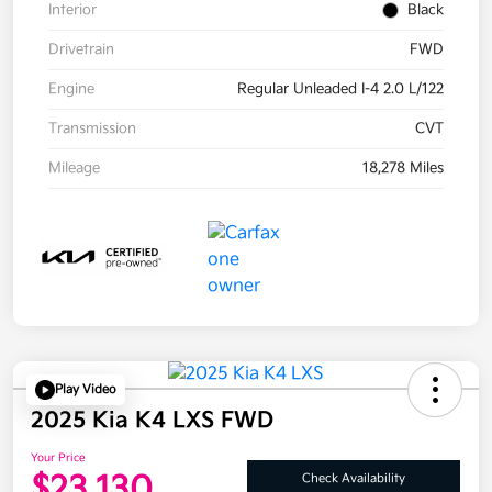
Interior
Black
Drivetrain
FWD
Engine
Regular Unleaded I-4 2.0 L/122
Transmission
CVT
Mileage
18,278 Miles
Play Video
2025 Kia K4 LXS FWD
Your Price
$23,130
Check Availability