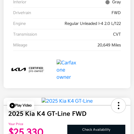
Interior
Gray
Drivetrain
FWD
Engine
Regular Unleaded I-4 2.0 L/122
Transmission
CVT
Mileage
20,649 Miles
Play Video
2025 Kia K4 GT-Line FWD
Your Price
$25,330
Check Availability