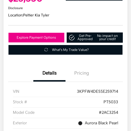
Disclosure
Location:
Peltier Kia Tyler
Get Pre-
No impact on
Explore Payment Options
Approved
your credit
What's My Trade Value?
Details
Pricing
VIN
3KPFW4DE5SE259714
Stock #
PT5033
Model Code
#2AC3254
Exterior
Aurora Black Pearl