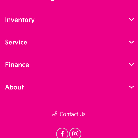
Inventory
Service
Finance
About
Contact Us