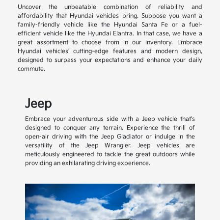
Uncover the unbeatable combination of reliability and
affordability that Hyundai vehicles bring. Suppose you want a
family-friendly vehicle like the Hyundai Santa Fe or a fuel-
efficient vehicle like the Hyundai Elantra. In that case, we have a
great assortment to choose from in our inventory. Embrace
Hyundai vehicles' cutting-edge features and modern design,
designed to surpass your expectations and enhance your daily
commute.
Jeep
Embrace your adventurous side with a Jeep vehicle that's
designed to conquer any terrain. Experience the thrill of
open-air driving with the Jeep Gladiator or indulge in the
versatility of the Jeep Wrangler. Jeep vehicles are
meticulously engineered to tackle the great outdoors while
providing an exhilarating driving experience.