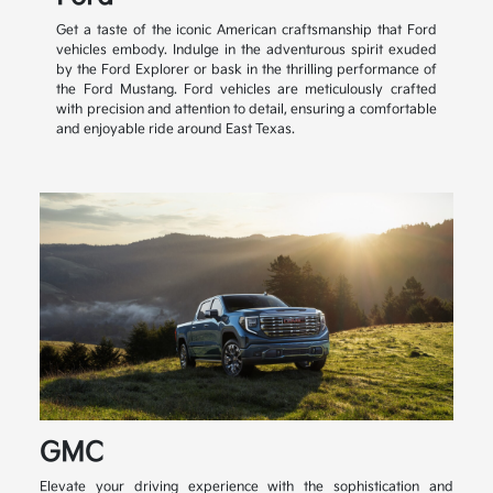
Get a taste of the iconic American craftsmanship that Ford
vehicles embody. Indulge in the adventurous spirit exuded
by the Ford Explorer or bask in the thrilling performance of
the Ford Mustang. Ford vehicles are meticulously crafted
with precision and attention to detail, ensuring a comfortable
and enjoyable ride around East Texas.
GMC
Elevate your driving experience with the sophistication and