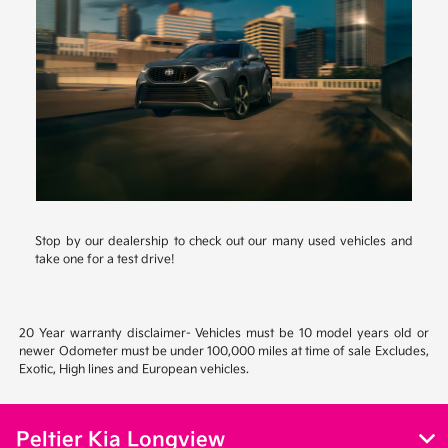
Stop by our dealership to check out our many used vehicles and
take one for a test drive!
20 Year warranty disclaimer- Vehicles must be 10 model years old or
newer Odometer must be under 100,000 miles at time of sale Excludes,
Exotic, High lines and European vehicles.
Peltier Kia Longview