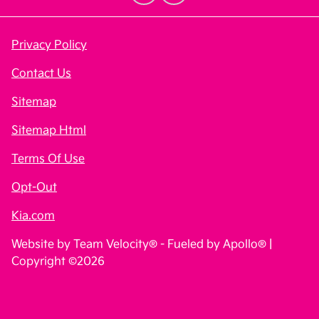
Privacy Policy
Contact Us
Sitemap
Sitemap Html
Terms Of Use
Opt-Out
Kia.com
Website by
Team Velocity®
- Fueled by Apollo® |
Copyright ©2026