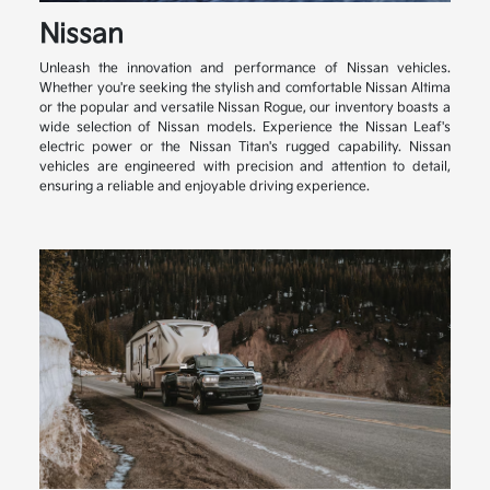
Nissan
Unleash the innovation and performance of Nissan vehicles.
Whether you're seeking the stylish and comfortable Nissan Altima
or the popular and versatile Nissan Rogue, our inventory boasts a
wide selection of Nissan models. Experience the Nissan Leaf's
electric power or the Nissan Titan's rugged capability. Nissan
vehicles are engineered with precision and attention to detail,
ensuring a reliable and enjoyable driving experience.