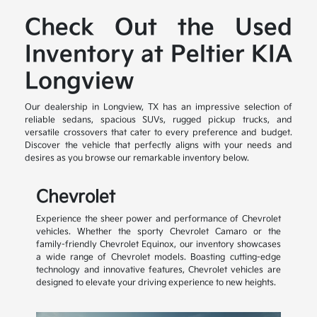
Check Out the Used
Inventory at Peltier KIA
Longview
Our dealership in Longview, TX has an impressive selection of
reliable sedans, spacious SUVs, rugged pickup trucks, and
versatile crossovers that cater to every preference and budget.
Discover the vehicle that perfectly aligns with your needs and
desires as you browse our remarkable inventory below.
Chevrolet
Experience the sheer power and performance of Chevrolet
vehicles. Whether the sporty Chevrolet Camaro or the
family-friendly Chevrolet Equinox, our inventory showcases
a wide range of Chevrolet models. Boasting cutting-edge
technology and innovative features, Chevrolet vehicles are
designed to elevate your driving experience to new heights.