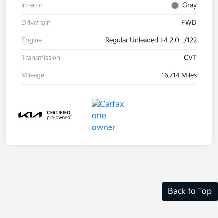
Interior
Gray
Drivetrain
FWD
Engine
Regular Unleaded I-4 2.0 L/122
Transmission
CVT
Mileage
16,714 Miles
Back to Top