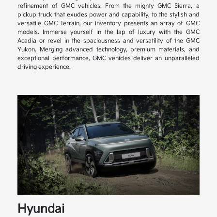
refinement of GMC vehicles. From the mighty GMC Sierra, a
pickup truck that exudes power and capability, to the stylish and
versatile GMC Terrain, our inventory presents an array of GMC
models. Immerse yourself in the lap of luxury with the GMC
Acadia or revel in the spaciousness and versatility of the GMC
Yukon. Merging advanced technology, premium materials, and
exceptional performance, GMC vehicles deliver an unparalleled
driving experience.
Hyundai