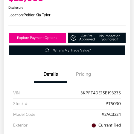
Disclosure
Location:
Peltier Kia Tyler
Get Pre-
No impact on
Explore Payment Options
Approved
your credit
What's My Trade Value?
Details
Pricing
VIN
3KPFT4DE1SE193235
Stock #
PT5030
Model Code
#2AC3224
Exterior
Currant Red