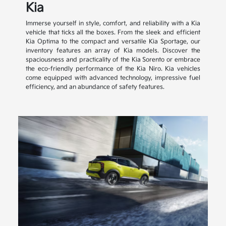
Kia
Immerse yourself in style, comfort, and reliability with a Kia
vehicle that ticks all the boxes. From the sleek and efficient
Kia Optima to the compact and versatile Kia Sportage, our
inventory features an array of Kia models. Discover the
spaciousness and practicality of the Kia Sorento or embrace
the eco-friendly performance of the Kia Niro. Kia vehicles
come equipped with advanced technology, impressive fuel
efficiency, and an abundance of safety features.