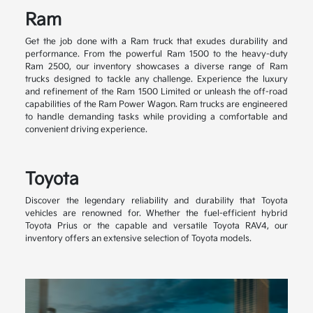
Ram
Get the job done with a Ram truck that exudes durability and
performance. From the powerful Ram 1500 to the heavy-duty
Ram 2500, our inventory showcases a diverse range of Ram
trucks designed to tackle any challenge. Experience the luxury
and refinement of the Ram 1500 Limited or unleash the off-road
capabilities of the Ram Power Wagon. Ram trucks are engineered
to handle demanding tasks while providing a comfortable and
convenient driving experience.
Toyota
Discover the legendary reliability and durability that Toyota
vehicles are renowned for. Whether the fuel-efficient hybrid
Toyota Prius or the capable and versatile Toyota RAV4, our
inventory offers an extensive selection of Toyota models.