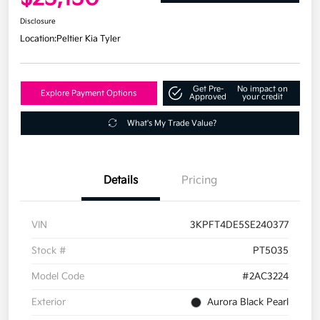
Disclosure
Location:
Peltier Kia Tyler
Get Pre-
No impact on
Explore Payment Options
Approved
your credit
What's My Trade Value?
Details
Pricing
VIN
3KPFT4DE5SE240377
Stock #
PT5035
Model Code
#2AC3224
Exterior
Aurora Black Pearl