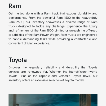
Ram
Get the job done with a Ram truck that exudes durability and
performance. From the powerful Ram 1500 to the heavy-duty
Ram 2500, our inventory showcases a diverse range of Ram
trucks designed to tackle any challenge. Experience the luxury
and refinement of the Ram 1500 Limited or unleash the off-road
capabilities of the Ram Power Wagon. Ram trucks are engineered
to handle demanding tasks while providing a comfortable and
convenient driving experience.
Toyota
Discover the legendary reliability and durability that Toyota
vehicles are renowned for. Whether the fuel-efficient hybrid
Toyota Prius or the capable and versatile Toyota RAV4, our
inventory offers an extensive selection of Toyota models.