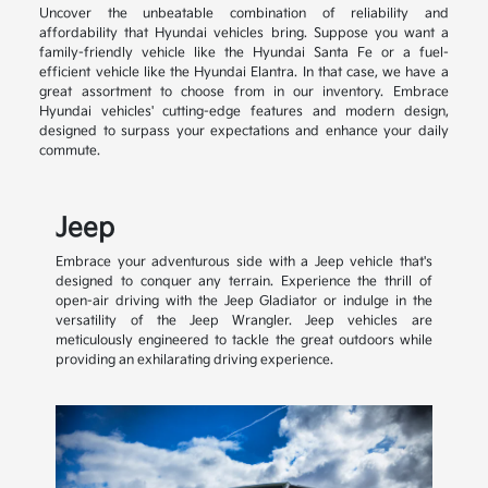
Uncover the unbeatable combination of reliability and
affordability that Hyundai vehicles bring. Suppose you want a
family-friendly vehicle like the Hyundai Santa Fe or a fuel-
efficient vehicle like the Hyundai Elantra. In that case, we have a
great assortment to choose from in our inventory. Embrace
Hyundai vehicles' cutting-edge features and modern design,
designed to surpass your expectations and enhance your daily
commute.
Jeep
Embrace your adventurous side with a Jeep vehicle that's
designed to conquer any terrain. Experience the thrill of
open-air driving with the Jeep Gladiator or indulge in the
versatility of the Jeep Wrangler. Jeep vehicles are
meticulously engineered to tackle the great outdoors while
providing an exhilarating driving experience.