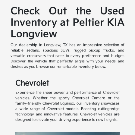
Check Out the Used
Inventory at Peltier KIA
Longview
Our dealership in Longview, TX has an impressive selection of
reliable sedans, spacious SUVs, rugged pickup trucks, and
versatile crossovers that cater to every preference and budget.
Discover the vehicle that perfectly aligns with your needs and
desires as you browse our remarkable inventory below.
Chevrolet
Experience the sheer power and performance of Chevrolet
vehicles. Whether the sporty Chevrolet Camaro or the
family-friendly Chevrolet Equinox, our inventory showcases
a wide range of Chevrolet models. Boasting cutting-edge
technology and innovative features, Chevrolet vehicles are
designed to elevate your driving experience to new heights.