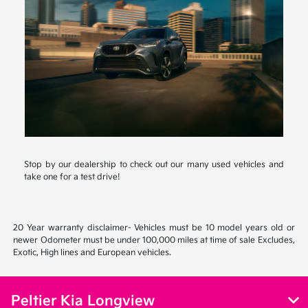
Stop by our dealership to check out our many used vehicles and
take one for a test drive!
20 Year warranty disclaimer- Vehicles must be 10 model years old or
newer Odometer must be under 100,000 miles at time of sale Excludes,
Exotic, High lines and European vehicles.
Peltier Kia Longview