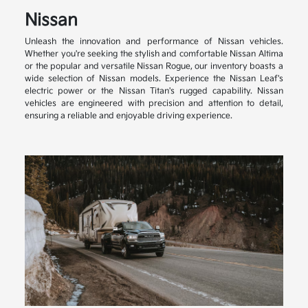
Nissan
Unleash the innovation and performance of Nissan vehicles.
Whether you're seeking the stylish and comfortable Nissan Altima
or the popular and versatile Nissan Rogue, our inventory boasts a
wide selection of Nissan models. Experience the Nissan Leaf's
electric power or the Nissan Titan's rugged capability. Nissan
vehicles are engineered with precision and attention to detail,
ensuring a reliable and enjoyable driving experience.