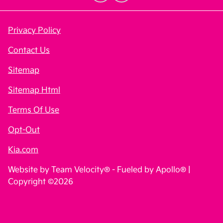
Privacy Policy
Contact Us
Sitemap
Sitemap Html
Terms Of Use
Opt-Out
Kia.com
Website by
Team Velocity®
- Fueled by Apollo® |
Copyright ©2026