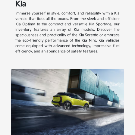
Kia
Immerse yourself in style, comfort, and reliability with a Kia
vehicle that ticks all the boxes. From the sleek and efficient
Kia Optima to the compact and versatile Kia Sportage, our
inventory features an array of Kia models. Discover the
spaciousness and practicality of the Kia Sorento or embrace
the eco-friendly performance of the Kia Niro. Kia vehicles
come equipped with advanced technology, impressive fuel
efficiency, and an abundance of safety features.