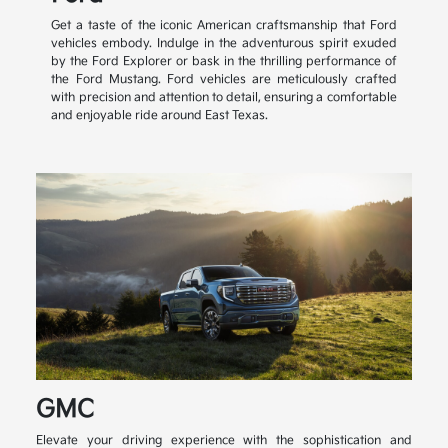
Get a taste of the iconic American craftsmanship that Ford
vehicles embody. Indulge in the adventurous spirit exuded
by the Ford Explorer or bask in the thrilling performance of
the Ford Mustang. Ford vehicles are meticulously crafted
with precision and attention to detail, ensuring a comfortable
and enjoyable ride around East Texas.
GMC
Elevate your driving experience with the sophistication and