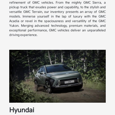
refinement of GMC vehicles. From the mighty GMC Sierra, a
pickup truck that exudes power and capability, to the stylish and
versatile GMC Terrain, our inventory presents an array of GMC
models. Immerse yourself in the lap of luxury with the GMC
Acadia or revel in the spaciousness and versatility of the GMC
Yukon. Merging advanced technology, premium materials, and
exceptional performance, GMC vehicles deliver an unparalleled
driving experience.
Hyundai