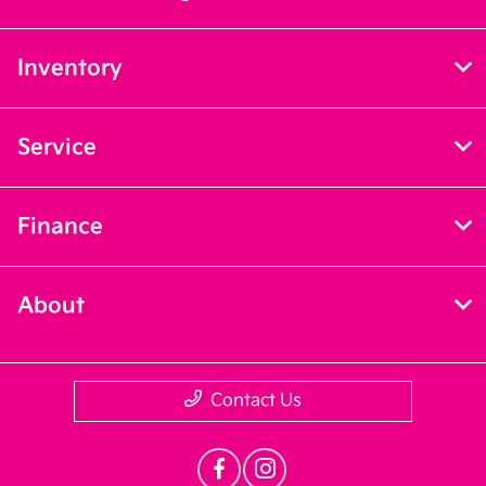
Inventory
Service
Finance
About
Contact Us