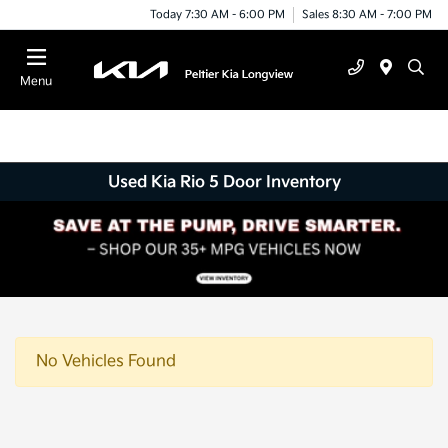
Today 7:30 AM - 6:00 PM
Sales 8:30 AM - 7:00 PM
Menu
Used Kia Rio 5 Door Inventory
No Vehicles Found