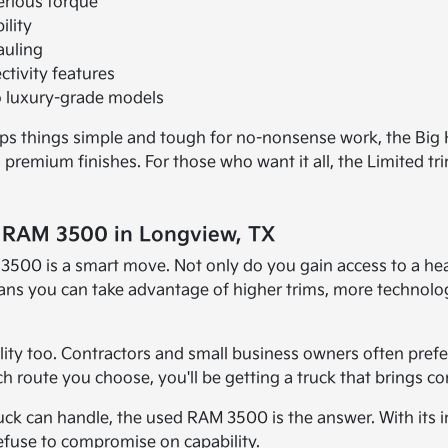
erious torque
ility
auling
tivity features
to luxury-grade models
eps things simple and tough for no-nonsense work, the Big
premium finishes. For those who want it all, the Limited tr
d RAM 3500 in Longview, TX
500 is a smart move. Not only do you gain access to a heav
ans you can take advantage of higher trims, more technolog
ity too. Contractors and small business owners often prefer
route you choose, you'll be getting a truck that brings co
 can handle, the used RAM 3500 is the answer. With its im
 refuse to compromise on capability.