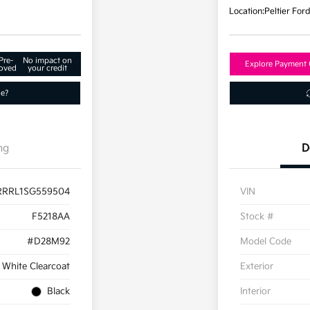
Location:
Peltier For
Pre-
No impact on
Explore Payment 
oved
your credit
ue?
ng
D
RRRL1SG559504
VIN
F5218AA
Stock #
#D28M92
Model Code
 White Clearcoat
Exterior
Black
Interior