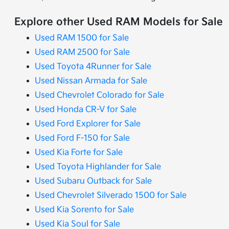
Explore other Used RAM Models for Sale
Used RAM 1500 for Sale
Used RAM 2500 for Sale
Used Toyota 4Runner for Sale
Used Nissan Armada for Sale
Used Chevrolet Colorado for Sale
Used Honda CR-V for Sale
Used Ford Explorer for Sale
Used Ford F-150 for Sale
Used Kia Forte for Sale
Used Toyota Highlander for Sale
Used Subaru Outback for Sale
Used Chevrolet Silverado 1500 for Sale
Used Kia Sorento for Sale
Used Kia Soul for Sale