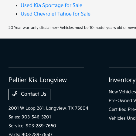
Used Kia Sportage for Sale
Used Chevrolet Tahoe for Sale
20 Year warranty disclaimer- Vehicles must be 10 model years old or newe
Peltier Kia Longview
Inventory
New Vehicles
Contact Us
Pre-Owned V
2001 W Loop 281,
Longview, TX 75604
Certified Pr
Sales:
903-546-3201
Vehicles Und
Service:
903-289-7650
Parts:
903-289-7650