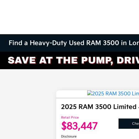
Find a Heavy-Duty Used RAM 3500 in Lo
2025 RAM 3500 Limited
Retail Price
$83,447
Chec
Disclosure