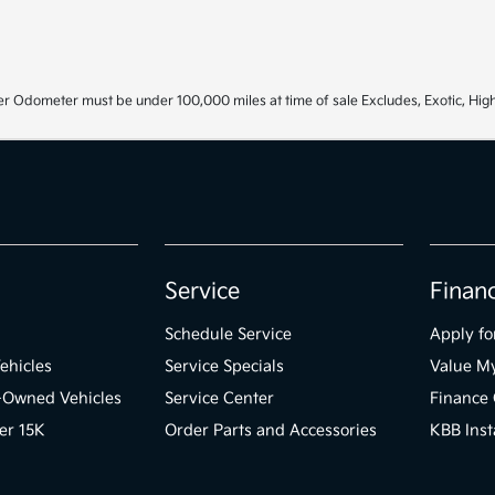
r Odometer must be under 100,000 miles at time of sale Excludes, Exotic, High
Service
Finan
Schedule Service
Apply fo
ehicles
Service Specials
Value M
e-Owned Vehicles
Service Center
Finance 
er 15K
Order Parts and Accessories
KBB Inst