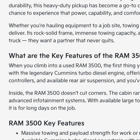
durability, this heavy-duty pickup has become a go-to
chance to experience that power, capability, and comfor
Whether you're hauling equipment to a job site, towing
deliver. Its rock-solid frame, immense towing capacity,
truck — they want a partner that never quits.
What are the Key Features of the RAM 3
When you climb into a used RAM 3500, the first thing y
with the legendary Cummins turbo diesel engine, offering
controllers, and available rear air suspension, and you
Inside, the RAM 3500 doesn't cut corners. The cabin ra
advanced infotainment systems. With available large tou
it is for long days on the job.
RAM 3500 Key Features
Massive towing and payload strength for work or 