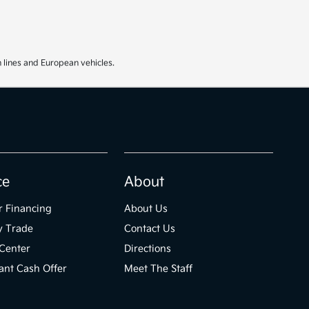
 lines and European vehicles.
ce
About
r Financing
About Us
y Trade
Contact Us
Center
Directions
ant Cash Offer
Meet The Staff