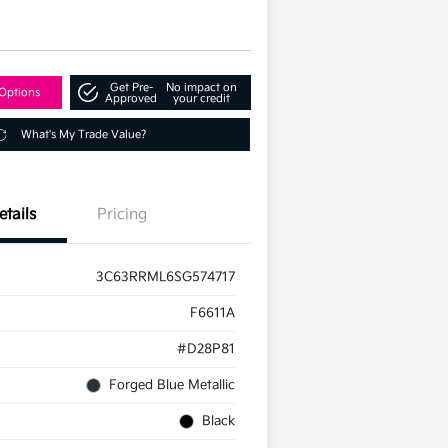
d
Get Pre-
No impact on
Options
Approved
your credit
What's My Trade Value?
etails
Pricing
3C63RRML6SG574717
F6611A
#D28P81
Forged Blue Metallic
Black