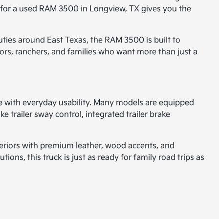
g for a used RAM 3500 in Longview, TX gives you the
ties around East Texas, the RAM 3500 is built to
tors, ranchers, and families who want more than just a
ce with everyday usability. Many models are equipped
 trailer sway control, integrated trailer brake
teriors with premium leather, wood accents, and
ns, this truck is just as ready for family road trips as