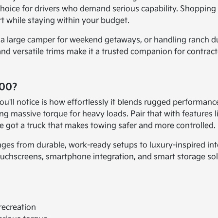
 choice for drivers who demand serious capability. Shoppin
t while staying within your budget.
 a large camper for weekend getaways, or handling ranch du
 and versatile trims make it a trusted companion for contrac
500?
ou'll notice is how effortlessly it blends rugged performan
 massive torque for heavy loads. Pair that with features like
've got a truck that makes towing safer and more controlled.
nges from durable, work-ready setups to luxury-inspired in
chscreens, smartphone integration, and smart storage solutio
recreation