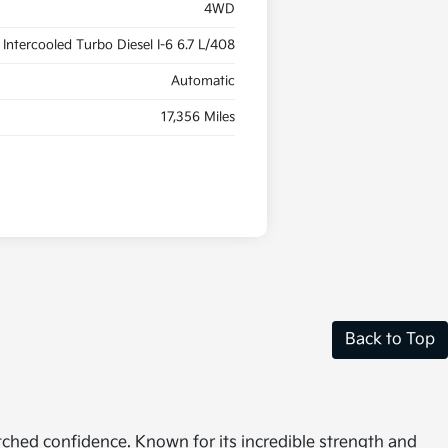
4WD
Intercooled Turbo Diesel I-6 6.7 L/408
Automatic
17,356 Miles
Back to Top
tched confidence. Known for its incredible strength and