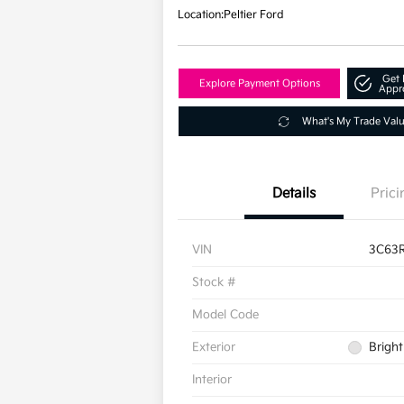
Location:
Peltier Ford
Get 
Explore Payment Options
Appr
What's My Trade Val
Details
Prici
VIN
3C63
Stock #
Model Code
Exterior
Bright
Interior