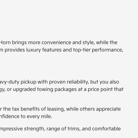
 Horn brings more convenience and style, while the
im provides luxury features and top-tier performance,
y-duty pickup with proven reliability, but you also
y, or upgraded towing packages at a price point that
 the tax benefits of leasing, while others appreciate
nfidence to every mile.
pressive strength, range of trims, and comfortable