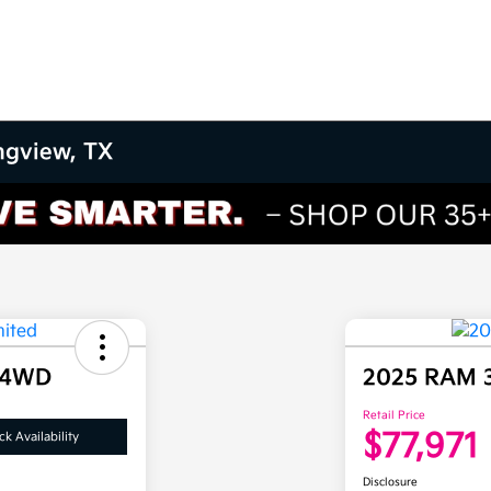
ngview, TX
 4WD
2025 RAM 
Retail Price
$77,971
k Availability
Disclosure