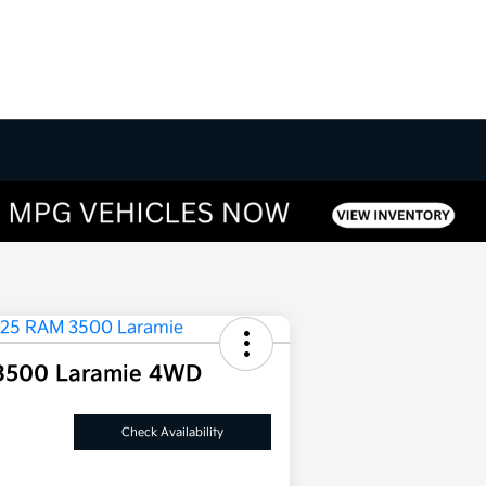
3500 Laramie 4WD
Check Availability