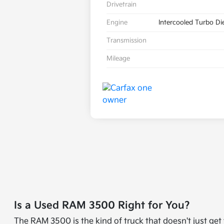
Drivetrain
Engine
Intercooled Turbo Die
Transmission
Mileage
Is a Used RAM 3500 Right for You?
The RAM 3500 is the kind of truck that doesn't just ge