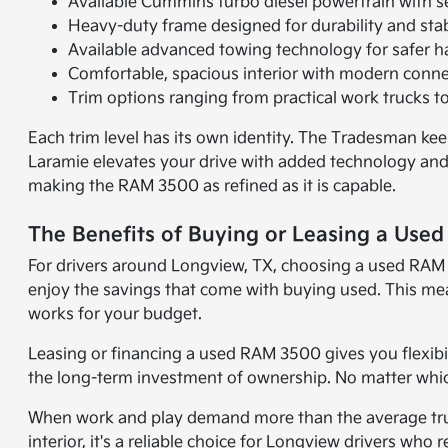
Available Cummins turbo diesel powertrain with s
Heavy-duty frame designed for durability and stab
Available advanced towing technology for safer h
Comfortable, spacious interior with modern connec
Trim options ranging from practical work trucks 
Each trim level has its own identity. The Tradesman ke
Laramie elevates your drive with added technology and 
making the RAM 3500 as refined as it is capable.
The Benefits of Buying or Leasing a Use
For drivers around Longview, TX, choosing a used RAM 3
enjoy the savings that come with buying used. This me
works for your budget.
Leasing or financing a used RAM 3500 gives you flexibil
the long-term investment of ownership. No matter which 
When work and play demand more than the average truck
interior, it's a reliable choice for Longview drivers who