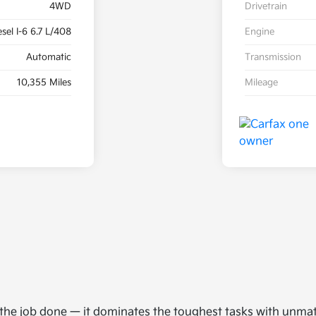
4WD
Drivetrain
sel I-6 6.7 L/408
Engine
Automatic
Transmission
10,355 Miles
Mileage
t the job done — it dominates the toughest tasks with unma