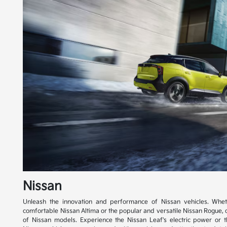
Nissan
Unleash the innovation and performance of Nissan vehicles. Whet
comfortable Nissan Altima or the popular and versatile Nissan Rogue, 
of Nissan models. Experience the Nissan Leaf's electric power or th