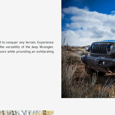
d to conquer any terrain. Experience
 the versatility of the Jeep Wrangler.
oors while providing an exhilarating