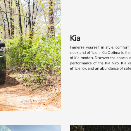
Kia
Immerse yourself in style, comfort, 
sleek and efficient Kia Optima to th
of Kia models. Discover the spacious
performance of the Kia Niro. Kia 
efficiency, and an abundance of safe