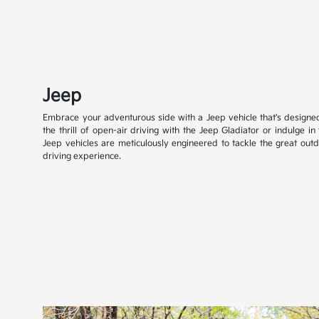
Jeep
Embrace your adventurous side with a Jeep vehicle that's designe
the thrill of open-air driving with the Jeep Gladiator or indulge in
Jeep vehicles are meticulously engineered to tackle the great outd
driving experience.