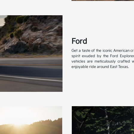
Ford
Get a taste of the iconic American 
spirit exuded by the Ford Explore
vehicles are meticulously crafted w
enjoyable ride around East Texas.