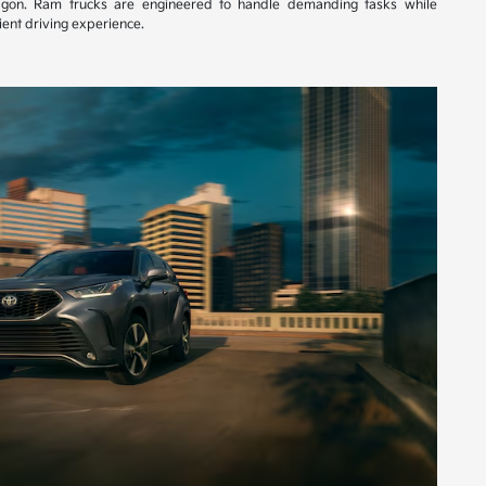
gon. Ram trucks are engineered to handle demanding tasks while
ent driving experience.