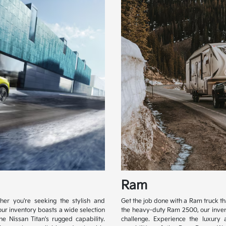
Ram
her you're seeking the stylish and
Get the job done with a Ram truck t
our inventory boasts a wide selection
the heavy-duty Ram 2500, our inven
e Nissan Titan's rugged capability.
challenge. Experience the luxury