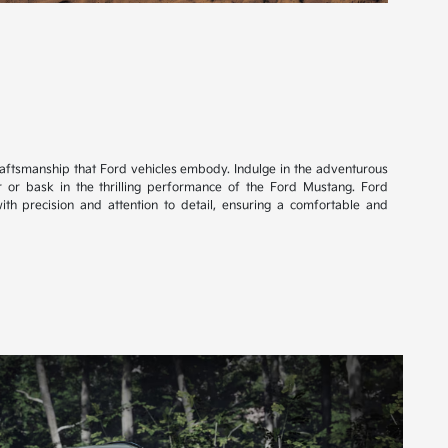
craftsmanship that Ford vehicles embody. Indulge in the adventurous
r or bask in the thrilling performance of the Ford Mustang. Ford
ith precision and attention to detail, ensuring a comfortable and