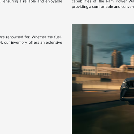
l, ensuring a reliable and enjoyable
capabilities of the Ram Power Wa
providing a comfortable and conveni
s are renowned for. Whether the fuel-
4, our inventory offers an extensive