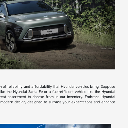
of reliability and affordability that Hyundai vehicles bring. Suppose
like the Hyundai Santa Fe or a fuel-efficient vehicle like the Hyundai
great assortment to choose from in our inventory. Embrace Hyundai
d modern design, designed to surpass your expectations and enhance