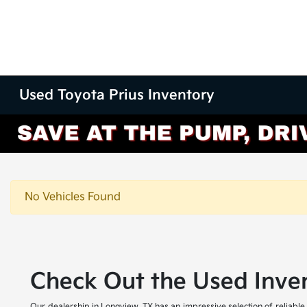
Used Toyota Prius Inventory
No Vehicles Found
Check Out the Used Inven
Our dealership in Longview, TX has an impressive selection of reliable