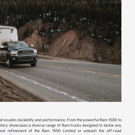
hat exudes durability and performance. From the powerful Ram 1500 to
tory showcases a diverse range of Ram trucks designed to tackle any
 and refinement of the Ram 1500 Limited or unleash the off-road