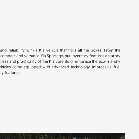
and reliability with a Kia vehicle that ticks all the boxes. From the
e compact and versatile Kia Sportage, our inventory features an array
ness and practicality of the Kia Sorento or embrace the eco-friendly
vehicles come equipped with advanced technology, impressive fuel
ty features.