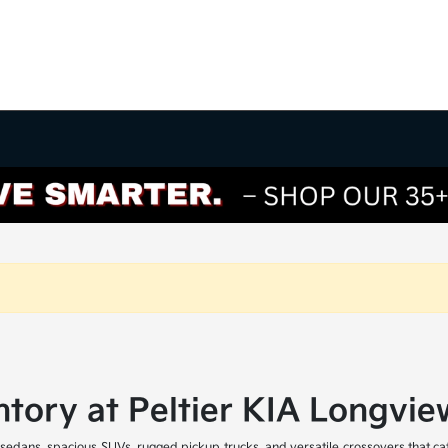
tory at Peltier KIA Longvie
 sedans, spacious SUVs, rugged pickup trucks, and versatile crossovers that ca