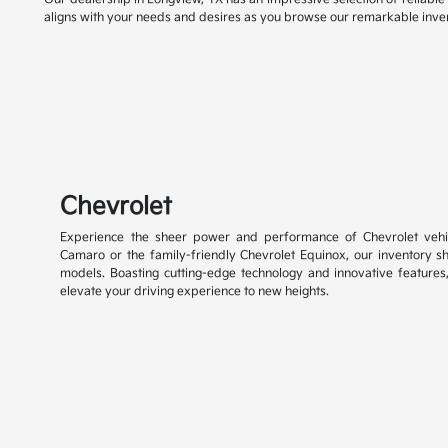
aligns with your needs and desires as you browse our remarkable inve
Chevrolet
Experience the sheer power and performance of Chevrolet vehic
Camaro or the family-friendly Chevrolet Equinox, our inventory 
models. Boasting cutting-edge technology and innovative features
elevate your driving experience to new heights.