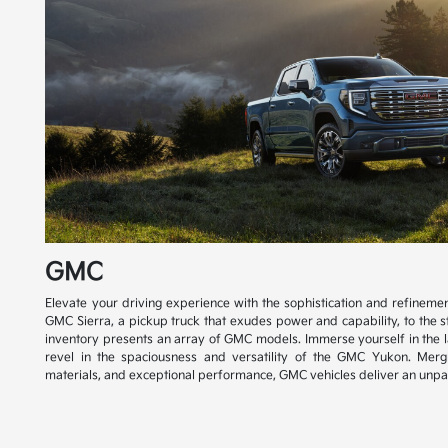
GMC
Elevate your driving experience with the sophistication and refinem
GMC Sierra, a pickup truck that exudes power and capability, to the s
inventory presents an array of GMC models. Immerse yourself in the 
revel in the spaciousness and versatility of the GMC Yukon. Mer
materials, and exceptional performance, GMC vehicles deliver an unpar