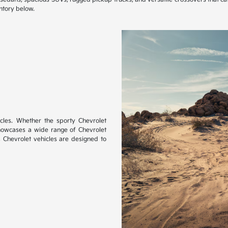
ntory below.
les. Whether the sporty Chevrolet
showcases a wide range of Chevrolet
, Chevrolet vehicles are designed to