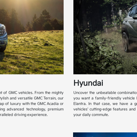
Hyundai
ent of GMC vehicles. From the mighty
Uncover the unbeatable combination 
tylish and versatile GMC Terrain, our
you want a family-friendly vehicle 
lap of luxury with the GMC Acadia or
Elantra. In that case, we have a 
ging advanced technology, premium
vehicles' cutting-edge features an
alleled driving experience.
your daily commute.