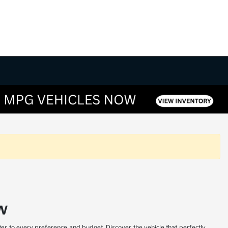
w
ter to every preference and budget. Discover the vehicle that perfectly