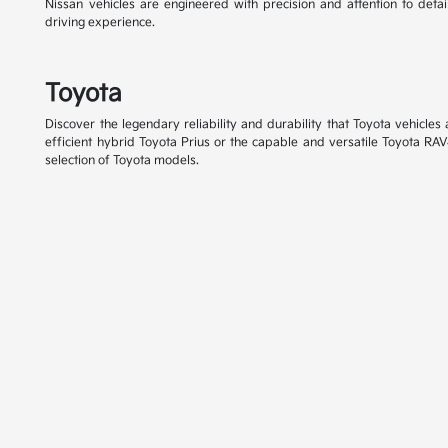
Nissan vehicles are engineered with precision and attention to detai
driving experience.
Toyota
Discover the legendary reliability and durability that Toyota vehicle
efficient hybrid Toyota Prius or the capable and versatile Toyota RAV
selection of Toyota models.