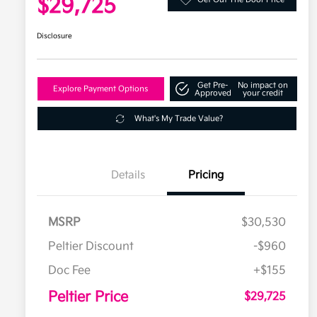
$29,725
Disclosure
Get Pre-
No impact on
Explore Payment Options
Approved
your credit
What's My Trade Value?
Details
Pricing
MSRP
$30,530
Peltier Discount
-$960
Doc Fee
+$155
Peltier Price
$29,725