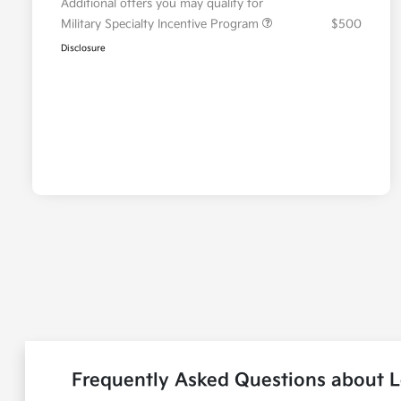
Additional offers you may qualify for
Military Specialty Incentive Program
$500
Disclosure
Frequently Asked Questions about L