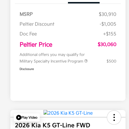
MSRP
$30,910
Peltier Discount
-$1,005
Doc Fee
+$155
Peltier Price
$30,060
Additional offers you may qualify for
Military Specialty Incentive Program
$500
Disclosure
Play Video
2026 Kia K5 GT-Line FWD