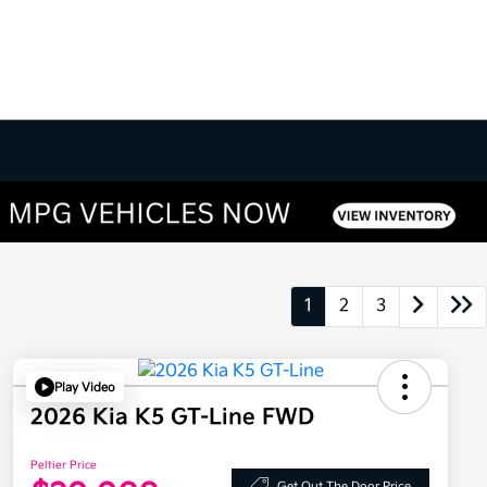
1
2
3
Play Video
2026 Kia K5 GT-Line FWD
Peltier Price
Get Out The Door Price