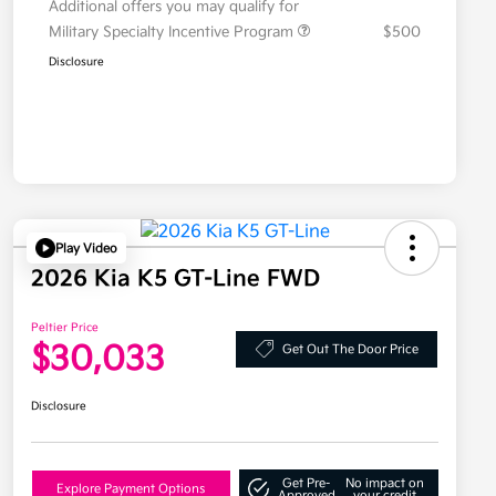
Additional offers you may qualify for
Military Specialty Incentive Program
$500
Disclosure
Play Video
2026 Kia K5 GT-Line FWD
Peltier Price
$30,033
Get Out The Door Price
Disclosure
Get Pre-
No impact on
Explore Payment Options
Approved
your credit