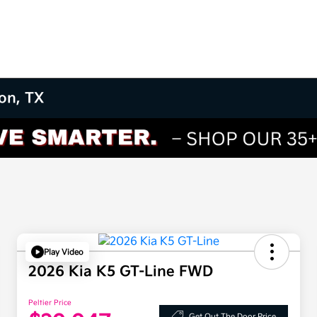
on, TX
Play Video
2026 Kia K5 GT-Line FWD
Peltier Price
Get Out The Door Price