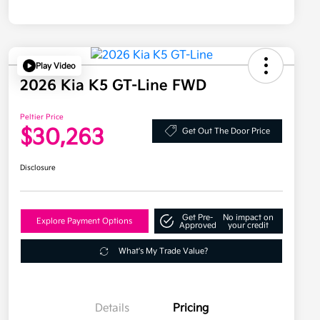
Play Video
2026 Kia K5 GT-Line FWD
Peltier Price
$30,263
Get Out The Door Price
Disclosure
Get Pre-
No impact on
Explore Payment Options
Approved
your credit
What's My Trade Value?
Details
Pricing