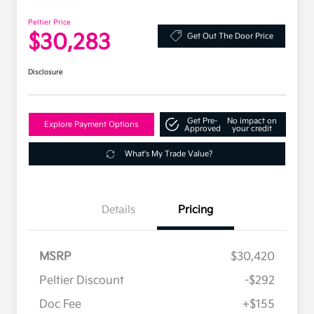
Peltier Price
$30,283
Get Out The Door Price
Disclosure
Get Pre-
No impact on
Explore Payment Options
Approved
your credit
What's My Trade Value?
Details
Pricing
MSRP
$30,420
Peltier Discount
-$292
Doc Fee
+$155