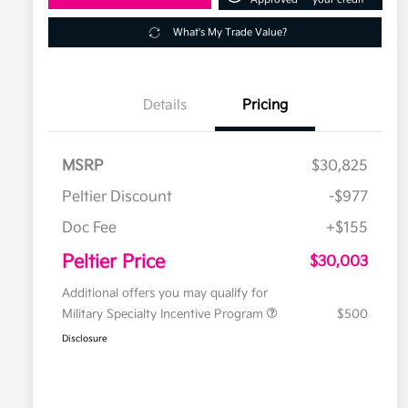
What's My Trade Value?
Details
Pricing
MSRP
$30,825
Peltier Discount
-$977
Doc Fee
+$155
Peltier Price
$30,003
Additional offers you may qualify for
Military Specialty Incentive Program
$500
Disclosure