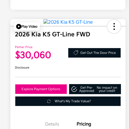
Play Video
2026 Kia K5 GT-Line FWD
Peltier Price
$30,060
Get Out The Door Price
Disclosure
Get Pre-
No impact on
Explore Payment Options
Approved
your credit
What's My Trade Value?
Details
Pricing