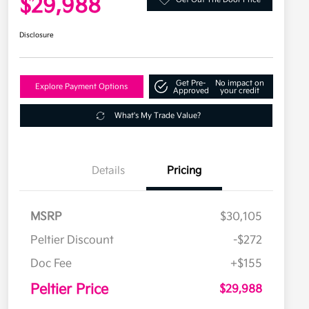
$29,988
Disclosure
Get Pre-
No impact on
Explore Payment Options
Approved
your credit
What's My Trade Value?
Details
Pricing
MSRP
$30,105
Peltier Discount
-$272
Doc Fee
+$155
Peltier Price
$29,988