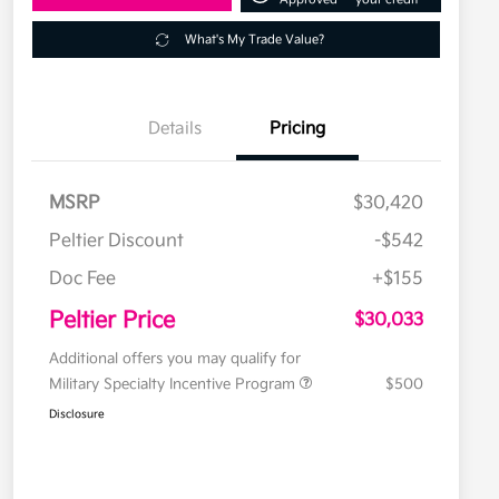
What's My Trade Value?
Details
Pricing
MSRP
$30,420
Peltier Discount
-$542
Doc Fee
+$155
Peltier Price
$30,033
Additional offers you may qualify for
Military Specialty Incentive Program
$500
Disclosure