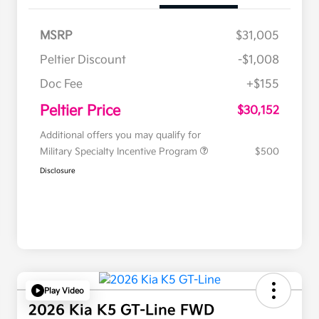
MSRP
$31,005
Peltier Discount
-$1,008
Doc Fee
+$155
Peltier Price
$30,152
Additional offers you may qualify for
Military Specialty Incentive Program
$500
Disclosure
Play Video
2026 Kia K5 GT-Line FWD