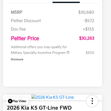
MSRP
$30,680
Peltier Discount
-$572
Doc Fee
+$155
Peltier Price
$30,263
Additional offers you may qualify for
Military Specialty Incentive Program
$500
Disclosure
Play Video
2026 Kia K5 GT-Line FWD