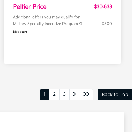
Peltier Price
$30,633
Additional offers you may qualify for
Military Specialty Incentive Program
$500
Disclosure
1
2
3
Back to Top