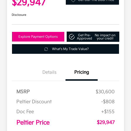
$29,947
Disclosure
Get Pre-
No impact on
Explore Payment Options
Approved
your credit
What's My Trade Value?
Details
Pricing
MSRP
$30,600
Peltier Discount
-$808
Doc Fee
+$155
Peltier Price
$29,947