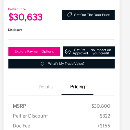
Peltier Price
$30,633
Get Out The Door Price
Disclosure
Get Pre-
No impact on
Explore Payment Options
Approved
your credit
What's My Trade Value?
Details
Pricing
MSRP
$30,800
Peltier Discount
-$322
Doc Fee
+$155