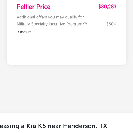
Peltier Price
$30,283
Additional offers you may qualify for
Military Specialty Incentive Program
$500
Disclosure
easing a Kia K5 near Henderson, TX