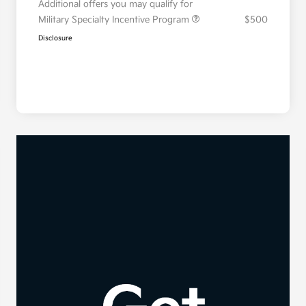
Additional offers you may qualify for
Military Specialty Incentive Program
$500
Disclosure