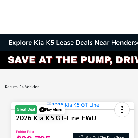
Explore Kia K5 Lease Deals Near Henders
Results: 24 Vehicles
Great Deal
Play Video
2026 Kia K5 GT-Line FWD
Peltier Price
Get Out The Door Price