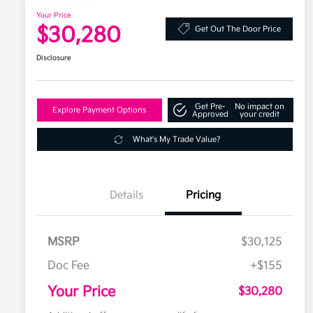
Your Price
$30,280
Get Out The Door Price
Disclosure
Get Pre-
No impact on
Explore Payment Options
Approved
your credit
What's My Trade Value?
Details
Pricing
MSRP
$30,125
Doc Fee
+$155
Your Price
$30,280