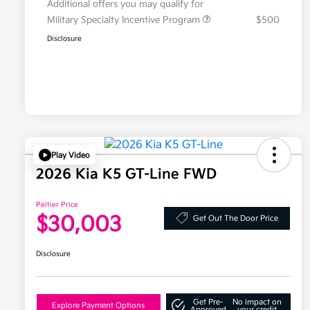
Additional offers you may qualify for
Military Specialty Incentive Program
$500
Disclosure
Play Video
2026 Kia K5 GT-Line FWD
Peltier Price
$30,003
Get Out The Door Price
Disclosure
Get Pre-
No impact on
Explore Payment Options
Approved
your credit