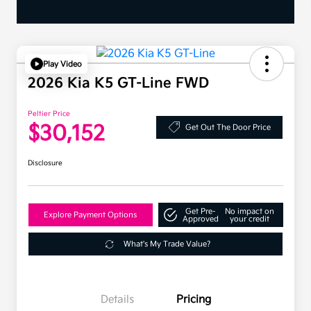
Play Video
2026 Kia K5 GT-Line FWD
Peltier Price
$30,152
Get Out The Door Price
Disclosure
Get Pre-
No impact on
Explore Payment Options
Approved
your credit
What's My Trade Value?
Details
Pricing