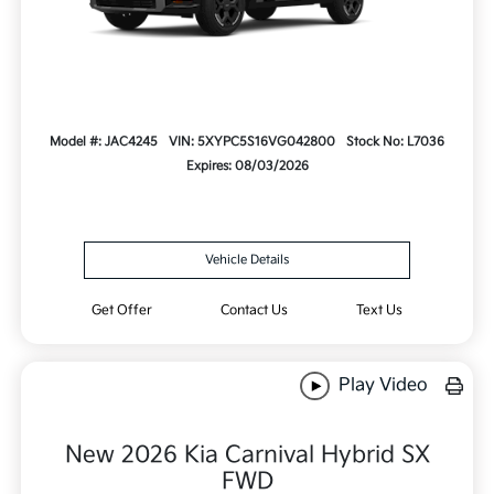
Model #: JAC4245
VIN: 5XYPC5S16VG042800
Stock No: L7036
Expires: 08/03/2026
Vehicle Details
Get Offer
Contact Us
Text Us
Play Video
New 2026 Kia Carnival Hybrid SX
FWD