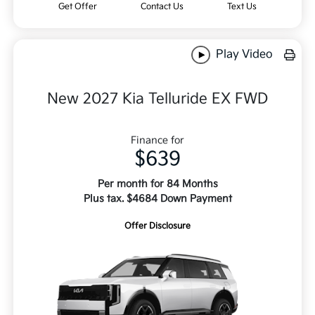
Get Offer
Contact Us
Text Us
Play Video
New 2027 Kia Telluride EX FWD
Finance for
$639
Per month for 84 Months
Plus tax. $4684 Down Payment
Offer Disclosure