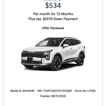
$534
Per month for 72 Months
Plus tax. $3579 Down Payment
Offer Disclosure
Model #: 4AH4445
VIN: 7YAPCDDG7VY002821
Stock No: L7065
Expires: 08/31/2026