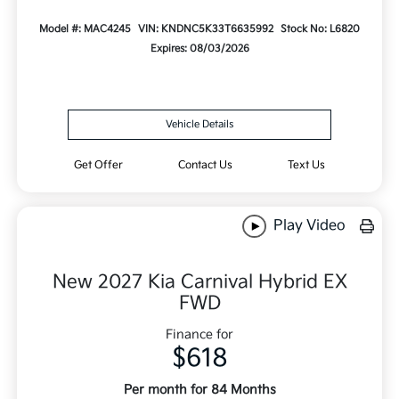
Model #: MAC4245
VIN: KNDNC5K33T6635992
Stock No: L6820
Expires: 08/03/2026
Vehicle Details
Get Offer
Contact Us
Text Us
Play Video
New 2027 Kia Carnival Hybrid EX
FWD
Finance for
$618
Per month for 84 Months