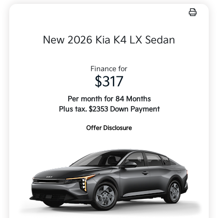
New 2026 Kia K4 LX Sedan
Finance for
$317
Per month for 84 Months
Plus tax. $2353 Down Payment
Offer Disclosure