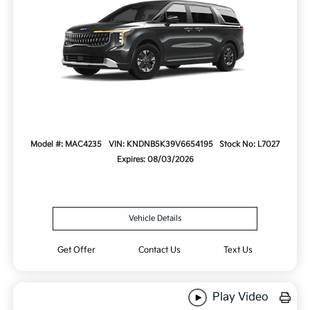
Model #: MAC4235
VIN: KNDNB5K39V6654195
Stock No: L7027
Expires: 08/03/2026
Vehicle Details
Get Offer
Contact Us
Text Us
Play Video