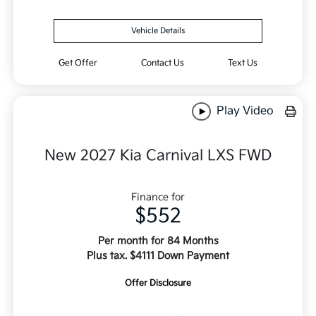
Vehicle Details
Get Offer
Contact Us
Text Us
Play Video
New 2027 Kia Carnival LXS FWD
Finance for
$552
Per month for 84 Months
Plus tax. $4111 Down Payment
Offer Disclosure