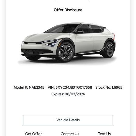
Offer Disclosure
Model #: NAE2345
VIN: 5XYC34JB3TG017658
Stock No: L6965
Expires: 08/03/2026
Vehicle Details
Get Offer
Contact Us
Text Us