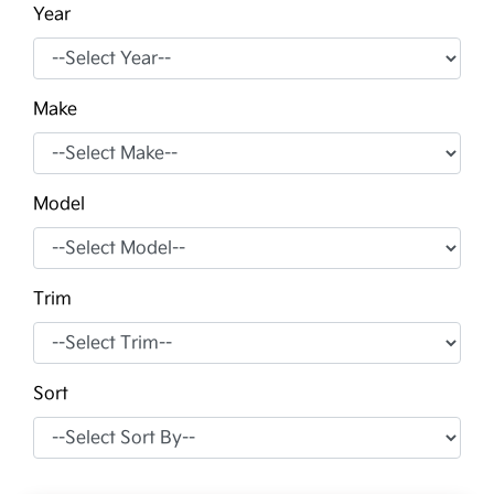
Year
Make
Model
Trim
Sort