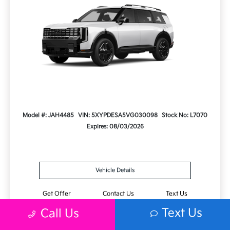
Model #: JAH4485
VIN: 5XYPDESA5VG030098
Stock No: L7070
Expires: 08/03/2026
Vehicle Details
Get Offer
Contact Us
Text Us
Text Us
Call Us