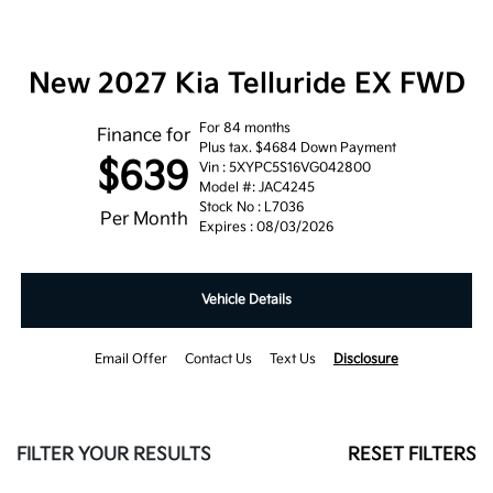
New 2027 Kia Telluride EX FWD
For 84 months
Finance for
Plus tax. $4684 Down Payment
$639
Vin : 5XYPC5S16VG042800
Model #: JAC4245
Stock No : L7036
Per Month
Expires : 08/03/2026
Vehicle Details
Email Offer
Contact Us
Text Us
Disclosure
FILTER YOUR RESULTS
RESET FILTERS