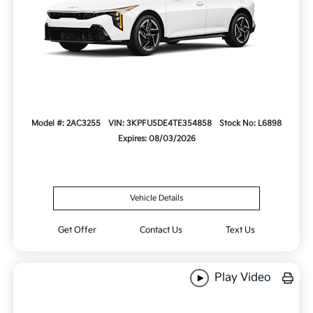
Model #: 2AC3255
VIN: 3KPFU5DE4TE354858
Stock No: L6898
Expires: 08/03/2026
Vehicle Details
Get Offer
Contact Us
Text Us
Play Video