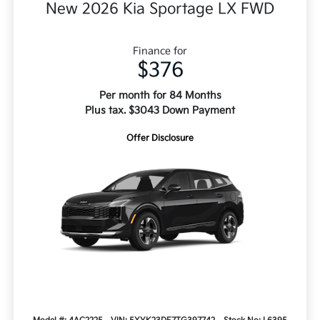
New 2026 Kia Sportage LX FWD
Finance for
$376
Per month for 84 Months
Plus tax. $3043 Down Payment
Offer Disclosure