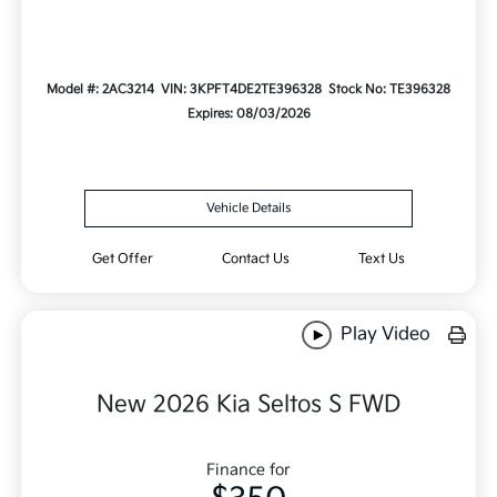
Model #: 2AC3214
VIN: 3KPFT4DE2TE396328
Stock No: TE396328
Expires: 08/03/2026
Vehicle Details
Get Offer
Contact Us
Text Us
Play Video
New 2026 Kia Seltos S FWD
Finance for