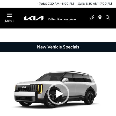
Today 7:30 AM - 6:00 PM
Sales 8:30 AM - 7:00 PM
Menu
New Vehicle Specials