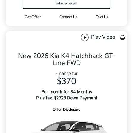
Vehicle Details
Get Offer
Contact Us
Text Us
Play Video
New 2026 Kia K4 Hatchback GT-
Line FWD
Finance for
$370
Per month for 84 Months
Plus tax. $2723 Down Payment
Offer Disclosure