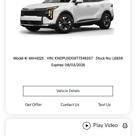
Model #: 4AH4225
VIN: KNDPU3DG9T7349357
Stock No: L6838
Expires: 08/03/2026
Vehicle Details
Get Offer
Contact Us
Text Us
Play Video