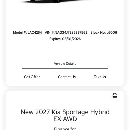
Model #: LAC4264
VIN: KNAG34J78S5387568
Stock No: L6006
Expires: 08/31/2026
Vehicle Details
Get Offer
Contact Us
Text Us
New 2027 Kia Sportage Hybrid
EX AWD
Finance for