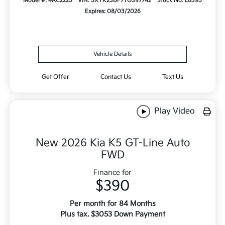
Model #: 4AC2225
VIN: 5XYK23DF7TG397742
Stock No: L6395
Expires: 08/03/2026
Vehicle Details
Get Offer
Contact Us
Text Us
Play Video
New 2026 Kia K5 GT-Line Auto
FWD
Finance for
$390
Per month for 84 Months
Plus tax. $3053 Down Payment