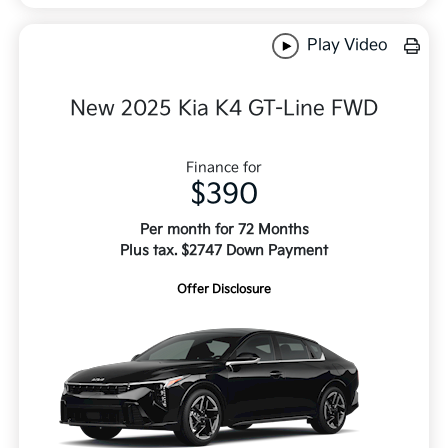
Play Video
New 2025 Kia K4 GT-Line FWD
Finance for
$390
Per month for 72 Months
Plus tax. $2747 Down Payment
Offer Disclosure