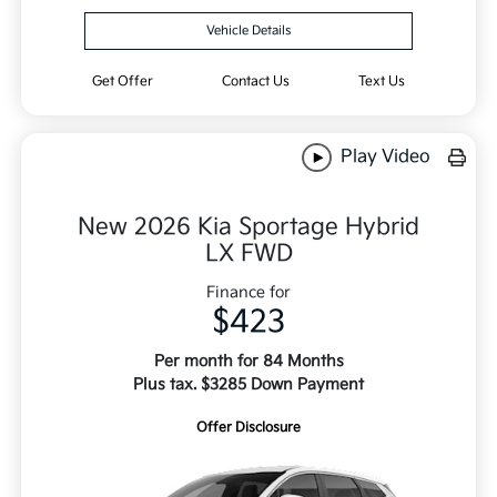
Vehicle Details
Get Offer
Contact Us
Text Us
Play Video
New 2026 Kia Sportage Hybrid
LX FWD
Finance for
$423
Per month for 84 Months
Plus tax. $3285 Down Payment
Offer Disclosure