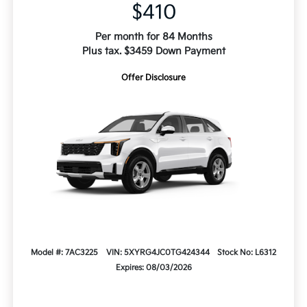
$410
Per month for 84 Months
Plus tax. $3459 Down Payment
Offer Disclosure
Model #: 7AC3225
VIN: 5XYRG4JC0TG424344
Stock No: L6312
Expires: 08/03/2026