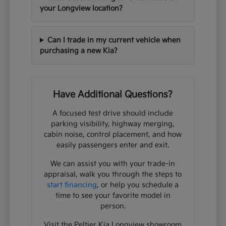
your Longview location?
Can I trade in my current vehicle when
purchasing a new Kia?
Have Additional Questions?
A focused test drive should include
parking visibility, highway merging,
cabin noise, control placement, and how
easily passengers enter and exit.
We can assist you with your trade-in
appraisal, walk you through the steps to
start financing
, or help you schedule a
time to see your favorite model in
person.
Visit the Peltier Kia Longview showroom