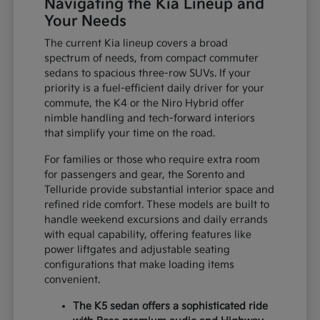
Navigating the Kia Lineup and
Your Needs
The current Kia lineup covers a broad
spectrum of needs, from compact commuter
sedans to spacious three-row SUVs. If your
priority is a fuel-efficient daily driver for your
commute, the K4 or the Niro Hybrid offer
nimble handling and tech-forward interiors
that simplify your time on the road.
For families or those who require extra room
for passengers and gear, the Sorento and
Telluride provide substantial interior space and
refined ride comfort. These models are built to
handle weekend excursions and daily errands
with equal capability, offering features like
power liftgates and adjustable seating
configurations that make loading items
convenient.
The K5 sedan offers a sophisticated ride