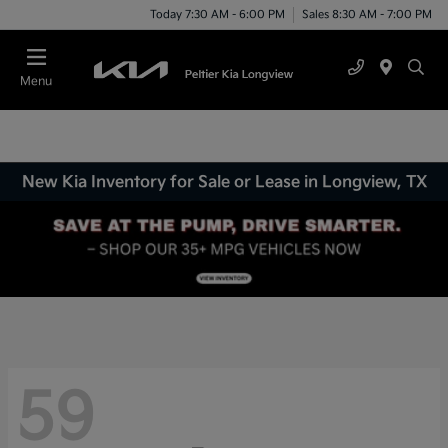
Today 7:30 AM - 6:00 PM
Sales 8:30 AM - 7:00 PM
Menu
New Kia Inventory for Sale or Lease in Longview, TX
59