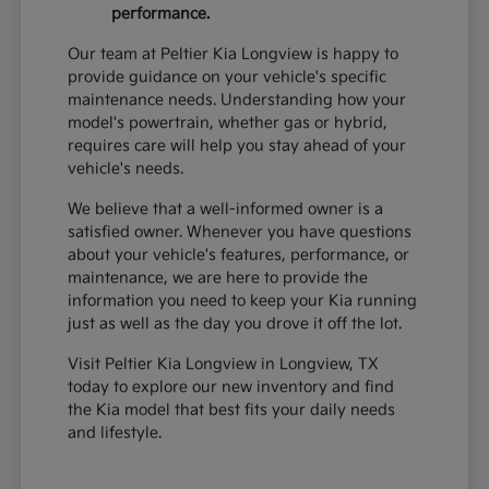
performance.
Our team at Peltier Kia Longview is happy to
provide guidance on your vehicle's specific
maintenance needs. Understanding how your
model's powertrain, whether gas or hybrid,
requires care will help you stay ahead of your
vehicle's needs.
We believe that a well-informed owner is a
satisfied owner. Whenever you have questions
about your vehicle's features, performance, or
maintenance, we are here to provide the
information you need to keep your Kia running
just as well as the day you drove it off the lot.
Visit Peltier Kia Longview in Longview, TX
today to explore our new inventory and find
the Kia model that best fits your daily needs
and lifestyle.