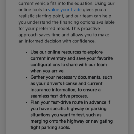
current vehicle fits into the equation. Using our
online tools to
value your trade
gives you a
realistic starting point, and our team can help
you understand the financing options available
for your preferred model. This proactive
approach saves time and allows you to make
an informed decision with confidence.
Use our online resources to explore
current inventory and save your favorite
configurations to share with our team
when you arrive.
Gather your necessary documents, such
as your driver's license and current
insurance information, to ensure a
seamless test-drive process.
Plan your test-drive route in advance if
you have specific highway or parking
situations you want to test, such as
merging onto the highway or navigating
tight parking spots.