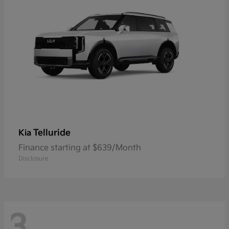
Telluride
Kia
Finance starting at $639/Month
Disclosure
3