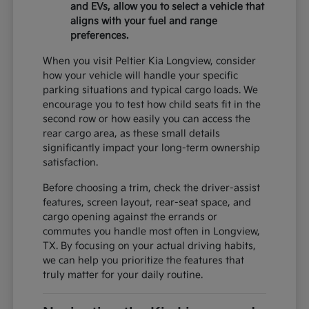
and EVs, allow you to select a vehicle that
aligns with your fuel and range
preferences.
When you visit Peltier Kia Longview, consider
how your vehicle will handle your specific
parking situations and typical cargo loads. We
encourage you to test how child seats fit in the
second row or how easily you can access the
rear cargo area, as these small details
significantly impact your long-term ownership
satisfaction.
Before choosing a trim, check the driver-assist
features, screen layout, rear-seat space, and
cargo opening against the errands or
commutes you handle most often in Longview,
TX. By focusing on your actual driving habits,
we can help you prioritize the features that
truly matter for your daily routine.