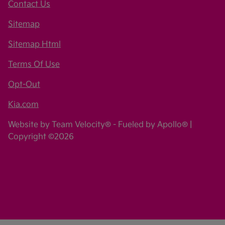
Contact Us
Sitemap
Sitemap Html
Terms Of Use
Opt-Out
Kia.com
Website by
Team Velocity®
- Fueled by Apollo® |
Copyright ©2026