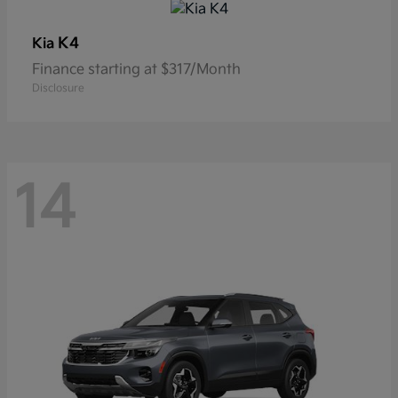
K4
Kia
Finance starting at $317/Month
Disclosure
14