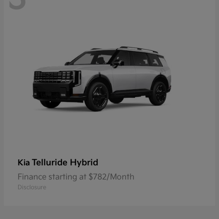
Telluride Hybrid
Kia
Finance starting at $782/Month
Disclosure