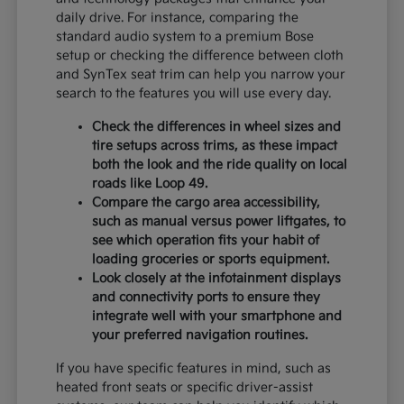
daily drive. For instance, comparing the
standard audio system to a premium Bose
setup or checking the difference between cloth
and SynTex seat trim can help you narrow your
search to the features you will use every day.
Check the differences in wheel sizes and
tire setups across trims, as these impact
both the look and the ride quality on local
roads like Loop 49.
Compare the cargo area accessibility,
such as manual versus power liftgates, to
see which operation fits your habit of
loading groceries or sports equipment.
Look closely at the infotainment displays
and connectivity ports to ensure they
integrate well with your smartphone and
your preferred navigation routines.
If you have specific features in mind, such as
heated front seats or specific driver-assist