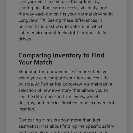
Use your visit to compare Kia options by
seating position, cargo access, visibility, and
the way each option fits your normal driving in
Longview, TX. Seeing these differences in
person is the best way to determine which
cabin environment feels right for your daily
drives.
Comparing Inventory to Find
Your Match
Shopping for a new vehicle is more effective
when you can compare your top choices side
by side. At Peltier Kia Longview, we maintain a
selection of new inventory that allows you to
see the differences in trim levels, wheel
designs, and interior finishes in one convenient
location.
Comparing trims is about more than just
aesthetics; it is about finding the specific safety
and technology packages that enhance your