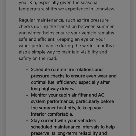
your Kia, especially given the seasonal
temperature shifts we experience in Longview.
Regular maintenance, such as tire pressure
checks during the transition between summer
and winter, helps ensure your vehicle remains
safe and efficient. Keeping an eye on your
wiper performance during the wetter months is
also a simple way to maintain visibility and
safety on the road.
Schedule routine tire rotations and
pressure checks to ensure even wear and
optimal fuel efficiency, especially after
long highway drives.
Monitor your cabin air filter and AC
system performance, particularly before
the summer heat hits, to keep your
interior comfortable.
Stay current with your vehicle's
scheduled maintenance intervals to help
preserve its long-term reliability and