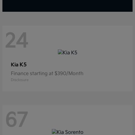
24
K5
Kia
Finance starting at $390/Month
Disclosure
67