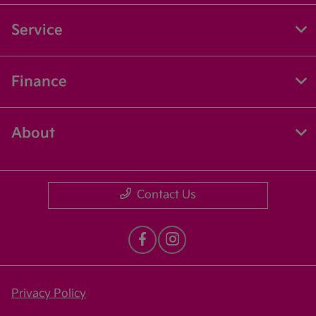
Service
Finance
About
Contact Us
Privacy Policy