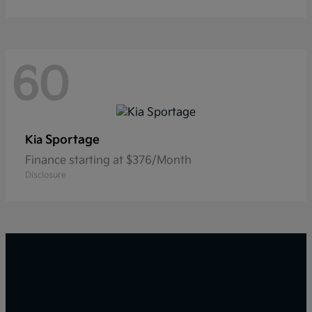
60
Sportage
Kia
Finance starting at $376/Month
Disclosure