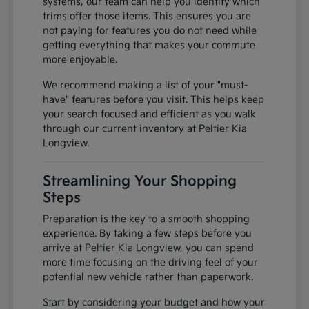
systems, our team can help you identify which
trims offer those items. This ensures you are
not paying for features you do not need while
getting everything that makes your commute
more enjoyable.
We recommend making a list of your "must-
have" features before you visit. This helps keep
your search focused and efficient as you walk
through our current inventory at Peltier Kia
Longview.
Streamlining Your Shopping
Steps
Preparation is the key to a smooth shopping
experience. By taking a few steps before you
arrive at Peltier Kia Longview, you can spend
more time focusing on the driving feel of your
potential new vehicle rather than paperwork.
Start by considering your budget and how your