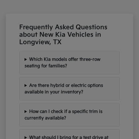
Frequently Asked Questions
about New Kia Vehicles in
Longview, TX
Which Kia models offer three-row
seating for families?
Are there hybrid or electric options
available in your inventory?
How can I check if a specific trim is
currently available?
What should I bring for a test drive at