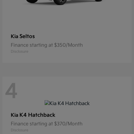
Seltos
Kia
Finance starting at $350/Month
Disclosure
4
K4 Hatchback
Kia
Finance starting at $370/Month
Disclosure