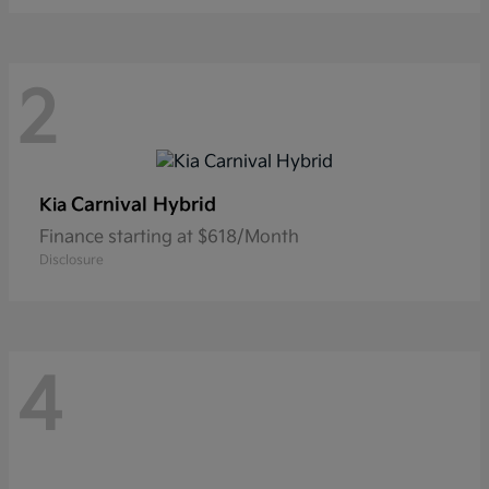
2
Carnival Hybrid
Kia
Finance starting at $618/Month
Disclosure
4