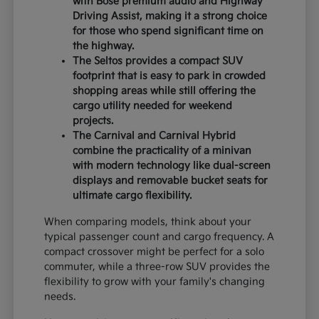
with Bose premium audio and Highway
Driving Assist, making it a strong choice
for those who spend significant time on
the highway.
The Seltos provides a compact SUV
footprint that is easy to park in crowded
shopping areas while still offering the
cargo utility needed for weekend
projects.
The Carnival and Carnival Hybrid
combine the practicality of a minivan
with modern technology like dual-screen
displays and removable bucket seats for
ultimate cargo flexibility.
When comparing models, think about your
typical passenger count and cargo frequency. A
compact crossover might be perfect for a solo
commuter, while a three-row SUV provides the
flexibility to grow with your family's changing
needs.