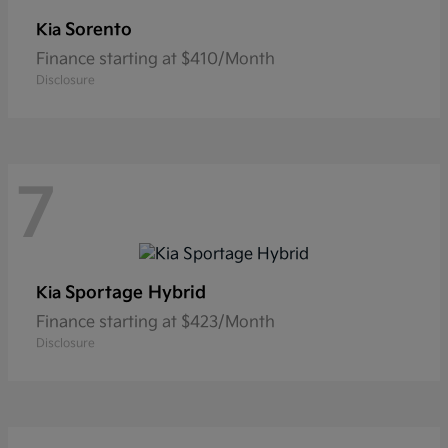
Sorento
Kia
Finance starting at $410/Month
Disclosure
7
Sportage Hybrid
Kia
Finance starting at $423/Month
Disclosure