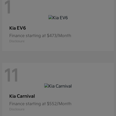
1
EV6
Kia
Finance starting at $473/Month
Disclosure
11
Carnival
Kia
Finance starting at $552/Month
Disclosure