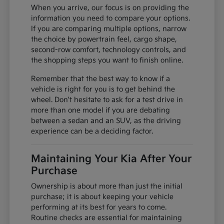
When you arrive, our focus is on providing the
information you need to compare your options.
If you are comparing multiple options, narrow
the choice by powertrain feel, cargo shape,
second-row comfort, technology controls, and
the shopping steps you want to finish online.
Remember that the best way to know if a
vehicle is right for you is to get behind the
wheel. Don't hesitate to ask for a test drive in
more than one model if you are debating
between a sedan and an SUV, as the driving
experience can be a deciding factor.
Maintaining Your Kia After Your
Purchase
Ownership is about more than just the initial
purchase; it is about keeping your vehicle
performing at its best for years to come.
Routine checks are essential for maintaining