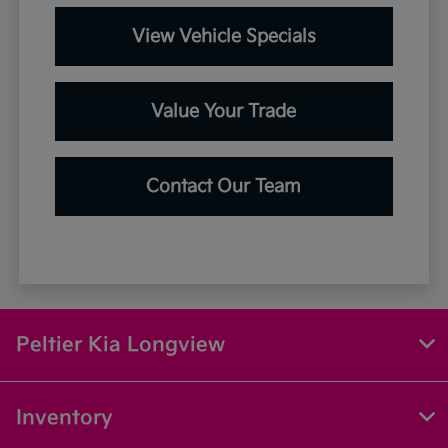
View Vehicle Specials
Value Your Trade
Contact Our Team
Peltier Kia Longview
Inventory