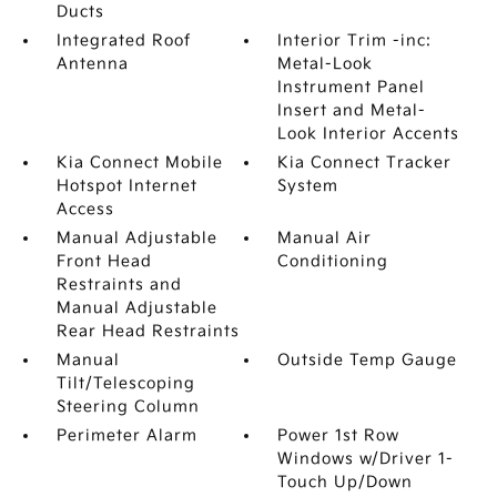
Ducts
Integrated Roof
Interior Trim -inc:
Antenna
Metal-Look
Instrument Panel
Insert and Metal-
Look Interior Accents
Kia Connect Mobile
Kia Connect Tracker
Hotspot Internet
System
Access
Manual Adjustable
Manual Air
Front Head
Conditioning
Restraints and
Manual Adjustable
Rear Head Restraints
Manual
Outside Temp Gauge
Tilt/Telescoping
Steering Column
Perimeter Alarm
Power 1st Row
Windows w/Driver 1-
Touch Up/Down