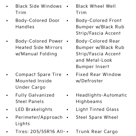
Black Side Windows
Black Wheel Well
Trim
Trim
Body-Colored Door
Body-Colored Front
Handles
Bumper w/Black Rub
Strip/Fascia Accent
Body-Colored Power
Body-Colored Rear
Heated Side Mirrors
Bumper w/Black Rub
w/Manual Folding
Strip/Fascia Accent
and Metal-Look
Bumper Insert
Compact Spare Tire
Fixed Rear Window
Mounted Inside
w/Defroster
Under Cargo
Fully Galvanized
Headlights-Automatic
Steel Panels
Highbeams
LED Brakelights
Light Tinted Glass
Perimeter/Approach
Steel Spare Wheel
Lights
Tires: 205/55R16 All-
Trunk Rear Cargo