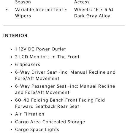
Season
Access
Variable Intermittent
Wheels: 16 x 6.5J
Wipers
Dark Gray Alloy
INTERIOR
1 12V DC Power Outlet
2 LCD Monitors In The Front
6 Speakers
6-Way Driver Seat -inc: Manual Recline and
Fore/Aft Movement
6-Way Passenger Seat -inc: Manual Recline
and Fore/Aft Movement
60-40 Folding Bench Front Facing Fold
Forward Seatback Rear Seat
Air Filtration
Cargo Area Concealed Storage
Cargo Space Lights