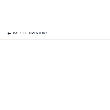
BACK TO INVENTORY