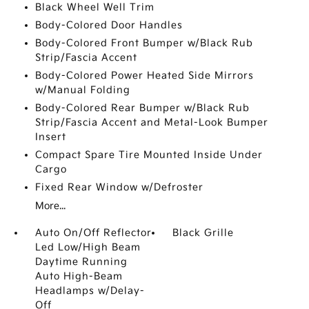
Black Wheel Well Trim
Body-Colored Door Handles
Body-Colored Front Bumper w/Black Rub
Strip/Fascia Accent
Body-Colored Power Heated Side Mirrors
w/Manual Folding
Body-Colored Rear Bumper w/Black Rub
Strip/Fascia Accent and Metal-Look Bumper
Insert
Compact Spare Tire Mounted Inside Under
Cargo
Fixed Rear Window w/Defroster
More...
Auto On/Off Reflector
Black Grille
Led Low/High Beam
Daytime Running
Auto High-Beam
Headlamps w/Delay-
Off