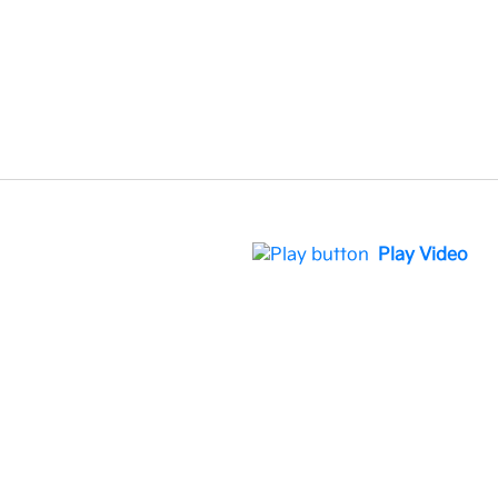
Play Video