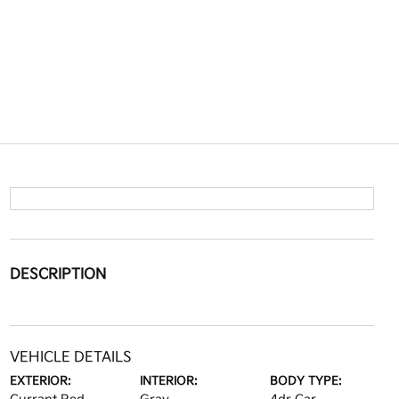
DESCRIPTION
VEHICLE DETAILS
EXTERIOR:
INTERIOR:
BODY TYPE: