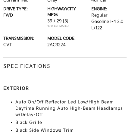
Currant Red
Gray
4dr Car
DRIVE TYPE:
HIGHWAY/CITY
ENGINE:
MPG:
FWD
Regular
39 / 29
[3]
Gasoline I-4 2.0
*EPA ESTIMATED
L/122
TRANSMISSION:
MODEL CODE:
CVT
2AC3224
SPECIFICATIONS
EXTERIOR
Auto On/Off Reflector Led Low/High Beam
Daytime Running Auto High-Beam Headlamps
w/Delay-Off
Black Grille
Black Side Windows Trim