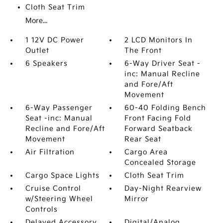
Cloth Seat Trim
More...
1 12V DC Power
2 LCD Monitors In
Outlet
The Front
6 Speakers
6-Way Driver Seat -
inc: Manual Recline
and Fore/Aft
Movement
6-Way Passenger
60-40 Folding Bench
Seat -inc: Manual
Front Facing Fold
Recline and Fore/Aft
Forward Seatback
Movement
Rear Seat
Air Filtration
Cargo Area
Concealed Storage
Cargo Space Lights
Cloth Seat Trim
Cruise Control
Day-Night Rearview
w/Steering Wheel
Mirror
Controls
Delayed Accessory
Digital/Analog