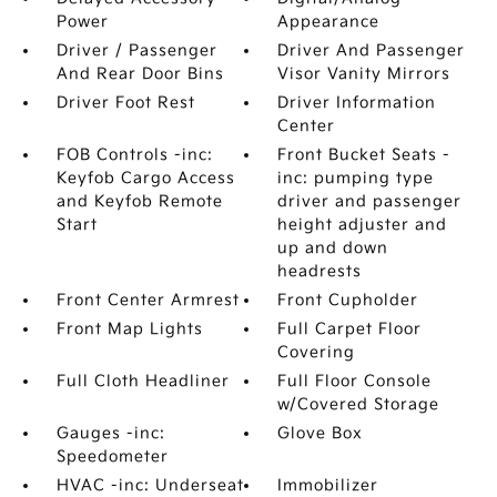
Power
Appearance
Driver / Passenger
Driver And Passenger
And Rear Door Bins
Visor Vanity Mirrors
Driver Foot Rest
Driver Information
Center
FOB Controls -inc:
Front Bucket Seats -
Keyfob Cargo Access
inc: pumping type
and Keyfob Remote
driver and passenger
Start
height adjuster and
up and down
headrests
Front Center Armrest
Front Cupholder
Front Map Lights
Full Carpet Floor
Covering
Full Cloth Headliner
Full Floor Console
w/Covered Storage
Gauges -inc:
Glove Box
Speedometer
HVAC -inc: Underseat
Immobilizer