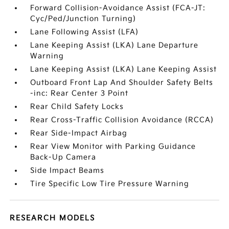
Forward Collision-Avoidance Assist (FCA-JT:
Cyc/Ped/Junction Turning)
Lane Following Assist (LFA)
Lane Keeping Assist (LKA) Lane Departure
Warning
Lane Keeping Assist (LKA) Lane Keeping Assist
Outboard Front Lap And Shoulder Safety Belts
-inc: Rear Center 3 Point
Rear Child Safety Locks
Rear Cross-Traffic Collision Avoidance (RCCA)
Rear Side-Impact Airbag
Rear View Monitor with Parking Guidance
Back-Up Camera
Side Impact Beams
Tire Specific Low Tire Pressure Warning
RESEARCH MODELS