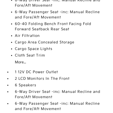
6-Way Driver Seat -inc: Manual Recline and
Fore/Aft Movement
6-Way Passenger Seat -inc: Manual Recline
and Fore/Aft Movement
60-40 Folding Bench Front Facing Fold
Forward Seatback Rear Seat
Air Filtration
Cargo Area Concealed Storage
Cargo Space Lights
Cloth Seat Trim
More...
1 12V DC Power Outlet
2 LCD Monitors In The Front
6 Speakers
6-Way Driver Seat -inc: Manual Recline and
Fore/Aft Movement
6-Way Passenger Seat -inc: Manual Recline
and Fore/Aft Movement