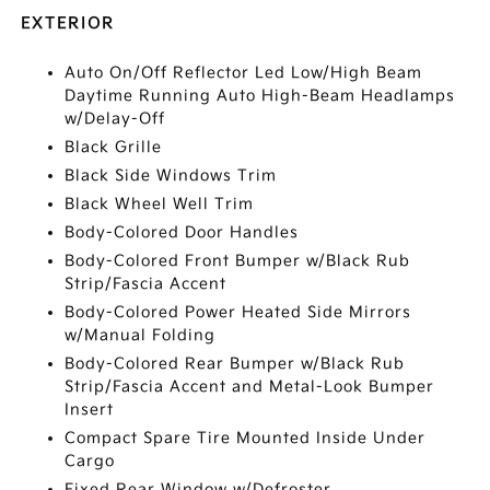
EXTERIOR
Auto On/Off Reflector Led Low/High Beam
Daytime Running Auto High-Beam Headlamps
w/Delay-Off
Black Grille
Black Side Windows Trim
Black Wheel Well Trim
Body-Colored Door Handles
Body-Colored Front Bumper w/Black Rub
Strip/Fascia Accent
Body-Colored Power Heated Side Mirrors
w/Manual Folding
Body-Colored Rear Bumper w/Black Rub
Strip/Fascia Accent and Metal-Look Bumper
Insert
Compact Spare Tire Mounted Inside Under
Cargo
Fixed Rear Window w/Defroster