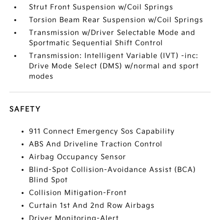
Strut Front Suspension w/Coil Springs
Torsion Beam Rear Suspension w/Coil Springs
Transmission w/Driver Selectable Mode and
Sportmatic Sequential Shift Control
Transmission: Intelligent Variable (IVT) -inc:
Drive Mode Select (DMS) w/normal and sport
modes
SAFETY
911 Connect Emergency Sos Capability
ABS And Driveline Traction Control
Airbag Occupancy Sensor
Blind-Spot Collision-Avoidance Assist (BCA)
Blind Spot
Collision Mitigation-Front
Curtain 1st And 2nd Row Airbags
Driver Monitoring-Alert