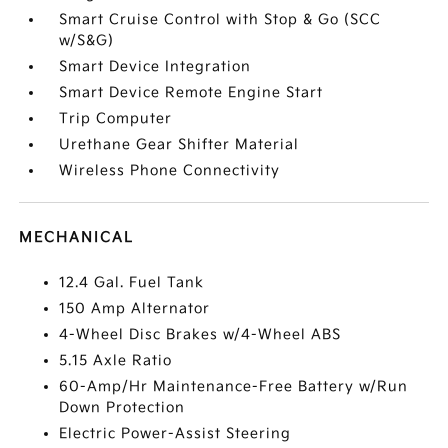
Smart Cruise Control with Stop & Go (SCC
w/S&G)
Smart Device Integration
Smart Device Remote Engine Start
Trip Computer
Urethane Gear Shifter Material
Wireless Phone Connectivity
MECHANICAL
12.4 Gal. Fuel Tank
150 Amp Alternator
4-Wheel Disc Brakes w/4-Wheel ABS
5.15 Axle Ratio
60-Amp/Hr Maintenance-Free Battery w/Run
Down Protection
Electric Power-Assist Steering