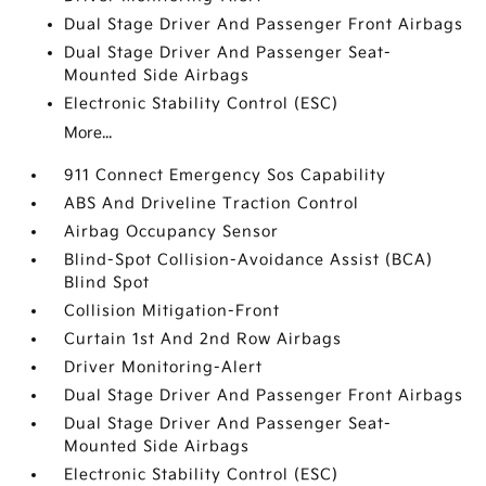
Dual Stage Driver And Passenger Front Airbags
Dual Stage Driver And Passenger Seat-
Mounted Side Airbags
Electronic Stability Control (ESC)
More...
911 Connect Emergency Sos Capability
ABS And Driveline Traction Control
Airbag Occupancy Sensor
Blind-Spot Collision-Avoidance Assist (BCA)
Blind Spot
Collision Mitigation-Front
Curtain 1st And 2nd Row Airbags
Driver Monitoring-Alert
Dual Stage Driver And Passenger Front Airbags
Dual Stage Driver And Passenger Seat-
Mounted Side Airbags
Electronic Stability Control (ESC)