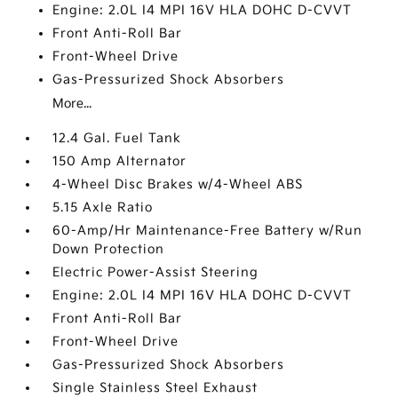
Engine: 2.0L I4 MPI 16V HLA DOHC D-CVVT
Front Anti-Roll Bar
Front-Wheel Drive
Gas-Pressurized Shock Absorbers
More...
12.4 Gal. Fuel Tank
150 Amp Alternator
4-Wheel Disc Brakes w/4-Wheel ABS
5.15 Axle Ratio
60-Amp/Hr Maintenance-Free Battery w/Run
Down Protection
Electric Power-Assist Steering
Engine: 2.0L I4 MPI 16V HLA DOHC D-CVVT
Front Anti-Roll Bar
Front-Wheel Drive
Gas-Pressurized Shock Absorbers
Single Stainless Steel Exhaust