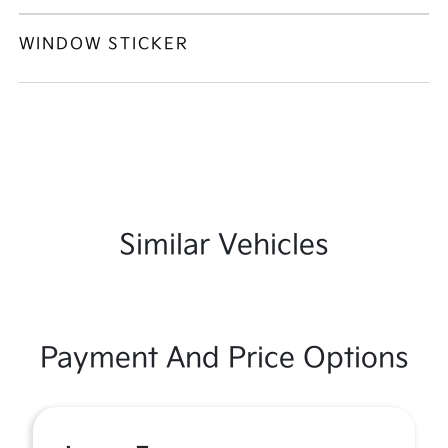
WINDOW STICKER
Similar Vehicles
Payment And Price Options