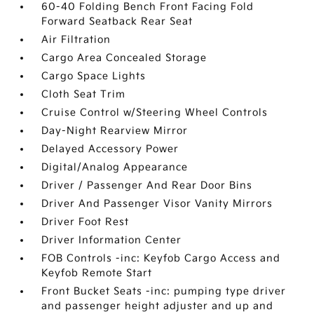
60-40 Folding Bench Front Facing Fold
Forward Seatback Rear Seat
Air Filtration
Cargo Area Concealed Storage
Cargo Space Lights
Cloth Seat Trim
Cruise Control w/Steering Wheel Controls
Day-Night Rearview Mirror
Delayed Accessory Power
Digital/Analog Appearance
Driver / Passenger And Rear Door Bins
Driver And Passenger Visor Vanity Mirrors
Driver Foot Rest
Driver Information Center
FOB Controls -inc: Keyfob Cargo Access and
Keyfob Remote Start
Front Bucket Seats -inc: pumping type driver
and passenger height adjuster and up and