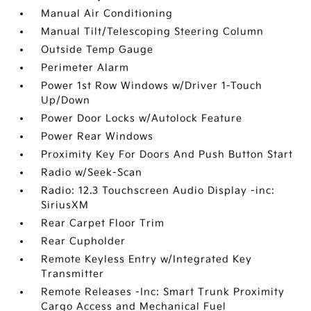
Manual Air Conditioning
Manual Tilt/Telescoping Steering Column
Outside Temp Gauge
Perimeter Alarm
Power 1st Row Windows w/Driver 1-Touch
Up/Down
Power Door Locks w/Autolock Feature
Power Rear Windows
Proximity Key For Doors And Push Button Start
Radio w/Seek-Scan
Radio: 12.3 Touchscreen Audio Display -inc:
SiriusXM
Rear Carpet Floor Trim
Rear Cupholder
Remote Keyless Entry w/Integrated Key
Transmitter
Remote Releases -Inc: Smart Trunk Proximity
Cargo Access and Mechanical Fuel