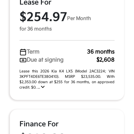
Lease For
$254.97
Per Month
for 36 months
Term
36 months
Due at signing
$2,608
Lease this 2026 Kia K4 LXS (Model 2AC3224; VIN
3KPFT4DE6TE380410). MSRP $23,535.00. With
$2,353.00 down at $255 for 36 months, on approved
credit. $0. ...
Finance For