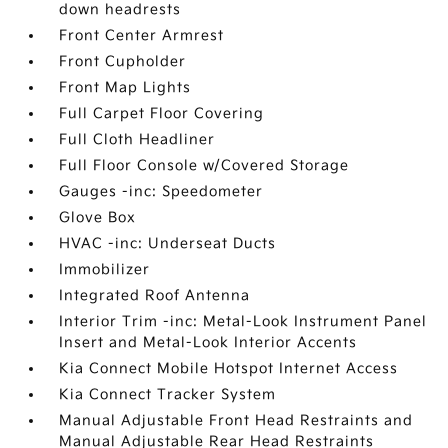
down headrests
Front Center Armrest
Front Cupholder
Front Map Lights
Full Carpet Floor Covering
Full Cloth Headliner
Full Floor Console w/Covered Storage
Gauges -inc: Speedometer
Glove Box
HVAC -inc: Underseat Ducts
Immobilizer
Integrated Roof Antenna
Interior Trim -inc: Metal-Look Instrument Panel
Insert and Metal-Look Interior Accents
Kia Connect Mobile Hotspot Internet Access
Kia Connect Tracker System
Manual Adjustable Front Head Restraints and
Manual Adjustable Rear Head Restraints