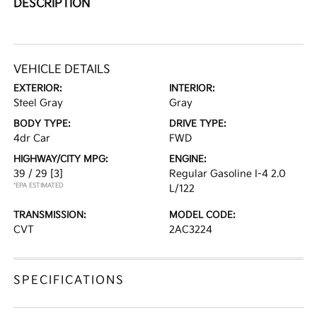
DESCRIPTION
VEHICLE DETAILS
EXTERIOR:
INTERIOR:
Steel Gray
Gray
BODY TYPE:
DRIVE TYPE:
4dr Car
FWD
HIGHWAY/CITY MPG:
ENGINE:
39 / 29
[3]
Regular Gasoline I-4 2.0
*EPA ESTIMATED
L/122
TRANSMISSION:
MODEL CODE:
CVT
2AC3224
SPECIFICATIONS