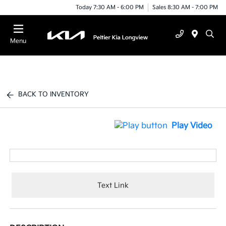
Today 7:30 AM - 6:00 PM
Sales 8:30 AM - 7:00 PM
Menu
BACK TO INVENTORY
Play Video
Text Link