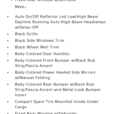
More...
Auto On/Off Reflector Led Low/High Beam
Daytime Running Auto High-Beam Headlamps
w/Delay-Off
Black Grille
Black Side Windows Trim
Black Wheel Well Trim
Body-Colored Door Handles
Body-Colored Front Bumper w/Black Rub
Strip/Fascia Accent
Body-Colored Power Heated Side Mirrors
w/Manual Folding
Body-Colored Rear Bumper w/Black Rub
Strip/Fascia Accent and Metal-Look Bumper
Insert
Compact Spare Tire Mounted Inside Under
Cargo
Fixed Rear Window w/Defroster