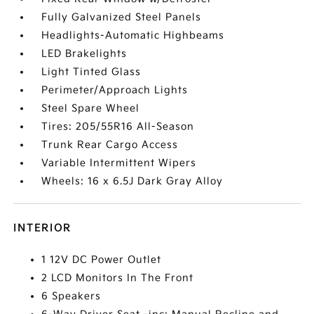
Fully Galvanized Steel Panels
Headlights-Automatic Highbeams
LED Brakelights
Light Tinted Glass
Perimeter/Approach Lights
Steel Spare Wheel
Tires: 205/55R16 All-Season
Trunk Rear Cargo Access
Variable Intermittent Wipers
Wheels: 16 x 6.5J Dark Gray Alloy
INTERIOR
1 12V DC Power Outlet
2 LCD Monitors In The Front
6 Speakers