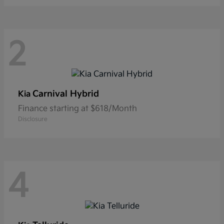
2
Carnival Hybrid
Kia
Finance starting at $618/Month
Disclosure
4