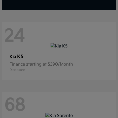
24
K5
Kia
Finance starting at $390/Month
Disclosure
68