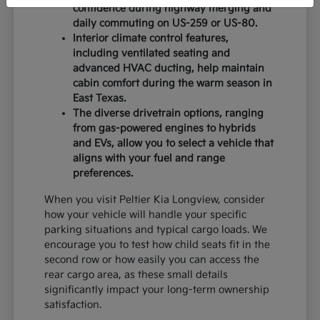
confidence during highway merging and
daily commuting on US-259 or US-80.
Interior climate control features,
including ventilated seating and
advanced HVAC ducting, help maintain
cabin comfort during the warm season in
East Texas.
The diverse drivetrain options, ranging
from gas-powered engines to hybrids
and EVs, allow you to select a vehicle that
aligns with your fuel and range
preferences.
When you visit Peltier Kia Longview, consider
how your vehicle will handle your specific
parking situations and typical cargo loads. We
encourage you to test how child seats fit in the
second row or how easily you can access the
rear cargo area, as these small details
significantly impact your long-term ownership
satisfaction.