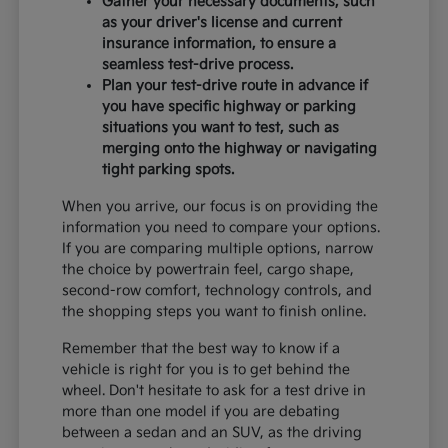
Gather your necessary documents, such
as your driver's license and current
insurance information, to ensure a
seamless test-drive process.
Plan your test-drive route in advance if
you have specific highway or parking
situations you want to test, such as
merging onto the highway or navigating
tight parking spots.
When you arrive, our focus is on providing the
information you need to compare your options.
If you are comparing multiple options, narrow
the choice by powertrain feel, cargo shape,
second-row comfort, technology controls, and
the shopping steps you want to finish online.
Remember that the best way to know if a
vehicle is right for you is to get behind the
wheel. Don't hesitate to ask for a test drive in
more than one model if you are debating
between a sedan and an SUV, as the driving