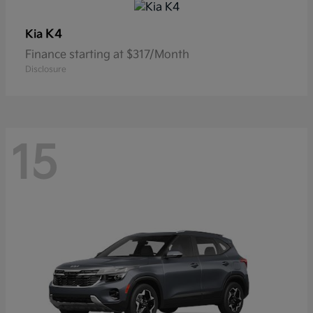
K4
Kia
Finance starting at $317/Month
Disclosure
15