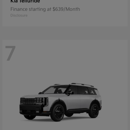
Telluride
Kia
Finance starting at $639/Month
Disclosure
7