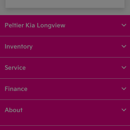
Peltier Kia Longview
Inventory
Service
Finance
About