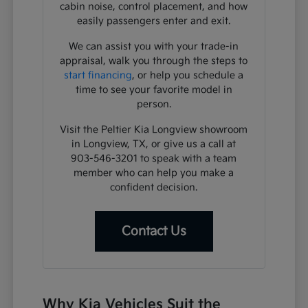
cabin noise, control placement, and how
easily passengers enter and exit.
We can assist you with your trade-in
appraisal, walk you through the steps to
start financing
, or help you schedule a
time to see your favorite model in
person.
Visit the Peltier Kia Longview showroom
in Longview, TX, or give us a call at
903-546-3201 to speak with a team
member who can help you make a
confident decision.
Contact Us
Why Kia Vehicles Suit the