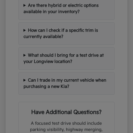
Are there hybrid or electric options
available in your inventory?
How can I check if a specific trim is
currently available?
What should I bring for a test drive at
your Longview location?
Can I trade in my current vehicle when
purchasing a new Kia?
Have Additional Questions?
A focused test drive should include
parking visibility, highway merging,