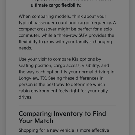
ultimate cargo flexibility.
When comparing models, think about your
typical passenger count and cargo frequency. A
compact crossover might be perfect for a solo
commuter, while a three-row SUV provides the
flexibility to grow with your family's changing
needs.
Use your visit to compare Kia options by
seating position, cargo access, visibility, and
the way each option fits your normal driving in
Longview, TX. Seeing these differences in
person is the best way to determine which
cabin environment feels right for your daily
drives.
Comparing Inventory to Find
Your Match
Shopping for a new vehicle is more effective