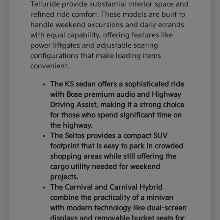
Telluride provide substantial interior space and
refined ride comfort. These models are built to
handle weekend excursions and daily errands
with equal capability, offering features like
power liftgates and adjustable seating
configurations that make loading items
convenient.
The K5 sedan offers a sophisticated ride
with Bose premium audio and Highway
Driving Assist, making it a strong choice
for those who spend significant time on
the highway.
The Seltos provides a compact SUV
footprint that is easy to park in crowded
shopping areas while still offering the
cargo utility needed for weekend
projects.
The Carnival and Carnival Hybrid
combine the practicality of a minivan
with modern technology like dual-screen
displays and removable bucket seats for