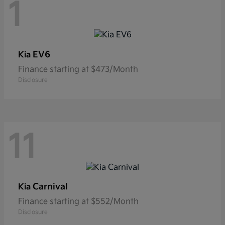
1
EV6
Kia
Finance starting at $473/Month
Disclosure
11
Carnival
Kia
Finance starting at $552/Month
Disclosure