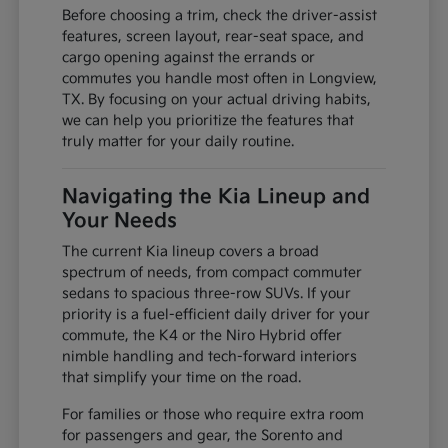
Before choosing a trim, check the driver-assist
features, screen layout, rear-seat space, and
cargo opening against the errands or
commutes you handle most often in Longview,
TX. By focusing on your actual driving habits,
we can help you prioritize the features that
truly matter for your daily routine.
Navigating the Kia Lineup and
Your Needs
The current Kia lineup covers a broad
spectrum of needs, from compact commuter
sedans to spacious three-row SUVs. If your
priority is a fuel-efficient daily driver for your
commute, the K4 or the Niro Hybrid offer
nimble handling and tech-forward interiors
that simplify your time on the road.
For families or those who require extra room
for passengers and gear, the Sorento and