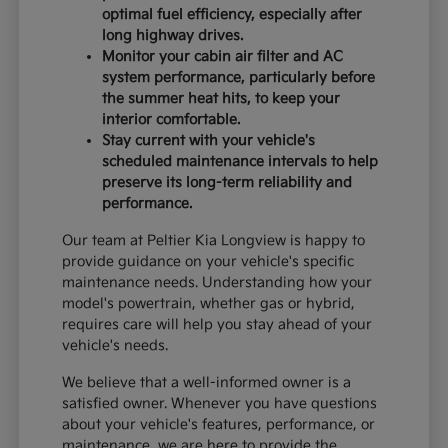
optimal fuel efficiency, especially after
long highway drives.
Monitor your cabin air filter and AC
system performance, particularly before
the summer heat hits, to keep your
interior comfortable.
Stay current with your vehicle's
scheduled maintenance intervals to help
preserve its long-term reliability and
performance.
Our team at Peltier Kia Longview is happy to
provide guidance on your vehicle's specific
maintenance needs. Understanding how your
model's powertrain, whether gas or hybrid,
requires care will help you stay ahead of your
vehicle's needs.
We believe that a well-informed owner is a
satisfied owner. Whenever you have questions
about your vehicle's features, performance, or
maintenance, we are here to provide the