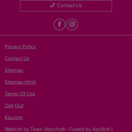
Contact Us
Privacy Policy
Contact Us
Sitemap
Sitemap Html
Terms Of Use
Opt-Out
Kia.com
Website by
Team Velocity®
- Fueled by Apollo® |