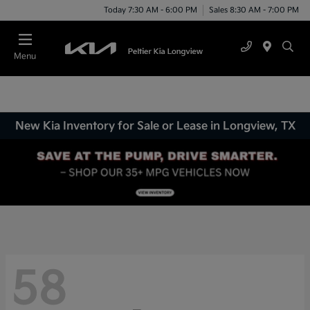
Today 7:30 AM - 6:00 PM
Sales 8:30 AM - 7:00 PM
Menu
New Kia Inventory for Sale or Lease in Longview, TX
58