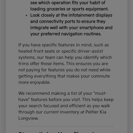
see which operation fits your habit of
loading groceries or sports equipment.
Look closely at the infotainment displays
and connectivity ports to ensure they
integrate well with your smartphone and
your preferred navigation routines.
If you have specific features in mind, such as
heated front seats or specific driver-assist
systems, our team can help you identify which
trims offer those items. This ensures you are
not paying for features you do not need while
getting everything that makes your commute
more enjoyable.
We recommend making a list of your "must-
have" features before you visit. This helps keep
your search focused and efficient as you walk
through our current inventory at Peltier Kia
Longview.