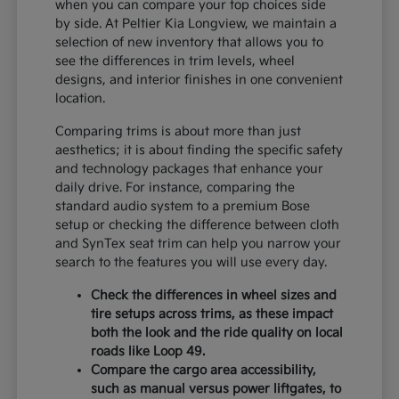
when you can compare your top choices side
by side. At Peltier Kia Longview, we maintain a
selection of new inventory that allows you to
see the differences in trim levels, wheel
designs, and interior finishes in one convenient
location.
Comparing trims is about more than just
aesthetics; it is about finding the specific safety
and technology packages that enhance your
daily drive. For instance, comparing the
standard audio system to a premium Bose
setup or checking the difference between cloth
and SynTex seat trim can help you narrow your
search to the features you will use every day.
Check the differences in wheel sizes and
tire setups across trims, as these impact
both the look and the ride quality on local
roads like Loop 49.
Compare the cargo area accessibility,
such as manual versus power liftgates, to