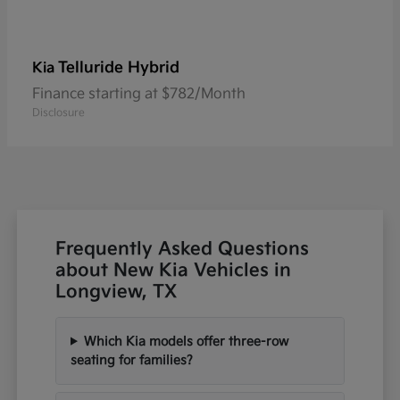
Telluride Hybrid
Kia
Finance starting at $782/Month
Disclosure
Frequently Asked Questions
about New Kia Vehicles in
Longview, TX
Which Kia models offer three-row
seating for families?