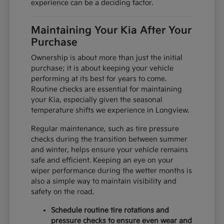
experience can be a deciding factor.
Maintaining Your Kia After Your
Purchase
Ownership is about more than just the initial
purchase; it is about keeping your vehicle
performing at its best for years to come.
Routine checks are essential for maintaining
your Kia, especially given the seasonal
temperature shifts we experience in Longview.
Regular maintenance, such as tire pressure
checks during the transition between summer
and winter, helps ensure your vehicle remains
safe and efficient. Keeping an eye on your
wiper performance during the wetter months is
also a simple way to maintain visibility and
safety on the road.
Schedule routine tire rotations and
pressure checks to ensure even wear and