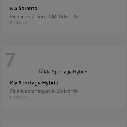
Sorento
Kia
Finance starting at $410/Month
Disclosure
7
Sportage Hybrid
Kia
Finance starting at $423/Month
Disclosure