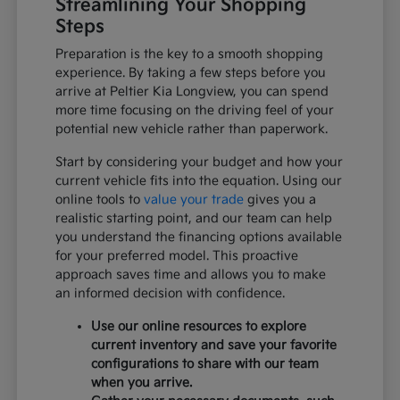
Streamlining Your Shopping
Steps
Preparation is the key to a smooth shopping
experience. By taking a few steps before you
arrive at Peltier Kia Longview, you can spend
more time focusing on the driving feel of your
potential new vehicle rather than paperwork.
Start by considering your budget and how your
current vehicle fits into the equation. Using our
online tools to
value your trade
gives you a
realistic starting point, and our team can help
you understand the financing options available
for your preferred model. This proactive
approach saves time and allows you to make
an informed decision with confidence.
Use our online resources to explore
current inventory and save your favorite
configurations to share with our team
when you arrive.