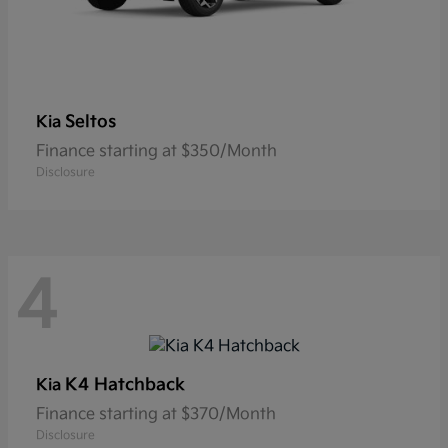
Seltos
Kia
Finance starting at $350/Month
Disclosure
4
K4 Hatchback
Kia
Finance starting at $370/Month
Disclosure