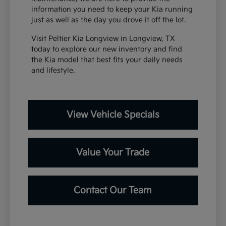
information you need to keep your Kia running
just as well as the day you drove it off the lot.
Visit Peltier Kia Longview in Longview, TX
today to explore our new inventory and find
the Kia model that best fits your daily needs
and lifestyle.
View Vehicle Specials
Value Your Trade
Contact Our Team