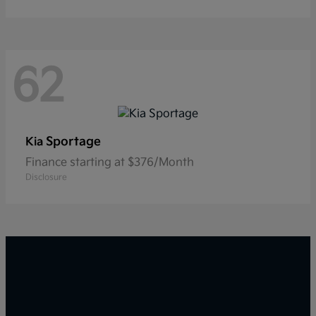
62
Sportage
Kia
Finance starting at $376/Month
Disclosure