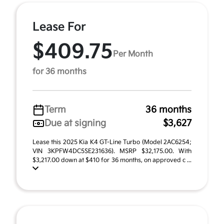
Lease For
$409.75
Per Month
for 36 months
Term
36 months
Due at signing
$3,627
Lease this 2025 Kia K4 GT-Line Turbo (Model 2AC6254;
VIN 3KPFW4DC5SE231636). MSRP $32,175.00. With
$3,217.00 down at $410 for 36 months, on approved c ...