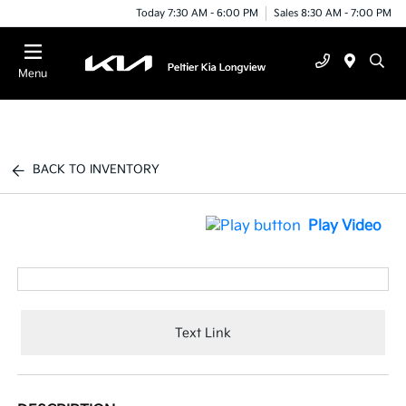
Today 7:30 AM - 6:00 PM
Sales 8:30 AM - 7:00 PM
Menu
BACK TO INVENTORY
Play Video
Text Link