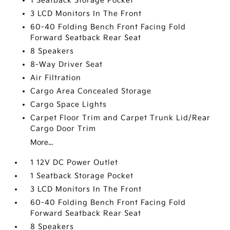
1 Seatback Storage Pocket
3 LCD Monitors In The Front
60-40 Folding Bench Front Facing Fold
Forward Seatback Rear Seat
8 Speakers
8-Way Driver Seat
Air Filtration
Cargo Area Concealed Storage
Cargo Space Lights
Carpet Floor Trim and Carpet Trunk Lid/Rear
Cargo Door Trim
More...
1 12V DC Power Outlet
1 Seatback Storage Pocket
3 LCD Monitors In The Front
60-40 Folding Bench Front Facing Fold
Forward Seatback Rear Seat
8 Speakers