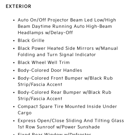
EXTERIOR
Auto On/Off Projector Beam Led Low/High
Beam Daytime Running Auto High-Beam
Headlamps w/Delay-Off
Black Grille
Black Power Heated Side Mirrors w/Manual
Folding and Turn Signal Indicator
Black Wheel Well Trim
Body-Colored Door Handles
Body-Colored Front Bumper w/Black Rub
Strip/Fascia Accent
Body-Colored Rear Bumper w/Black Rub
Strip/Fascia Accent
Compact Spare Tire Mounted Inside Under
Cargo
Express Open/Close Sliding And Tilting Glass
1st Row Sunroof w/Power Sunshade
Fixed Rear Window w/Defroster