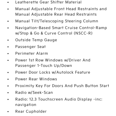
Leatherette Gear Shifter Material
Manual Adjustable Front Head Restraints and
Manual Adjustable Rear Head Restraints
Manual Tilt/Telescoping Steering Column
Navigation-Based Smart Cruise Control-Ramp
w/Stop & Go & Curve Control (NSCC-R)
Outside Temp Gauge
Passenger Seat
Perimeter Alarm
Power 1st Row Windows w/Driver And
Passenger 1-Touch Up/Down
Power Door Locks w/Autolock Feature
Power Rear Windows
Proximity Key For Doors And Push Button Start
Radio w/Seek-Scan
Radio: 12.3 Touchscreen Audio Display -inc:
navigation
Rear Cupholder