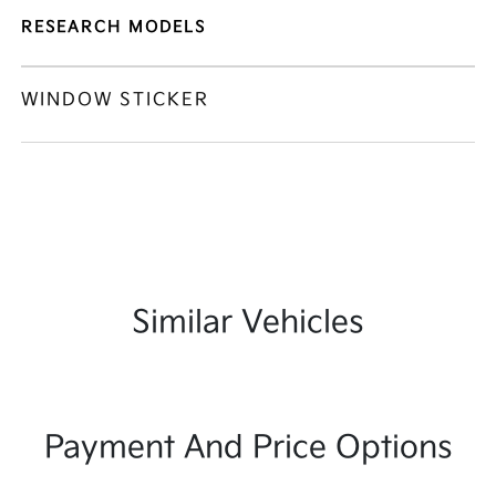
RESEARCH MODELS
WINDOW STICKER
Similar Vehicles
Payment And Price Options