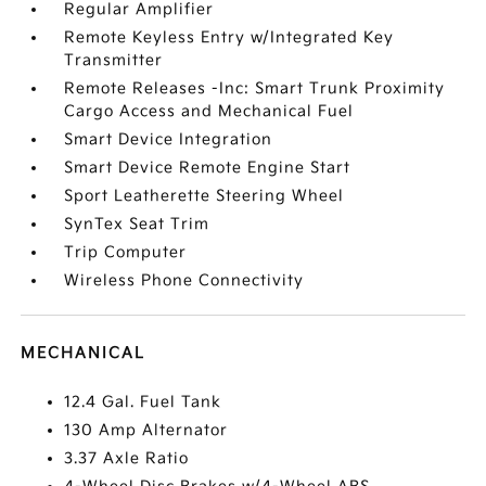
Regular Amplifier
Remote Keyless Entry w/Integrated Key
Transmitter
Remote Releases -Inc: Smart Trunk Proximity
Cargo Access and Mechanical Fuel
Smart Device Integration
Smart Device Remote Engine Start
Sport Leatherette Steering Wheel
SynTex Seat Trim
Trip Computer
Wireless Phone Connectivity
MECHANICAL
12.4 Gal. Fuel Tank
130 Amp Alternator
3.37 Axle Ratio