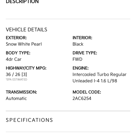
DESCRIPTION
VEHICLE DETAILS
EXTERIOR:
INTERIOR:
Snow White Pearl
Black
BODY TYPE:
DRIVE TYPE:
4dr Car
FWD
HIGHWAY/CITY MPG:
ENGINE:
36 / 26
[3]
Intercooled Turbo Regular
*EPA ESTIMATED
Unleaded I-4 1.6 L/98
TRANSMISSION:
MODEL CODE:
Automatic
2AC6254
SPECIFICATIONS