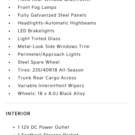
Front Fog Lamps
Fully Galvanized Steel Panels
Headlights-Automatic Highbeams
LED Brakelights
Light Tinted Glass
Metal-Look Side Windows Trim
Perimeter/Approach Lights
Steel Spare Wheel
Tires: 235/40R18 All-Season
Trunk Rear Cargo Access
Variable Intermittent Wipers
Wheels: 18 x 8.0J Black Alloy
INTERIOR
1 12V DC Power Outlet