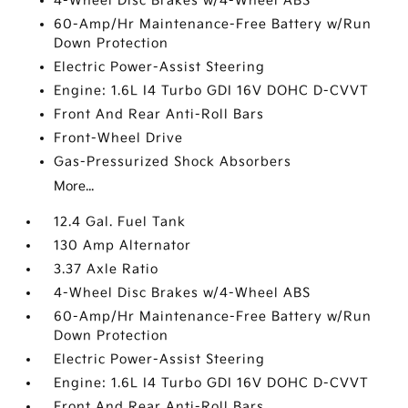
4-Wheel Disc Brakes w/4-Wheel ABS
60-Amp/Hr Maintenance-Free Battery w/Run
Down Protection
Electric Power-Assist Steering
Engine: 1.6L I4 Turbo GDI 16V DOHC D-CVVT
Front And Rear Anti-Roll Bars
Front-Wheel Drive
Gas-Pressurized Shock Absorbers
More...
12.4 Gal. Fuel Tank
130 Amp Alternator
3.37 Axle Ratio
4-Wheel Disc Brakes w/4-Wheel ABS
60-Amp/Hr Maintenance-Free Battery w/Run
Down Protection
Electric Power-Assist Steering
Engine: 1.6L I4 Turbo GDI 16V DOHC D-CVVT
Front And Rear Anti-Roll Bars