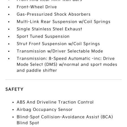
Front-Wheel Drive
Gas-Pressurized Shock Absorbers
Multi-Link Rear Suspension w/Coil Springs
Single Stainless Steel Exhaust
Sport Tuned Suspension
Strut Front Suspension w/Coil Springs
Transmission w/Driver Selectable Mode
Transmission: 8-Speed Automatic -inc: Drive
Mode Select (DMS) w/normal and sport modes
and paddle shifter
SAFETY
ABS And Driveline Traction Control
Airbag Occupancy Sensor
Blind-Spot Collision-Avoidance Assist (BCA)
Blind Spot