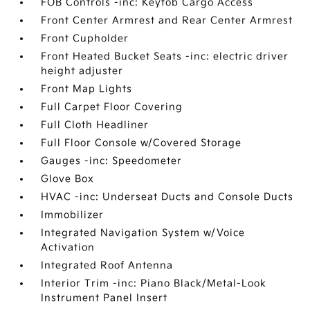
FOB Controls -inc: Keyfob Cargo Access
Front Center Armrest and Rear Center Armrest
Front Cupholder
Front Heated Bucket Seats -inc: electric driver
height adjuster
Front Map Lights
Full Carpet Floor Covering
Full Cloth Headliner
Full Floor Console w/Covered Storage
Gauges -inc: Speedometer
Glove Box
HVAC -inc: Underseat Ducts and Console Ducts
Immobilizer
Integrated Navigation System w/Voice
Activation
Integrated Roof Antenna
Interior Trim -inc: Piano Black/Metal-Look
Instrument Panel Insert