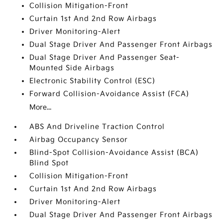
Collision Mitigation-Front
Curtain 1st And 2nd Row Airbags
Driver Monitoring-Alert
Dual Stage Driver And Passenger Front Airbags
Dual Stage Driver And Passenger Seat-
Mounted Side Airbags
Electronic Stability Control (ESC)
Forward Collision-Avoidance Assist (FCA)
More...
ABS And Driveline Traction Control
Airbag Occupancy Sensor
Blind-Spot Collision-Avoidance Assist (BCA)
Blind Spot
Collision Mitigation-Front
Curtain 1st And 2nd Row Airbags
Driver Monitoring-Alert
Dual Stage Driver And Passenger Front Airbags