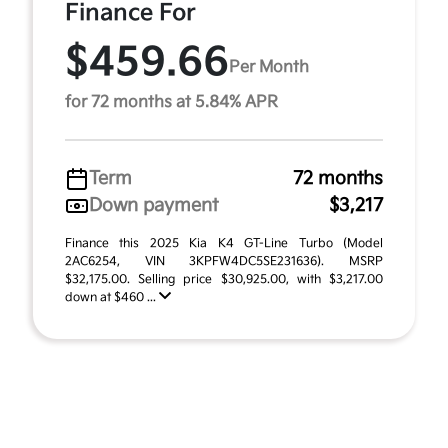
Finance For
$459.66
Per Month
for 72 months at 5.84% APR
Term
72 months
Down payment
$3,217
Finance this 2025 Kia K4 GT-Line Turbo (Model
2AC6254, VIN 3KPFW4DC5SE231636). MSRP
$32,175.00. Selling price $30,925.00, with $3,217.00
down at $460 ...