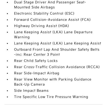
Dual Stage Driver And Passenger Seat-
Mounted Side Airbags
Electronic Stability Control (ESC)
Forward Collision-Avoidance Assist (FCA)
Highway Driving Assist (HDA)
Lane Keeping Assist (LKA) Lane Departure
Warning
Lane Keeping Assist (LKA) Lane Keeping Assist
Outboard Front Lap And Shoulder Safety Belts
-inc: Rear Center 3 Point
Rear Child Safety Locks
Rear Cross-Traffic Collision Avoidance (RCCA)
Rear Side-Impact Airbag
Rear View Monitor with Parking Guidance
Back-Up Camera
Side Impact Beams
Tire Specific Low Tire Pressure Warning