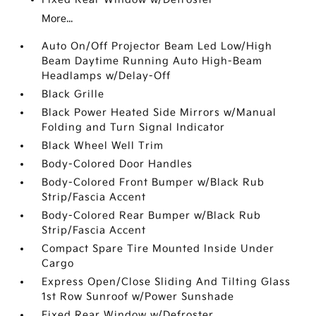
More...
Auto On/Off Projector Beam Led Low/High
Beam Daytime Running Auto High-Beam
Headlamps w/Delay-Off
Black Grille
Black Power Heated Side Mirrors w/Manual
Folding and Turn Signal Indicator
Black Wheel Well Trim
Body-Colored Door Handles
Body-Colored Front Bumper w/Black Rub
Strip/Fascia Accent
Body-Colored Rear Bumper w/Black Rub
Strip/Fascia Accent
Compact Spare Tire Mounted Inside Under
Cargo
Express Open/Close Sliding And Tilting Glass
1st Row Sunroof w/Power Sunshade
Fixed Rear Window w/Defroster