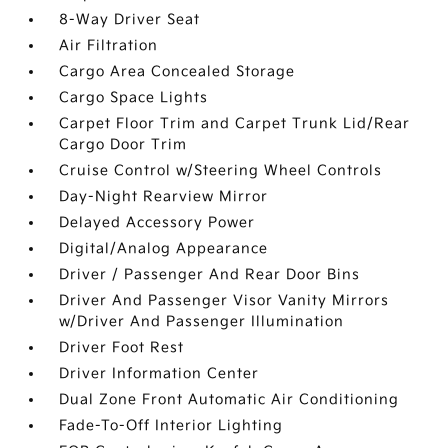
8-Way Driver Seat
Air Filtration
Cargo Area Concealed Storage
Cargo Space Lights
Carpet Floor Trim and Carpet Trunk Lid/Rear
Cargo Door Trim
Cruise Control w/Steering Wheel Controls
Day-Night Rearview Mirror
Delayed Accessory Power
Digital/Analog Appearance
Driver / Passenger And Rear Door Bins
Driver And Passenger Visor Vanity Mirrors
w/Driver And Passenger Illumination
Driver Foot Rest
Driver Information Center
Dual Zone Front Automatic Air Conditioning
Fade-To-Off Interior Lighting