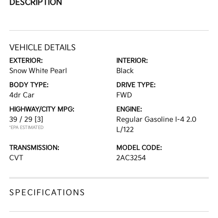
DESCRIPTION
VEHICLE DETAILS
EXTERIOR:
INTERIOR:
Snow White Pearl
Black
BODY TYPE:
DRIVE TYPE:
4dr Car
FWD
HIGHWAY/CITY MPG:
ENGINE:
39 / 29
[3]
Regular Gasoline I-4 2.0
*EPA ESTIMATED
L/122
TRANSMISSION:
MODEL CODE:
CVT
2AC3254
SPECIFICATIONS