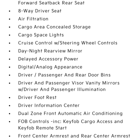
Forward Seatback Rear Seat
8-Way Driver Seat
Air Filtration
Cargo Area Concealed Storage
Cargo Space Lights
Cruise Control w/Steering Wheel Controls
Day-Night Rearview Mirror
Delayed Accessory Power
Digital/Analog Appearance
Driver / Passenger And Rear Door Bins
Driver And Passenger Visor Vanity Mirrors
w/Driver And Passenger Illumination
Driver Foot Rest
Driver Information Center
Dual Zone Front Automatic Air Conditioning
FOB Controls -inc: Keyfob Cargo Access and
Keyfob Remote Start
Front Center Armrest and Rear Center Armrest