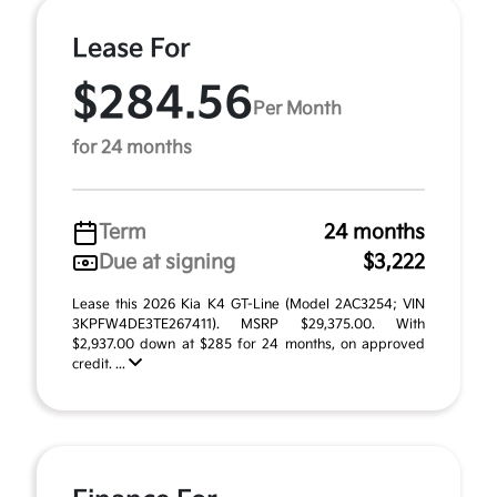
Lease For
$284.56
Per Month
for 24 months
Term
24 months
Due at signing
$3,222
Lease this 2026 Kia K4 GT-Line (Model 2AC3254; VIN
3KPFW4DE3TE267411). MSRP $29,375.00. With
$2,937.00 down at $285 for 24 months, on approved
credit. ...