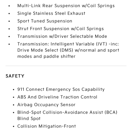
Multi-Link Rear Suspension w/Coil Springs
Single Stainless Steel Exhaust
Sport Tuned Suspension
Strut Front Suspension w/Coil Springs
Transmission w/Driver Selectable Mode
Transmission: Intelligent Variable (IVT) -inc:
Drive Mode Select (DMS) w/normal and sport
modes and paddle shifter
SAFETY
911 Connect Emergency Sos Capability
ABS And Driveline Traction Control
Airbag Occupancy Sensor
Blind-Spot Collision-Avoidance Assist (BCA)
Blind Spot
Collision Mitigation-Front