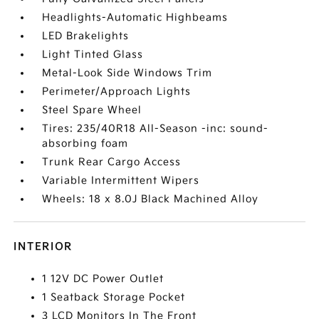
Headlights-Automatic Highbeams
LED Brakelights
Light Tinted Glass
Metal-Look Side Windows Trim
Perimeter/Approach Lights
Steel Spare Wheel
Tires: 235/40R18 All-Season -inc: sound-
absorbing foam
Trunk Rear Cargo Access
Variable Intermittent Wipers
Wheels: 18 x 8.0J Black Machined Alloy
INTERIOR
1 12V DC Power Outlet
1 Seatback Storage Pocket
3 LCD Monitors In The Front