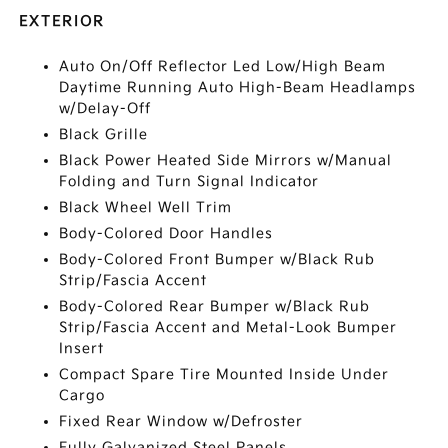
EXTERIOR
Auto On/Off Reflector Led Low/High Beam
Daytime Running Auto High-Beam Headlamps
w/Delay-Off
Black Grille
Black Power Heated Side Mirrors w/Manual
Folding and Turn Signal Indicator
Black Wheel Well Trim
Body-Colored Door Handles
Body-Colored Front Bumper w/Black Rub
Strip/Fascia Accent
Body-Colored Rear Bumper w/Black Rub
Strip/Fascia Accent and Metal-Look Bumper
Insert
Compact Spare Tire Mounted Inside Under
Cargo
Fixed Rear Window w/Defroster
Fully Galvanized Steel Panels