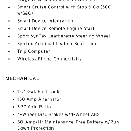
Smart Cruise Control with Stop & Go (SCC
w/S&G)
Smart Device Integration
Smart Device Remote Engine Start
Sport SynTex Leatherette Steering Wheel
SynTex Artificial Leather Seat Trim
Trip Computer
Wireless Phone Connectivity
MECHANICAL
12.4 Gal. Fuel Tank
150 Amp Alternator
3.37 Axle Ratio
4-Wheel Disc Brakes w/4-Wheel ABS
60-Amp/Hr Maintenance-Free Battery w/Run
Down Protection