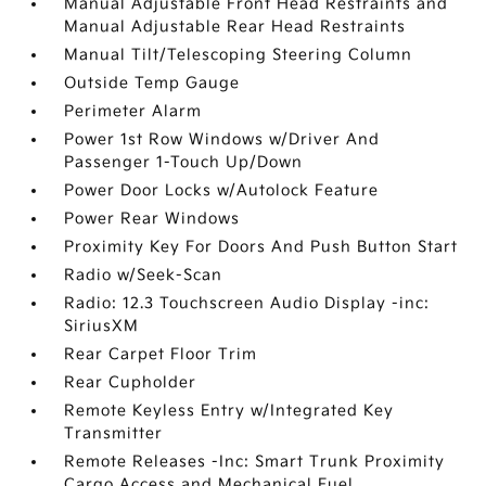
Manual Adjustable Front Head Restraints and
Manual Adjustable Rear Head Restraints
Manual Tilt/Telescoping Steering Column
Outside Temp Gauge
Perimeter Alarm
Power 1st Row Windows w/Driver And
Passenger 1-Touch Up/Down
Power Door Locks w/Autolock Feature
Power Rear Windows
Proximity Key For Doors And Push Button Start
Radio w/Seek-Scan
Radio: 12.3 Touchscreen Audio Display -inc:
SiriusXM
Rear Carpet Floor Trim
Rear Cupholder
Remote Keyless Entry w/Integrated Key
Transmitter
Remote Releases -Inc: Smart Trunk Proximity
Cargo Access and Mechanical Fuel