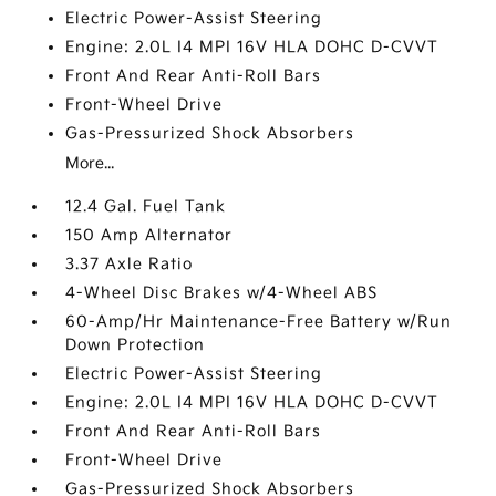
Electric Power-Assist Steering
Engine: 2.0L I4 MPI 16V HLA DOHC D-CVVT
Front And Rear Anti-Roll Bars
Front-Wheel Drive
Gas-Pressurized Shock Absorbers
More...
12.4 Gal. Fuel Tank
150 Amp Alternator
3.37 Axle Ratio
4-Wheel Disc Brakes w/4-Wheel ABS
60-Amp/Hr Maintenance-Free Battery w/Run
Down Protection
Electric Power-Assist Steering
Engine: 2.0L I4 MPI 16V HLA DOHC D-CVVT
Front And Rear Anti-Roll Bars
Front-Wheel Drive
Gas-Pressurized Shock Absorbers