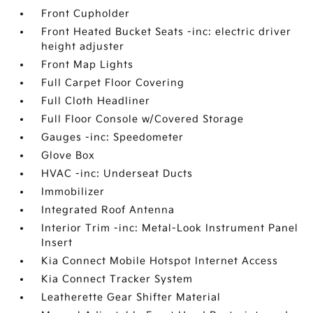
Front Cupholder
Front Heated Bucket Seats -inc: electric driver
height adjuster
Front Map Lights
Full Carpet Floor Covering
Full Cloth Headliner
Full Floor Console w/Covered Storage
Gauges -inc: Speedometer
Glove Box
HVAC -inc: Underseat Ducts
Immobilizer
Integrated Roof Antenna
Interior Trim -inc: Metal-Look Instrument Panel
Insert
Kia Connect Mobile Hotspot Internet Access
Kia Connect Tracker System
Leatherette Gear Shifter Material