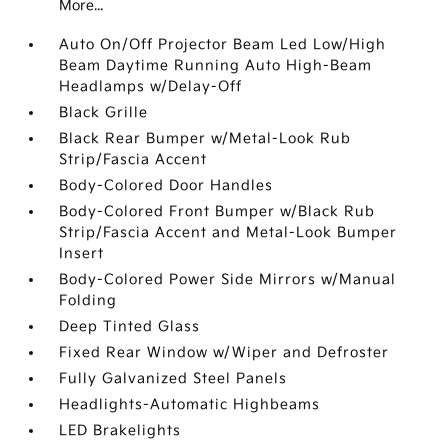
More...
Auto On/Off Projector Beam Led Low/High
Beam Daytime Running Auto High-Beam
Headlamps w/Delay-Off
Black Grille
Black Rear Bumper w/Metal-Look Rub
Strip/Fascia Accent
Body-Colored Door Handles
Body-Colored Front Bumper w/Black Rub
Strip/Fascia Accent and Metal-Look Bumper
Insert
Body-Colored Power Side Mirrors w/Manual
Folding
Deep Tinted Glass
Fixed Rear Window w/Wiper and Defroster
Fully Galvanized Steel Panels
Headlights-Automatic Highbeams
LED Brakelights