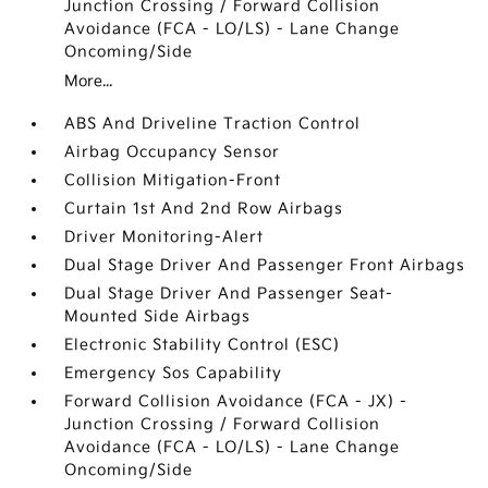
Junction Crossing / Forward Collision
Avoidance (FCA - LO/LS) - Lane Change
Oncoming/Side
More...
ABS And Driveline Traction Control
Airbag Occupancy Sensor
Collision Mitigation-Front
Curtain 1st And 2nd Row Airbags
Driver Monitoring-Alert
Dual Stage Driver And Passenger Front Airbags
Dual Stage Driver And Passenger Seat-
Mounted Side Airbags
Electronic Stability Control (ESC)
Emergency Sos Capability
Forward Collision Avoidance (FCA - JX) -
Junction Crossing / Forward Collision
Avoidance (FCA - LO/LS) - Lane Change
Oncoming/Side