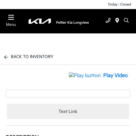
Today : Closed
Menu
BACK TO INVENTORY
Play Video
Text Link