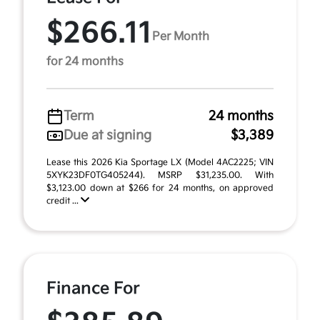
$266.11
Per Month
for 24 months
Term
24 months
Due at signing
$3,389
Lease this 2026 Kia Sportage LX (Model 4AC2225; VIN
5XYK23DF0TG405244). MSRP $31,235.00. With
$3,123.00 down at $266 for 24 months, on approved
credit ...
Finance For