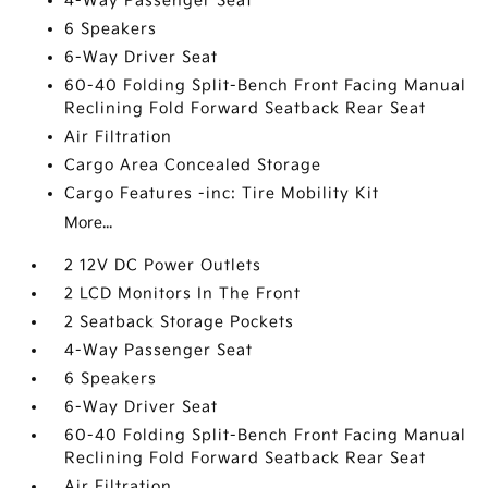
4-Way Passenger Seat
6 Speakers
6-Way Driver Seat
60-40 Folding Split-Bench Front Facing Manual
Reclining Fold Forward Seatback Rear Seat
Air Filtration
Cargo Area Concealed Storage
Cargo Features -inc: Tire Mobility Kit
More...
2 12V DC Power Outlets
2 LCD Monitors In The Front
2 Seatback Storage Pockets
4-Way Passenger Seat
6 Speakers
6-Way Driver Seat
60-40 Folding Split-Bench Front Facing Manual
Reclining Fold Forward Seatback Rear Seat
Air Filtration