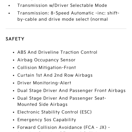
Transmission w/Driver Selectable Mode
Transmission: 8-Speed Automatic -inc: shift-
by-cable and drive mode select (normal
SAFETY
ABS And Driveline Traction Control
Airbag Occupancy Sensor
Collision Mitigation-Front
Curtain 1st And 2nd Row Airbags
Driver Monitoring-Alert
Dual Stage Driver And Passenger Front Airbags
Dual Stage Driver And Passenger Seat-
Mounted Side Airbags
Electronic Stability Control (ESC)
Emergency Sos Capability
Forward Collision Avoidance (FCA - JX) -