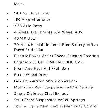
More...
14.3 Gal. Fuel Tank
150 Amp Alternator
3.65 Axle Ratio
4-Wheel Disc Brakes w/4-Wheel ABS
4674# Gvwr
70-Amp/Hr Maintenance-Free Battery w/Run
Down Protection
Electric Power-Assist Speed-Sensing Steering
Engine: 2.5L GDI + MPI I4 DOHC CVVT
Front And Rear Anti-Roll Bars
Front-Wheel Drive
Gas-Pressurized Shock Absorbers
Multi-Link Rear Suspension w/Coil Springs
Single Stainless Steel Exhaust
Strut Front Suspension w/Coil Springs
Towing Equipment -inc: Trailer Sway Control