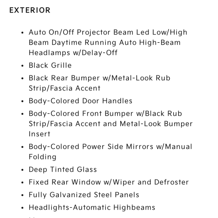
EXTERIOR
Auto On/Off Projector Beam Led Low/High
Beam Daytime Running Auto High-Beam
Headlamps w/Delay-Off
Black Grille
Black Rear Bumper w/Metal-Look Rub
Strip/Fascia Accent
Body-Colored Door Handles
Body-Colored Front Bumper w/Black Rub
Strip/Fascia Accent and Metal-Look Bumper
Insert
Body-Colored Power Side Mirrors w/Manual
Folding
Deep Tinted Glass
Fixed Rear Window w/Wiper and Defroster
Fully Galvanized Steel Panels
Headlights-Automatic Highbeams