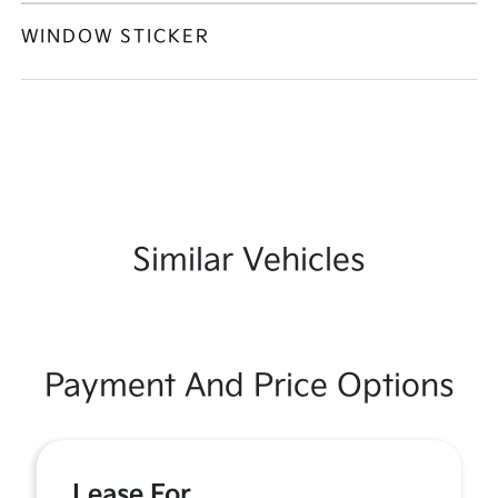
WINDOW STICKER
Similar Vehicles
Payment And Price Options
Lease For