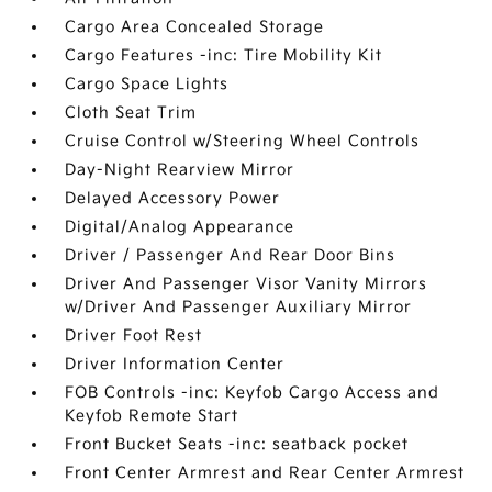
Cargo Area Concealed Storage
Cargo Features -inc: Tire Mobility Kit
Cargo Space Lights
Cloth Seat Trim
Cruise Control w/Steering Wheel Controls
Day-Night Rearview Mirror
Delayed Accessory Power
Digital/Analog Appearance
Driver / Passenger And Rear Door Bins
Driver And Passenger Visor Vanity Mirrors
w/Driver And Passenger Auxiliary Mirror
Driver Foot Rest
Driver Information Center
FOB Controls -inc: Keyfob Cargo Access and
Keyfob Remote Start
Front Bucket Seats -inc: seatback pocket
Front Center Armrest and Rear Center Armrest