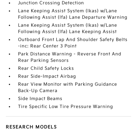
Junction Crossing Detection
Lane Keeping Assist System (lkas) w/Lane
Following Assist (lfa) Lane Departure Warning
Lane Keeping Assist System (lkas) w/Lane
Following Assist (lfa) Lane Keeping Assist
Outboard Front Lap And Shoulder Safety Belts
-inc: Rear Center 3 Point
Park Distance Warning - Reverse Front And
Rear Parking Sensors
Rear Child Safety Locks
Rear Side-Impact Airbag
Rear View Monitor with Parking Guidance
Back-Up Camera
Side Impact Beams
Tire Specific Low Tire Pressure Warning
RESEARCH MODELS