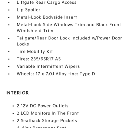
Liftgate Rear Cargo Access
Lip Spoiler
Metal-Look Bodyside Insert
Metal-Look Side Windows Trim and Black Front
Windshield Trim
Tailgate/Rear Door Lock Included w/Power Door
Locks
Tire Mobility Kit
Tires: 235/65R17 AS
Variable Intermittent Wipers
Wheels: 17 x 7.0J Alloy -inc: Type D
INTERIOR
2 12V DC Power Outlets
2 LCD Monitors In The Front
2 Seatback Storage Pockets