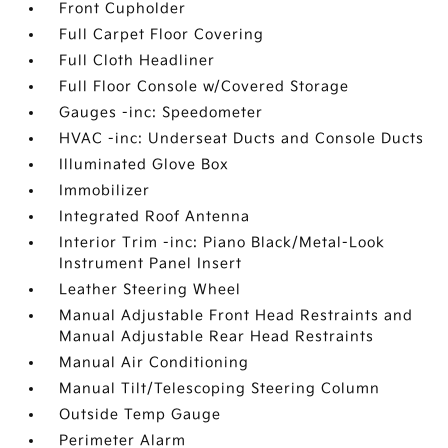
Front Cupholder
Full Carpet Floor Covering
Full Cloth Headliner
Full Floor Console w/Covered Storage
Gauges -inc: Speedometer
HVAC -inc: Underseat Ducts and Console Ducts
Illuminated Glove Box
Immobilizer
Integrated Roof Antenna
Interior Trim -inc: Piano Black/Metal-Look
Instrument Panel Insert
Leather Steering Wheel
Manual Adjustable Front Head Restraints and
Manual Adjustable Rear Head Restraints
Manual Air Conditioning
Manual Tilt/Telescoping Steering Column
Outside Temp Gauge
Perimeter Alarm