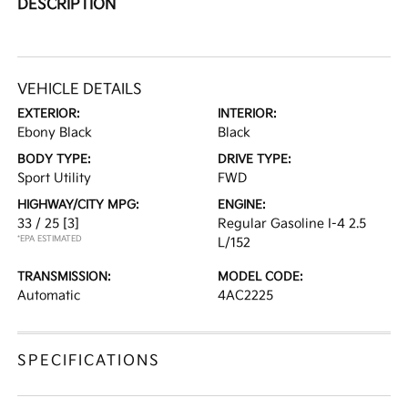
DESCRIPTION
VEHICLE DETAILS
EXTERIOR:
INTERIOR:
Ebony Black
Black
BODY TYPE:
DRIVE TYPE:
Sport Utility
FWD
HIGHWAY/CITY MPG:
ENGINE:
33 / 25
[3]
Regular Gasoline I-4 2.5
*EPA ESTIMATED
L/152
TRANSMISSION:
MODEL CODE:
Automatic
4AC2225
SPECIFICATIONS