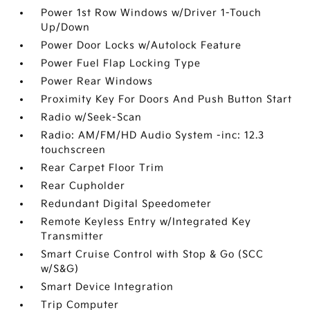
Power 1st Row Windows w/Driver 1-Touch
Up/Down
Power Door Locks w/Autolock Feature
Power Fuel Flap Locking Type
Power Rear Windows
Proximity Key For Doors And Push Button Start
Radio w/Seek-Scan
Radio: AM/FM/HD Audio System -inc: 12.3
touchscreen
Rear Carpet Floor Trim
Rear Cupholder
Redundant Digital Speedometer
Remote Keyless Entry w/Integrated Key
Transmitter
Smart Cruise Control with Stop & Go (SCC
w/S&G)
Smart Device Integration
Trip Computer