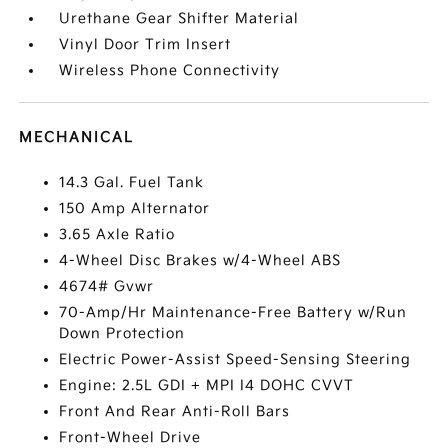
Urethane Gear Shifter Material
Vinyl Door Trim Insert
Wireless Phone Connectivity
MECHANICAL
14.3 Gal. Fuel Tank
150 Amp Alternator
3.65 Axle Ratio
4-Wheel Disc Brakes w/4-Wheel ABS
4674# Gvwr
70-Amp/Hr Maintenance-Free Battery w/Run
Down Protection
Electric Power-Assist Speed-Sensing Steering
Engine: 2.5L GDI + MPI I4 DOHC CVVT
Front And Rear Anti-Roll Bars
Front-Wheel Drive