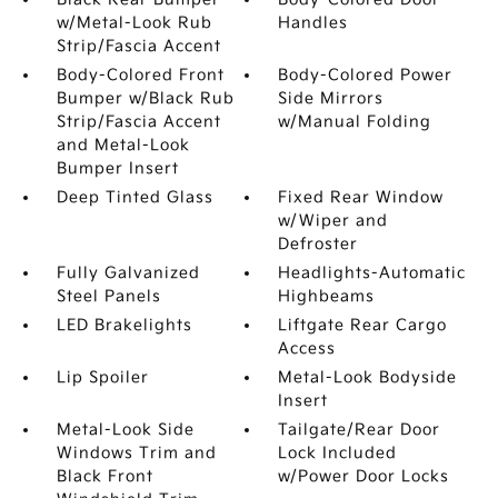
w/Metal-Look Rub
Handles
Strip/Fascia Accent
Body-Colored Front
Body-Colored Power
Bumper w/Black Rub
Side Mirrors
Strip/Fascia Accent
w/Manual Folding
and Metal-Look
Bumper Insert
Deep Tinted Glass
Fixed Rear Window
w/Wiper and
Defroster
Fully Galvanized
Headlights-Automatic
Steel Panels
Highbeams
LED Brakelights
Liftgate Rear Cargo
Access
Lip Spoiler
Metal-Look Bodyside
Insert
Metal-Look Side
Tailgate/Rear Door
Windows Trim and
Lock Included
Black Front
w/Power Door Locks