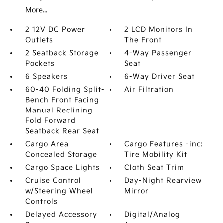
More...
2 12V DC Power
2 LCD Monitors In
Outlets
The Front
2 Seatback Storage
4-Way Passenger
Pockets
Seat
6 Speakers
6-Way Driver Seat
60-40 Folding Split-
Air Filtration
Bench Front Facing
Manual Reclining
Fold Forward
Seatback Rear Seat
Cargo Area
Cargo Features -inc:
Concealed Storage
Tire Mobility Kit
Cargo Space Lights
Cloth Seat Trim
Cruise Control
Day-Night Rearview
w/Steering Wheel
Mirror
Controls
Delayed Accessory
Digital/Analog