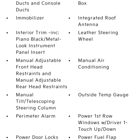
Ducts and Console
Box
Ducts
Immobilizer
Integrated Roof
Antenna
Interior Trim -inc:
Leather Steering
Piano Black/Metal-
Wheel
Look Instrument
Panel Insert
Manual Adjustable
Manual Air
Front Head
Conditioning
Restraints and
Manual Adjustable
Rear Head Restraints
Manual
Outside Temp Gauge
Tilt/Telescoping
Steering Column
Perimeter Alarm
Power 1st Row
Windows w/Driver 1-
Touch Up/Down
Power Door Locks
Power Fuel Flap