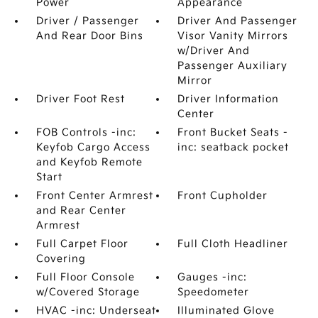
Power
Appearance
Driver / Passenger
Driver And Passenger
And Rear Door Bins
Visor Vanity Mirrors
w/Driver And
Passenger Auxiliary
Mirror
Driver Foot Rest
Driver Information
Center
FOB Controls -inc:
Front Bucket Seats -
Keyfob Cargo Access
inc: seatback pocket
and Keyfob Remote
Start
Front Center Armrest
Front Cupholder
and Rear Center
Armrest
Full Carpet Floor
Full Cloth Headliner
Covering
Full Floor Console
Gauges -inc:
w/Covered Storage
Speedometer
HVAC -inc: Underseat
Illuminated Glove