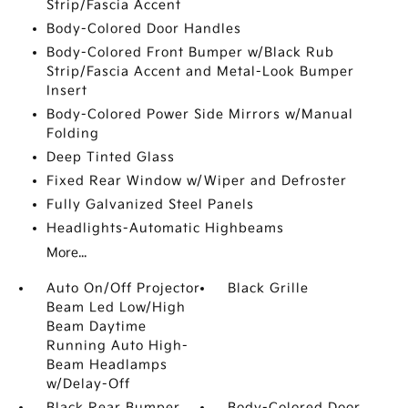
Strip/Fascia Accent
Body-Colored Door Handles
Body-Colored Front Bumper w/Black Rub
Strip/Fascia Accent and Metal-Look Bumper
Insert
Body-Colored Power Side Mirrors w/Manual
Folding
Deep Tinted Glass
Fixed Rear Window w/Wiper and Defroster
Fully Galvanized Steel Panels
Headlights-Automatic Highbeams
More...
Auto On/Off Projector
Black Grille
Beam Led Low/High
Beam Daytime
Running Auto High-
Beam Headlamps
w/Delay-Off
Black Rear Bumper
Body-Colored Door