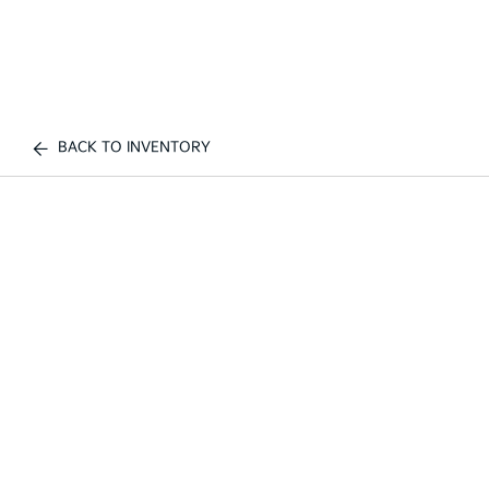
BACK TO INVENTORY