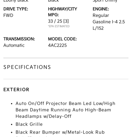
Ebony Black
Black
Sport Utility
DRIVE TYPE:
HIGHWAY/CITY
ENGINE:
MPG:
FWD
Regular
33 / 25
[3]
Gasoline I-4 2.5
*EPA ESTIMATED
L/152
TRANSMISSION:
MODEL CODE:
Automatic
4AC2225
SPECIFICATIONS
EXTERIOR
Auto On/Off Projector Beam Led Low/High
Beam Daytime Running Auto High-Beam
Headlamps w/Delay-Off
Black Grille
Black Rear Bumper w/Metal-Look Rub