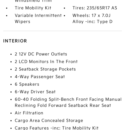
Windshield Trim
Tire Mobility Kit
Tires: 235/65R17 AS
Variable Intermittent
Wheels: 17 x 7.0J
Wipers
Alloy -inc: Type D
INTERIOR
2 12V DC Power Outlets
2 LCD Monitors In The Front
2 Seatback Storage Pockets
4-Way Passenger Seat
6 Speakers
6-Way Driver Seat
60-40 Folding Split-Bench Front Facing Manual
Reclining Fold Forward Seatback Rear Seat
Air Filtration
Cargo Area Concealed Storage
Cargo Features -inc: Tire Mobility Kit