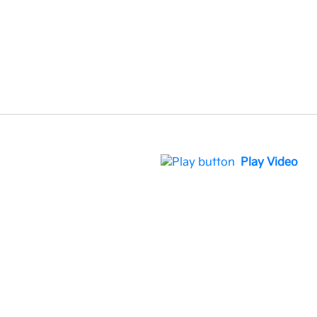
Play Video