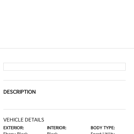
DESCRIPTION
VEHICLE DETAILS
EXTERIOR:
INTERIOR:
BODY TYPE: