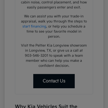
cabin noise, control placement, and how
easily passengers enter and exit.
We can assist you with your trade-in
appraisal, walk you through the steps to
start financing
, or help you schedule a
time to see your favorite model in
person.
Visit the Peltier Kia Longview showroom
in Longview, TX, or give us a call at
903-546-3201 to speak with a team
member who can help you make a
confident decision.
Contact Us
Why Kia Vehicles Suit the