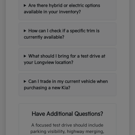
Are there hybrid or electric options
available in your inventory?
How can I check if a specific trim is
currently available?
What should I bring for a test drive at
your Longview location?
Can I trade in my current vehicle when
purchasing a new Kia?
Have Additional Questions?
A focused test drive should include
parking visibility, highway merging,