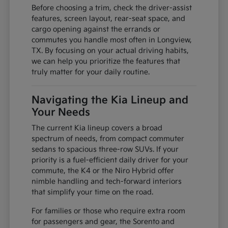
Before choosing a trim, check the driver-assist
features, screen layout, rear-seat space, and
cargo opening against the errands or
commutes you handle most often in Longview,
TX. By focusing on your actual driving habits,
we can help you prioritize the features that
truly matter for your daily routine.
Navigating the Kia Lineup and
Your Needs
The current Kia lineup covers a broad
spectrum of needs, from compact commuter
sedans to spacious three-row SUVs. If your
priority is a fuel-efficient daily driver for your
commute, the K4 or the Niro Hybrid offer
nimble handling and tech-forward interiors
that simplify your time on the road.
For families or those who require extra room
for passengers and gear, the Sorento and