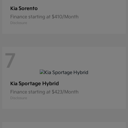
Sorento
Kia
Finance starting at $410/Month
Disclosure
7
Sportage Hybrid
Kia
Finance starting at $423/Month
Disclosure