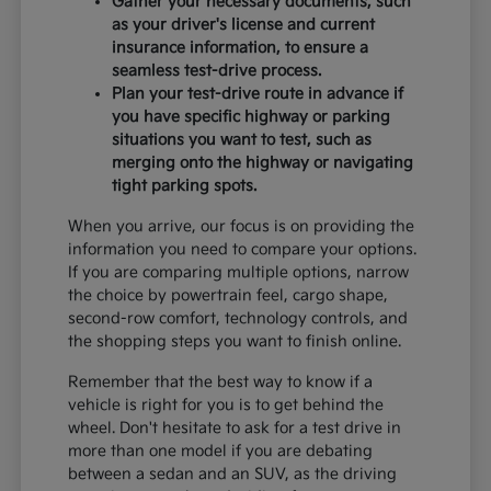
Gather your necessary documents, such
as your driver's license and current
insurance information, to ensure a
seamless test-drive process.
Plan your test-drive route in advance if
you have specific highway or parking
situations you want to test, such as
merging onto the highway or navigating
tight parking spots.
When you arrive, our focus is on providing the
information you need to compare your options.
If you are comparing multiple options, narrow
the choice by powertrain feel, cargo shape,
second-row comfort, technology controls, and
the shopping steps you want to finish online.
Remember that the best way to know if a
vehicle is right for you is to get behind the
wheel. Don't hesitate to ask for a test drive in
more than one model if you are debating
between a sedan and an SUV, as the driving