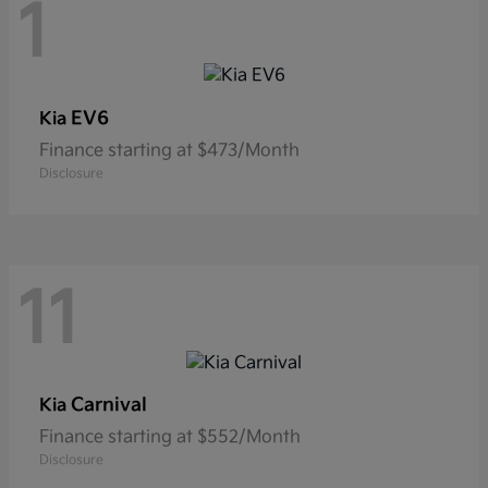
1
EV6
Kia
Finance starting at $473/Month
Disclosure
11
Carnival
Kia
Finance starting at $552/Month
Disclosure