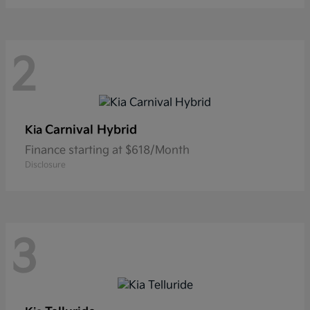
2
Carnival Hybrid
Kia
Finance starting at $618/Month
Disclosure
3