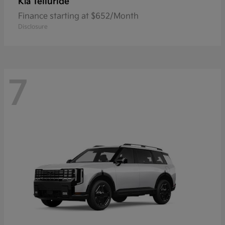
Telluride
Kia
Finance starting at $652/Month
Disclosure
7