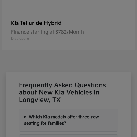
Telluride Hybrid
Kia
Finance starting at $782/Month
Disclosure
Frequently Asked Questions
about New Kia Vehicles in
Longview, TX
Which Kia models offer three-row
seating for families?