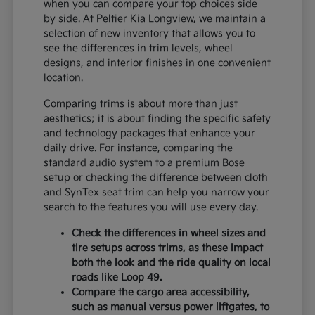
when you can compare your top choices side
by side. At Peltier Kia Longview, we maintain a
selection of new inventory that allows you to
see the differences in trim levels, wheel
designs, and interior finishes in one convenient
location.
Comparing trims is about more than just
aesthetics; it is about finding the specific safety
and technology packages that enhance your
daily drive. For instance, comparing the
standard audio system to a premium Bose
setup or checking the difference between cloth
and SynTex seat trim can help you narrow your
search to the features you will use every day.
Check the differences in wheel sizes and
tire setups across trims, as these impact
both the look and the ride quality on local
roads like Loop 49.
Compare the cargo area accessibility,
such as manual versus power liftgates, to