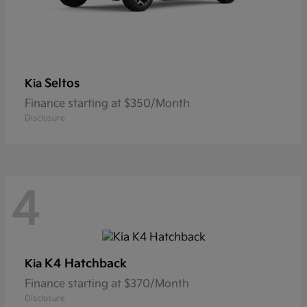
Seltos
Kia
Finance starting at $350/Month
Disclosure
4
K4 Hatchback
Kia
Finance starting at $370/Month
Disclosure