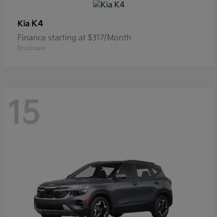
K4
Kia
Finance starting at $317/Month
Disclosure
15