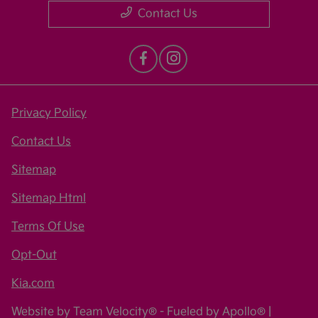
Contact Us
Privacy Policy
Contact Us
Sitemap
Sitemap Html
Terms Of Use
Opt-Out
Kia.com
Website by
Team Velocity®
- Fueled by Apollo® |