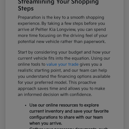
Streamlining Your Shopping
Steps
Preparation is the key to a smooth shopping
experience. By taking a few steps before you
arrive at Peltier Kia Longview, you can spend
more time focusing on the driving feel of your
potential new vehicle rather than paperwork.
Start by considering your budget and how your
current vehicle fits into the equation. Using our
online tools to
value your trade
gives you a
realistic starting point, and our team can help
you understand the financing options available
for your preferred model. This proactive
approach saves time and allows you to make
an informed decision with confidence.
Use our online resources to explore
current inventory and save your favorite
configurations to share with our team
when you arrive.