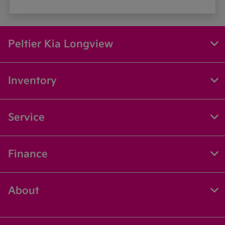
Peltier Kia Longview
Inventory
Service
Finance
About