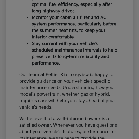
optimal fuel efficiency, especially after
long highway drives.
Monitor your cabin air filter and AC
system performance, particularly before
the summer heat hits, to keep your
interior comfortable.
Stay current with your vehicle's
scheduled maintenance intervals to help
preserve its long-term reliability and
performance.
Our team at Peltier Kia Longview is happy to
provide guidance on your vehicle's specific
maintenance needs. Understanding how your
model's powertrain, whether gas or hybrid,
requires care will help you stay ahead of your
vehicle's needs.
We believe that a well-informed owner is a
satisfied owner. Whenever you have questions
about your vehicle's features, performance, or
maintenance, we are here to provide the