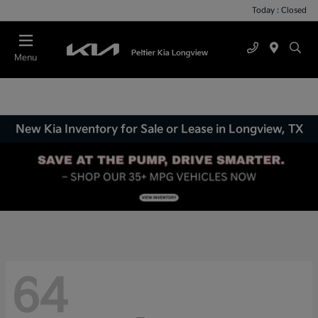
Today : Closed
Menu
New Kia Inventory for Sale or Lease in Longview, TX
64