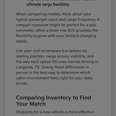
ultimate cargo flexibility.
When comparing models, think about your
typical passenger count and cargo frequency. A
compact crossover might be perfect for a solo
commuter, while a three-row SUV provides the
flexibility to grow with your family's changing
needs.
Use your visit to compare Kia options by
seating position, cargo access, visibility, and
the way each option fits your normal driving in
Longview, TX. Seeing these differences in
person is the best way to determine which
cabin environment feels right for your daily
drives.
Comparing Inventory to Find
Your Match
Shopping for a new vehicle is more effective