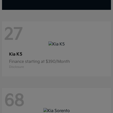
27
K5
Kia
Finance starting at $390/Month
Disclosure
68