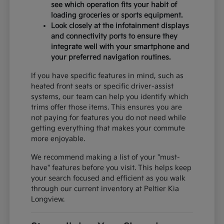
see which operation fits your habit of
loading groceries or sports equipment.
Look closely at the infotainment displays
and connectivity ports to ensure they
integrate well with your smartphone and
your preferred navigation routines.
If you have specific features in mind, such as
heated front seats or specific driver-assist
systems, our team can help you identify which
trims offer those items. This ensures you are
not paying for features you do not need while
getting everything that makes your commute
more enjoyable.
We recommend making a list of your "must-
have" features before you visit. This helps keep
your search focused and efficient as you walk
through our current inventory at Peltier Kia
Longview.