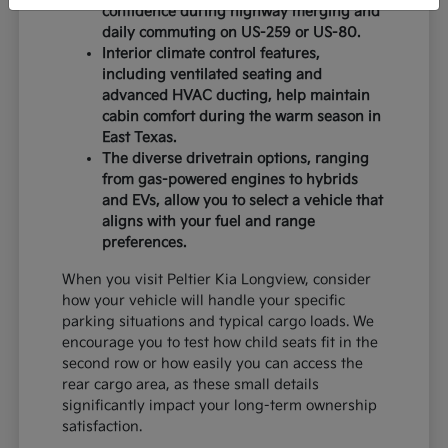
confidence during highway merging and
daily commuting on US-259 or US-80.
Interior climate control features,
including ventilated seating and
advanced HVAC ducting, help maintain
cabin comfort during the warm season in
East Texas.
The diverse drivetrain options, ranging
from gas-powered engines to hybrids
and EVs, allow you to select a vehicle that
aligns with your fuel and range
preferences.
When you visit Peltier Kia Longview, consider
how your vehicle will handle your specific
parking situations and typical cargo loads. We
encourage you to test how child seats fit in the
second row or how easily you can access the
rear cargo area, as these small details
significantly impact your long-term ownership
satisfaction.