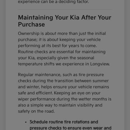
experience can be a deciding factor.
Maintaining Your Kia After Your
Purchase
Ownership is about more than just the initial
purchase; it is about keeping your vehicle
performing at its best for years to come.
Routine checks are essential for maintaining
your Kia, especially given the seasonal
temperature shifts we experience in Longview.
Regular maintenance, such as tire pressure
checks during the transition between summer
and winter, helps ensure your vehicle remains
safe and efficient. Keeping an eye on your
wiper performance during the wetter months is
also a simple way to maintain visibility and
safety on the road.
Schedule routine tire rotations and
pressure checks to ensure even wear and