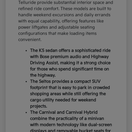
Telluride provide substantial interior space and
refined ride comfort. These models are built to
handle weekend excursions and daily errands
with equal capability, offering features like
power liftgates and adjustable seating
configurations that make loading items
convenient.
The K5 sedan offers a sophisticated ride
with Bose premium audio and Highway
Driving Assist, making it a strong choice
for those who spend significant time on
the highway.
The Seltos provides a compact SUV
footprint that is easy to park in crowded
shopping areas while still offering the
cargo utility needed for weekend
projects.
The Carnival and Carnival Hybrid
combine the practicality of a minivan
with modern technology like dual-screen
displays and removable bucket seats for