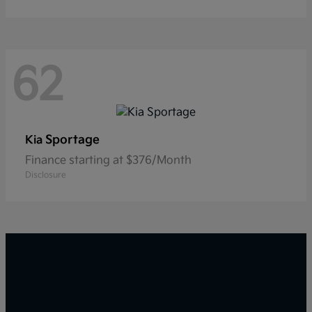
62
Sportage
Kia
Finance starting at $376/Month
Disclosure