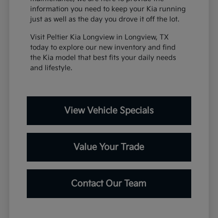
information you need to keep your Kia running
just as well as the day you drove it off the lot.
Visit Peltier Kia Longview in Longview, TX
today to explore our new inventory and find
the Kia model that best fits your daily needs
and lifestyle.
View Vehicle Specials
Value Your Trade
Contact Our Team