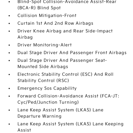
Blind-Spot Collision-Avoidance Assist-Rear
(BCA-R) Blind Spot
Collision Mitigation-Front
Curtain 1st And 2nd Row Airbags
Driver Knee Airbag and Rear Side-Impact
Airbag
Driver Monitoring-Alert
Dual Stage Driver And Passenger Front Airbags
Dual Stage Driver And Passenger Seat-
Mounted Side Airbags
Electronic Stability Control (ESC) And Roll
Stability Control (RSC)
Emergency Sos Capability
Forward Collision-Avoidance Assist (FCA-JT:
Cyc/Ped/Junction Turning)
Lane Keep Assist System (LKAS) Lane
Departure Warning
Lane Keep Assist System (LKAS) Lane Keeping
Assist