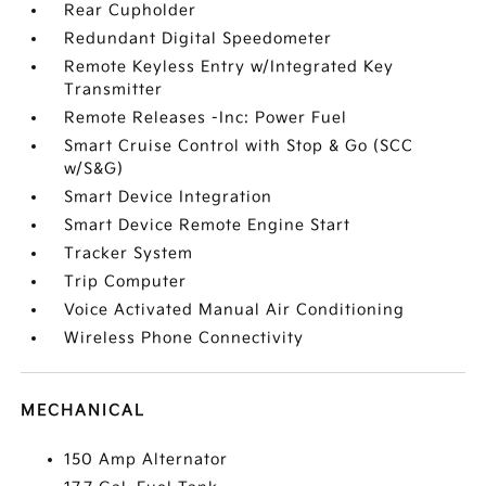
Rear Cupholder
Redundant Digital Speedometer
Remote Keyless Entry w/Integrated Key
Transmitter
Remote Releases -Inc: Power Fuel
Smart Cruise Control with Stop & Go (SCC
w/S&G)
Smart Device Integration
Smart Device Remote Engine Start
Tracker System
Trip Computer
Voice Activated Manual Air Conditioning
Wireless Phone Connectivity
MECHANICAL
150 Amp Alternator