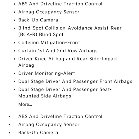
ABS And Driveline Traction Control
Airbag Occupancy Sensor
Back-Up Camera
Blind-Spot Collision-Avoidance Assist-Rear
(BCA-R) Blind Spot
Collision Mitigation-Front
Curtain 1st And 2nd Row Airbags
Driver Knee Airbag and Rear Side-Impact
Airbag
Driver Monitoring-Alert
Dual Stage Driver And Passenger Front Airbags
Dual Stage Driver And Passenger Seat-
Mounted Side Airbags
More...
ABS And Driveline Traction Control
Airbag Occupancy Sensor
Back-Up Camera