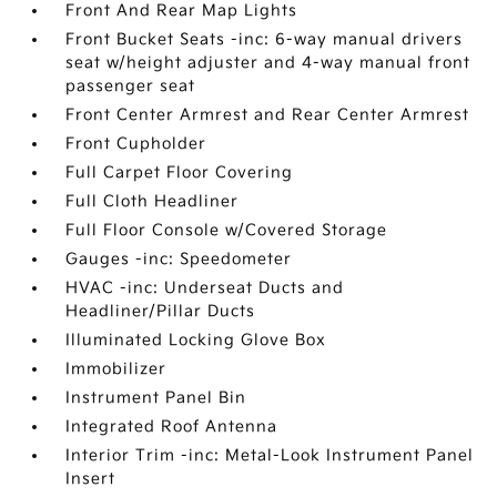
Front And Rear Map Lights
Front Bucket Seats -inc: 6-way manual drivers
seat w/height adjuster and 4-way manual front
passenger seat
Front Center Armrest and Rear Center Armrest
Front Cupholder
Full Carpet Floor Covering
Full Cloth Headliner
Full Floor Console w/Covered Storage
Gauges -inc: Speedometer
HVAC -inc: Underseat Ducts and
Headliner/Pillar Ducts
Illuminated Locking Glove Box
Immobilizer
Instrument Panel Bin
Integrated Roof Antenna
Interior Trim -inc: Metal-Look Instrument Panel
Insert