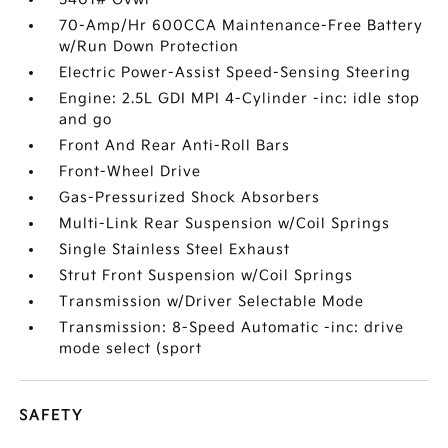
70-Amp/Hr 600CCA Maintenance-Free Battery
w/Run Down Protection
Electric Power-Assist Speed-Sensing Steering
Engine: 2.5L GDI MPI 4-Cylinder -inc: idle stop
and go
Front And Rear Anti-Roll Bars
Front-Wheel Drive
Gas-Pressurized Shock Absorbers
Multi-Link Rear Suspension w/Coil Springs
Single Stainless Steel Exhaust
Strut Front Suspension w/Coil Springs
Transmission w/Driver Selectable Mode
Transmission: 8-Speed Automatic -inc: drive
mode select (sport
SAFETY