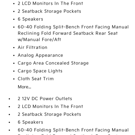
2 LCD Monitors In The Front
2 Seatback Storage Pockets
6 Speakers
60-40 Folding Split-Bench Front Facing Manual
Reclining Fold Forward Seatback Rear Seat
w/Manual Fore/Aft
Air Filtration
Analog Appearance
Cargo Area Concealed Storage
Cargo Space Lights
Cloth Seat Trim
More...
2 12V DC Power Outlets
2 LCD Monitors In The Front
2 Seatback Storage Pockets
6 Speakers
60-40 Folding Split-Bench Front Facing Manual