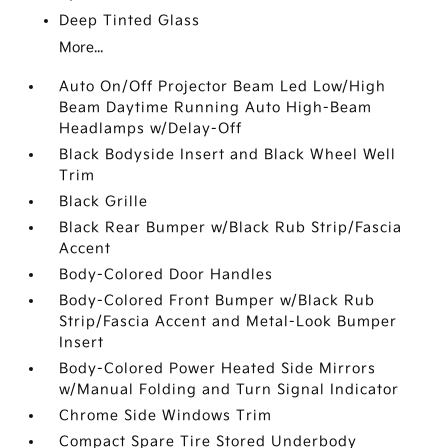
Deep Tinted Glass
More...
Auto On/Off Projector Beam Led Low/High
Beam Daytime Running Auto High-Beam
Headlamps w/Delay-Off
Black Bodyside Insert and Black Wheel Well
Trim
Black Grille
Black Rear Bumper w/Black Rub Strip/Fascia
Accent
Body-Colored Door Handles
Body-Colored Front Bumper w/Black Rub
Strip/Fascia Accent and Metal-Look Bumper
Insert
Body-Colored Power Heated Side Mirrors
w/Manual Folding and Turn Signal Indicator
Chrome Side Windows Trim
Compact Spare Tire Stored Underbody