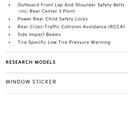
Outboard Front Lap And Shoulder Safety Belts
-inc: Rear Center 3 Point
Power Rear Child Safety Locks
Rear Cross-Traffic Collision Avoidance (RCCA)
Side Impact Beams
Tire Specific Low Tire Pressure Warning
RESEARCH MODELS
WINDOW STICKER