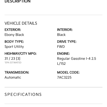
DESCRIPTION
VEHICLE DETAILS
EXTERIOR:
INTERIOR:
Ebony Black
Black
BODY TYPE:
DRIVE TYPE:
Sport Utility
FWD
HIGHWAY/CITY MPG:
ENGINE:
31 / 23
[3]
Regular Gasoline I-4 2.5
*EPA ESTIMATED
L/152
TRANSMISSION:
MODEL CODE:
Automatic
7AC3225
SPECIFICATIONS