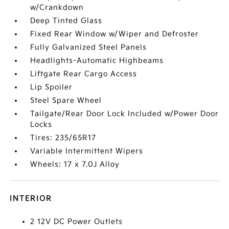
w/Crankdown
Deep Tinted Glass
Fixed Rear Window w/Wiper and Defroster
Fully Galvanized Steel Panels
Headlights-Automatic Highbeams
Liftgate Rear Cargo Access
Lip Spoiler
Steel Spare Wheel
Tailgate/Rear Door Lock Included w/Power Door
Locks
Tires: 235/65R17
Variable Intermittent Wipers
Wheels: 17 x 7.0J Alloy
INTERIOR
2 12V DC Power Outlets