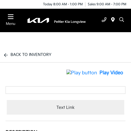
Today 8:00 AM - 1:00 PM
Sales 9:00 AM - 7:00 PM
Menu
BACK TO INVENTORY
Play Video
Text Link