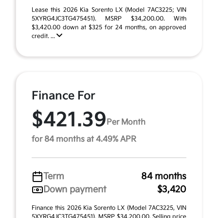
Lease this 2026 Kia Sorento LX (Model 7AC3225; VIN
5XYRG4JC3TG475451). MSRP $34,200.00. With
$3,420.00 down at $325 for 24 months, on approved
credit. ...
Finance For
$421.39
Per Month
for 84 months at 4.49% APR
Term
84 months
Down payment
$3,420
Finance this 2026 Kia Sorento LX (Model 7AC3225, VIN
5XYRG4JC3TG475451). MSRP $34,200.00. Selling price