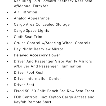
Reclining Fold Forward Seatback Rear Seat
w/Manual Fore/Aft
Air Filtration
Analog Appearance
Cargo Area Concealed Storage
Cargo Space Lights
Cloth Seat Trim
Cruise Control w/Steering Wheel Controls
Day-Night Rearview Mirror
Delayed Accessory Power
Driver And Passenger Visor Vanity Mirrors
w/Driver And Passenger Illumination
Driver Foot Rest
Driver Information Center
Driver Seat
Fixed 50-50 Split-Bench 3rd Row Seat Front
FOB Controls -inc: Keyfob Cargo Access and
Keyfob Remote Start