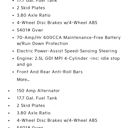
17.7 Gal. Fuel Tank
2 Skid Plates
3.80 Axle Ratio
4-Wheel Disc Brakes w/4-Wheel ABS
5401# Gvwr
70-Amp/Hr 600CCA Maintenance-Free Battery
w/Run Down Protection
Electric Power-Assist Speed-Sensing Steering
Engine: 2.5L GDI MPI 4-Cylinder -inc: idle stop
and go
Front And Rear Anti-Roll Bars
More...
150 Amp Alternator
17.7 Gal. Fuel Tank
2 Skid Plates
3.80 Axle Ratio
4-Wheel Disc Brakes w/4-Wheel ABS
5401# Gvwr