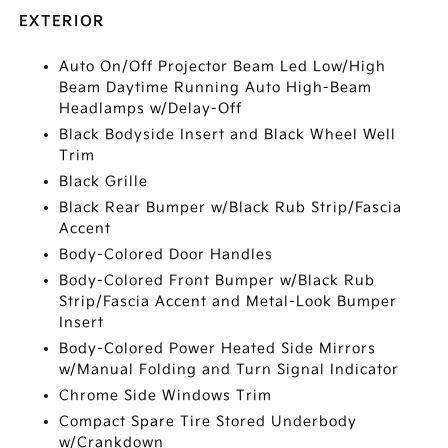
EXTERIOR
Auto On/Off Projector Beam Led Low/High
Beam Daytime Running Auto High-Beam
Headlamps w/Delay-Off
Black Bodyside Insert and Black Wheel Well
Trim
Black Grille
Black Rear Bumper w/Black Rub Strip/Fascia
Accent
Body-Colored Door Handles
Body-Colored Front Bumper w/Black Rub
Strip/Fascia Accent and Metal-Look Bumper
Insert
Body-Colored Power Heated Side Mirrors
w/Manual Folding and Turn Signal Indicator
Chrome Side Windows Trim
Compact Spare Tire Stored Underbody
w/Crankdown