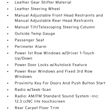
Leather Gear Shifter Material
Leather Steering Wheel
Manual Adjustable Front Head Restraints and
Manual Adjustable Rear Head Restraints
Manual Tilt/Telescoping Steering Column
Outside Temp Gauge
Passenger Seat
Perimeter Alarm
Power 1st Row Windows w/Driver 1-Touch
Up/Down
Power Door Locks w/Autolock Feature
Power Rear Windows and Fixed 3rd Row
Windows
Proximity Key For Doors And Push Button Start
Radio w/Seek-Scan
Radio: AM/FM Standard Sound System -inc:
12.3 ccNC lite touchscreen
Rear Carpet Floor Trim