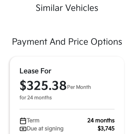
Similar Vehicles
Payment And Price Options
Lease For
$325.38
Per Month
for 24 months
Term
24 months
Due at signing
$3,745