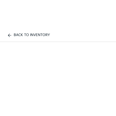
BACK TO INVENTORY