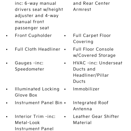
inc: 6-way manual
and Rear Center
drivers seat w/height
Armrest
adjuster and 4-way
manual front
passenger seat
Front Cupholder
Full Carpet Floor
Covering
Full Cloth Headliner
Full Floor Console
w/Covered Storage
Gauges -inc:
HVAC -inc: Underseat
Speedometer
Ducts and
Headliner/Pillar
Ducts
Illuminated Locking
Immobilizer
Glove Box
Instrument Panel Bin
Integrated Roof
Antenna
Interior Trim -inc:
Leather Gear Shifter
Metal-Look
Material
Instrument Panel