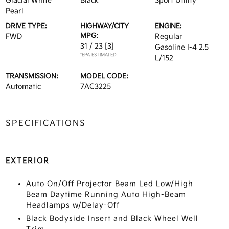
Glacial White
Black
Sport Utility
Pearl
DRIVE TYPE:
HIGHWAY/CITY
ENGINE:
MPG:
FWD
Regular
31 / 23
[3]
Gasoline I-4 2.5
*EPA ESTIMATED
L/152
TRANSMISSION:
MODEL CODE:
Automatic
7AC3225
SPECIFICATIONS
EXTERIOR
Auto On/Off Projector Beam Led Low/High
Beam Daytime Running Auto High-Beam
Headlamps w/Delay-Off
Black Bodyside Insert and Black Wheel Well