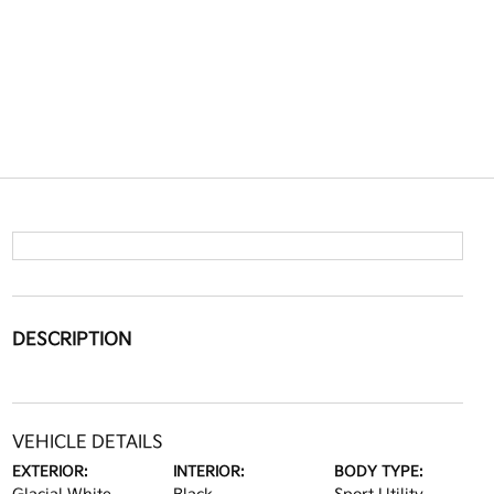
DESCRIPTION
VEHICLE DETAILS
EXTERIOR:
INTERIOR:
BODY TYPE: