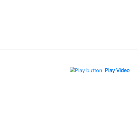
Play Video