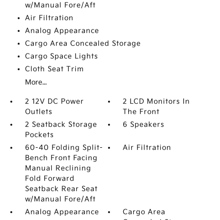
w/Manual Fore/Aft
Air Filtration
Analog Appearance
Cargo Area Concealed Storage
Cargo Space Lights
Cloth Seat Trim
More...
2 12V DC Power
2 LCD Monitors In
Outlets
The Front
2 Seatback Storage
6 Speakers
Pockets
60-40 Folding Split-
Air Filtration
Bench Front Facing
Manual Reclining
Fold Forward
Seatback Rear Seat
w/Manual Fore/Aft
Analog Appearance
Cargo Area