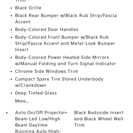
Trim
Black Grille
Black Rear Bumper w/Black Rub Strip/Fascia
Accent
Body-Colored Door Handles
Body-Colored Front Bumper w/Black Rub
Strip/Fascia Accent and Metal-Look Bumper
Insert
Body-Colored Power Heated Side Mirrors
w/Manual Folding and Turn Signal Indicator
Chrome Side Windows Trim
Compact Spare Tire Stored Underbody
w/Crankdown
Deep Tinted Glass
More...
Auto On/Off Projector
Black Bodyside Insert
Beam Led Low/High
and Black Wheel Well
Beam Daytime
Trim
Running Auto High-