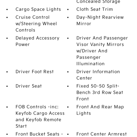
Concealed Storage
Cargo Space Lights
Cloth Seat Trim
Cruise Control
Day-Night Rearview
w/Steering Wheel
Mirror
Controls
Delayed Accessory
Driver And Passenger
Power
Visor Vanity Mirrors
w/Driver And
Passenger
Illumination
Driver Foot Rest
Driver Information
Center
Driver Seat
Fixed 50-50 Split-
Bench 3rd Row Seat
Front
FOB Controls -inc:
Front And Rear Map
Keyfob Cargo Access
Lights
and Keyfob Remote
Start
Front Bucket Seats -
Front Center Armrest