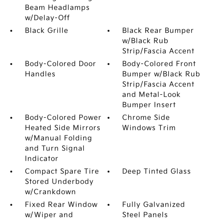
Beam Headlamps
w/Delay-Off
Black Grille
Black Rear Bumper
w/Black Rub
Strip/Fascia Accent
Body-Colored Door
Body-Colored Front
Handles
Bumper w/Black Rub
Strip/Fascia Accent
and Metal-Look
Bumper Insert
Body-Colored Power
Chrome Side
Heated Side Mirrors
Windows Trim
w/Manual Folding
and Turn Signal
Indicator
Compact Spare Tire
Deep Tinted Glass
Stored Underbody
w/Crankdown
Fixed Rear Window
Fully Galvanized
w/Wiper and
Steel Panels