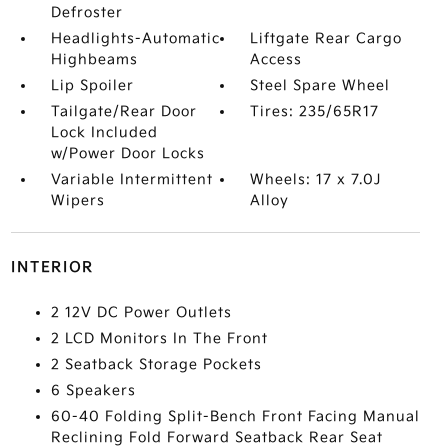
Defroster
Headlights-Automatic
Liftgate Rear Cargo
Highbeams
Access
Lip Spoiler
Steel Spare Wheel
Tailgate/Rear Door
Tires: 235/65R17
Lock Included
w/Power Door Locks
Variable Intermittent
Wheels: 17 x 7.0J
Wipers
Alloy
INTERIOR
2 12V DC Power Outlets
2 LCD Monitors In The Front
2 Seatback Storage Pockets
6 Speakers
60-40 Folding Split-Bench Front Facing Manual
Reclining Fold Forward Seatback Rear Seat