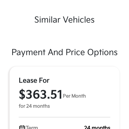
Similar Vehicles
Payment And Price Options
Lease For
$363.51
Per Month
for 24 months
Term
24 months