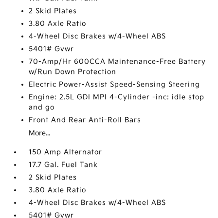
2 Skid Plates
3.80 Axle Ratio
4-Wheel Disc Brakes w/4-Wheel ABS
5401# Gvwr
70-Amp/Hr 600CCA Maintenance-Free Battery
w/Run Down Protection
Electric Power-Assist Speed-Sensing Steering
Engine: 2.5L GDI MPI 4-Cylinder -inc: idle stop
and go
Front And Rear Anti-Roll Bars
More...
150 Amp Alternator
17.7 Gal. Fuel Tank
2 Skid Plates
3.80 Axle Ratio
4-Wheel Disc Brakes w/4-Wheel ABS
5401# Gvwr