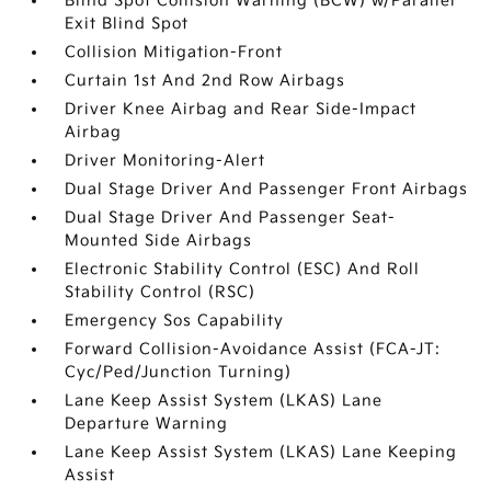
Blind Spot Collision Warning (BCW) w/Parallel
Exit Blind Spot
Collision Mitigation-Front
Curtain 1st And 2nd Row Airbags
Driver Knee Airbag and Rear Side-Impact
Airbag
Driver Monitoring-Alert
Dual Stage Driver And Passenger Front Airbags
Dual Stage Driver And Passenger Seat-
Mounted Side Airbags
Electronic Stability Control (ESC) And Roll
Stability Control (RSC)
Emergency Sos Capability
Forward Collision-Avoidance Assist (FCA-JT:
Cyc/Ped/Junction Turning)
Lane Keep Assist System (LKAS) Lane
Departure Warning
Lane Keep Assist System (LKAS) Lane Keeping
Assist