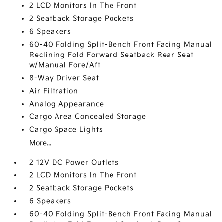
2 LCD Monitors In The Front
2 Seatback Storage Pockets
6 Speakers
60-40 Folding Split-Bench Front Facing Manual
Reclining Fold Forward Seatback Rear Seat
w/Manual Fore/Aft
8-Way Driver Seat
Air Filtration
Analog Appearance
Cargo Area Concealed Storage
Cargo Space Lights
More...
2 12V DC Power Outlets
2 LCD Monitors In The Front
2 Seatback Storage Pockets
6 Speakers
60-40 Folding Split-Bench Front Facing Manual