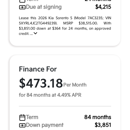
Due at signing
$4,215
Lease this 2026 Kia Sorento S (Model 7AC3235; VIN
5XYRL4JC2TG449239). MSRP $38,515.00. With
$3,851.00 down at $364 for 24 months, on approved
credit. ...
Finance For
$473.18
Per Month
for 84 months at 4.49% APR
Term
84 months
Down payment
$3,851