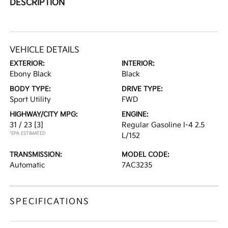
DESCRIPTION
VEHICLE DETAILS
EXTERIOR:
INTERIOR:
Ebony Black
Black
BODY TYPE:
DRIVE TYPE:
Sport Utility
FWD
HIGHWAY/CITY MPG:
ENGINE:
31 / 23
[3]
Regular Gasoline I-4 2.5
*EPA ESTIMATED
L/152
TRANSMISSION:
MODEL CODE:
Automatic
7AC3235
SPECIFICATIONS