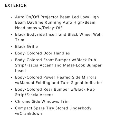
EXTERIOR
Auto On/Off Projector Beam Led Low/High
Beam Daytime Running Auto High-Beam
Headlamps w/Delay-Off
Black Bodyside Insert and Black Wheel Well
Trim
Black Grille
Body-Colored Door Handles
Body-Colored Front Bumper w/Black Rub
Strip/Fascia Accent and Metal-Look Bumper
Insert
Body-Colored Power Heated Side Mirrors
w/Manual Folding and Turn Signal Indicator
Body-Colored Rear Bumper w/Black Rub
Strip/Fascia Accent
Chrome Side Windows Trim
Compact Spare Tire Stored Underbody
w/Crankdown