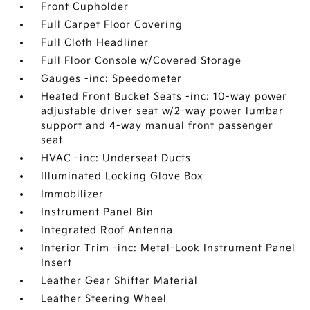
Front Cupholder
Full Carpet Floor Covering
Full Cloth Headliner
Full Floor Console w/Covered Storage
Gauges -inc: Speedometer
Heated Front Bucket Seats -inc: 10-way power
adjustable driver seat w/2-way power lumbar
support and 4-way manual front passenger
seat
HVAC -inc: Underseat Ducts
Illuminated Locking Glove Box
Immobilizer
Instrument Panel Bin
Integrated Roof Antenna
Interior Trim -inc: Metal-Look Instrument Panel
Insert
Leather Gear Shifter Material
Leather Steering Wheel