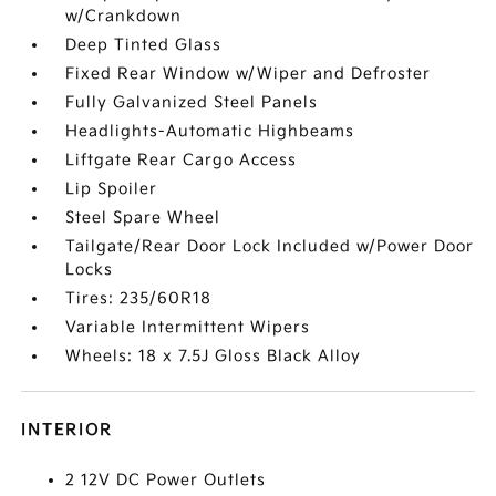
w/Crankdown
Deep Tinted Glass
Fixed Rear Window w/Wiper and Defroster
Fully Galvanized Steel Panels
Headlights-Automatic Highbeams
Liftgate Rear Cargo Access
Lip Spoiler
Steel Spare Wheel
Tailgate/Rear Door Lock Included w/Power Door
Locks
Tires: 235/60R18
Variable Intermittent Wipers
Wheels: 18 x 7.5J Gloss Black Alloy
INTERIOR
2 12V DC Power Outlets