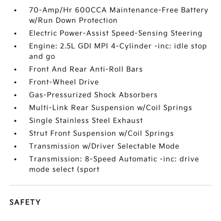
70-Amp/Hr 600CCA Maintenance-Free Battery
w/Run Down Protection
Electric Power-Assist Speed-Sensing Steering
Engine: 2.5L GDI MPI 4-Cylinder -inc: idle stop
and go
Front And Rear Anti-Roll Bars
Front-Wheel Drive
Gas-Pressurized Shock Absorbers
Multi-Link Rear Suspension w/Coil Springs
Single Stainless Steel Exhaust
Strut Front Suspension w/Coil Springs
Transmission w/Driver Selectable Mode
Transmission: 8-Speed Automatic -inc: drive
mode select (sport
SAFETY