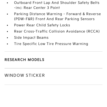
Outboard Front Lap And Shoulder Safety Belts
-inc: Rear Center 3 Point
Parking Distance Warning - Forward & Reverse
(PDW-F&R) Front And Rear Parking Sensors
Power Rear Child Safety Locks
Rear Cross-Traffic Collision Avoidance (RCCA)
Side Impact Beams
Tire Specific Low Tire Pressure Warning
RESEARCH MODELS
WINDOW STICKER