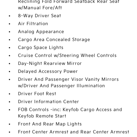
Reclining Fold Forward Seatback Rear Seat
w/Manual Fore/Aft
8-Way Driver Seat
Air Filtration
Analog Appearance
Cargo Area Concealed Storage
Cargo Space Lights
Cruise Control w/Steering Wheel Controls
Day-Night Rearview Mirror
Delayed Accessory Power
Driver And Passenger Visor Vanity Mirrors
w/Driver And Passenger Illumination
Driver Foot Rest
Driver Information Center
FOB Controls -inc: Keyfob Cargo Access and
Keyfob Remote Start
Front And Rear Map Lights
Front Center Armrest and Rear Center Armrest