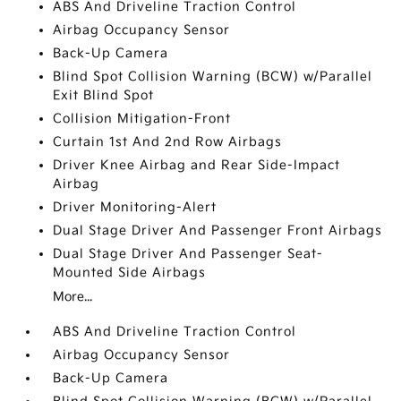
ABS And Driveline Traction Control
Airbag Occupancy Sensor
Back-Up Camera
Blind Spot Collision Warning (BCW) w/Parallel
Exit Blind Spot
Collision Mitigation-Front
Curtain 1st And 2nd Row Airbags
Driver Knee Airbag and Rear Side-Impact
Airbag
Driver Monitoring-Alert
Dual Stage Driver And Passenger Front Airbags
Dual Stage Driver And Passenger Seat-
Mounted Side Airbags
More...
ABS And Driveline Traction Control
Airbag Occupancy Sensor
Back-Up Camera