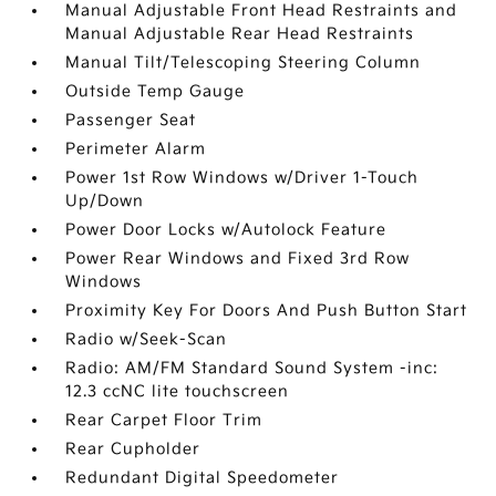
Manual Adjustable Front Head Restraints and
Manual Adjustable Rear Head Restraints
Manual Tilt/Telescoping Steering Column
Outside Temp Gauge
Passenger Seat
Perimeter Alarm
Power 1st Row Windows w/Driver 1-Touch
Up/Down
Power Door Locks w/Autolock Feature
Power Rear Windows and Fixed 3rd Row
Windows
Proximity Key For Doors And Push Button Start
Radio w/Seek-Scan
Radio: AM/FM Standard Sound System -inc:
12.3 ccNC lite touchscreen
Rear Carpet Floor Trim
Rear Cupholder
Redundant Digital Speedometer