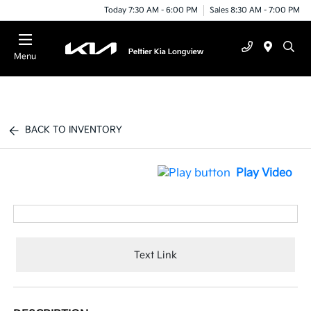
Today 7:30 AM - 6:00 PM
Sales 8:30 AM - 7:00 PM
Menu
BACK TO INVENTORY
Play Video
Text Link