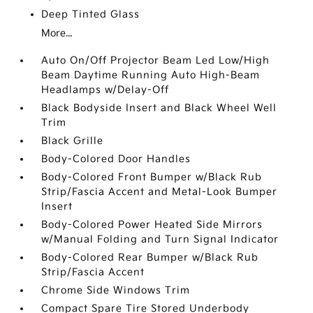
Deep Tinted Glass
More...
Auto On/Off Projector Beam Led Low/High
Beam Daytime Running Auto High-Beam
Headlamps w/Delay-Off
Black Bodyside Insert and Black Wheel Well
Trim
Black Grille
Body-Colored Door Handles
Body-Colored Front Bumper w/Black Rub
Strip/Fascia Accent and Metal-Look Bumper
Insert
Body-Colored Power Heated Side Mirrors
w/Manual Folding and Turn Signal Indicator
Body-Colored Rear Bumper w/Black Rub
Strip/Fascia Accent
Chrome Side Windows Trim
Compact Spare Tire Stored Underbody