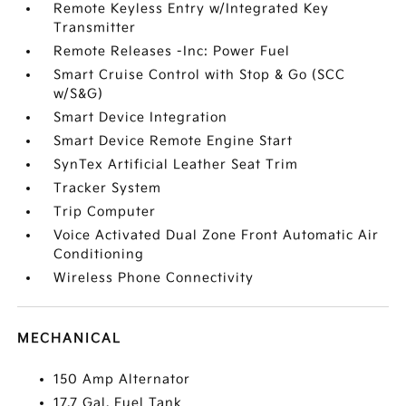
Remote Keyless Entry w/Integrated Key
Transmitter
Remote Releases -Inc: Power Fuel
Smart Cruise Control with Stop & Go (SCC
w/S&G)
Smart Device Integration
Smart Device Remote Engine Start
SynTex Artificial Leather Seat Trim
Tracker System
Trip Computer
Voice Activated Dual Zone Front Automatic Air
Conditioning
Wireless Phone Connectivity
MECHANICAL
150 Amp Alternator
17.7 Gal. Fuel Tank