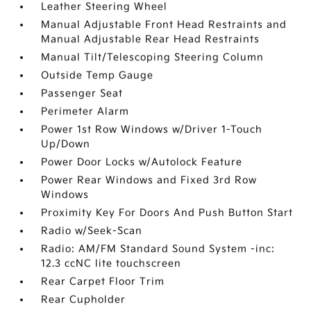
Leather Steering Wheel
Manual Adjustable Front Head Restraints and
Manual Adjustable Rear Head Restraints
Manual Tilt/Telescoping Steering Column
Outside Temp Gauge
Passenger Seat
Perimeter Alarm
Power 1st Row Windows w/Driver 1-Touch
Up/Down
Power Door Locks w/Autolock Feature
Power Rear Windows and Fixed 3rd Row
Windows
Proximity Key For Doors And Push Button Start
Radio w/Seek-Scan
Radio: AM/FM Standard Sound System -inc:
12.3 ccNC lite touchscreen
Rear Carpet Floor Trim
Rear Cupholder