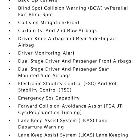
Back-Up Camera
Blind Spot Collision Warning (BCW) w/Parallel
Exit Blind Spot
Collision Mitigation-Front
Curtain 1st And 2nd Row Airbags
Driver Knee Airbag and Rear Side-Impact
Airbag
Driver Monitoring-Alert
Dual Stage Driver And Passenger Front Airbags
Dual Stage Driver And Passenger Seat-
Mounted Side Airbags
Electronic Stability Control (ESC) And Roll
Stability Control (RSC)
Emergency Sos Capability
Forward Collision-Avoidance Assist (FCA-JT:
Cyc/Ped/Junction Turning)
Lane Keep Assist System (LKAS) Lane
Departure Warning
Lane Keep Assist System (LKAS) Lane Keeping