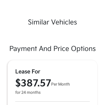
Similar Vehicles
Payment And Price Options
Lease For
$387.57
Per Month
for 24 months