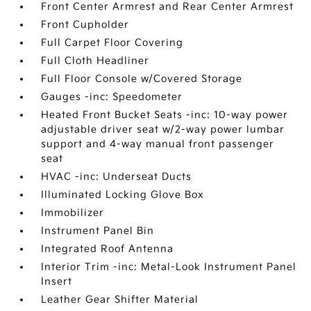
Front Center Armrest and Rear Center Armrest
Front Cupholder
Full Carpet Floor Covering
Full Cloth Headliner
Full Floor Console w/Covered Storage
Gauges -inc: Speedometer
Heated Front Bucket Seats -inc: 10-way power
adjustable driver seat w/2-way power lumbar
support and 4-way manual front passenger
seat
HVAC -inc: Underseat Ducts
Illuminated Locking Glove Box
Immobilizer
Instrument Panel Bin
Integrated Roof Antenna
Interior Trim -inc: Metal-Look Instrument Panel
Insert
Leather Gear Shifter Material