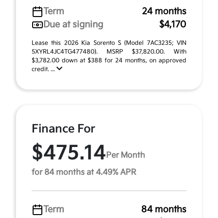
Term
24 months
Due at signing
$4,170
Lease this 2026 Kia Sorento S (Model 7AC3235; VIN
5XYRL4JC4TG477480). MSRP $37,820.00. With
$3,782.00 down at $388 for 24 months, on approved
credit. ...
Finance For
$475.14
Per Month
for 84 months at 4.49% APR
Term
84 months