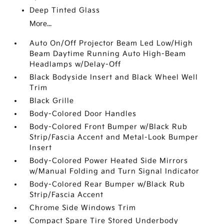
Deep Tinted Glass
More...
Auto On/Off Projector Beam Led Low/High
Beam Daytime Running Auto High-Beam
Headlamps w/Delay-Off
Black Bodyside Insert and Black Wheel Well
Trim
Black Grille
Body-Colored Door Handles
Body-Colored Front Bumper w/Black Rub
Strip/Fascia Accent and Metal-Look Bumper
Insert
Body-Colored Power Heated Side Mirrors
w/Manual Folding and Turn Signal Indicator
Body-Colored Rear Bumper w/Black Rub
Strip/Fascia Accent
Chrome Side Windows Trim
Compact Spare Tire Stored Underbody