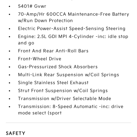
5401# Gvwr
70-Amp/Hr 600CCA Maintenance-Free Battery
w/Run Down Protection
Electric Power-Assist Speed-Sensing Steering
Engine: 2.5L GDI MPI 4-Cylinder -inc: idle stop
and go
Front And Rear Anti-Roll Bars
Front-Wheel Drive
Gas-Pressurized Shock Absorbers
Multi-Link Rear Suspension w/Coil Springs
Single Stainless Steel Exhaust
Strut Front Suspension w/Coil Springs
Transmission w/Driver Selectable Mode
Transmission: 8-Speed Automatic -inc: drive
mode select (sport
SAFETY