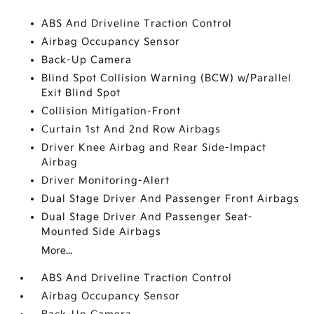
ABS And Driveline Traction Control
Airbag Occupancy Sensor
Back-Up Camera
Blind Spot Collision Warning (BCW) w/Parallel
Exit Blind Spot
Collision Mitigation-Front
Curtain 1st And 2nd Row Airbags
Driver Knee Airbag and Rear Side-Impact
Airbag
Driver Monitoring-Alert
Dual Stage Driver And Passenger Front Airbags
Dual Stage Driver And Passenger Seat-
Mounted Side Airbags
More...
ABS And Driveline Traction Control
Airbag Occupancy Sensor