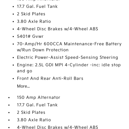
17.7 Gal. Fuel Tank
2 Skid Plates
3.80 Axle Ratio
4-Wheel Disc Brakes w/4-Wheel ABS
5401# Gvwr
70-Amp/Hr 600CCA Maintenance-Free Battery
w/Run Down Protection
Electric Power-Assist Speed-Sensing Steering
Engine: 2.5L GDI MPI 4-Cylinder -inc: idle stop
and go
Front And Rear Anti-Roll Bars
More...
150 Amp Alternator
17.7 Gal. Fuel Tank
2 Skid Plates
3.80 Axle Ratio
4-Wheel Disc Brakes w/4-Wheel ABS