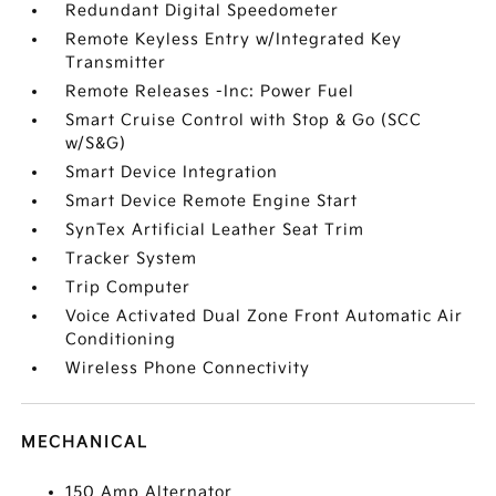
Redundant Digital Speedometer
Remote Keyless Entry w/Integrated Key
Transmitter
Remote Releases -Inc: Power Fuel
Smart Cruise Control with Stop & Go (SCC
w/S&G)
Smart Device Integration
Smart Device Remote Engine Start
SynTex Artificial Leather Seat Trim
Tracker System
Trip Computer
Voice Activated Dual Zone Front Automatic Air
Conditioning
Wireless Phone Connectivity
MECHANICAL
150 Amp Alternator