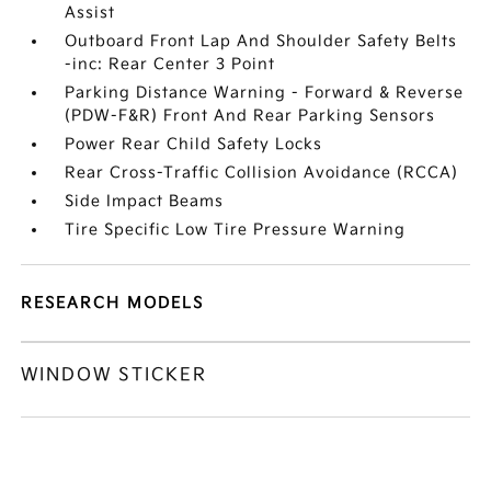
Assist
Outboard Front Lap And Shoulder Safety Belts
-inc: Rear Center 3 Point
Parking Distance Warning - Forward & Reverse
(PDW-F&R) Front And Rear Parking Sensors
Power Rear Child Safety Locks
Rear Cross-Traffic Collision Avoidance (RCCA)
Side Impact Beams
Tire Specific Low Tire Pressure Warning
RESEARCH MODELS
WINDOW STICKER