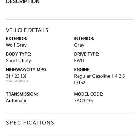
DESCRIPTION
VEHICLE DETAILS
EXTERIOR:
INTERIOR:
Wolf Gray
Gray
BODY TYPE:
DRIVE TYPE:
Sport Utility
FWD
HIGHWAY/CITY MPG:
ENGINE:
31 / 23
[3]
Regular Gasoline I-4 2.5
*EPA ESTIMATED
L/152
TRANSMISSION:
MODEL CODE:
Automatic
7AC3235
SPECIFICATIONS