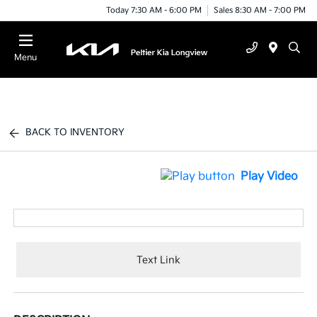
Today 7:30 AM - 6:00 PM
Sales 8:30 AM - 7:00 PM
Menu
BACK TO INVENTORY
Play Video
Text Link