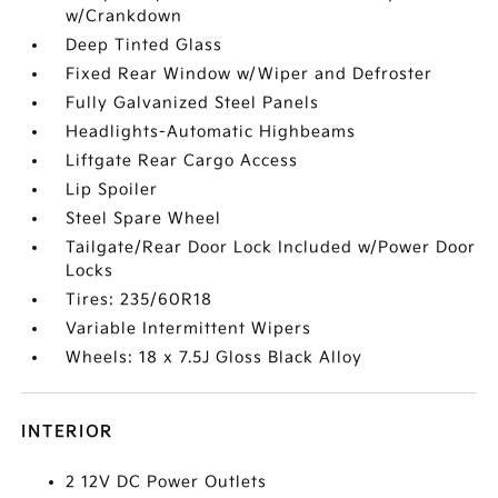
w/Crankdown
Deep Tinted Glass
Fixed Rear Window w/Wiper and Defroster
Fully Galvanized Steel Panels
Headlights-Automatic Highbeams
Liftgate Rear Cargo Access
Lip Spoiler
Steel Spare Wheel
Tailgate/Rear Door Lock Included w/Power Door
Locks
Tires: 235/60R18
Variable Intermittent Wipers
Wheels: 18 x 7.5J Gloss Black Alloy
INTERIOR
2 12V DC Power Outlets