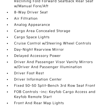
Reclining Fold Forward Seatback Rear Seat
w/Manual Fore/Aft
8-Way Driver Seat
Air Filtration
Analog Appearance
Cargo Area Concealed Storage
Cargo Space Lights
Cruise Control w/Steering Wheel Controls
Day-Night Rearview Mirror
Delayed Accessory Power
Driver And Passenger Visor Vanity Mirrors
w/Driver And Passenger Illumination
Driver Foot Rest
Driver Information Center
Fixed 50-50 Split-Bench 3rd Row Seat Front
FOB Controls -inc: Keyfob Cargo Access and
Keyfob Remote Start
Front And Rear Map Lights