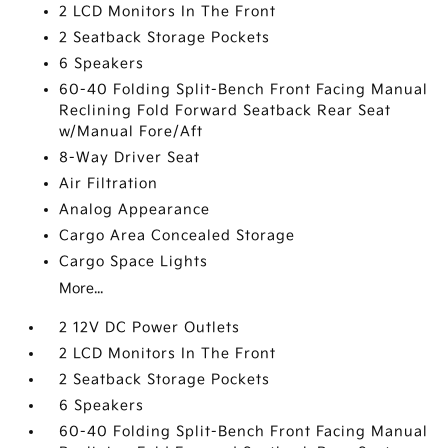
2 LCD Monitors In The Front
2 Seatback Storage Pockets
6 Speakers
60-40 Folding Split-Bench Front Facing Manual
Reclining Fold Forward Seatback Rear Seat
w/Manual Fore/Aft
8-Way Driver Seat
Air Filtration
Analog Appearance
Cargo Area Concealed Storage
Cargo Space Lights
More...
2 12V DC Power Outlets
2 LCD Monitors In The Front
2 Seatback Storage Pockets
6 Speakers
60-40 Folding Split-Bench Front Facing Manual