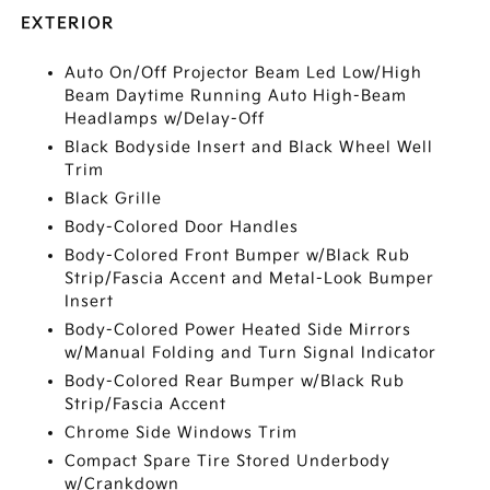
EXTERIOR
Auto On/Off Projector Beam Led Low/High
Beam Daytime Running Auto High-Beam
Headlamps w/Delay-Off
Black Bodyside Insert and Black Wheel Well
Trim
Black Grille
Body-Colored Door Handles
Body-Colored Front Bumper w/Black Rub
Strip/Fascia Accent and Metal-Look Bumper
Insert
Body-Colored Power Heated Side Mirrors
w/Manual Folding and Turn Signal Indicator
Body-Colored Rear Bumper w/Black Rub
Strip/Fascia Accent
Chrome Side Windows Trim
Compact Spare Tire Stored Underbody
w/Crankdown