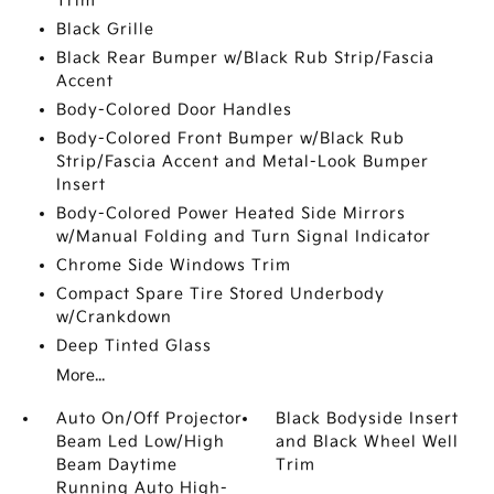
Trim
Black Grille
Black Rear Bumper w/Black Rub Strip/Fascia
Accent
Body-Colored Door Handles
Body-Colored Front Bumper w/Black Rub
Strip/Fascia Accent and Metal-Look Bumper
Insert
Body-Colored Power Heated Side Mirrors
w/Manual Folding and Turn Signal Indicator
Chrome Side Windows Trim
Compact Spare Tire Stored Underbody
w/Crankdown
Deep Tinted Glass
More...
Auto On/Off Projector
Black Bodyside Insert
Beam Led Low/High
and Black Wheel Well
Beam Daytime
Trim
Running Auto High-