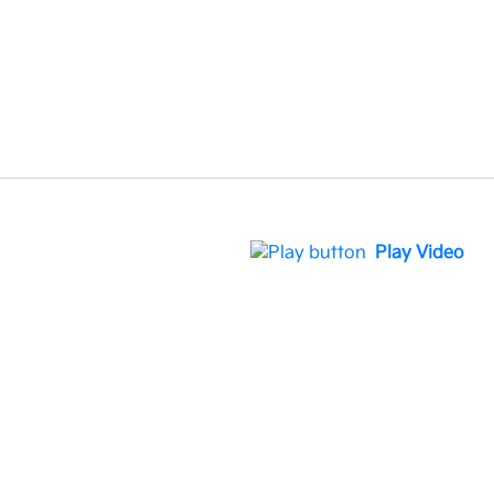
Play Video