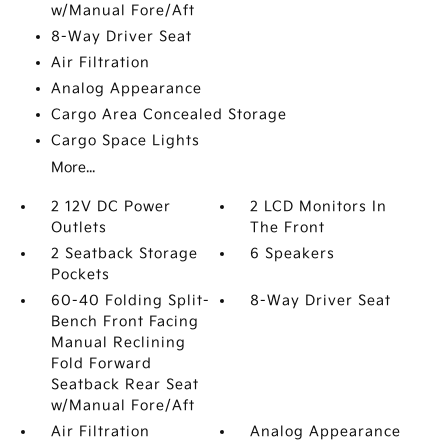
w/Manual Fore/Aft
8-Way Driver Seat
Air Filtration
Analog Appearance
Cargo Area Concealed Storage
Cargo Space Lights
More...
2 12V DC Power
2 LCD Monitors In
Outlets
The Front
2 Seatback Storage
6 Speakers
Pockets
60-40 Folding Split-
8-Way Driver Seat
Bench Front Facing
Manual Reclining
Fold Forward
Seatback Rear Seat
w/Manual Fore/Aft
Air Filtration
Analog Appearance