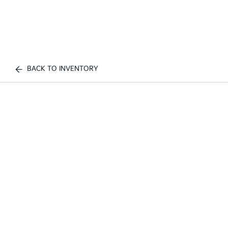
BACK TO INVENTORY