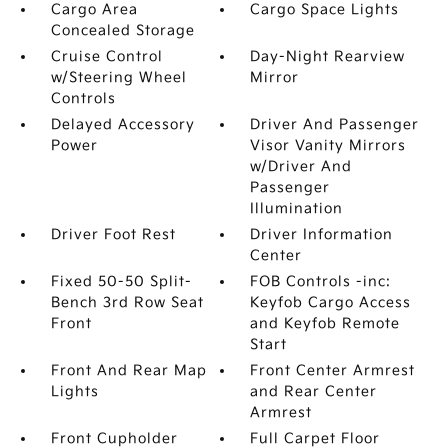
Cargo Area
Cargo Space Lights
Concealed Storage
Cruise Control
Day-Night Rearview
w/Steering Wheel
Mirror
Controls
Delayed Accessory
Driver And Passenger
Power
Visor Vanity Mirrors
w/Driver And
Passenger
Illumination
Driver Foot Rest
Driver Information
Center
Fixed 50-50 Split-
FOB Controls -inc:
Bench 3rd Row Seat
Keyfob Cargo Access
Front
and Keyfob Remote
Start
Front And Rear Map
Front Center Armrest
Lights
and Rear Center
Armrest
Front Cupholder
Full Carpet Floor