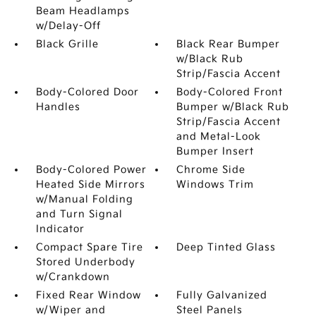
Beam Headlamps
w/Delay-Off
Black Grille
Black Rear Bumper
w/Black Rub
Strip/Fascia Accent
Body-Colored Door
Body-Colored Front
Handles
Bumper w/Black Rub
Strip/Fascia Accent
and Metal-Look
Bumper Insert
Body-Colored Power
Chrome Side
Heated Side Mirrors
Windows Trim
w/Manual Folding
and Turn Signal
Indicator
Compact Spare Tire
Deep Tinted Glass
Stored Underbody
w/Crankdown
Fixed Rear Window
Fully Galvanized
w/Wiper and
Steel Panels