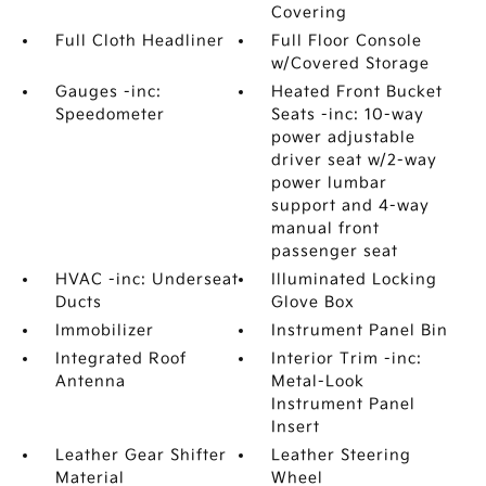
Covering
Full Cloth Headliner
Full Floor Console
w/Covered Storage
Gauges -inc:
Heated Front Bucket
Speedometer
Seats -inc: 10-way
power adjustable
driver seat w/2-way
power lumbar
support and 4-way
manual front
passenger seat
HVAC -inc: Underseat
Illuminated Locking
Ducts
Glove Box
Immobilizer
Instrument Panel Bin
Integrated Roof
Interior Trim -inc:
Antenna
Metal-Look
Instrument Panel
Insert
Leather Gear Shifter
Leather Steering
Material
Wheel