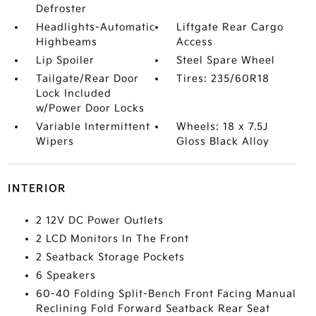
Defroster
Headlights-Automatic
Liftgate Rear Cargo
Highbeams
Access
Lip Spoiler
Steel Spare Wheel
Tailgate/Rear Door
Tires: 235/60R18
Lock Included
w/Power Door Locks
Variable Intermittent
Wheels: 18 x 7.5J
Wipers
Gloss Black Alloy
INTERIOR
2 12V DC Power Outlets
2 LCD Monitors In The Front
2 Seatback Storage Pockets
6 Speakers
60-40 Folding Split-Bench Front Facing Manual
Reclining Fold Forward Seatback Rear Seat