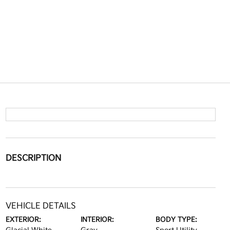
DESCRIPTION
VEHICLE DETAILS
EXTERIOR:
INTERIOR:
BODY TYPE: