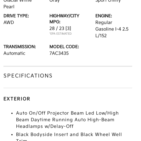
Glacial White
Gray
Sport Utility
Pearl
DRIVE TYPE:
HIGHWAY/CITY
ENGINE:
MPG:
AWD
Regular
28 / 23
[3]
Gasoline I-4 2.5
*EPA ESTIMATED
L/152
TRANSMISSION:
MODEL CODE:
Automatic
7AC3435
SPECIFICATIONS
EXTERIOR
Auto On/Off Projector Beam Led Low/High
Beam Daytime Running Auto High-Beam
Headlamps w/Delay-Off
Black Bodyside Insert and Black Wheel Well