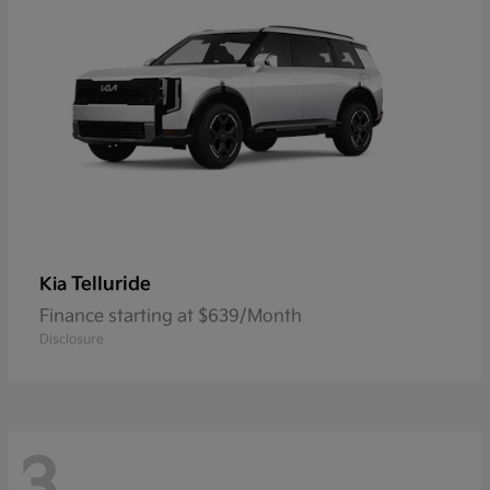
Telluride
Kia
Finance starting at $639/Month
Disclosure
3