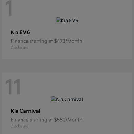
1
EV6
Kia
Finance starting at $473/Month
Disclosure
11
Carnival
Kia
Finance starting at $552/Month
Disclosure