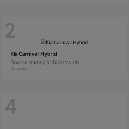
2
Carnival Hybrid
Kia
Finance starting at $618/Month
Disclosure
4