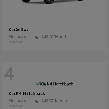
Seltos
Kia
Finance starting at $350/Month
Disclosure
4
K4 Hatchback
Kia
Finance starting at $370/Month
Disclosure