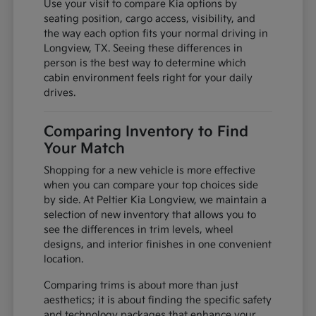
Use your visit to compare Kia options by
seating position, cargo access, visibility, and
the way each option fits your normal driving in
Longview, TX. Seeing these differences in
person is the best way to determine which
cabin environment feels right for your daily
drives.
Comparing Inventory to Find
Your Match
Shopping for a new vehicle is more effective
when you can compare your top choices side
by side. At Peltier Kia Longview, we maintain a
selection of new inventory that allows you to
see the differences in trim levels, wheel
designs, and interior finishes in one convenient
location.
Comparing trims is about more than just
aesthetics; it is about finding the specific safety
and technology packages that enhance your