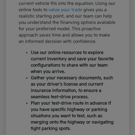
current vehicle fits into the equation. Using our
online tools to
value your trade
gives you a
realistic starting point, and our team can help
you understand the financing options available
for your preferred model. This proactive
approach saves time and allows you to make
an informed decision with confidence.
Use our online resources to explore
current inventory and save your favorite
configurations to share with our team
when you arrive.
Gather your necessary documents, such
as your driver's license and current
insurance information, to ensure a
seamless test-drive process.
Plan your test-drive route in advance if
you have specific highway or parking
situations you want to test, such as
merging onto the highway or navigating
tight parking spots.