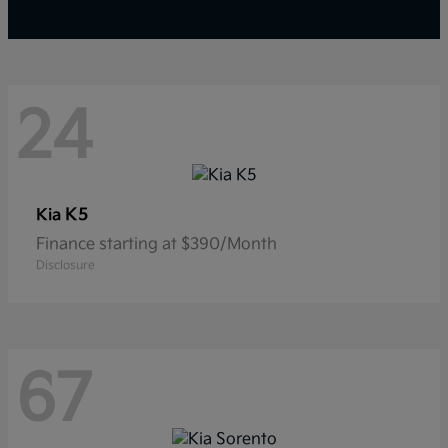
24
K5
Kia
Finance starting at $390/Month
Disclosure
67