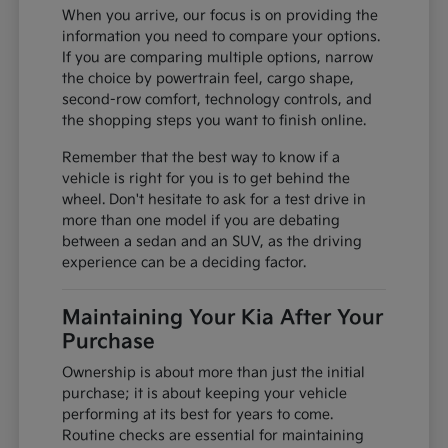
When you arrive, our focus is on providing the
information you need to compare your options.
If you are comparing multiple options, narrow
the choice by powertrain feel, cargo shape,
second-row comfort, technology controls, and
the shopping steps you want to finish online.
Remember that the best way to know if a
vehicle is right for you is to get behind the
wheel. Don't hesitate to ask for a test drive in
more than one model if you are debating
between a sedan and an SUV, as the driving
experience can be a deciding factor.
Maintaining Your Kia After Your
Purchase
Ownership is about more than just the initial
purchase; it is about keeping your vehicle
performing at its best for years to come.
Routine checks are essential for maintaining