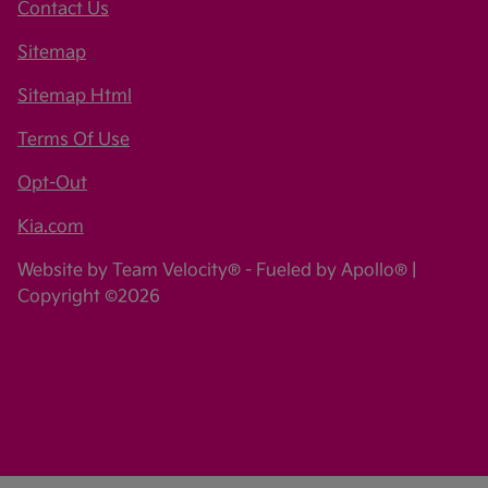
Contact Us
Sitemap
Sitemap Html
Terms Of Use
Opt-Out
Kia.com
Website by
Team Velocity®
- Fueled by Apollo® |
Copyright ©2026