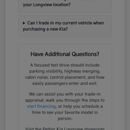
your Longview location?
Can I trade in my current vehicle when
purchasing a new Kia?
Have Additional Questions?
A focused test drive should include
parking visibility, highway merging,
cabin noise, control placement, and how
easily passengers enter and exit.
We can assist you with your trade-in
appraisal, walk you through the steps to
start financing
, or help you schedule a
time to see your favorite model in
person.
Visit the Peltier Kia Longview showroom