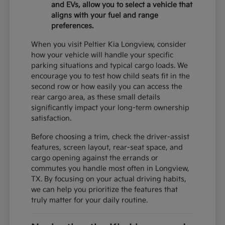
and EVs, allow you to select a vehicle that
aligns with your fuel and range
preferences.
When you visit Peltier Kia Longview, consider
how your vehicle will handle your specific
parking situations and typical cargo loads. We
encourage you to test how child seats fit in the
second row or how easily you can access the
rear cargo area, as these small details
significantly impact your long-term ownership
satisfaction.
Before choosing a trim, check the driver-assist
features, screen layout, rear-seat space, and
cargo opening against the errands or
commutes you handle most often in Longview,
TX. By focusing on your actual driving habits,
we can help you prioritize the features that
truly matter for your daily routine.