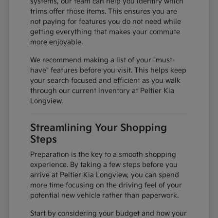
systems, our team can help you identify which
trims offer those items. This ensures you are
not paying for features you do not need while
getting everything that makes your commute
more enjoyable.
We recommend making a list of your "must-
have" features before you visit. This helps keep
your search focused and efficient as you walk
through our current inventory at Peltier Kia
Longview.
Streamlining Your Shopping
Steps
Preparation is the key to a smooth shopping
experience. By taking a few steps before you
arrive at Peltier Kia Longview, you can spend
more time focusing on the driving feel of your
potential new vehicle rather than paperwork.
Start by considering your budget and how your