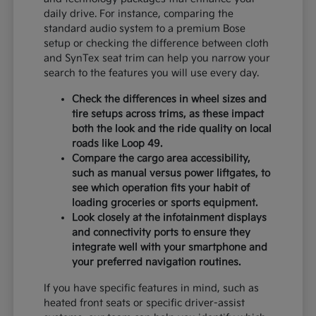
daily drive. For instance, comparing the
standard audio system to a premium Bose
setup or checking the difference between cloth
and SynTex seat trim can help you narrow your
search to the features you will use every day.
Check the differences in wheel sizes and
tire setups across trims, as these impact
both the look and the ride quality on local
roads like Loop 49.
Compare the cargo area accessibility,
such as manual versus power liftgates, to
see which operation fits your habit of
loading groceries or sports equipment.
Look closely at the infotainment displays
and connectivity ports to ensure they
integrate well with your smartphone and
your preferred navigation routines.
If you have specific features in mind, such as
heated front seats or specific driver-assist