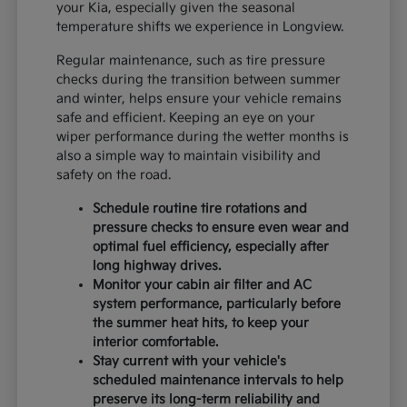
your Kia, especially given the seasonal
temperature shifts we experience in Longview.
Regular maintenance, such as tire pressure
checks during the transition between summer
and winter, helps ensure your vehicle remains
safe and efficient. Keeping an eye on your
wiper performance during the wetter months is
also a simple way to maintain visibility and
safety on the road.
Schedule routine tire rotations and
pressure checks to ensure even wear and
optimal fuel efficiency, especially after
long highway drives.
Monitor your cabin air filter and AC
system performance, particularly before
the summer heat hits, to keep your
interior comfortable.
Stay current with your vehicle's
scheduled maintenance intervals to help
preserve its long-term reliability and