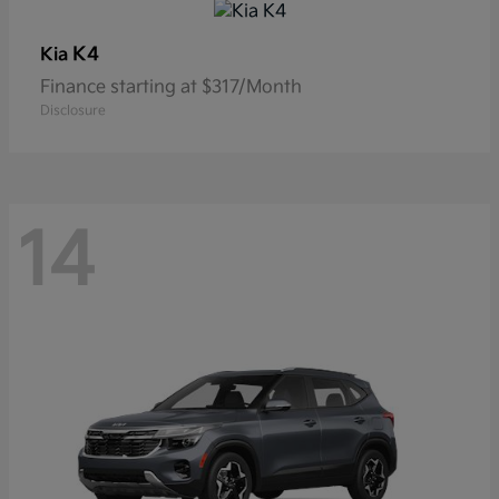
K4
Kia
Finance starting at $317/Month
Disclosure
14