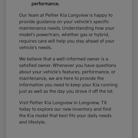
performance.
Our team at Peltier Kia Longview is happy to
provide guidance on your vehicle's specific
maintenance needs. Understanding how your
model's powertrain, whether gas or hybrid,
requires care will help you stay ahead of your
vehicle's needs.
We believe that a well-informed owner is a
satisfied owner. Whenever you have questions
about your vehicle's features, performance, or
maintenance, we are here to provide the
information you need to keep your Kia running
just as well as the day you drove it off the lot.
Visit Peltier Kia Longview in Longview, TX
today to explore our new inventory and find
the Kia model that best fits your daily needs
and lifestyle.