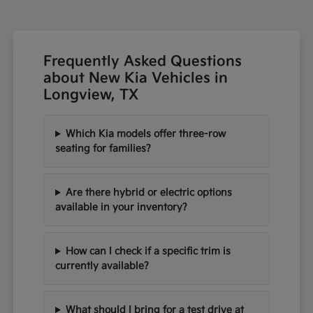
Frequently Asked Questions
about New Kia Vehicles in
Longview, TX
Which Kia models offer three-row
seating for families?
Are there hybrid or electric options
available in your inventory?
How can I check if a specific trim is
currently available?
What should I bring for a test drive at