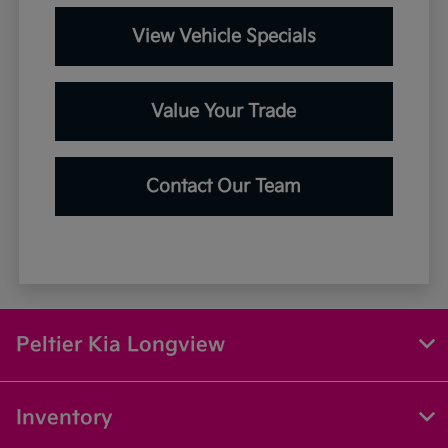
View Vehicle Specials
Value Your Trade
Contact Our Team
Peltier Kia Longview
Inventory