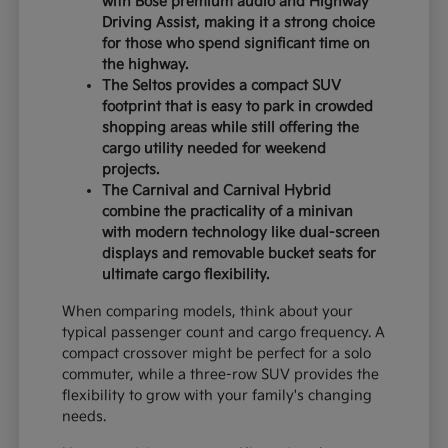
with Bose premium audio and Highway
Driving Assist, making it a strong choice
for those who spend significant time on
the highway.
The Seltos provides a compact SUV
footprint that is easy to park in crowded
shopping areas while still offering the
cargo utility needed for weekend
projects.
The Carnival and Carnival Hybrid
combine the practicality of a minivan
with modern technology like dual-screen
displays and removable bucket seats for
ultimate cargo flexibility.
When comparing models, think about your
typical passenger count and cargo frequency. A
compact crossover might be perfect for a solo
commuter, while a three-row SUV provides the
flexibility to grow with your family's changing
needs.