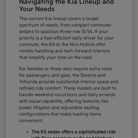
Navigating the Kia Lineup and
Your Needs
The current Kia lineup covers a broad
spectrum of needs, from compact commuter
sedans to spacious three-row SUVs. If your
priority is a fuel-efficient daily driver for your
commute, the K4 or the Niro Hybrid offer
nimble handling and tech-forward interiors
that simplify your time on the road.
For families or those who require extra room
for passengers and gear, the Sorento and
Telluride provide substantial interior space and
refined ride comfort. These models are built to
handle weekend excursions and daily errands
with equal capability, offering features like
power liftgates and adjustable seating
configurations that make loading items
convenient.
The K5 sedan offers a sophisticated ride