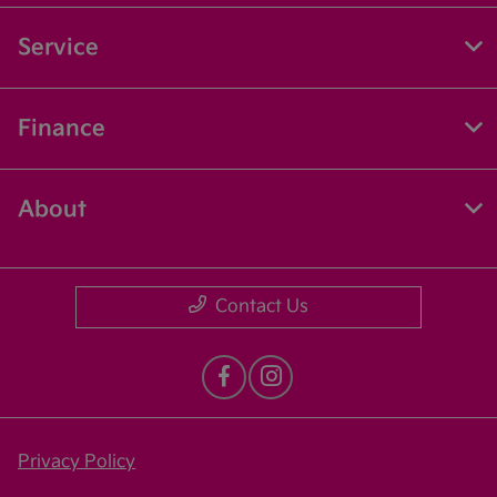
Service
Finance
About
Contact Us
Privacy Policy