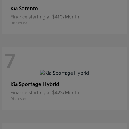
Sorento
Kia
Finance starting at $410/Month
Disclosure
7
Sportage Hybrid
Kia
Finance starting at $423/Month
Disclosure