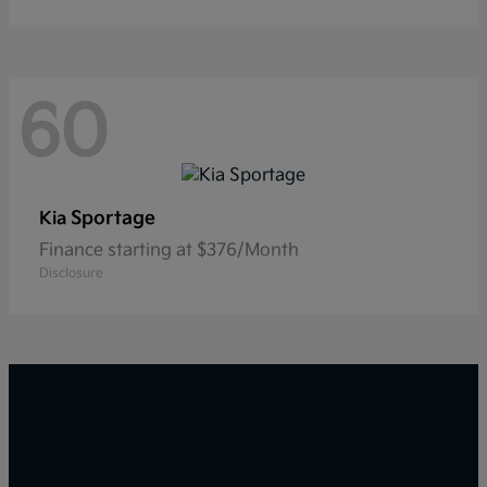
60
Sportage
Kia
Finance starting at $376/Month
Disclosure