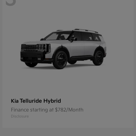
Telluride Hybrid
Kia
Finance starting at $782/Month
Disclosure