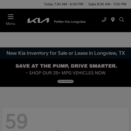
Today 7:30 AM - 6:00 PM
Sales 8:30 AM - 7:00 PM
Menu
New Kia Inventory for Sale or Lease in Longview, TX
59