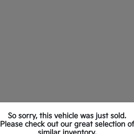
So sorry, this vehicle was just sold.
ew Kia Vehicles in Longview, TX
Please check out our great selection o
similar inventory.