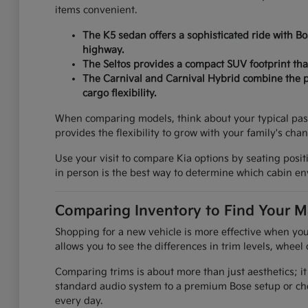
items convenient.
The K5 sedan offers a sophisticated ride with B
highway.
The Seltos provides a compact SUV footprint that
The Carnival and Carnival Hybrid combine the pr
cargo flexibility.
When comparing models, think about your typical pas
provides the flexibility to grow with your family's cha
Use your visit to compare Kia options by seating positi
in person is the best way to determine which cabin env
Comparing Inventory to Find Your M
Shopping for a new vehicle is more effective when you
allows you to see the differences in trim levels, wheel 
Comparing trims is about more than just aesthetics; it
standard audio system to a premium Bose setup or che
every day.