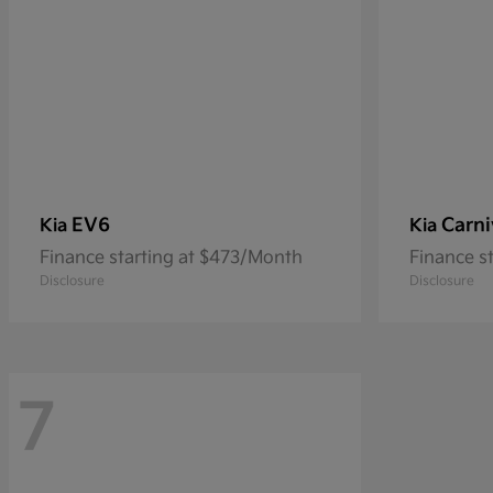
EV6
Carni
Kia
Kia
Finance starting at $473/Month
Finance s
Disclosure
Disclosure
7