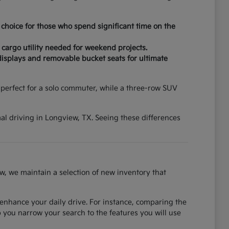
choice for those who spend significant time on the
 cargo utility needed for weekend projects.
displays and removable bucket seats for ultimate
erfect for a solo commuter, while a three-row SUV
mal driving in Longview, TX. Seeing these differences
w, we maintain a selection of new inventory that
 enhance your daily drive. For instance, comparing the
you narrow your search to the features you will use