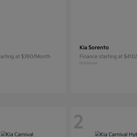
Sorento
Kia
tarting at $390/Month
Finance starting at $41
Disclosure
2