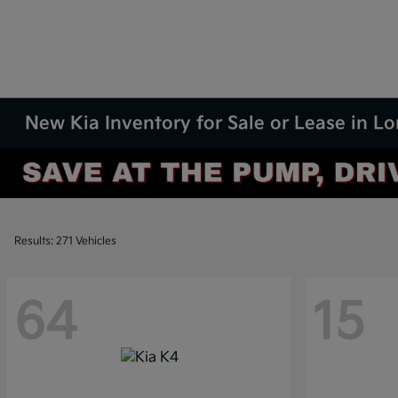
New Kia Inventory for Sale or Lease in L
Results: 271 Vehicles
64
15