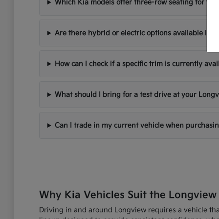
Which Kia models offer three-row seating for fami
Are there hybrid or electric options available in 
How can I check if a specific trim is currently avai
What should I bring for a test drive at your Longv
Can I trade in my current vehicle when purchasi
Why Kia Vehicles Suit the Longview 
Driving in and around Longview requires a vehicle that