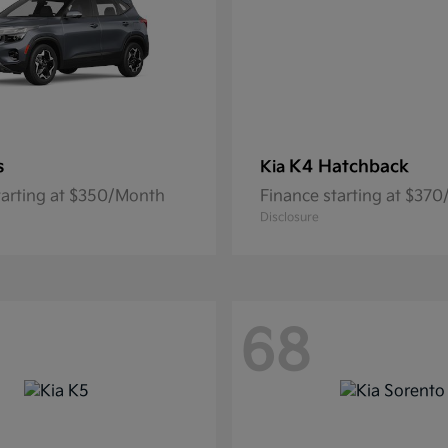
s
K4 Hatchback
Kia
tarting at $350/Month
Finance starting at $37
Disclosure
68