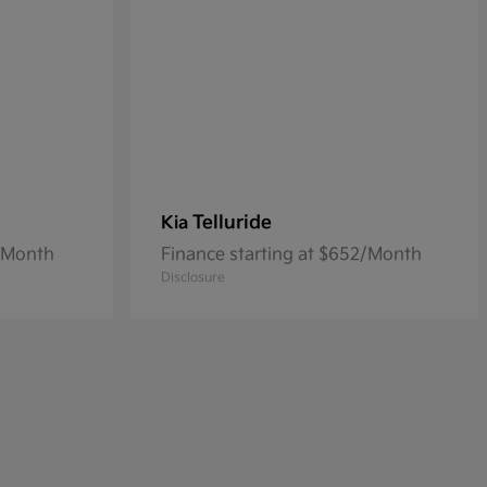
Telluride
Kia
8/Month
Finance starting at $652/Month
Disclosure