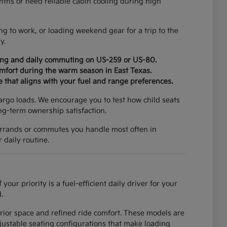
ths or need reliable cabin cooling during high
ng to work, or loading weekend gear for a trip to the
y.
ging and daily commuting on US-259 or US-80.
omfort during the warm season in East Texas.
e that aligns with your fuel and range preferences.
cargo loads. We encourage you to test how child seats
ong-term ownership satisfaction.
e errands or commutes you handle most often in
 daily routine.
r priority is a fuel-efficient daily driver for your
.
erior space and refined ride comfort. These models are
djustable seating configurations that make loading