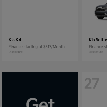
K4
Selto
Kia
Kia
Finance starting at $317/Month
Finance s
Disclosure
Disclosure
27