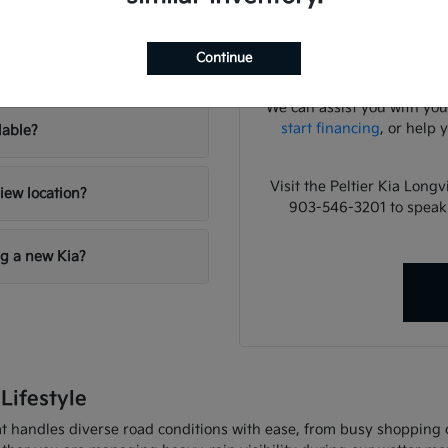
lies?
Have
A focused test drive sho
Continue
your inventory?
cabin noise, control pla
We can assist you with you
start financing
, or help 
lable?
Visit the Peltier Kia Long
iew location?
903-546-3201 to speak
ng a new Kia?
Lifestyle
 handles diverse road conditions with ease, from busy shopping cor