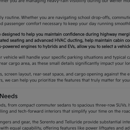
ther you are managing heavy-rain visibility during our wetter mon
aily routine. Whether you are navigating school drop-offs, commuti
and passenger comfort necessary to keep your day running smoothl
are designed to help you maintain confidence during highway mer
ntilated seating and advanced HVAC ducting, help maintain cabin c
-powered engines to hybrids and EVs, allow you to select a vehicl
 vehicle will handle your specific parking situations and typical 
rear cargo area, as these small details significantly impact your l
res, screen layout, rear-seat space, and cargo opening against th
, we can help you prioritize the features that truly matter for your
 Needs
s, from compact commuter sedans to spacious three-row SUVs. If you
ing and tech-forward interiors that simplify your time on the road
engers and gear, the Sorento and Telluride provide substantial int
ith equal capability, offering features like power liftgates and a