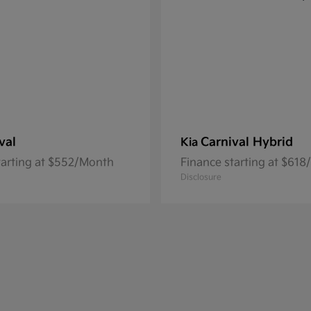
val
Carnival Hybrid
Kia
tarting at $552/Month
Finance starting at $61
Disclosure