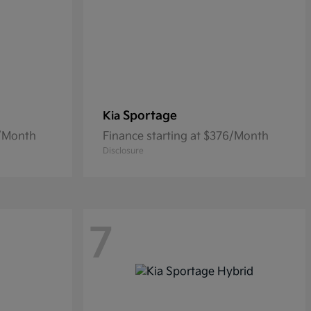
Sportage
Kia
0/Month
Finance starting at $376/Month
Disclosure
7