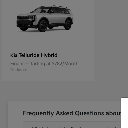
Telluride Hybrid
Kia
Finance starting at $782/Month
Disclosure
Frequently Asked Questions about N