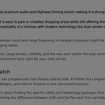
ose premium audio and Highway Driving Assist, making it a strong 
 is easy to park in crowded shopping areas while still offering the
acticality of a minivan with modern technology like dual-screen 
senger count and cargo frequency. A compact crossover might be p
nging needs.
on, cargo access, visibility, and the way each option fits your nor
ironment feels right for your daily drives.
atch
 can compare your top choices side by side. At Peltier Kia Longvie
designs, and interior finishes in one convenient location.
 is about finding the specific safety and technology packages that
cking the difference between cloth and SynTex seat trim can help 