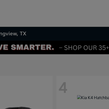
ongview, TX
4