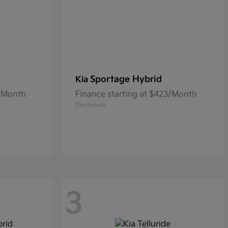
Sportage Hybrid
Kia
0/Month
Finance starting at $423/Month
Disclosure
3