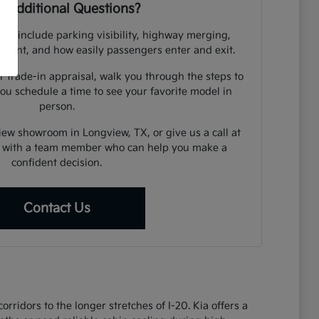
 Additional Questions?
uld include parking visibility, highway merging,
cement, and how easily passengers enter and exit.
r trade-in appraisal, walk you through the steps to
you schedule a time to see your favorite model in
person.
view showroom in Longview, TX, or give us a call at
 with a team member who can help you make a
confident decision.
Contact Us
ridors to the longer stretches of I-20. Kia offers a