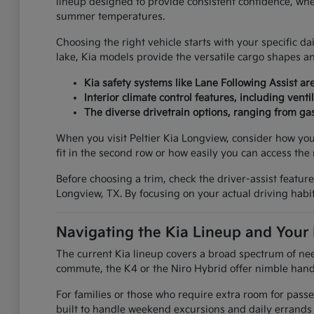
lineup designed to provide consistent confidence, whe
summer temperatures.
Choosing the right vehicle starts with your specific d
lake, Kia models provide the versatile cargo shapes 
Kia safety systems like Lane Following Assist 
Interior climate control features, including ve
The diverse drivetrain options, ranging from gas
When you visit Peltier Kia Longview, consider how your
fit in the second row or how easily you can access the 
Before choosing a trim, check the driver-assist featu
Longview, TX. By focusing on your actual driving habits
Navigating the Kia Lineup and Your
The current Kia lineup covers a broad spectrum of need
commute, the K4 or the Niro Hybrid offer nimble handl
For families or those who require extra room for pass
built to handle weekend excursions and daily errands w