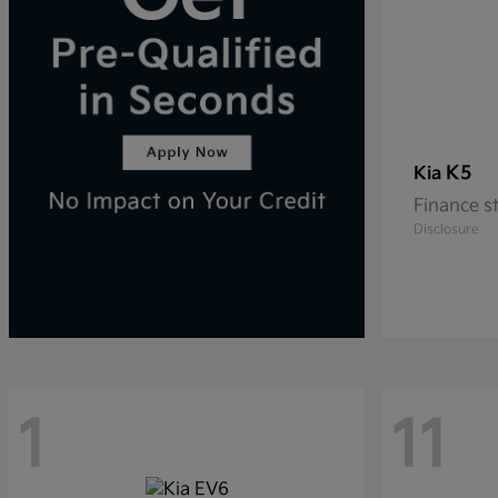
K5
Kia
Finance s
Disclosure
1
11