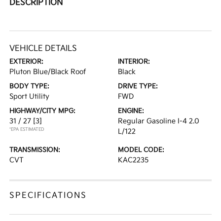
DESCRIPTION
VEHICLE DETAILS
EXTERIOR:
INTERIOR:
Pluton Blue/Black Roof
Black
BODY TYPE:
DRIVE TYPE:
Sport Utility
FWD
HIGHWAY/CITY MPG:
ENGINE:
31 / 27
[3]
Regular Gasoline I-4 2.0
*EPA ESTIMATED
L/122
TRANSMISSION:
MODEL CODE:
CVT
KAC2235
SPECIFICATIONS