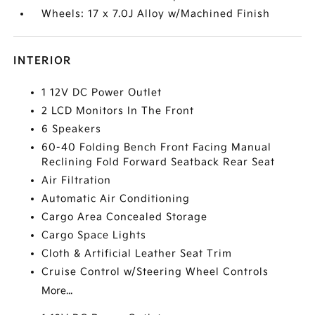
Wheels: 17 x 7.0J Alloy w/Machined Finish
INTERIOR
1 12V DC Power Outlet
2 LCD Monitors In The Front
6 Speakers
60-40 Folding Bench Front Facing Manual
Reclining Fold Forward Seatback Rear Seat
Air Filtration
Automatic Air Conditioning
Cargo Area Concealed Storage
Cargo Space Lights
Cloth & Artificial Leather Seat Trim
Cruise Control w/Steering Wheel Controls
More...