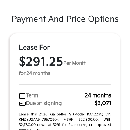
Payment And Price Options
Lease For
$291.25
Per Month
for 24 months
Term
24 months
Due at signing
$3,071
Lease this 2026 Kia Seltos S (Model KAC2235; VIN
KNDEU2AA9T7957090). MSRP $27,800.00. With
$2,780.00 down at $291 for 24 months, on approved