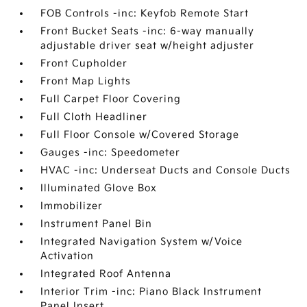
FOB Controls -inc: Keyfob Remote Start
Front Bucket Seats -inc: 6-way manually
adjustable driver seat w/height adjuster
Front Cupholder
Front Map Lights
Full Carpet Floor Covering
Full Cloth Headliner
Full Floor Console w/Covered Storage
Gauges -inc: Speedometer
HVAC -inc: Underseat Ducts and Console Ducts
Illuminated Glove Box
Immobilizer
Instrument Panel Bin
Integrated Navigation System w/Voice
Activation
Integrated Roof Antenna
Interior Trim -inc: Piano Black Instrument
Panel Insert