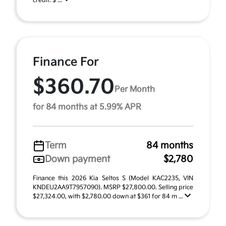
credit. $ ...
Finance For
$360.70
Per Month
for 84 months at 5.99% APR
Term
84 months
Down payment
$2,780
Finance this 2026 Kia Seltos S (Model KAC2235, VIN
KNDEU2AA9T7957090). MSRP $27,800.00. Selling price
$27,324.00, with $2,780.00 down at $361 for 84 m ...