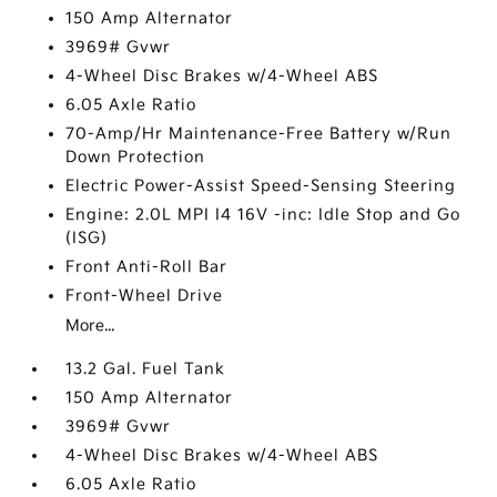
150 Amp Alternator
3969# Gvwr
4-Wheel Disc Brakes w/4-Wheel ABS
6.05 Axle Ratio
70-Amp/Hr Maintenance-Free Battery w/Run
Down Protection
Electric Power-Assist Speed-Sensing Steering
Engine: 2.0L MPI I4 16V -inc: Idle Stop and Go
(ISG)
Front Anti-Roll Bar
Front-Wheel Drive
More...
13.2 Gal. Fuel Tank
150 Amp Alternator
3969# Gvwr
4-Wheel Disc Brakes w/4-Wheel ABS
6.05 Axle Ratio