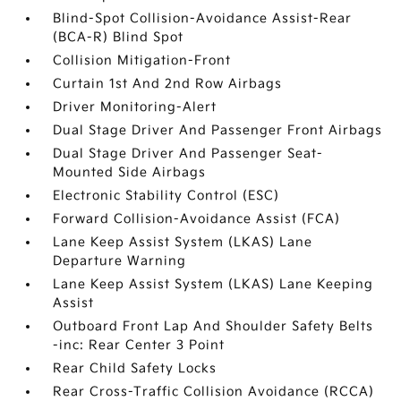
Blind-Spot Collision-Avoidance Assist-Rear
(BCA-R) Blind Spot
Collision Mitigation-Front
Curtain 1st And 2nd Row Airbags
Driver Monitoring-Alert
Dual Stage Driver And Passenger Front Airbags
Dual Stage Driver And Passenger Seat-
Mounted Side Airbags
Electronic Stability Control (ESC)
Forward Collision-Avoidance Assist (FCA)
Lane Keep Assist System (LKAS) Lane
Departure Warning
Lane Keep Assist System (LKAS) Lane Keeping
Assist
Outboard Front Lap And Shoulder Safety Belts
-inc: Rear Center 3 Point
Rear Child Safety Locks
Rear Cross-Traffic Collision Avoidance (RCCA)