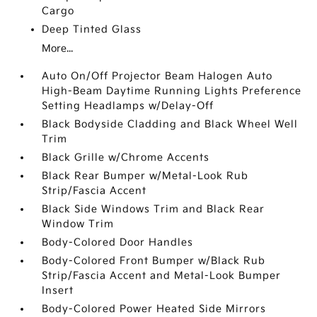
Cargo
Deep Tinted Glass
More...
Auto On/Off Projector Beam Halogen Auto
High-Beam Daytime Running Lights Preference
Setting Headlamps w/Delay-Off
Black Bodyside Cladding and Black Wheel Well
Trim
Black Grille w/Chrome Accents
Black Rear Bumper w/Metal-Look Rub
Strip/Fascia Accent
Black Side Windows Trim and Black Rear
Window Trim
Body-Colored Door Handles
Body-Colored Front Bumper w/Black Rub
Strip/Fascia Accent and Metal-Look Bumper
Insert
Body-Colored Power Heated Side Mirrors