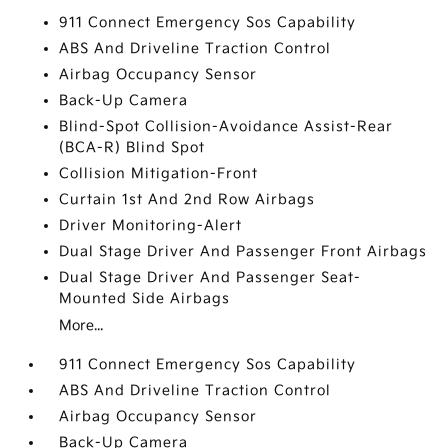
911 Connect Emergency Sos Capability
ABS And Driveline Traction Control
Airbag Occupancy Sensor
Back-Up Camera
Blind-Spot Collision-Avoidance Assist-Rear
(BCA-R) Blind Spot
Collision Mitigation-Front
Curtain 1st And 2nd Row Airbags
Driver Monitoring-Alert
Dual Stage Driver And Passenger Front Airbags
Dual Stage Driver And Passenger Seat-
Mounted Side Airbags
More...
911 Connect Emergency Sos Capability
ABS And Driveline Traction Control
Airbag Occupancy Sensor
Back-Up Camera