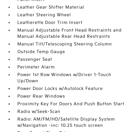
Leather Gear Shifter Material
Leather Steering Wheel
Leatherette Door Trim Insert
Manual Adjustable Front Head Restraints and
Manual Adjustable Rear Head Restraints
Manual Tilt/Telescoping Steering Column
Outside Temp Gauge
Passenger Seat
Perimeter Alarm
Power 1st Row Windows w/Driver 1-Touch
Up/Down
Power Door Locks w/Autolock Feature
Power Rear Windows
Proximity Key For Doors And Push Button Start
Radio w/Seek-Scan
Radio: AM/FM/HD/Satellite Display System
w/Navigation -inc: 10.25 touch screen