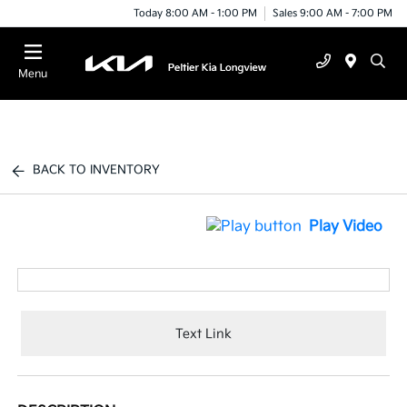
Today 8:00 AM - 1:00 PM
Sales 9:00 AM - 7:00 PM
Menu
BACK TO INVENTORY
Play Video
Text Link