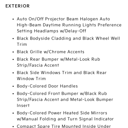
EXTERIOR
Auto On/Off Projector Beam Halogen Auto
High-Beam Daytime Running Lights Preference
Setting Headlamps w/Delay-Off
Black Bodyside Cladding and Black Wheel Well
Trim
Black Grille w/Chrome Accents
Black Rear Bumper w/Metal-Look Rub
Strip/Fascia Accent
Black Side Windows Trim and Black Rear
Window Trim
Body-Colored Door Handles
Body-Colored Front Bumper w/Black Rub
Strip/Fascia Accent and Metal-Look Bumper
Insert
Body-Colored Power Heated Side Mirrors
w/Manual Folding and Turn Signal Indicator
Compact Spare Tire Mounted Inside Under