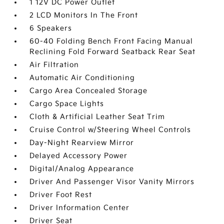
1 12V DC Power Outlet
2 LCD Monitors In The Front
6 Speakers
60-40 Folding Bench Front Facing Manual
Reclining Fold Forward Seatback Rear Seat
Air Filtration
Automatic Air Conditioning
Cargo Area Concealed Storage
Cargo Space Lights
Cloth & Artificial Leather Seat Trim
Cruise Control w/Steering Wheel Controls
Day-Night Rearview Mirror
Delayed Accessory Power
Digital/Analog Appearance
Driver And Passenger Visor Vanity Mirrors
Driver Foot Rest
Driver Information Center
Driver Seat