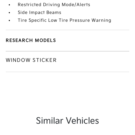
Restricted Driving Mode/Alerts
Side Impact Beams
Tire Specific Low Tire Pressure Warning
RESEARCH MODELS
WINDOW STICKER
Similar Vehicles