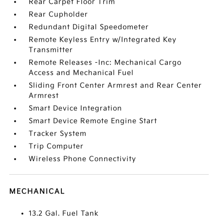
Rear Carpet Floor Trim
Rear Cupholder
Redundant Digital Speedometer
Remote Keyless Entry w/Integrated Key
Transmitter
Remote Releases -Inc: Mechanical Cargo
Access and Mechanical Fuel
Sliding Front Center Armrest and Rear Center
Armrest
Smart Device Integration
Smart Device Remote Engine Start
Tracker System
Trip Computer
Wireless Phone Connectivity
MECHANICAL
13.2 Gal. Fuel Tank