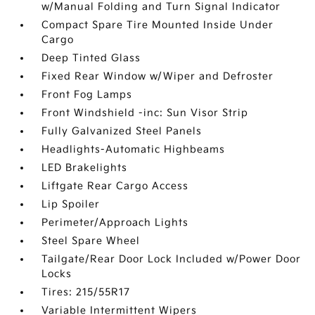
w/Manual Folding and Turn Signal Indicator
Compact Spare Tire Mounted Inside Under
Cargo
Deep Tinted Glass
Fixed Rear Window w/Wiper and Defroster
Front Fog Lamps
Front Windshield -inc: Sun Visor Strip
Fully Galvanized Steel Panels
Headlights-Automatic Highbeams
LED Brakelights
Liftgate Rear Cargo Access
Lip Spoiler
Perimeter/Approach Lights
Steel Spare Wheel
Tailgate/Rear Door Lock Included w/Power Door
Locks
Tires: 215/55R17
Variable Intermittent Wipers