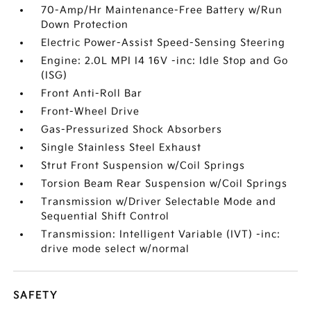
70-Amp/Hr Maintenance-Free Battery w/Run
Down Protection
Electric Power-Assist Speed-Sensing Steering
Engine: 2.0L MPI I4 16V -inc: Idle Stop and Go
(ISG)
Front Anti-Roll Bar
Front-Wheel Drive
Gas-Pressurized Shock Absorbers
Single Stainless Steel Exhaust
Strut Front Suspension w/Coil Springs
Torsion Beam Rear Suspension w/Coil Springs
Transmission w/Driver Selectable Mode and
Sequential Shift Control
Transmission: Intelligent Variable (IVT) -inc:
drive mode select w/normal
SAFETY