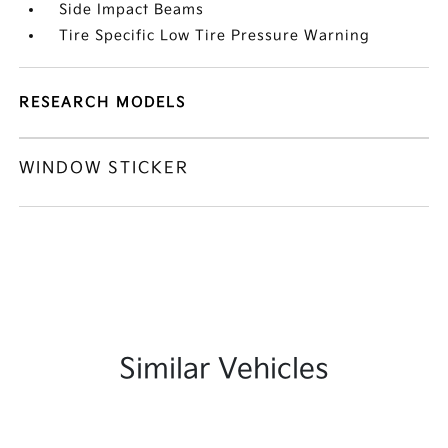
Side Impact Beams
Tire Specific Low Tire Pressure Warning
RESEARCH MODELS
WINDOW STICKER
Similar Vehicles