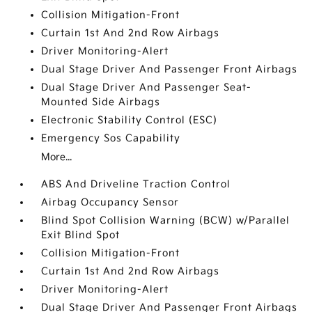
Collision Mitigation-Front
Curtain 1st And 2nd Row Airbags
Driver Monitoring-Alert
Dual Stage Driver And Passenger Front Airbags
Dual Stage Driver And Passenger Seat-
Mounted Side Airbags
Electronic Stability Control (ESC)
Emergency Sos Capability
More...
ABS And Driveline Traction Control
Airbag Occupancy Sensor
Blind Spot Collision Warning (BCW) w/Parallel
Exit Blind Spot
Collision Mitigation-Front
Curtain 1st And 2nd Row Airbags
Driver Monitoring-Alert
Dual Stage Driver And Passenger Front Airbags