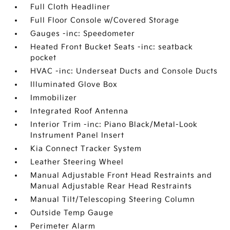
Full Cloth Headliner
Full Floor Console w/Covered Storage
Gauges -inc: Speedometer
Heated Front Bucket Seats -inc: seatback
pocket
HVAC -inc: Underseat Ducts and Console Ducts
Illuminated Glove Box
Immobilizer
Integrated Roof Antenna
Interior Trim -inc: Piano Black/Metal-Look
Instrument Panel Insert
Kia Connect Tracker System
Leather Steering Wheel
Manual Adjustable Front Head Restraints and
Manual Adjustable Rear Head Restraints
Manual Tilt/Telescoping Steering Column
Outside Temp Gauge
Perimeter Alarm