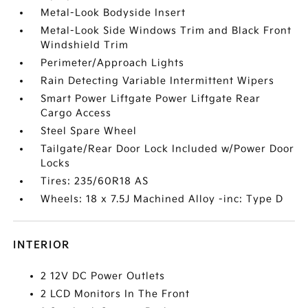
Metal-Look Bodyside Insert
Metal-Look Side Windows Trim and Black Front
Windshield Trim
Perimeter/Approach Lights
Rain Detecting Variable Intermittent Wipers
Smart Power Liftgate Power Liftgate Rear
Cargo Access
Steel Spare Wheel
Tailgate/Rear Door Lock Included w/Power Door
Locks
Tires: 235/60R18 AS
Wheels: 18 x 7.5J Machined Alloy -inc: Type D
INTERIOR
2 12V DC Power Outlets
2 LCD Monitors In The Front