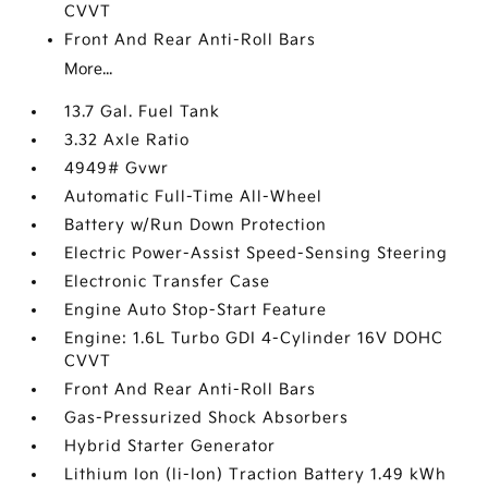
CVVT
Front And Rear Anti-Roll Bars
More...
13.7 Gal. Fuel Tank
3.32 Axle Ratio
4949# Gvwr
Automatic Full-Time All-Wheel
Battery w/Run Down Protection
Electric Power-Assist Speed-Sensing Steering
Electronic Transfer Case
Engine Auto Stop-Start Feature
Engine: 1.6L Turbo GDI 4-Cylinder 16V DOHC
CVVT
Front And Rear Anti-Roll Bars
Gas-Pressurized Shock Absorbers
Hybrid Starter Generator
Lithium Ion (li-Ion) Traction Battery 1.49 kWh