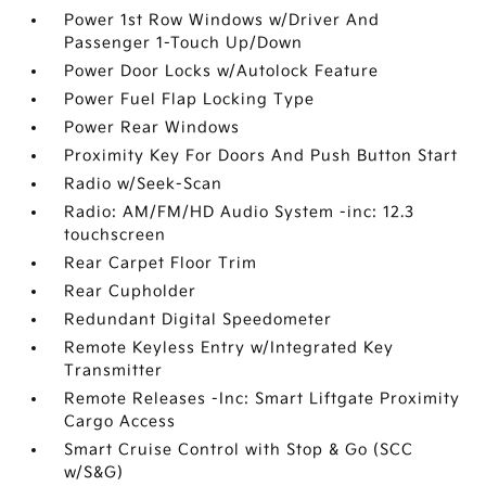
Power 1st Row Windows w/Driver And
Passenger 1-Touch Up/Down
Power Door Locks w/Autolock Feature
Power Fuel Flap Locking Type
Power Rear Windows
Proximity Key For Doors And Push Button Start
Radio w/Seek-Scan
Radio: AM/FM/HD Audio System -inc: 12.3
touchscreen
Rear Carpet Floor Trim
Rear Cupholder
Redundant Digital Speedometer
Remote Keyless Entry w/Integrated Key
Transmitter
Remote Releases -Inc: Smart Liftgate Proximity
Cargo Access
Smart Cruise Control with Stop & Go (SCC
w/S&G)