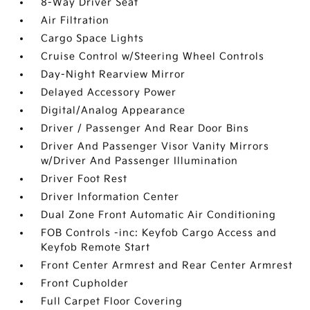
8-Way Driver Seat
Air Filtration
Cargo Space Lights
Cruise Control w/Steering Wheel Controls
Day-Night Rearview Mirror
Delayed Accessory Power
Digital/Analog Appearance
Driver / Passenger And Rear Door Bins
Driver And Passenger Visor Vanity Mirrors
w/Driver And Passenger Illumination
Driver Foot Rest
Driver Information Center
Dual Zone Front Automatic Air Conditioning
FOB Controls -inc: Keyfob Cargo Access and
Keyfob Remote Start
Front Center Armrest and Rear Center Armrest
Front Cupholder
Full Carpet Floor Covering