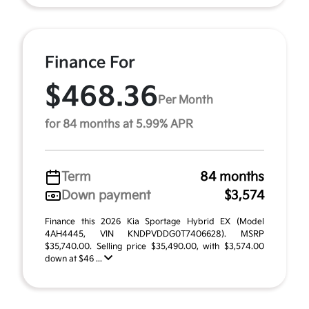
Finance For
$468.36
Per Month
for 84 months at 5.99% APR
Term
84 months
Down payment
$3,574
Finance this 2026 Kia Sportage Hybrid EX (Model
4AH4445, VIN KNDPVDDG0T7406628). MSRP
$35,740.00. Selling price $35,490.00, with $3,574.00
down at $46 ...