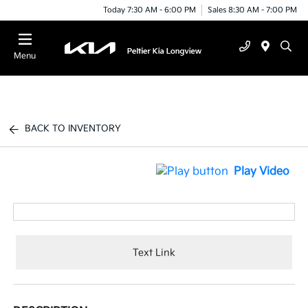
Today 7:30 AM - 6:00 PM
Sales 8:30 AM - 7:00 PM
Menu
BACK TO INVENTORY
Play Video
Text Link