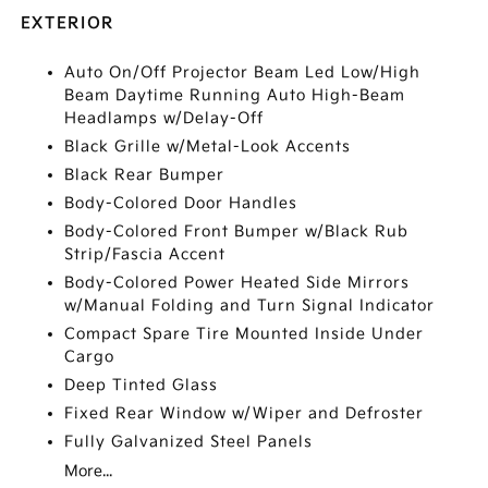
EXTERIOR
Auto On/Off Projector Beam Led Low/High
Beam Daytime Running Auto High-Beam
Headlamps w/Delay-Off
Black Grille w/Metal-Look Accents
Black Rear Bumper
Body-Colored Door Handles
Body-Colored Front Bumper w/Black Rub
Strip/Fascia Accent
Body-Colored Power Heated Side Mirrors
w/Manual Folding and Turn Signal Indicator
Compact Spare Tire Mounted Inside Under
Cargo
Deep Tinted Glass
Fixed Rear Window w/Wiper and Defroster
Fully Galvanized Steel Panels
More...