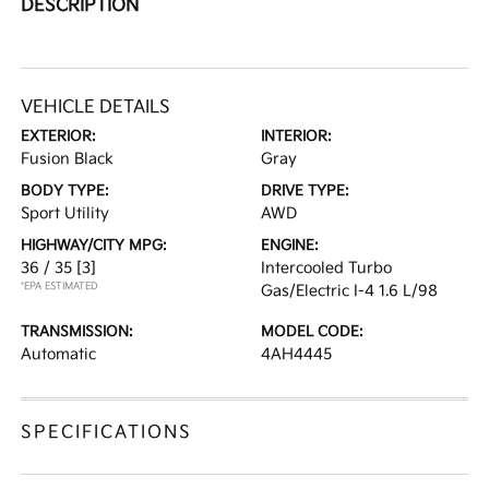
DESCRIPTION
VEHICLE DETAILS
EXTERIOR:
INTERIOR:
Fusion Black
Gray
BODY TYPE:
DRIVE TYPE:
Sport Utility
AWD
HIGHWAY/CITY MPG:
ENGINE:
36 / 35
[3]
Intercooled Turbo
*EPA ESTIMATED
Gas/Electric I-4 1.6 L/98
TRANSMISSION:
MODEL CODE:
Automatic
4AH4445
SPECIFICATIONS