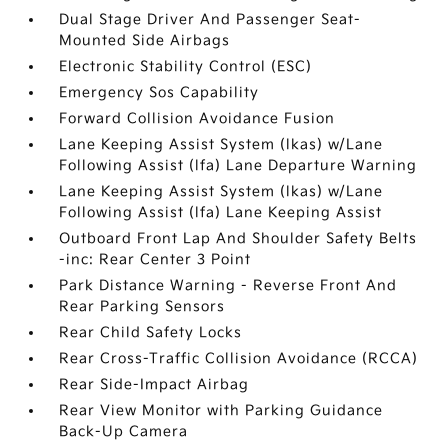
Dual Stage Driver And Passenger Seat-
Mounted Side Airbags
Electronic Stability Control (ESC)
Emergency Sos Capability
Forward Collision Avoidance Fusion
Lane Keeping Assist System (lkas) w/Lane
Following Assist (lfa) Lane Departure Warning
Lane Keeping Assist System (lkas) w/Lane
Following Assist (lfa) Lane Keeping Assist
Outboard Front Lap And Shoulder Safety Belts
-inc: Rear Center 3 Point
Park Distance Warning - Reverse Front And
Rear Parking Sensors
Rear Child Safety Locks
Rear Cross-Traffic Collision Avoidance (RCCA)
Rear Side-Impact Airbag
Rear View Monitor with Parking Guidance
Back-Up Camera