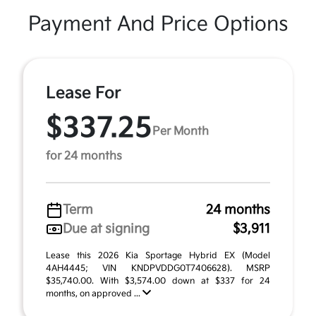
Payment And Price Options
Lease For
$337.25
Per Month
for 24 months
Term
24 months
Due at signing
$3,911
Lease this 2026 Kia Sportage Hybrid EX (Model
4AH4445; VIN KNDPVDDG0T7406628). MSRP
$35,740.00. With $3,574.00 down at $337 for 24
months, on approved ...