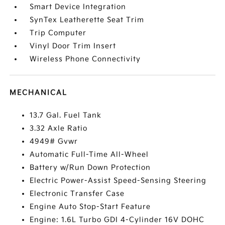
Smart Device Integration
SynTex Leatherette Seat Trim
Trip Computer
Vinyl Door Trim Insert
Wireless Phone Connectivity
MECHANICAL
13.7 Gal. Fuel Tank
3.32 Axle Ratio
4949# Gvwr
Automatic Full-Time All-Wheel
Battery w/Run Down Protection
Electric Power-Assist Speed-Sensing Steering
Electronic Transfer Case
Engine Auto Stop-Start Feature
Engine: 1.6L Turbo GDI 4-Cylinder 16V DOHC