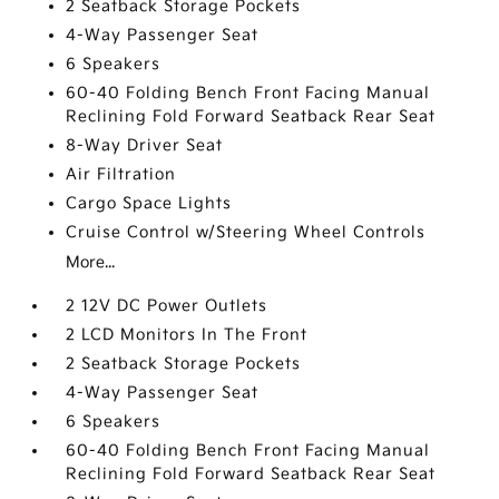
2 Seatback Storage Pockets
4-Way Passenger Seat
6 Speakers
60-40 Folding Bench Front Facing Manual
Reclining Fold Forward Seatback Rear Seat
8-Way Driver Seat
Air Filtration
Cargo Space Lights
Cruise Control w/Steering Wheel Controls
More...
2 12V DC Power Outlets
2 LCD Monitors In The Front
2 Seatback Storage Pockets
4-Way Passenger Seat
6 Speakers
60-40 Folding Bench Front Facing Manual
Reclining Fold Forward Seatback Rear Seat