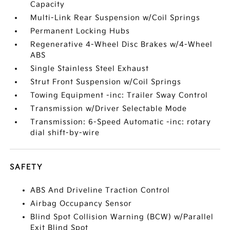
Capacity
Multi-Link Rear Suspension w/Coil Springs
Permanent Locking Hubs
Regenerative 4-Wheel Disc Brakes w/4-Wheel
ABS
Single Stainless Steel Exhaust
Strut Front Suspension w/Coil Springs
Towing Equipment -inc: Trailer Sway Control
Transmission w/Driver Selectable Mode
Transmission: 6-Speed Automatic -inc: rotary
dial shift-by-wire
SAFETY
ABS And Driveline Traction Control
Airbag Occupancy Sensor
Blind Spot Collision Warning (BCW) w/Parallel
Exit Blind Spot