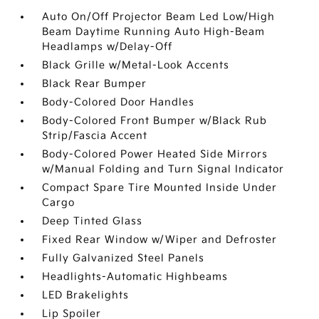
Auto On/Off Projector Beam Led Low/High
Beam Daytime Running Auto High-Beam
Headlamps w/Delay-Off
Black Grille w/Metal-Look Accents
Black Rear Bumper
Body-Colored Door Handles
Body-Colored Front Bumper w/Black Rub
Strip/Fascia Accent
Body-Colored Power Heated Side Mirrors
w/Manual Folding and Turn Signal Indicator
Compact Spare Tire Mounted Inside Under
Cargo
Deep Tinted Glass
Fixed Rear Window w/Wiper and Defroster
Fully Galvanized Steel Panels
Headlights-Automatic Highbeams
LED Brakelights
Lip Spoiler