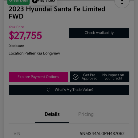
Great Deal
Play Video
2023 Hyundai Santa Fe Limited
FWD
Your Price
$27,755
Check Availability
Disclosure
Location:
Peltier Kia Longview
Get Pre-
No impact on
Explore Payment Options
Approved
your credit
What's My Trade Value?
Details
Pricing
VIN
5NMS44AL0PH487062