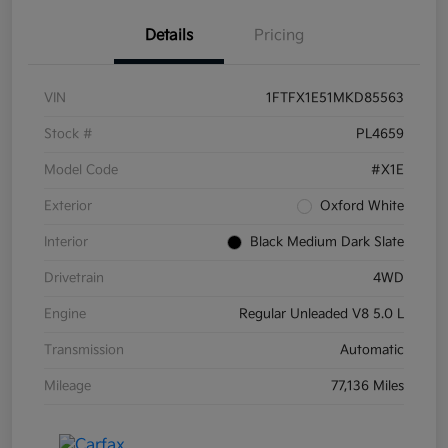
Details
Pricing
VIN
1FTFX1E51MKD85563
Stock #
PL4659
Model Code
#X1E
Exterior
Oxford White
Interior
Black Medium Dark Slate
Drivetrain
4WD
Engine
Regular Unleaded V8 5.0 L
Transmission
Automatic
Mileage
77,136 Miles