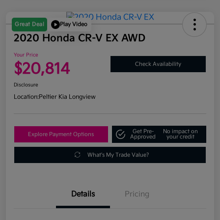
Great Deal
Play Video
2020 Honda CR-V EX AWD
Your Price
$20,814
Check Availability
Disclosure
Location:
Peltier Kia Longview
Get Pre-
No impact on
Explore Payment Options
Approved
your credit
What's My Trade Value?
Details
Pricing