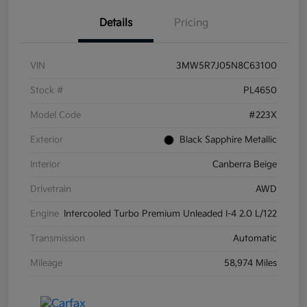
Details
Pricing
VIN
3MW5R7J05N8C63100
Stock #
PL4650
Model Code
#223X
Exterior
Black Sapphire Metallic
Interior
Canberra Beige
Drivetrain
AWD
Engine
Intercooled Turbo Premium Unleaded I-4 2.0 L/122
Transmission
Automatic
Mileage
58,974 Miles