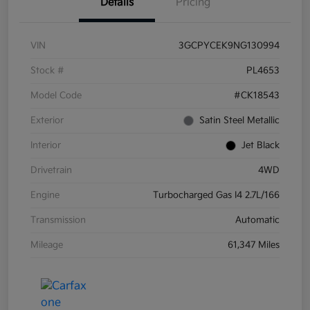
Details
Pricing
VIN
3GCPYCEK9NG130994
Stock #
PL4653
Model Code
#CK18543
Exterior
Satin Steel Metallic
Interior
Jet Black
Drivetrain
4WD
Engine
Turbocharged Gas I4 2.7L/166
Transmission
Automatic
Mileage
61,347 Miles