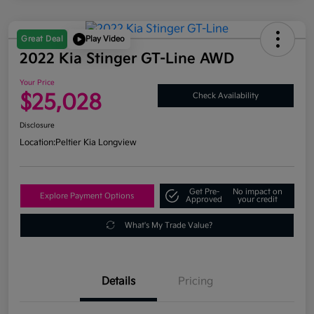
Great Deal
Play Video
2022 Kia Stinger GT-Line AWD
Your Price
$25,028
Check Availability
Disclosure
Location:
Peltier Kia Longview
Get Pre-
No impact on
Explore Payment Options
Approved
your credit
What's My Trade Value?
Details
Pricing