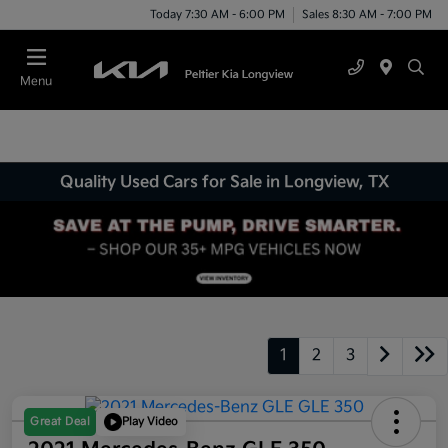
Today 7:30 AM - 6:00 PM
Sales 8:30 AM - 7:00 PM
Menu
Quality Used Cars for Sale in Longview, TX
1
2
3
Great Deal
Play Video