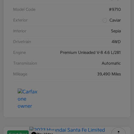
Model Code
#9710
Exterior
Caviar
Interior
Sepia
Drivetrain
4WD
Engine
Premium Unleaded V-8 4.6 L/281
Transmission
Automatic
Mileage
39,490 Miles