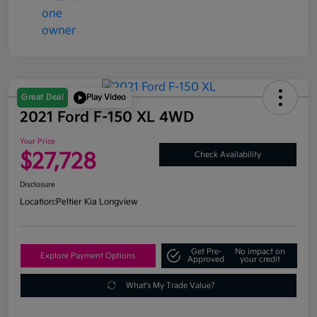
Great Deal
Play Video
2021 Ford F-150 XL 4WD
Your Price
$27,728
Check Availability
Disclosure
Location:
Peltier Kia Longview
Get Pre-
No impact on
Explore Payment Options
Approved
your credit
What's My Trade Value?