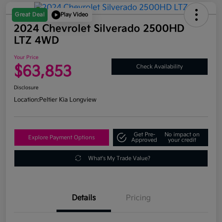
Great Deal
Play Video
2024 Chevrolet Silverado 2500HD
LTZ 4WD
Your Price
$63,853
Check Availability
Disclosure
Location:
Peltier Kia Longview
Get Pre-
No impact on
Explore Payment Options
Approved
your credit
What's My Trade Value?
Details
Pricing