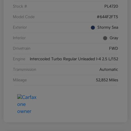
Stock #
PL4720
Model Code
#644F2FT5
Exterior
Stormy Sea
Interior
Gray
Drivetrain
FWD
Engine
Intercooled Turbo Regular Unleaded I-4 2.5 L/152
Transmission
Automatic
Mileage
52,852 Miles