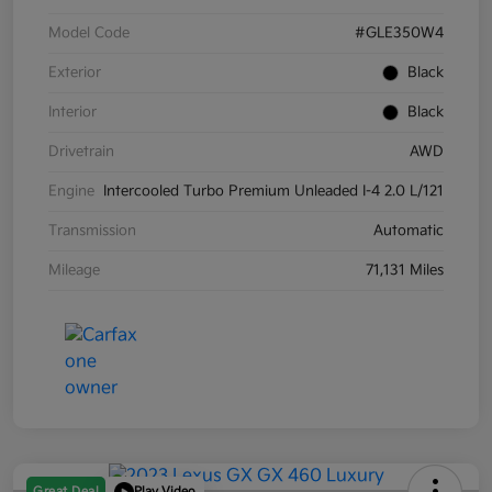
Model Code
#GLE350W4
Exterior
Black
Interior
Black
Drivetrain
AWD
Engine
Intercooled Turbo Premium Unleaded I-4 2.0 L/121
Transmission
Automatic
Mileage
71,131 Miles
Great Deal
Play Video