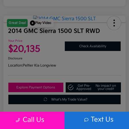
Great Deal
Play Video
2014 GMC Sierra 1500 SLT RWD
Your Price
$20,135
Check Availability
Disclosure
Location:
Peltier Kia Longview
Get Pre-
No impact on
Explore Payment Options
Approved
your credit
What's My Trade Value?
Text Us
Call Us
Details
Pricing