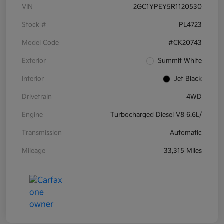
VIN
2GC1YPEY5R1120530
Stock #
PL4723
Model Code
#CK20743
Exterior
Summit White
Interior
Jet Black
Drivetrain
4WD
Engine
Turbocharged Diesel V8 6.6L/
Transmission
Automatic
Mileage
33,315 Miles