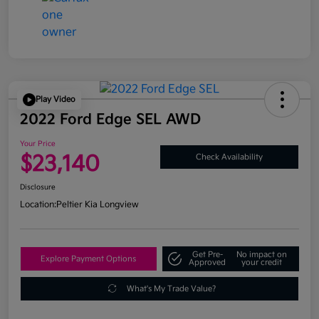
Play Video
2022 Ford Edge SEL AWD
Your Price
$23,140
Check Availability
Disclosure
Location:
Peltier Kia Longview
Get Pre-
No impact on
Explore Payment Options
Approved
your credit
What's My Trade Value?