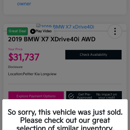
Great Deal
Play Video
2019 BMW X7 XDrive40i AWD
Your Price
$31,737
Check Availability
Disclosure
Location:
Peltier Kia Longview
Get Pre-
No impact on
Explore Payment Options
Approved
your credit
What's My Trade Value?
So sorry, this vehicle was just sold.
Please check out our great
selection of similar inventory.