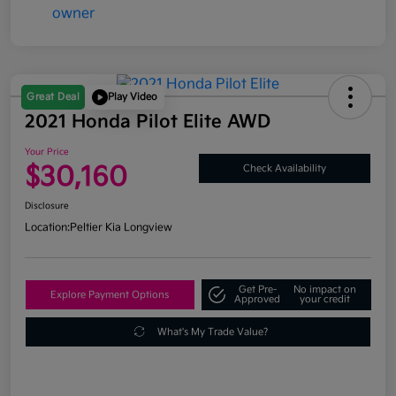
Great Deal
Play Video
2021 Honda Pilot Elite AWD
Your Price
$30,160
Check Availability
Disclosure
Location:
Peltier Kia Longview
Get Pre-
No impact on
Explore Payment Options
Approved
your credit
What's My Trade Value?