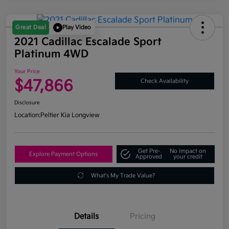
Great Deal
Play Video
2021 Cadillac Escalade Sport
Platinum 4WD
Your Price
$47,866
Check Availability
Disclosure
Location:
Peltier Kia Longview
Get Pre-
No impact on
Explore Payment Options
Approved
your credit
What's My Trade Value?
Details
Pricing