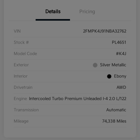
Details
Pricing
VIN
2FMPK4J91NBA32762
Stock #
PL4651
Model Code
#K4J
Exterior
Silver Metallic
Interior
Ebony
Drivetrain
AWD
Engine
Intercooled Turbo Premium Unleaded I-4 2.0 L/122
Transmission
Automatic
Mileage
74,338 Miles