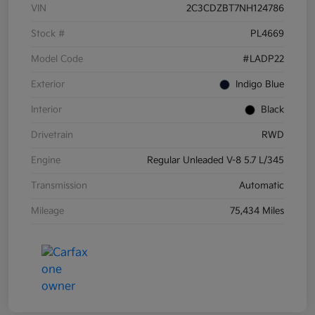
VIN
2C3CDZBT7NH124786
Stock #
PL4669
Model Code
#LADP22
Exterior
Indigo Blue
Interior
Black
Drivetrain
RWD
Engine
Regular Unleaded V-8 5.7 L/345
Transmission
Automatic
Mileage
75,434 Miles