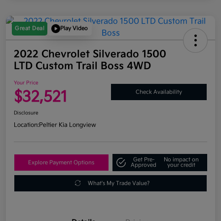
Great Deal
Play Video
2022 Chevrolet Silverado 1500
LTD Custom Trail Boss 4WD
Your Price
$32,521
Check Availability
Disclosure
Location:
Peltier Kia Longview
Get Pre-
No impact on
Explore Payment Options
Approved
your credit
What's My Trade Value?