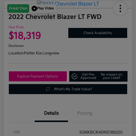
Great Deal
Play Video
2022 Chevrolet Blazer LT FWD
Your Price
$18,319
Check Availability
Disclosure
Location:
Peltier Kia Longview
Get Pre-
No impact on
Explore Payment Options
Approved
your credit
What's My Trade Value?
Details
Pricing
VIN
3GNKBCR40NS189220