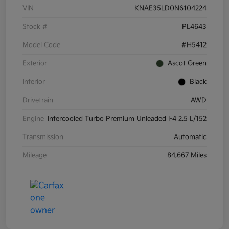
VIN
KNAE35LD0N6104224
Stock #
PL4643
Model Code
#H5412
Exterior
Ascot Green
Interior
Black
Drivetrain
AWD
Engine
Intercooled Turbo Premium Unleaded I-4 2.5 L/152
Transmission
Automatic
Mileage
84,667 Miles