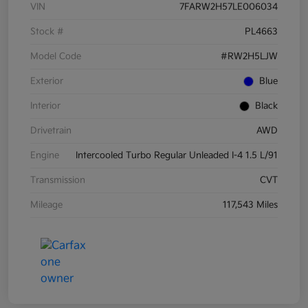
VIN
7FARW2H57LE006034
Stock #
PL4663
Model Code
#RW2H5LJW
Exterior
Blue
Interior
Black
Drivetrain
AWD
Engine
Intercooled Turbo Regular Unleaded I-4 1.5 L/91
Transmission
CVT
Mileage
117,543 Miles