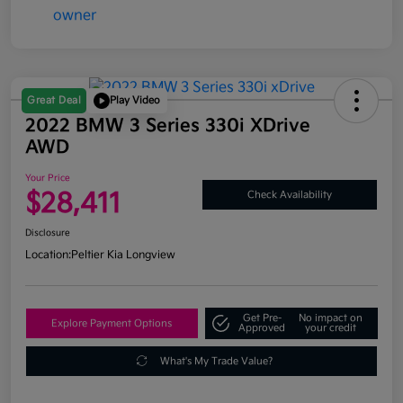
Great Deal
Play Video
2022 BMW 3 Series 330i XDrive
AWD
Your Price
$28,411
Check Availability
Disclosure
Location:
Peltier Kia Longview
Get Pre-
No impact on
Explore Payment Options
Approved
your credit
What's My Trade Value?