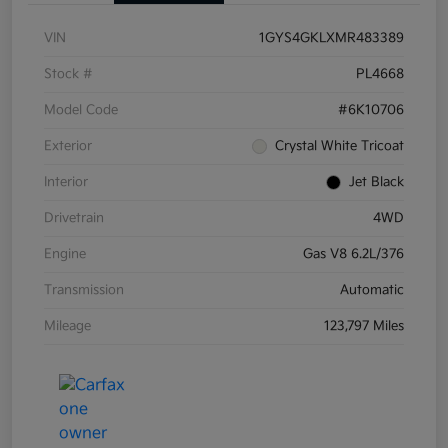
VIN
1GYS4GKLXMR483389
Stock #
PL4668
Model Code
#6K10706
Exterior
Crystal White Tricoat
Interior
Jet Black
Drivetrain
4WD
Engine
Gas V8 6.2L/376
Transmission
Automatic
Mileage
123,797 Miles