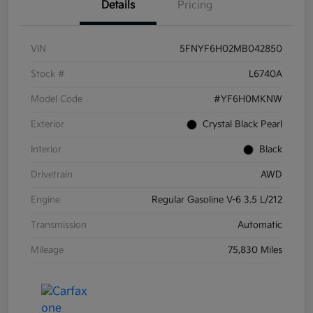
Details
Pricing
VIN
5FNYF6H02MB042850
Stock #
L6740A
Model Code
#YF6H0MKNW
Exterior
Crystal Black Pearl
Interior
Black
Drivetrain
AWD
Engine
Regular Gasoline V-6 3.5 L/212
Transmission
Automatic
Mileage
75,830 Miles