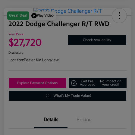
Great Deal
Play Video
2022 Dodge Challenger R/T RWD
Your Price
$27,720
Check Availability
Disclosure
Location:
Peltier Kia Longview
Get Pre-
No impact on
Explore Payment Options
Approved
your credit
What's My Trade Value?
Details
Pricing