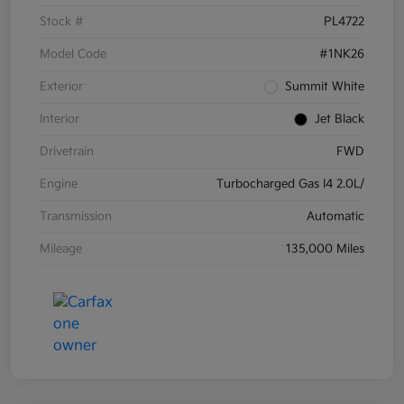
Stock #
PL4722
Model Code
#1NK26
Exterior
Summit White
Interior
Jet Black
Drivetrain
FWD
Engine
Turbocharged Gas I4 2.0L/
Transmission
Automatic
Mileage
135,000 Miles