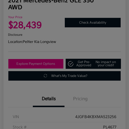
2021 Mercedes-Benz GLE 350
AWD
Your Price
$28,439
Check Availability
Disclosure
Location:
Peltier Kia Longview
Get Pre-
No impact on
Explore Payment Options
Approved
your credit
What's My Trade Value?
Details
Pricing
VIN
4JGFB4KBXMA523256
Stock #
PL4677