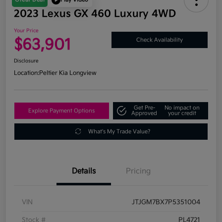
2023 Lexus GX 460 Luxury 4WD
Your Price
$63,901
Check Availability
Disclosure
Location:
Peltier Kia Longview
Get Pre-
No impact on
Explore Payment Options
Approved
your credit
What's My Trade Value?
Details
Pricing
VIN
JTJGM7BX7P5351004
Stock #
PL4721