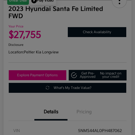
Great Deal
Play Video
2023 Hyundai Santa Fe Limited
FWD
Your Price
$27,755
Check Availability
Disclosure
Location:
Peltier Kia Longview
Get Pre-
No impact on
Explore Payment Options
Approved
your credit
What's My Trade Value?
Details
Pricing
VIN
5NMS44AL0PH487062