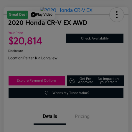
Great Deal
Play Video
2020 Honda CR-V EX AWD
Your Price
$20,814
Check Availability
Disclosure
Location:
Peltier Kia Longview
Get Pre-
No impact on
Explore Payment Options
Approved
your credit
What's My Trade Value?
Details
Pricing