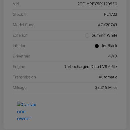
VIN
2GC1YPEY5R1120530
Stock #
PL4723
Model Code
#CK20743
Exterior
Summit White
Interior
Jet Black
Drivetrain
4WD
Engine
Turbocharged Diesel V8 6.6L/
Transmission
Automatic
Mileage
33,315 Miles