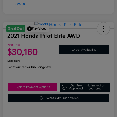
Great Deal
Play Video
2021 Honda Pilot Elite AWD
Your Price
$30,160
Check Availability
Disclosure
Location:
Peltier Kia Longview
Get Pre-
No impact on
Explore Payment Options
Approved
your credit
What's My Trade Value?