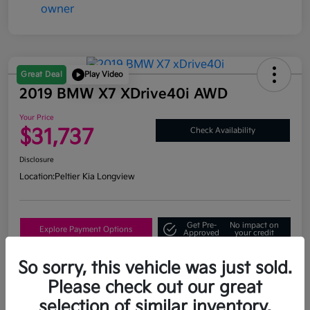
Great Deal
Play Video
2019 BMW X7 XDrive40i AWD
Your Price
$31,737
Check Availability
Disclosure
Location:
Peltier Kia Longview
Get Pre-
No impact on
Explore Payment Options
Approved
your credit
What's My Trade Value?
So sorry, this vehicle was just sold.
Please check out our great
selection of similar inventory.