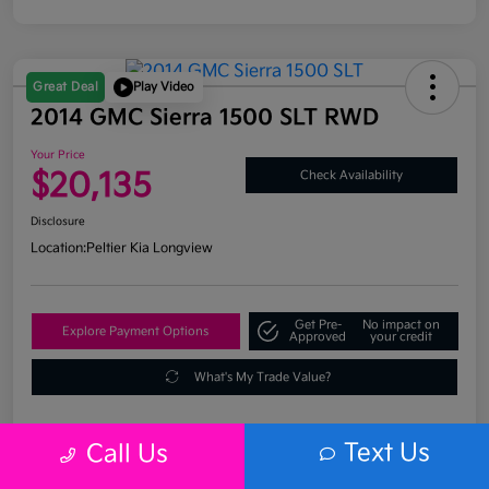
Great Deal
Play Video
2014 GMC Sierra 1500 SLT RWD
Your Price
$20,135
Check Availability
Disclosure
Location:
Peltier Kia Longview
Get Pre-
No impact on
Explore Payment Options
Approved
your credit
What's My Trade Value?
Text Us
Call Us
Details
Pricing