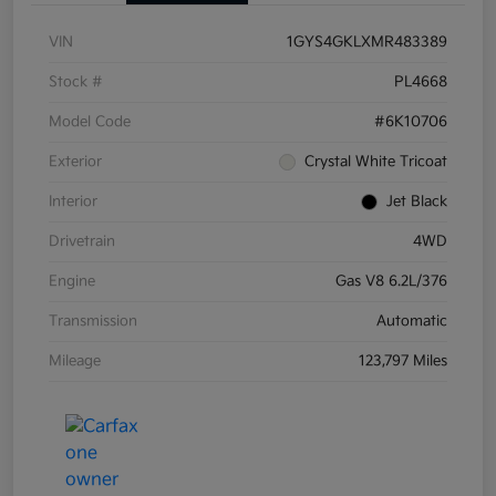
VIN
1GYS4GKLXMR483389
Stock #
PL4668
Model Code
#6K10706
Exterior
Crystal White Tricoat
Interior
Jet Black
Drivetrain
4WD
Engine
Gas V8 6.2L/376
Transmission
Automatic
Mileage
123,797 Miles