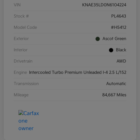
VIN
KNAE35LD0N6104224
Stock #
PL4643
Model Code
#H5412
Exterior
Ascot Green
Interior
Black
Drivetrain
AWD
Engine
Intercooled Turbo Premium Unleaded I-4 2.5 L/152
Transmission
Automatic
Mileage
84,667 Miles