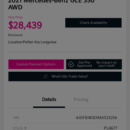
2021 Mercedes-Benz GLE 350
AWD
Your Price
$28,439
Check Availability
Disclosure
Location:
Peltier Kia Longview
Get Pre-
No impact on
Explore Payment Options
Approved
your credit
What's My Trade Value?
Details
Pricing
VIN
4JGFB4KBXMA523256
Stock #
PL4677