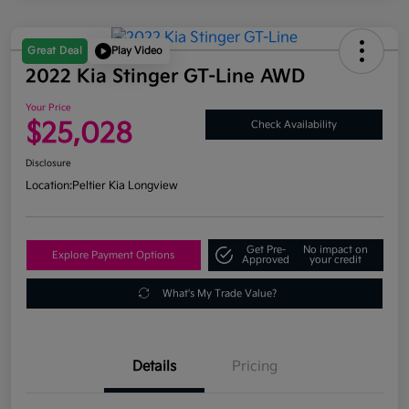
Great Deal
Play Video
2022 Kia Stinger GT-Line AWD
Your Price
$25,028
Check Availability
Disclosure
Location:
Peltier Kia Longview
Get Pre-
No impact on
Explore Payment Options
Approved
your credit
What's My Trade Value?
Details
Pricing