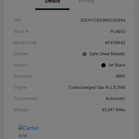
Details
Pricing
VIN
3GCPYCEK9NG130994
Stock #
PL4653
Model Code
#CK18543
Exterior
Satin Steel Metallic
Interior
Jet Black
Drivetrain
4WD
Engine
Turbocharged Gas I4 2.7L/166
Transmission
Automatic
Mileage
61,347 Miles