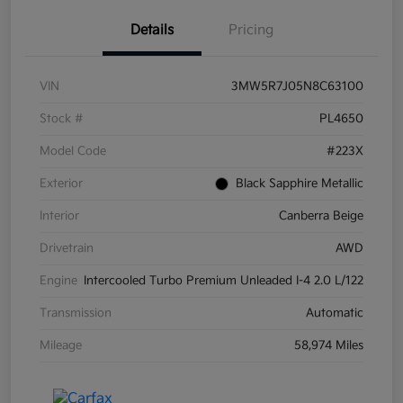
Details
Pricing
VIN
3MW5R7J05N8C63100
Stock #
PL4650
Model Code
#223X
Exterior
Black Sapphire Metallic
Interior
Canberra Beige
Drivetrain
AWD
Engine
Intercooled Turbo Premium Unleaded I-4 2.0 L/122
Transmission
Automatic
Mileage
58,974 Miles