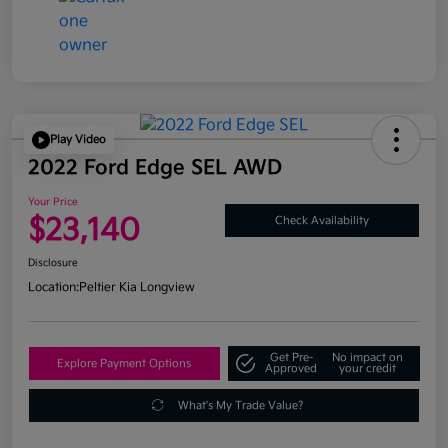
Play Video
2022 Ford Edge SEL AWD
Your Price
$23,140
Check Availability
Disclosure
Location:
Peltier Kia Longview
Get Pre-
No impact on
Explore Payment Options
Approved
your credit
What's My Trade Value?