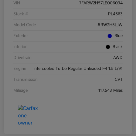
VIN
7FARW2H57LE006034
Stock #
PL4663
Model Code
#RW2H5LJW
Exterior
Blue
Interior
Black
Drivetrain
AWD
Engine
Intercooled Turbo Regular Unleaded I-4 1.5 L/91
Transmission
CVT
Mileage
117,543 Miles