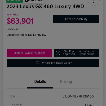
2023 Lexus GX 460 Luxury 4WD
Your Price
$63,901
Check Availability
Disclosure
Location:
Peltier Kia Longview
Get Pre-
No impact on
Explore Payment Options
Approved
your credit
What's My Trade Value?
Details
Pricing
VIN
JTJGM7BX7P5351004
Stock #
PL4721