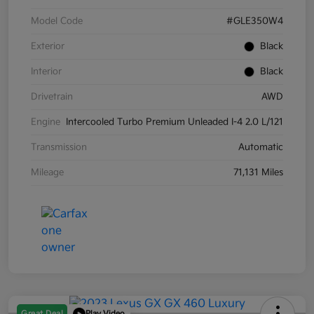
Model Code
#GLE350W4
Exterior
Black
Interior
Black
Drivetrain
AWD
Engine
Intercooled Turbo Premium Unleaded I-4 2.0 L/121
Transmission
Automatic
Mileage
71,131 Miles
Great Deal
Play Video