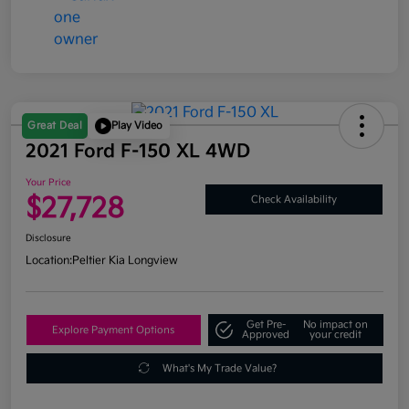
Great Deal
Play Video
2021 Ford F-150 XL 4WD
Your Price
$27,728
Check Availability
Disclosure
Location:
Peltier Kia Longview
Get Pre-
No impact on
Explore Payment Options
Approved
your credit
What's My Trade Value?