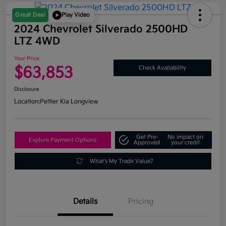
Great Deal
Play Video
2024 Chevrolet Silverado 2500HD
LTZ 4WD
Your Price
$63,853
Check Availability
Disclosure
Location:
Peltier Kia Longview
Get Pre-
No impact on
Explore Payment Options
Approved
your credit
What's My Trade Value?
Details
Pricing