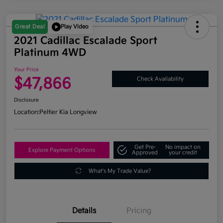
Great Deal
Play Video
2021 Cadillac Escalade Sport
Platinum 4WD
Your Price
$47,866
Check Availability
Disclosure
Location:
Peltier Kia Longview
Get Pre-
No impact on
Explore Payment Options
Approved
your credit
What's My Trade Value?
Details
Pricing