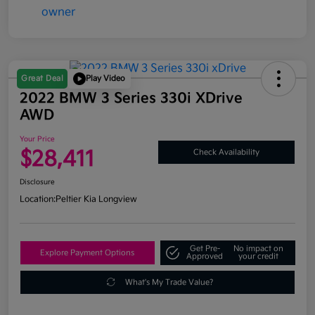
Great Deal
Play Video
2022 BMW 3 Series 330i XDrive
AWD
Your Price
$28,411
Check Availability
Disclosure
Location:
Peltier Kia Longview
Get Pre-
No impact on
Explore Payment Options
Approved
your credit
What's My Trade Value?