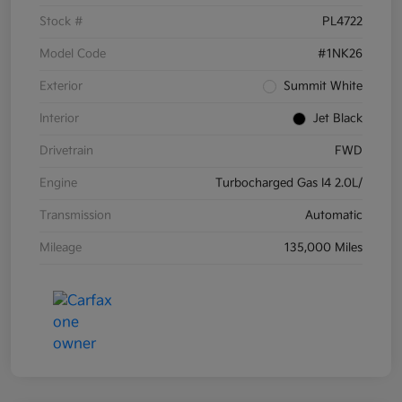
Stock #
PL4722
Model Code
#1NK26
Exterior
Summit White
Interior
Jet Black
Drivetrain
FWD
Engine
Turbocharged Gas I4 2.0L/
Transmission
Automatic
Mileage
135,000 Miles