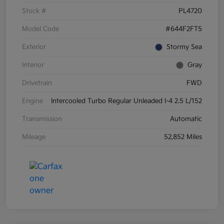
Stock #
PL4720
Model Code
#644F2FT5
Exterior
Stormy Sea
Interior
Gray
Drivetrain
FWD
Engine
Intercooled Turbo Regular Unleaded I-4 2.5 L/152
Transmission
Automatic
Mileage
52,852 Miles