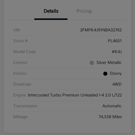
Details
Pricing
VIN
2FMPK4J91NBA32762
Stock #
PL4651
Model Code
#K4J
Exterior
Silver Metallic
Interior
Ebony
Drivetrain
AWD
Engine
Intercooled Turbo Premium Unleaded I-4 2.0 L/122
Transmission
Automatic
Mileage
74,338 Miles