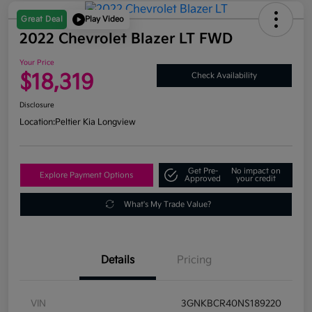
Great Deal
Play Video
2022 Chevrolet Blazer LT FWD
Your Price
$18,319
Check Availability
Disclosure
Location:
Peltier Kia Longview
Get Pre-
No impact on
Explore Payment Options
Approved
your credit
What's My Trade Value?
Details
Pricing
VIN
3GNKBCR40NS189220