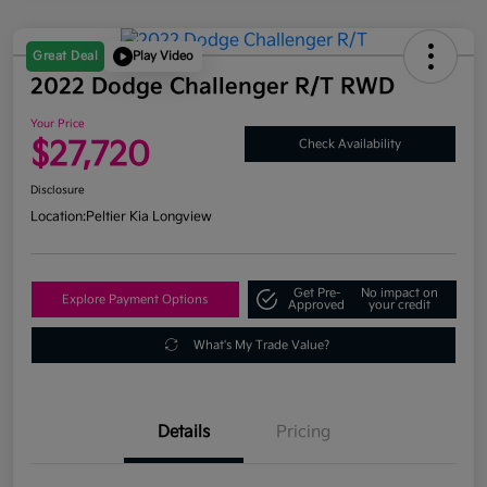
Great Deal
Play Video
2022 Dodge Challenger R/T RWD
Your Price
$27,720
Check Availability
Disclosure
Location:
Peltier Kia Longview
Get Pre-
No impact on
Explore Payment Options
Approved
your credit
What's My Trade Value?
Details
Pricing