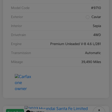
Model Code
#9710
Exterior
Caviar
Interior
Sepia
Drivetrain
4WD
Engine
Premium Unleaded V-8 4.6 L/281
Transmission
Automatic
Mileage
39,490 Miles