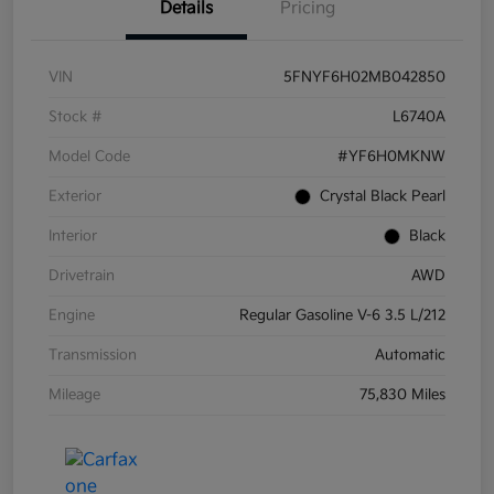
Details
Pricing
VIN
5FNYF6H02MB042850
Stock #
L6740A
Model Code
#YF6H0MKNW
Exterior
Crystal Black Pearl
Interior
Black
Drivetrain
AWD
Engine
Regular Gasoline V-6 3.5 L/212
Transmission
Automatic
Mileage
75,830 Miles