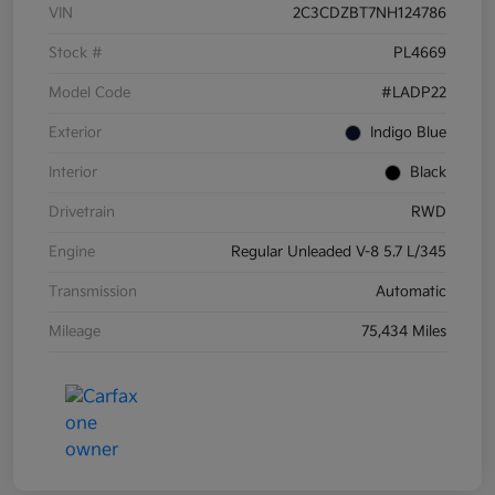
VIN
2C3CDZBT7NH124786
Stock #
PL4669
Model Code
#LADP22
Exterior
Indigo Blue
Interior
Black
Drivetrain
RWD
Engine
Regular Unleaded V-8 5.7 L/345
Transmission
Automatic
Mileage
75,434 Miles