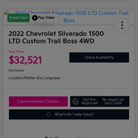
Great Deal
Play Video
2022 Chevrolet Silverado 1500
LTD Custom Trail Boss 4WD
Your Price
$32,521
Check Availability
Disclosure
Location:
Peltier Kia Longview
Get Pre-
No impact on
Explore Payment Options
Approved
your credit
What's My Trade Value?