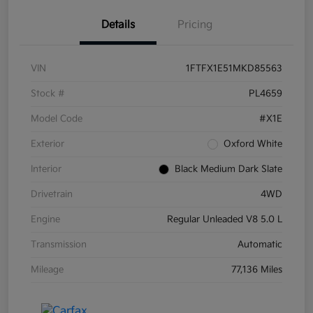
Details
Pricing
VIN
1FTFX1E51MKD85563
Stock #
PL4659
Model Code
#X1E
Exterior
Oxford White
Interior
Black Medium Dark Slate
Drivetrain
4WD
Engine
Regular Unleaded V8 5.0 L
Transmission
Automatic
Mileage
77,136 Miles