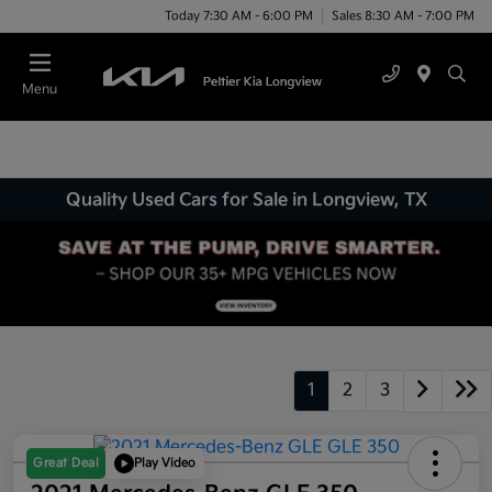
Today 7:30 AM - 6:00 PM
Sales 8:30 AM - 7:00 PM
Menu
Quality Used Cars for Sale in Longview, TX
1
2
3
Great Deal
Play Video