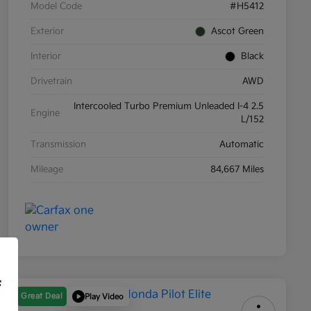
Model Code
#H5412
Exterior
Ascot Green
Interior
Black
Drivetrain
AWD
Intercooled Turbo Premium Unleaded I-4 2.5
Engine
L/152
Transmission
Automatic
Mileage
84,667 Miles
f
Great Deal
Play Video