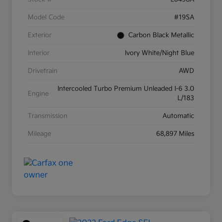
Model Code
#19SA
Exterior
Carbon Black Metallic
Interior
Ivory White/Night Blue
Drivetrain
AWD
Intercooled Turbo Premium Unleaded I-6 3.0
Engine
L/183
Transmission
Automatic
Mileage
68,897 Miles