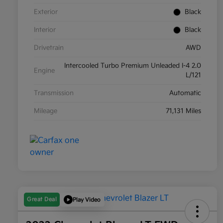
Exterior
Black
Interior
Black
Drivetrain
AWD
Intercooled Turbo Premium Unleaded I-4 2.0
Engine
L/121
Transmission
Automatic
Mileage
71,131 Miles
Great Deal
Play Video