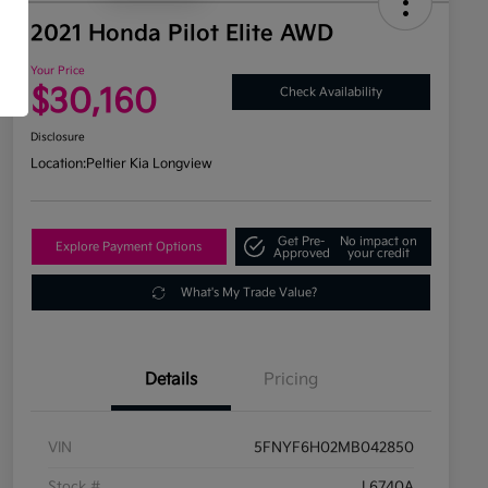
2021 Honda Pilot Elite AWD
Your Price
$30,160
Check Availability
Disclosure
Location:
Peltier Kia Longview
Get Pre-
No impact on
Explore Payment Options
Approved
your credit
What's My Trade Value?
Details
Pricing
VIN
5FNYF6H02MB042850
Stock #
L6740A