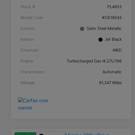
Stock #
PL4653
Model Code
#CK18543
Exterior
Satin Steel Metallic
Interior
Jet Black
Drivetrain
4WD
Engine
Turbocharged Gas I4 2.7L/166
Transmission
Automatic
Mileage
61,347 Miles