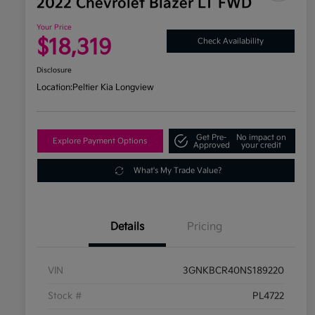
2022 Chevrolet Blazer LT FWD
Your Price
$18,319
Check Availability
Disclosure
Location:
Peltier Kia Longview
Get Pre-
No impact on
Explore Payment Options
Approved
your credit
What's My Trade Value?
Details
Pricing
VIN
3GNKBCR40NS189220
Stock #
PL4722