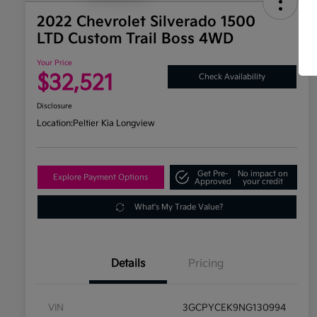
2022 Chevrolet Silverado 1500
LTD Custom Trail Boss 4WD
Your Price
$32,521
Check Availability
Disclosure
Location:
Peltier Kia Longview
Get Pre-
No impact on
Explore Payment Options
Approved
your credit
What's My Trade Value?
Details
Pricing
VIN
3GCPYCEK9NG130994