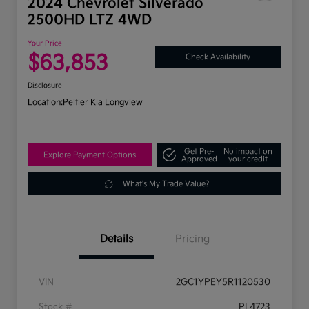
2024 Chevrolet Silverado
2500HD LTZ 4WD
Your Price
$63,853
Check Availability
Disclosure
Location:
Peltier Kia Longview
Get Pre-
No impact on
Explore Payment Options
Approved
your credit
What's My Trade Value?
Details
Pricing
VIN
2GC1YPEY5R1120530
Stock #
PL4723