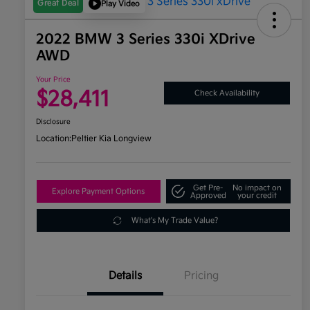
Great Deal
Play Video
2022 BMW 3 Series 330i XDrive
AWD
Your Price
$28,411
Check Availability
Disclosure
Location:
Peltier Kia Longview
Get Pre-
No impact on
Explore Payment Options
Approved
your credit
What's My Trade Value?
Details
Pricing