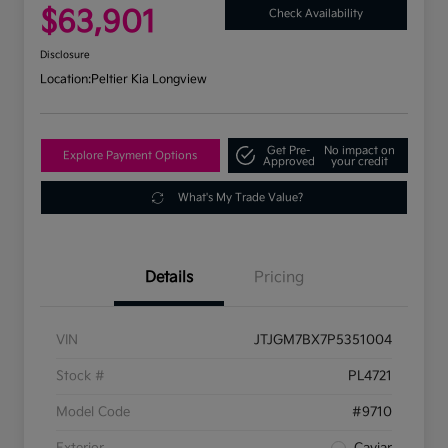
$63,901
Check Availability
Disclosure
Location:
Peltier Kia Longview
Get Pre-
No impact on
Explore Payment Options
Approved
your credit
What's My Trade Value?
Details
Pricing
VIN
JTJGM7BX7P5351004
Stock #
PL4721
Model Code
#9710