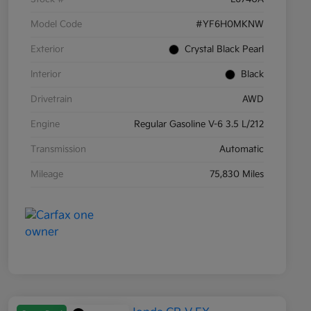
Model Code
#YF6H0MKNW
Exterior
Crystal Black Pearl
Interior
Black
Drivetrain
AWD
Engine
Regular Gasoline V-6 3.5 L/212
Transmission
Automatic
Mileage
75,830 Miles