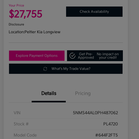
Your Price
$27,755
Check Availability
Disclosure
Location:
Peltier Kia Longview
Get Pre-
No impact on
Explore Payment Options
Approved
your credit
What's My Trade Value?
Details
Pricing
VIN
5NMS44AL0PH487062
Stock #
PL4720
Model Code
#644F2FT5