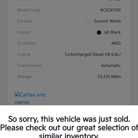
Model Code
#CK20743
Exterior
Summit White
Interior
Jet Black
Drivetrain
4WD
Engine
Turbocharged Diesel V8 6.6L/
Transmission
Automatic
Mileage
33,315 Miles
So sorry, this vehicle was just sold.
Please check out our great selection o
Great Deal
Play Video
similar inventory.