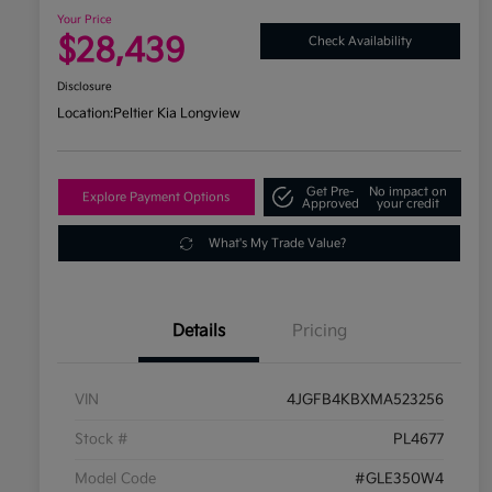
Your Price
$28,439
Check Availability
Disclosure
Location:
Peltier Kia Longview
Get Pre-
No impact on
Explore Payment Options
Approved
your credit
What's My Trade Value?
Details
Pricing
VIN
4JGFB4KBXMA523256
Stock #
PL4677
Model Code
#GLE350W4