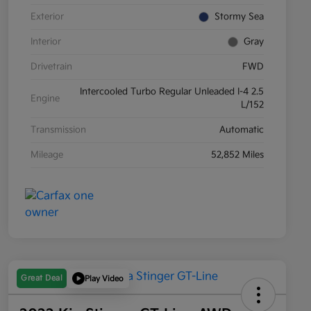
Exterior
Stormy Sea
Interior
Gray
Drivetrain
FWD
Intercooled Turbo Regular Unleaded I-4 2.5
Engine
L/152
Transmission
Automatic
Mileage
52,852 Miles
Great Deal
Play Video