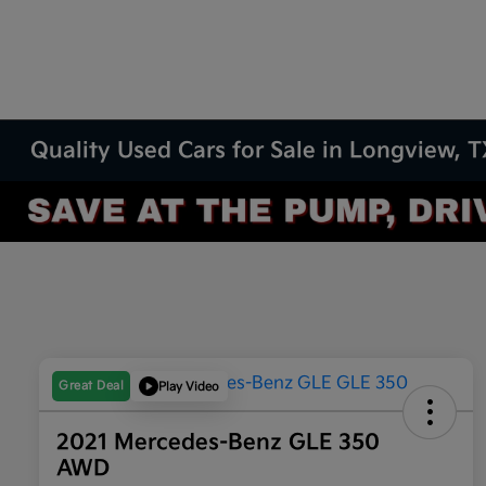
Quality Used Cars for Sale in Longview, 
Great Deal
Play Video
2021 Mercedes-Benz GLE 350
AWD