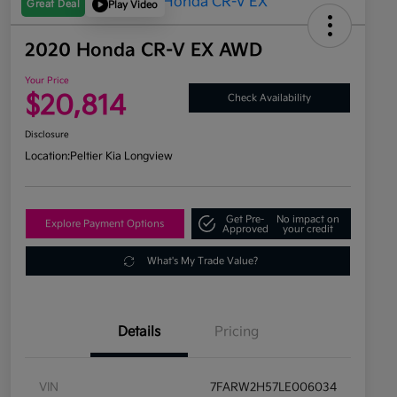
Great Deal
Play Video
2020 Honda CR-V EX AWD
Your Price
$20,814
Check Availability
Disclosure
Location:
Peltier Kia Longview
Get Pre-
No impact on
Explore Payment Options
Approved
your credit
What's My Trade Value?
Details
Pricing
VIN
7FARW2H57LE006034