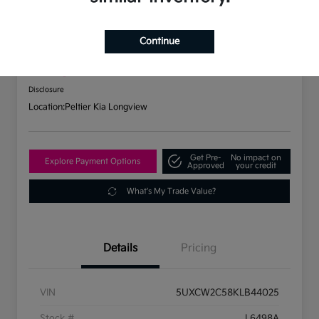
2019 BMW X7 XDrive40i AWD
Continue
Your Price
$31,737
Check Availability
Disclosure
Location:
Peltier Kia Longview
Get Pre-
No impact on
Explore Payment Options
Approved
your credit
What's My Trade Value?
Details
Pricing
VIN
5UXCW2C58KLB44025
Stock #
L6498A