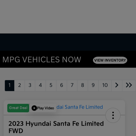
1
2
3
4
5
6
7
8
9
10
Great Deal
Play Video
2023 Hyundai Santa Fe Limited
FWD