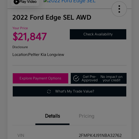
Play Video
2022 Ford Edge SEL AWD
Your Price
$21,847
Check Availability
Disclosure
Location:
Peltier Kia Longview
Get Pre-
No impact on
Explore Payment Options
Approved
your credit
What's My Trade Value?
Details
Pricing
VIN
2FMPK4J91NBA32762