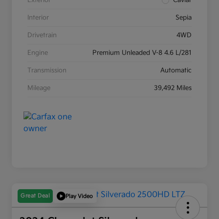
Exterior
Caviar
Interior
Sepia
Drivetrain
4WD
Engine
Premium Unleaded V-8 4.6 L/281
Transmission
Automatic
Mileage
39,492 Miles
Great Deal
Play Video