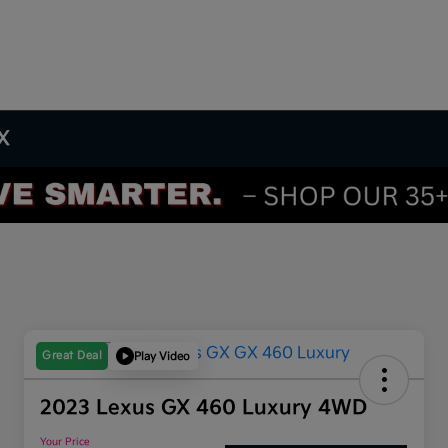
TX
Great Deal
Play Video
2023 Lexus GX 460 Luxury 4WD
Your Price