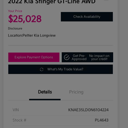
2022 Kia Stinger GT-Line AWD
Your Price
$25,028
Check Availability
Disclosure
Location:
Peltier Kia Longview
Get Pre-
No impact on
Explore Payment Options
Approved
your credit
What's My Trade Value?
Details
Pricing
VIN
KNAE35LD0N6104224
Stock #
PL4643