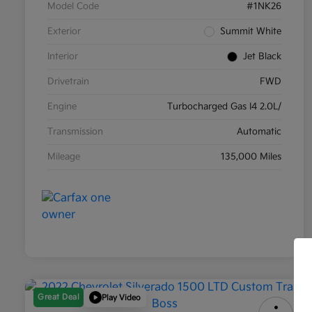
Model Code
#1NK26
Exterior
Summit White
Interior
Jet Black
Drivetrain
FWD
Engine
Turbocharged Gas I4 2.0L/
Transmission
Automatic
Mileage
135,000 Miles
Great Deal
Play Video