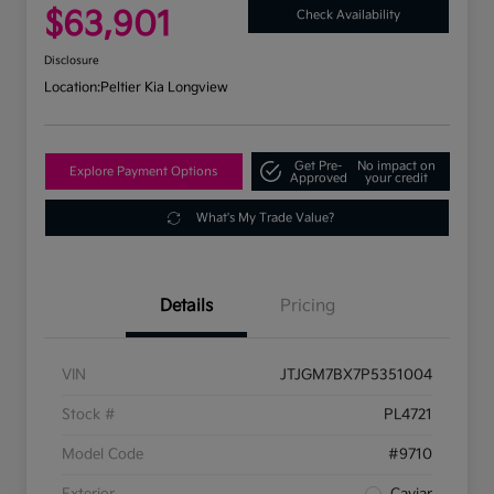
$63,901
Check Availability
Disclosure
Location:
Peltier Kia Longview
Get Pre-
No impact on
Explore Payment Options
Approved
your credit
What's My Trade Value?
Details
Pricing
VIN
JTJGM7BX7P5351004
Stock #
PL4721
Model Code
#9710