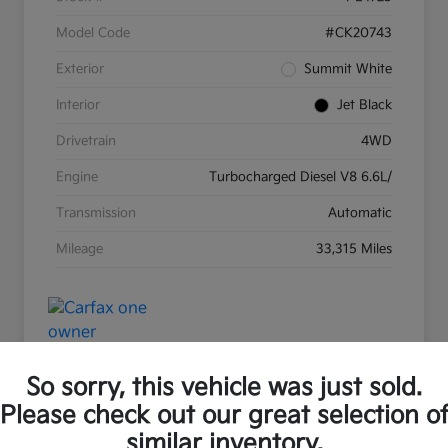
Model Code
#CK20743
Exterior
Summit White
Interior
Jet Black
Drivetrain
4WD
Engine
Turbocharged Diesel V8 6.6L/
Transmission
Automatic
Mileage
33,315 Miles
So sorry, this vehicle was just sold.
Please check out our great selection o
Great Deal
Play Video
similar inventory.