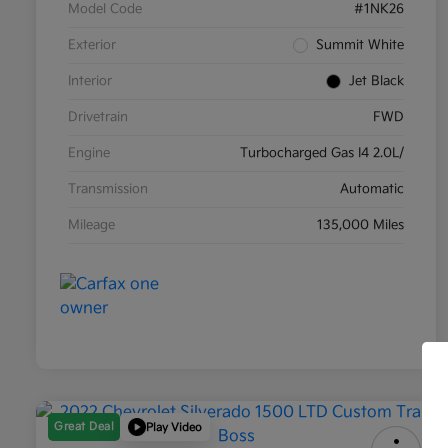
Model Code
#1NK26
Exterior
Summit White
Interior
Jet Black
Drivetrain
FWD
Engine
Turbocharged Gas I4 2.0L/
Transmission
Automatic
Mileage
135,000 Miles
Great Deal
Play Video