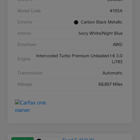
Model Code
#19SA
Exterior
Carbon Black Metallic
Interior
Ivory White/Night Blue
Drivetrain
AWD
Intercooled Turbo Premium Unleaded I-6 3.0
Engine
L/183
Transmission
Automatic
Mileage
68,897 Miles