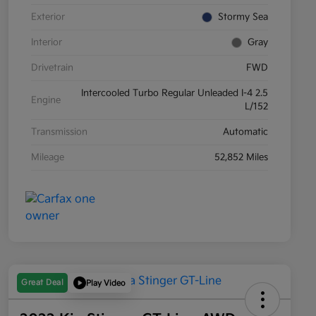
Exterior
Stormy Sea
Interior
Gray
Drivetrain
FWD
Intercooled Turbo Regular Unleaded I-4 2.5
Engine
L/152
Transmission
Automatic
Mileage
52,852 Miles
Great Deal
Play Video