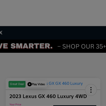
TX
Great Deal
Play Video
2023 Lexus GX 460 Luxury 4WD
Your Price