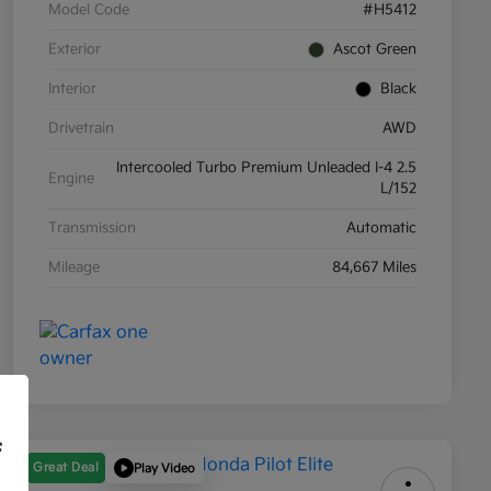
Model Code
#H5412
Exterior
Ascot Green
Interior
Black
Drivetrain
AWD
Intercooled Turbo Premium Unleaded I-4 2.5
Engine
L/152
Transmission
Automatic
Mileage
84,667 Miles
f
Great Deal
Play Video