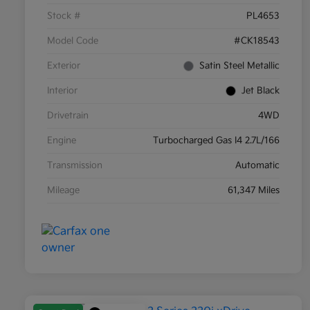
Stock #
PL4653
Model Code
#CK18543
Exterior
Satin Steel Metallic
Interior
Jet Black
Drivetrain
4WD
Engine
Turbocharged Gas I4 2.7L/166
Transmission
Automatic
Mileage
61,347 Miles