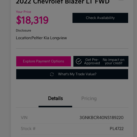
2022 Chevrolet Blazer LT FWD
Your Price
$18,319
Check Availability
Disclosure
Location:
Peltier Kia Longview
Get Pre-
No impact on
Explore Payment Options
Approved
your credit
What's My Trade Value?
Details
Pricing
VIN
3GNKBCR40NS189220
Stock #
PL4722