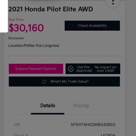
2021 Honda Pilot Elite AWD
Your Price
$30,160
Check Availability
Disclosure
Location:
Peltier Kia Longview
Get Pre-
No impact on
Explore Payment Options
Approved
your credit
What's My Trade Value?
Details
Pricing
VIN
5FNYF6H02MB042850
Stock #
L6740A