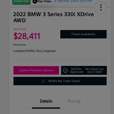
Great Deal
Play Video
2022 BMW 3 Series 330i XDrive
AWD
Your Price
$28,411
Check Availability
Disclosure
Location:
Peltier Kia Longview
Get Pre-
No impact on
Explore Payment Options
Approved
your credit
What's My Trade Value?
Details
Pricing