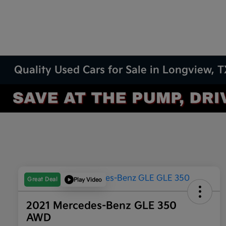
Quality Used Cars for Sale in Longview, 
Great Deal
Play Video
2021 Mercedes-Benz GLE 350
AWD