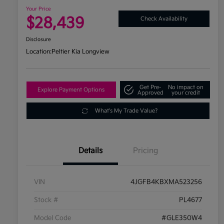
Your Price
$28,439
Check Availability
Disclosure
Location:
Peltier Kia Longview
Get Pre-
No impact on
Explore Payment Options
Approved
your credit
What's My Trade Value?
Details
Pricing
VIN
4JGFB4KBXMA523256
Stock #
PL4677
Model Code
#GLE350W4