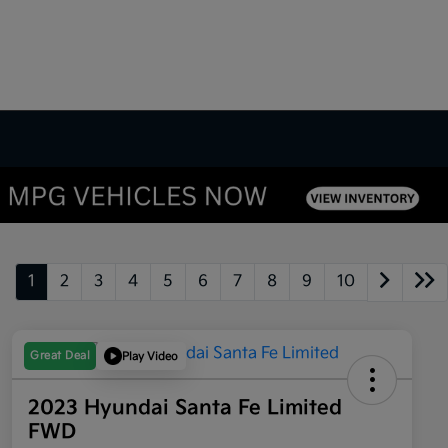
1
2
3
4
5
6
7
8
9
10
Great Deal
Play Video
2023 Hyundai Santa Fe Limited
FWD