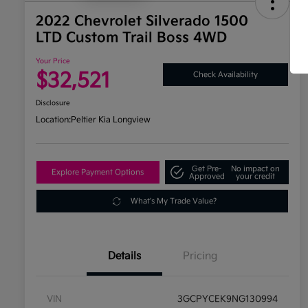
2022 Chevrolet Silverado 1500
LTD Custom Trail Boss 4WD
Your Price
$32,521
Check Availability
Disclosure
Location:
Peltier Kia Longview
Get Pre-
No impact on
Explore Payment Options
Approved
your credit
What's My Trade Value?
Details
Pricing
VIN
3GCPYCEK9NG130994