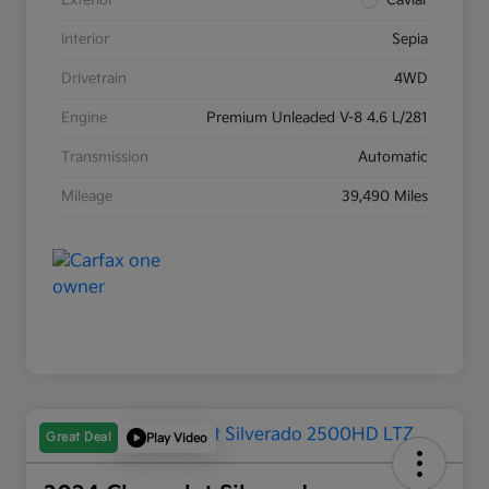
Exterior
Caviar
Interior
Sepia
Drivetrain
4WD
Engine
Premium Unleaded V-8 4.6 L/281
Transmission
Automatic
Mileage
39,490 Miles
Great Deal
Play Video