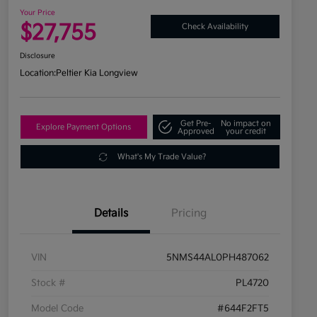
Your Price
$27,755
Check Availability
Disclosure
Location:
Peltier Kia Longview
Get Pre-
No impact on
Explore Payment Options
Approved
your credit
What's My Trade Value?
Details
Pricing
VIN
5NMS44AL0PH487062
Stock #
PL4720
Model Code
#644F2FT5