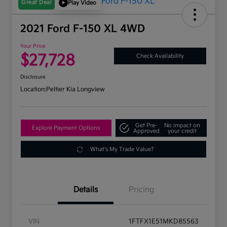
Great Deal
Play Video
2021 Ford F-150 XL 4WD
Your Price
$27,728
Check Availability
Disclosure
Location:
Peltier Kia Longview
Get Pre-
No impact on
Explore Payment Options
Approved
your credit
What's My Trade Value?
Details
Pricing
VIN
1FTFX1E51MKD85563