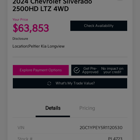
2024 Chevrolet Silverado
2500HD LTZ 4WD
Your Price
$63,853
Check Availability
Disclosure
Location:
Peltier Kia Longview
Get Pre-
No impact on
Explore Payment Options
Approved
your credit
What's My Trade Value?
Details
Pricing
VIN
2GC1YPEY5R1120530
Stock #
PL4723