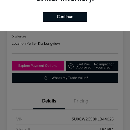
2019 BMW X7 XDrive40i AWD
Continue
Your Price
$31,737
Check Availability
Disclosure
Location:
Peltier Kia Longview
Get Pre-
No impact on
Explore Payment Options
Approved
your credit
What's My Trade Value?
Details
Pricing
VIN
5UXCW2C58KLB44025
Stock #
L6498A