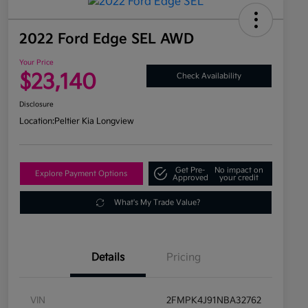
2022 Ford Edge SEL AWD
Your Price
$23,140
Check Availability
Disclosure
Location:
Peltier Kia Longview
Get Pre-
No impact on
Explore Payment Options
Approved
your credit
What's My Trade Value?
Details
Pricing
VIN
2FMPK4J91NBA32762