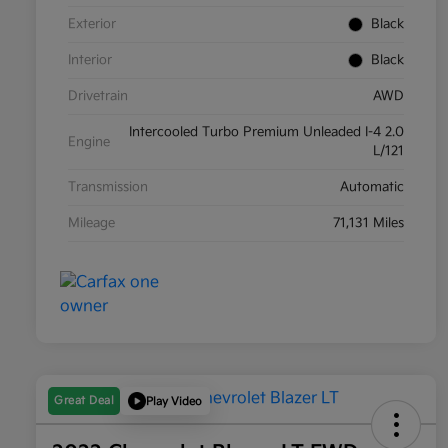
Exterior
Black
Interior
Black
Drivetrain
AWD
Intercooled Turbo Premium Unleaded I-4 2.0
Engine
L/121
Transmission
Automatic
Mileage
71,131 Miles
Great Deal
Play Video