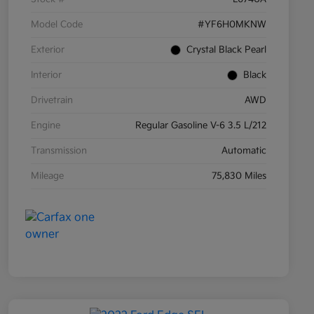
Model Code
#YF6H0MKNW
Exterior
Crystal Black Pearl
Interior
Black
Drivetrain
AWD
Engine
Regular Gasoline V-6 3.5 L/212
Transmission
Automatic
Mileage
75,830 Miles