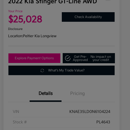
2022 Kia Stinger GT-Line AWD
Your Price
$25,028
Check Availability
Disclosure
Location:
Peltier Kia Longview
Get Pre-
No impact on
Explore Payment Options
Approved
your credit
What's My Trade Value?
Details
Pricing
VIN
KNAE35LD0N6104224
Stock #
PL4643