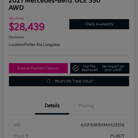
2021 Mercedes-Benz GLE 350
AWD
Your Price
$28,439
Check Availability
Disclosure
Location:
Peltier Kia Longview
Get Pre-
No impact on
Explore Payment Options
Approved
your credit
What's My Trade Value?
Details
Pricing
VIN
4JGFB4KBXMA523256
Stock #
PL4677