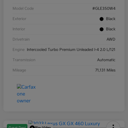
Model Code
#GLE350W4
Exterior
Black
Interior
Black
Drivetrain
AWD
Engine
Intercooled Turbo Premium Unleaded I-4 2.0 L/121
Transmission
Automatic
Mileage
71,131 Miles
Great Deal
Play Video