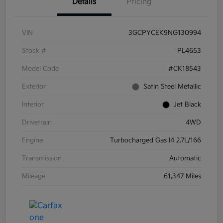
Details
Pricing
VIN
3GCPYCEK9NG130994
Stock #
PL4653
Model Code
#CK18543
Exterior
Satin Steel Metallic
Interior
Jet Black
Drivetrain
4WD
Engine
Turbocharged Gas I4 2.7L/166
Transmission
Automatic
Mileage
61,347 Miles