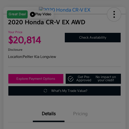
Great Deal
Play Video
2020 Honda CR-V EX AWD
Your Price
$20,814
Check Availability
Disclosure
Location:
Peltier Kia Longview
Get Pre-
No impact on
Explore Payment Options
Approved
your credit
What's My Trade Value?
Details
Pricing