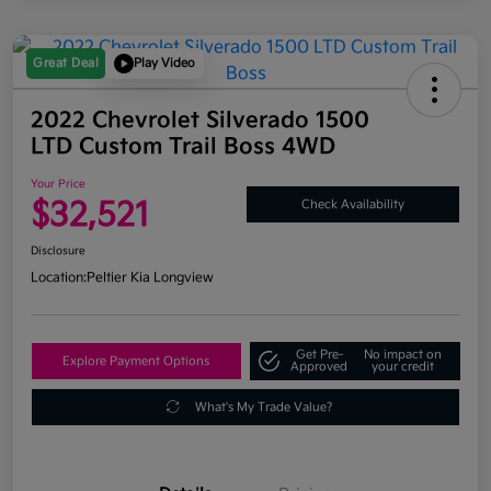
Great Deal
Play Video
2022 Chevrolet Silverado 1500
LTD Custom Trail Boss 4WD
Your Price
$32,521
Check Availability
Disclosure
Location:
Peltier Kia Longview
Get Pre-
No impact on
Explore Payment Options
Approved
your credit
What's My Trade Value?