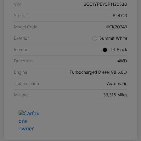
VIN
2GC1YPEY5R1120530
Stock #
PL4723
Model Code
#CK20743
Exterior
Summit White
Interior
Jet Black
Drivetrain
4WD
Engine
Turbocharged Diesel V8 6.6L/
Transmission
Automatic
Mileage
33,315 Miles