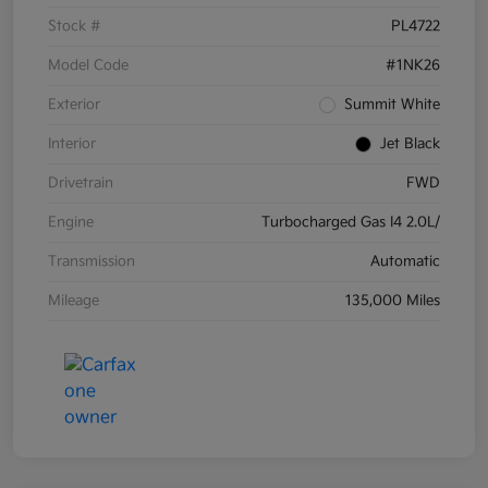
Stock #
PL4722
Model Code
#1NK26
Exterior
Summit White
Interior
Jet Black
Drivetrain
FWD
Engine
Turbocharged Gas I4 2.0L/
Transmission
Automatic
Mileage
135,000 Miles