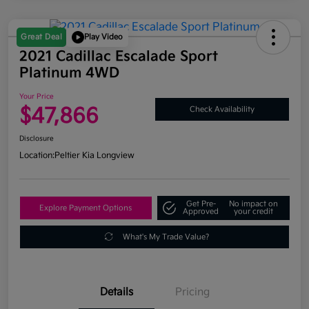
Great Deal
Play Video
2021 Cadillac Escalade Sport
Platinum 4WD
Your Price
$47,866
Check Availability
Disclosure
Location:
Peltier Kia Longview
Get Pre-
No impact on
Explore Payment Options
Approved
your credit
What's My Trade Value?
Details
Pricing