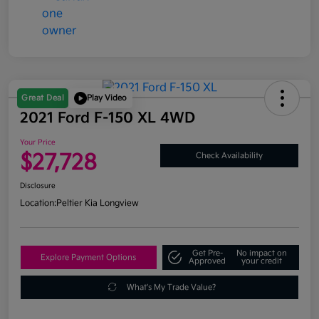
Great Deal
Play Video
2021 Ford F-150 XL 4WD
Your Price
$27,728
Check Availability
Disclosure
Location:
Peltier Kia Longview
Get Pre-
No impact on
Explore Payment Options
Approved
your credit
What's My Trade Value?