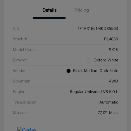
Details
Pricing
VIN
1FTFX1E51MKD85563
Stock #
PL4659
Model Code
#X1E
Exterior
Oxford White
Interior
Black Medium Dark Slate
Drivetrain
4WD
Engine
Regular Unleaded V8 5.0 L
Transmission
Automatic
Mileage
77,121 Miles