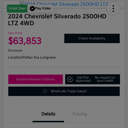
Great Deal
Play Video
2024 Chevrolet Silverado 2500HD
LTZ 4WD
Your Price
$63,853
Check Availability
Disclosure
Location:
Peltier Kia Longview
Get Pre-
No impact on
Explore Payment Options
Approved
your credit
What's My Trade Value?
Details
Pricing