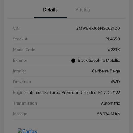
Details
Pricing
VIN
3MW5R7J05N8C63100
Stock #
PL4650
Model Code
#223X
Exterior
Black Sapphire Metallic
Interior
Canberra Beige
Drivetrain
AWD
Engine
Intercooled Turbo Premium Unleaded I-4 2.0 L/122
Transmission
Automatic
Mileage
58,974 Miles