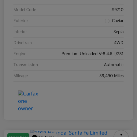
Model Code
#9710
Exterior
Caviar
Interior
Sepia
Drivetrain
4WD
Engine
Premium Unleaded V-8 4.6 L/281
Transmission
Automatic
Mileage
39,490 Miles