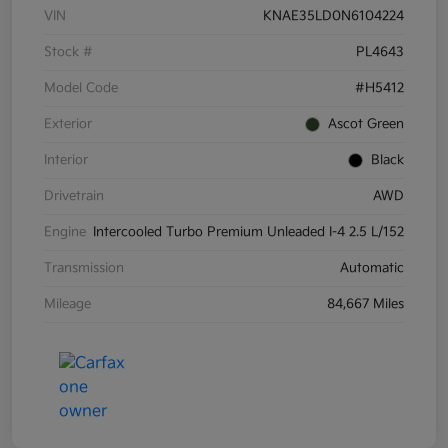
VIN
KNAE35LD0N6104224
Stock #
PL4643
Model Code
#H5412
Exterior
Ascot Green
Interior
Black
Drivetrain
AWD
Engine
Intercooled Turbo Premium Unleaded I-4 2.5 L/152
Transmission
Automatic
Mileage
84,667 Miles