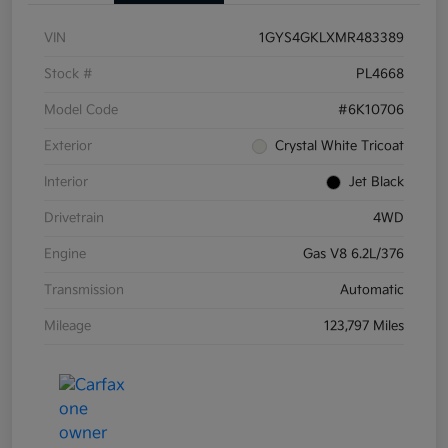
VIN
1GYS4GKLXMR483389
Stock #
PL4668
Model Code
#6K10706
Exterior
Crystal White Tricoat
Interior
Jet Black
Drivetrain
4WD
Engine
Gas V8 6.2L/376
Transmission
Automatic
Mileage
123,797 Miles