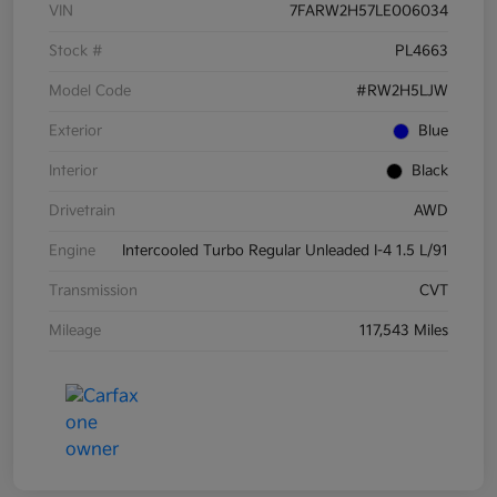
VIN
7FARW2H57LE006034
Stock #
PL4663
Model Code
#RW2H5LJW
Exterior
Blue
Interior
Black
Drivetrain
AWD
Engine
Intercooled Turbo Regular Unleaded I-4 1.5 L/91
Transmission
CVT
Mileage
117,543 Miles