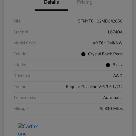
Details
Pricing
VIN
5FNYF6H02MB042850
Stock #
L6740A
Model Code
#YF6H0MKNW
Exterior
Crystal Black Pearl
Interior
Black
Drivetrain
AWD
Engine
Regular Gasoline V-6 3.5 L/212
Transmission
Automatic
Mileage
75,830 Miles