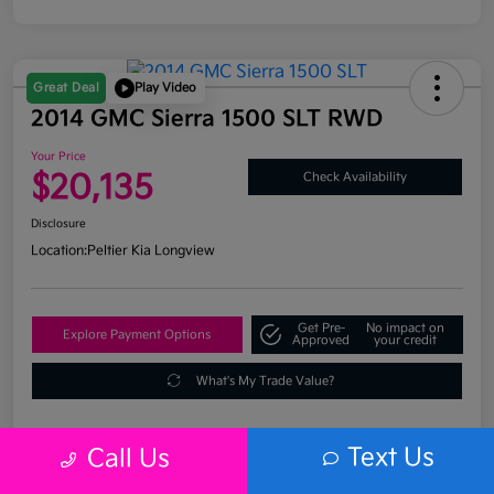
Great Deal
Play Video
2014 GMC Sierra 1500 SLT RWD
Your Price
$20,135
Check Availability
Disclosure
Location:
Peltier Kia Longview
Get Pre-
No impact on
Explore Payment Options
Approved
your credit
What's My Trade Value?
Text Us
Call Us
Details
Pricing