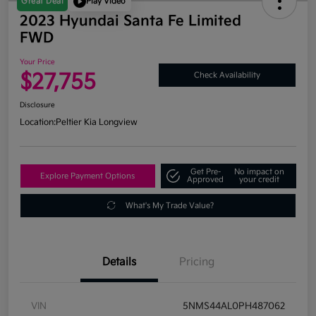
Great Deal
Play Video
2023 Hyundai Santa Fe Limited
FWD
Your Price
$27,755
Check Availability
Disclosure
Location:
Peltier Kia Longview
Get Pre-
No impact on
Explore Payment Options
Approved
your credit
What's My Trade Value?
Details
Pricing
VIN
5NMS44AL0PH487062