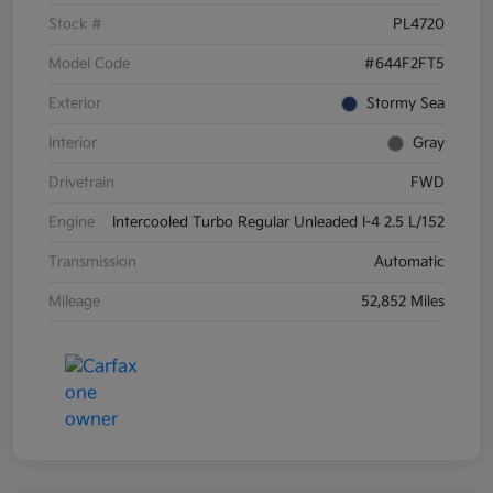
Stock #
PL4720
Model Code
#644F2FT5
Exterior
Stormy Sea
Interior
Gray
Drivetrain
FWD
Engine
Intercooled Turbo Regular Unleaded I-4 2.5 L/152
Transmission
Automatic
Mileage
52,852 Miles