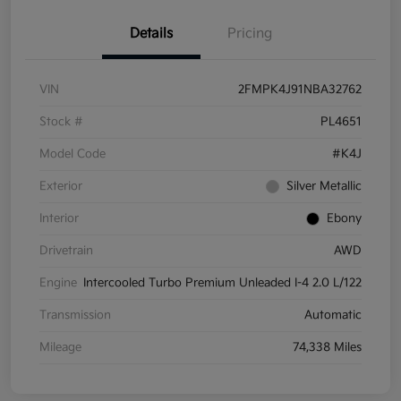
Details
Pricing
VIN
2FMPK4J91NBA32762
Stock #
PL4651
Model Code
#K4J
Exterior
Silver Metallic
Interior
Ebony
Drivetrain
AWD
Engine
Intercooled Turbo Premium Unleaded I-4 2.0 L/122
Transmission
Automatic
Mileage
74,338 Miles