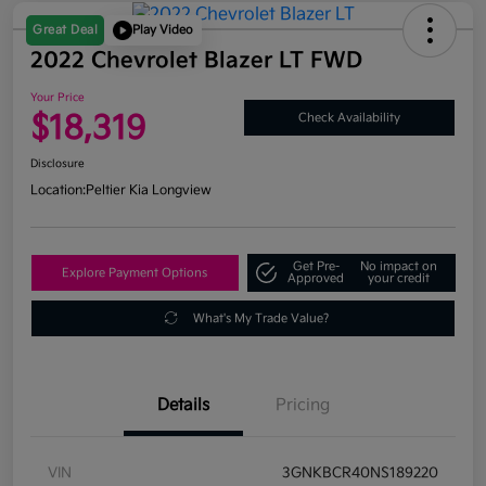
Great Deal
Play Video
2022 Chevrolet Blazer LT FWD
Your Price
$18,319
Check Availability
Disclosure
Location:
Peltier Kia Longview
Get Pre-
No impact on
Explore Payment Options
Approved
your credit
What's My Trade Value?
Details
Pricing
VIN
3GNKBCR40NS189220