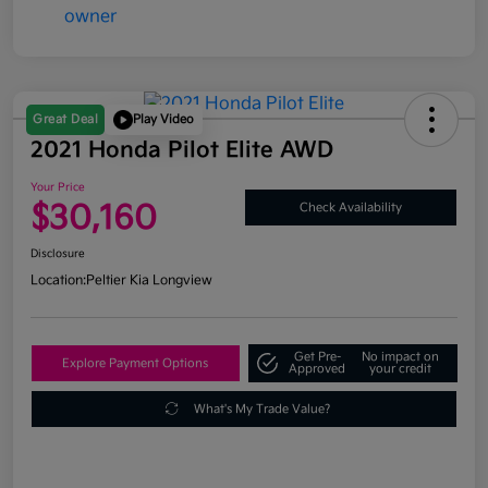
Great Deal
Play Video
2021 Honda Pilot Elite AWD
Your Price
$30,160
Check Availability
Disclosure
Location:
Peltier Kia Longview
Get Pre-
No impact on
Explore Payment Options
Approved
your credit
What's My Trade Value?