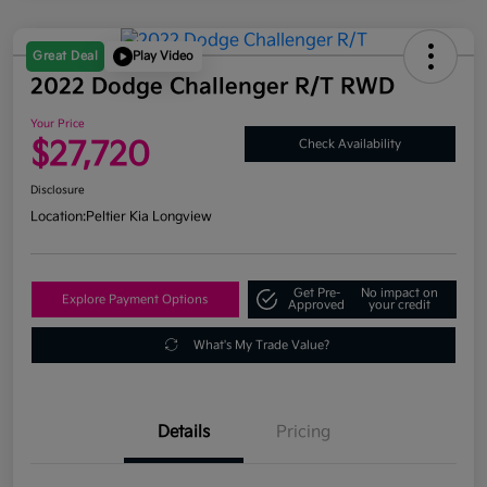
Great Deal
Play Video
2022 Dodge Challenger R/T RWD
Your Price
$27,720
Check Availability
Disclosure
Location:
Peltier Kia Longview
Get Pre-
No impact on
Explore Payment Options
Approved
your credit
What's My Trade Value?
Details
Pricing