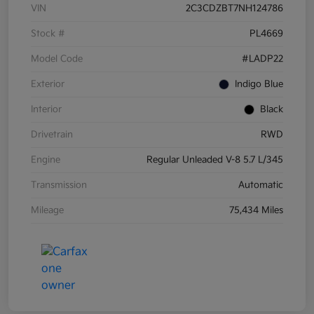
VIN
2C3CDZBT7NH124786
Stock #
PL4669
Model Code
#LADP22
Exterior
Indigo Blue
Interior
Black
Drivetrain
RWD
Engine
Regular Unleaded V-8 5.7 L/345
Transmission
Automatic
Mileage
75,434 Miles