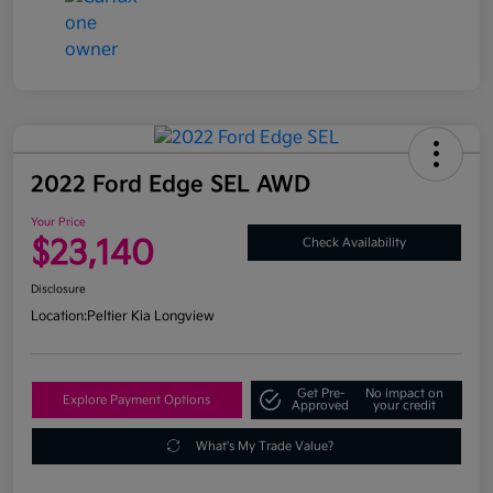
2022 Ford Edge SEL AWD
Your Price
$23,140
Check Availability
Disclosure
Location:
Peltier Kia Longview
Get Pre-
No impact on
Explore Payment Options
Approved
your credit
What's My Trade Value?