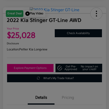
Great Deal
Play Video
2022 Kia Stinger GT-Line AWD
Your Price
$25,028
Check Availability
Disclosure
Location:
Peltier Kia Longview
Get Pre-
No impact on
Explore Payment Options
Approved
your credit
What's My Trade Value?
Details
Pricing