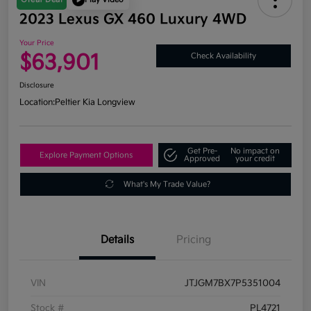
2023 Lexus GX 460 Luxury 4WD
Your Price
$63,901
Check Availability
Disclosure
Location:
Peltier Kia Longview
Get Pre-
No impact on
Explore Payment Options
Approved
your credit
What's My Trade Value?
Details
Pricing
VIN
JTJGM7BX7P5351004
Stock #
PL4721