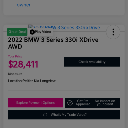
Great Deal
Play Video
2022 BMW 3 Series 330i XDrive
AWD
Your Price
$28,411
Check Availability
Disclosure
Location:
Peltier Kia Longview
Get Pre-
No impact on
Explore Payment Options
Approved
your credit
What's My Trade Value?