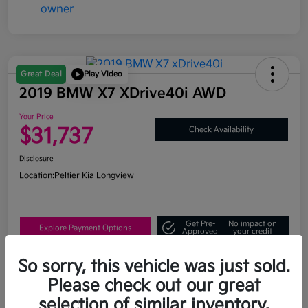
Great Deal
Play Video
2019 BMW X7 XDrive40i AWD
Your Price
$31,737
Check Availability
Disclosure
Location:
Peltier Kia Longview
Get Pre-
No impact on
Explore Payment Options
Approved
your credit
What's My Trade Value?
So sorry, this vehicle was just sold.
Please check out our great
selection of similar inventory.