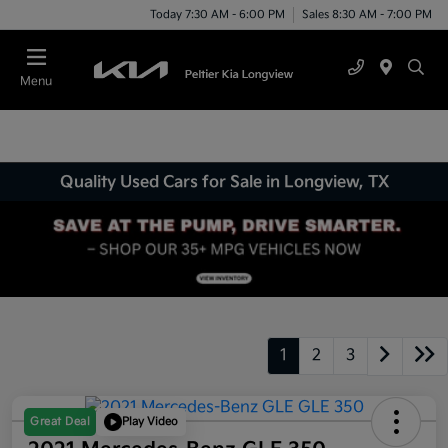
Today 7:30 AM - 6:00 PM
Sales 8:30 AM - 7:00 PM
Menu
Quality Used Cars for Sale in Longview, TX
1
2
3
Great Deal
Play Video