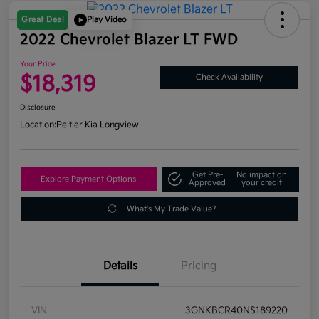
Great Deal
Play Video
2022 Chevrolet Blazer LT FWD
Your Price
$18,319
Check Availability
Disclosure
Location:
Peltier Kia Longview
Get Pre-
No impact on
Explore Payment Options
Approved
your credit
What's My Trade Value?
Details
Pricing
VIN
3GNKBCR40NS189220