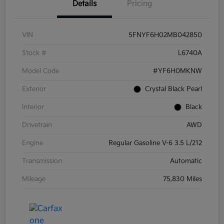
Details
Pricing
VIN
5FNYF6H02MB042850
Stock #
L6740A
Model Code
#YF6H0MKNW
Exterior
Crystal Black Pearl
Interior
Black
Drivetrain
AWD
Engine
Regular Gasoline V-6 3.5 L/212
Transmission
Automatic
Mileage
75,830 Miles