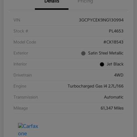
Details
Pricing
VIN
3GCPYCEK9NG130994
Stock #
PL4653
Model Code
#CK18543
Exterior
Satin Steel Metallic
Interior
Jet Black
Drivetrain
4WD
Engine
Turbocharged Gas I4 2.7L/166
Transmission
Automatic
Mileage
61,347 Miles