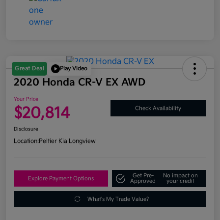
Great Deal
Play Video
2020 Honda CR-V EX AWD
Your Price
$20,814
Check Availability
Disclosure
Location:
Peltier Kia Longview
Get Pre-
No impact on
Explore Payment Options
Approved
your credit
What's My Trade Value?