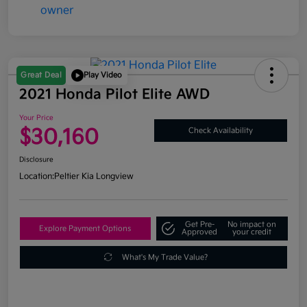
Great Deal
Play Video
2021 Honda Pilot Elite AWD
Your Price
$30,160
Check Availability
Disclosure
Location:
Peltier Kia Longview
Get Pre-
No impact on
Explore Payment Options
Approved
your credit
What's My Trade Value?