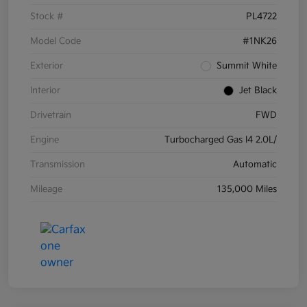
Stock #
PL4722
Model Code
#1NK26
Exterior
Summit White
Interior
Jet Black
Drivetrain
FWD
Engine
Turbocharged Gas I4 2.0L/
Transmission
Automatic
Mileage
135,000 Miles