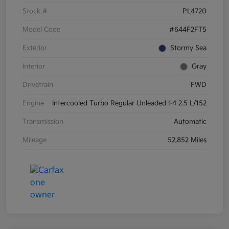
Stock #
PL4720
Model Code
#644F2FT5
Exterior
Stormy Sea
Interior
Gray
Drivetrain
FWD
Engine
Intercooled Turbo Regular Unleaded I-4 2.5 L/152
Transmission
Automatic
Mileage
52,852 Miles