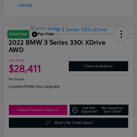
Great Deal
Play Video
2022 BMW 3 Series 330i XDrive
AWD
Your Price
$28,411
Check Availability
Disclosure
Location:
Peltier Kia Longview
Get Pre-
No impact on
Explore Payment Options
Approved
your credit
What's My Trade Value?