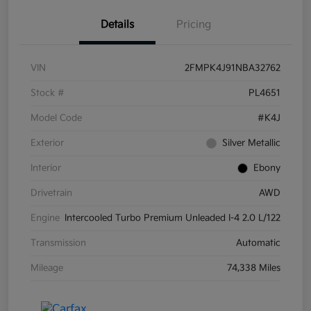
Details
Pricing
VIN
2FMPK4J91NBA32762
Stock #
PL4651
Model Code
#K4J
Exterior
Silver Metallic
Interior
Ebony
Drivetrain
AWD
Engine
Intercooled Turbo Premium Unleaded I-4 2.0 L/122
Transmission
Automatic
Mileage
74,338 Miles