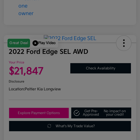
Great Deal
Play Video
2022 Ford Edge SEL AWD
Your Price
$21,847
Check Availability
Disclosure
Location:
Peltier Kia Longview
Get Pre-
No impact on
Explore Payment Options
Approved
your credit
What's My Trade Value?