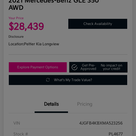
2021 Mercedes-Benz GLE 350
AWD
Your Price
$28,439
Check Availability
Disclosure
Location:
Peltier Kia Longview
Get Pre-
No impact on
Explore Payment Options
Approved
your credit
What's My Trade Value?
Details
Pricing
VIN
4JGFB4KBXMA523256
Stock #
PL4677