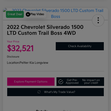
Great Deal
Play Video
2022 Chevrolet Silverado 1500
LTD Custom Trail Boss 4WD
Your Price
$32,521
Check Availability
Disclosure
Location:
Peltier Kia Longview
Get Pre-
No impact on
Explore Payment Options
Approved
your credit
What's My Trade Value?