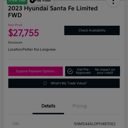
Great Deal
Play Video
2023 Hyundai Santa Fe Limited
FWD
Your Price
$27,755
Check Availability
Disclosure
Location:
Peltier Kia Longview
Get Pre-
No impact on
Explore Payment Options
Approved
your credit
What's My Trade Value?
Details
Pricing
VIN
5NMS44AL0PH487062