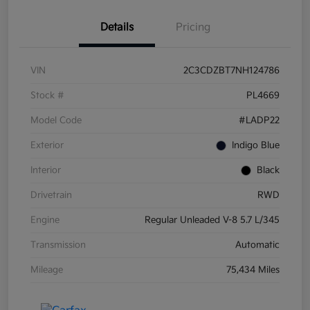
Details
Pricing
VIN
2C3CDZBT7NH124786
Stock #
PL4669
Model Code
#LADP22
Exterior
Indigo Blue
Interior
Black
Drivetrain
RWD
Engine
Regular Unleaded V-8 5.7 L/345
Transmission
Automatic
Mileage
75,434 Miles