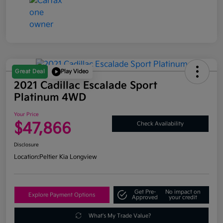
Great Deal
Play Video
2021 Cadillac Escalade Sport
Platinum 4WD
Your Price
$47,866
Check Availability
Disclosure
Location:
Peltier Kia Longview
Get Pre-
No impact on
Explore Payment Options
Approved
your credit
What's My Trade Value?