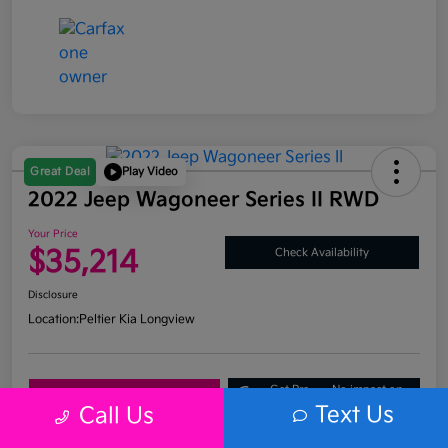
Great Deal
Play Video
2022 Jeep Wagoneer Series II RWD
Your Price
$35,214
Check Availability
Disclosure
Location:
Peltier Kia Longview
Get Pre-
No impact on
Explore Payment Options
Approved
your credit
Text Us
Call Us
What's My Trade Value?