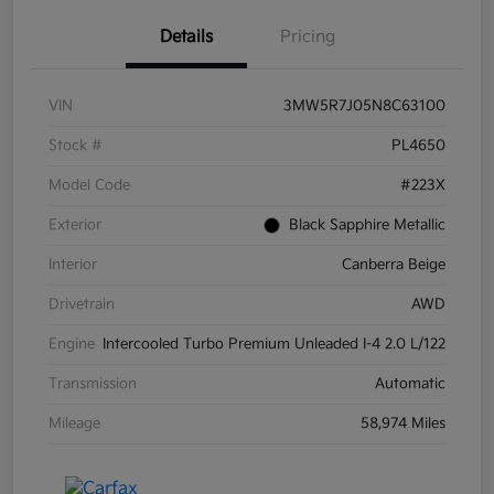
Details
Pricing
VIN
3MW5R7J05N8C63100
Stock #
PL4650
Model Code
#223X
Exterior
Black Sapphire Metallic
Interior
Canberra Beige
Drivetrain
AWD
Engine
Intercooled Turbo Premium Unleaded I-4 2.0 L/122
Transmission
Automatic
Mileage
58,974 Miles