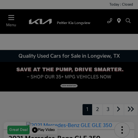
Today : Closed
Menu
Quality Used Cars for Sale in Longview, TX
1
2
3
Great Deal
Play Video