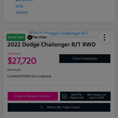
Great Deal
Play Video
2022 Dodge Challenger R/T RWD
Your Price
$27,720
Check Availability
Disclosure
Location:
Peltier Kia Longview
Get Pre-
No impact on
Explore Payment Options
Approved
your credit
What's My Trade Value?