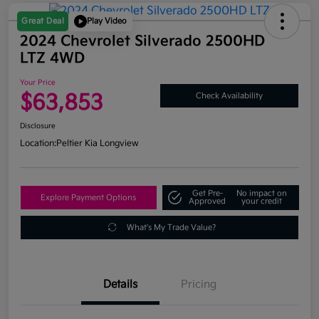
Great Deal
Play Video
2024 Chevrolet Silverado 2500HD
LTZ 4WD
Your Price
$63,853
Check Availability
Disclosure
Location:
Peltier Kia Longview
Get Pre-
No impact on
Explore Payment Options
Approved
your credit
What's My Trade Value?
Details
Pricing