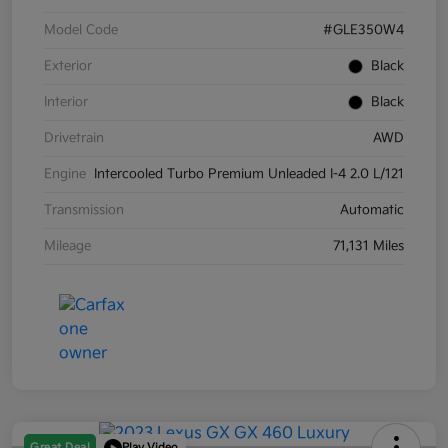
Model Code
#GLE350W4
Exterior
Black
Interior
Black
Drivetrain
AWD
Engine
Intercooled Turbo Premium Unleaded I-4 2.0 L/121
Transmission
Automatic
Mileage
71,131 Miles
Great Deal
Play Video