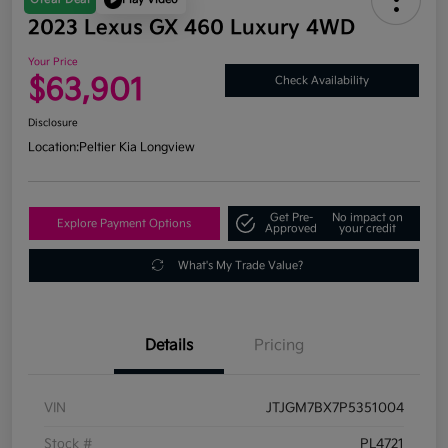
2023 Lexus GX 460 Luxury 4WD
Your Price
$63,901
Check Availability
Disclosure
Location:
Peltier Kia Longview
Get Pre-
No impact on
Explore Payment Options
Approved
your credit
What's My Trade Value?
Details
Pricing
VIN
JTJGM7BX7P5351004
Stock #
PL4721