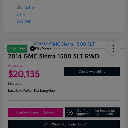
Great Deal
Play Video
2014 GMC Sierra 1500 SLT RWD
Your Price
$20,135
Check Availability
Disclosure
Location:
Peltier Kia Longview
Get Pre-
No impact on
Explore Payment Options
Approved
your credit
What's My Trade Value?