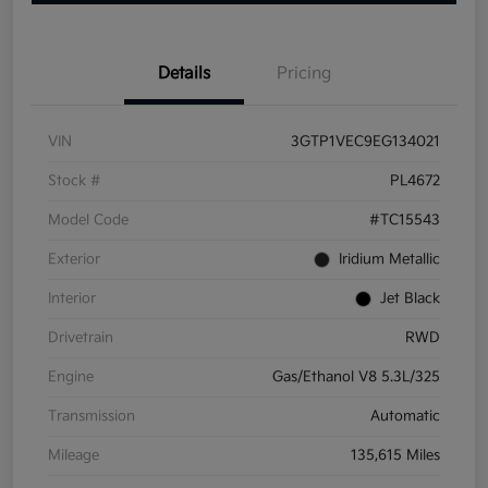
Details
Pricing
VIN
3GTP1VEC9EG134021
Stock #
PL4672
Model Code
#TC15543
Exterior
Iridium Metallic
Interior
Jet Black
Drivetrain
RWD
Engine
Gas/Ethanol V8 5.3L/325
Transmission
Automatic
Mileage
135,615 Miles