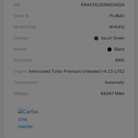
VIN
KNAE35LD0N6104224
Stock #
PL4643
Model Code
#H5412
Exterior
Ascot Green
Interior
Black
Drivetrain
AWD
Engine
Intercooled Turbo Premium Unleaded I-4 2.5 L/152
Transmission
Automatic
Mileage
84,667 Miles