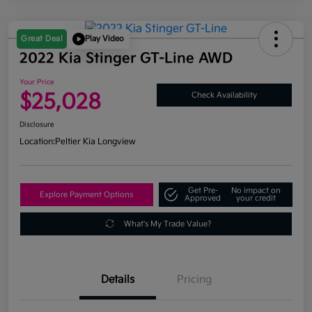
Great Deal
Play Video
2022 Kia Stinger GT-Line AWD
Your Price
$25,028
Check Availability
Disclosure
Location:
Peltier Kia Longview
Get Pre-
No impact on
Explore Payment Options
Approved
your credit
What's My Trade Value?
Details
Pricing