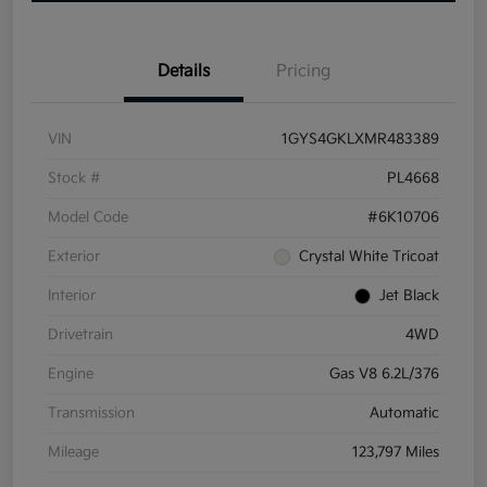
Details
Pricing
VIN
1GYS4GKLXMR483389
Stock #
PL4668
Model Code
#6K10706
Exterior
Crystal White Tricoat
Interior
Jet Black
Drivetrain
4WD
Engine
Gas V8 6.2L/376
Transmission
Automatic
Mileage
123,797 Miles