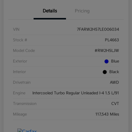
Details
Pricing
VIN
7FARW2H57LE006034
Stock #
PL4663
Model Code
#RW2H5LJW
Exterior
Blue
Interior
Black
Drivetrain
AWD
Engine
Intercooled Turbo Regular Unleaded I-4 1.5 L/91
Transmission
CVT
Mileage
117,543 Miles