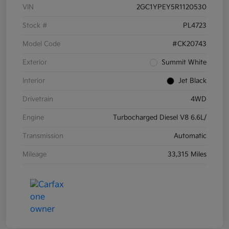
VIN
2GC1YPEY5R1120530
Stock #
PL4723
Model Code
#CK20743
Exterior
Summit White
Interior
Jet Black
Drivetrain
4WD
Engine
Turbocharged Diesel V8 6.6L/
Transmission
Automatic
Mileage
33,315 Miles