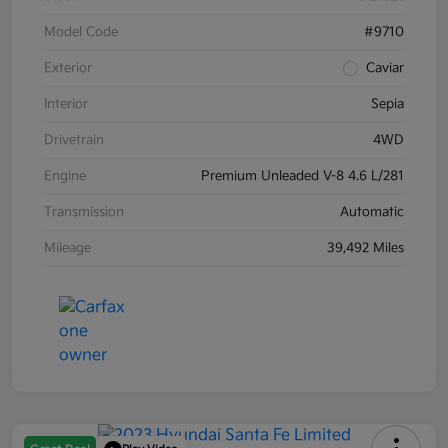
Model Code
#9710
Exterior
Caviar
Interior
Sepia
Drivetrain
4WD
Engine
Premium Unleaded V-8 4.6 L/281
Transmission
Automatic
Mileage
39,492 Miles