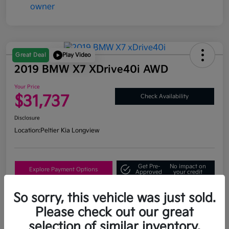
Great Deal
Play Video
2019 BMW X7 XDrive40i AWD
Your Price
$31,737
Check Availability
Disclosure
Location:
Peltier Kia Longview
Get Pre-
No impact on
Explore Payment Options
Approved
your credit
What's My Trade Value?
So sorry, this vehicle was just sold.
Please check out our great
selection of similar inventory.