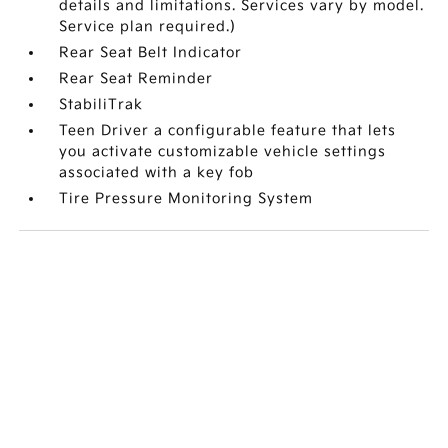
details and limitations. Services vary by model.
Service plan required.)
Rear Seat Belt Indicator
Rear Seat Reminder
StabiliTrak
Teen Driver a configurable feature that lets
you activate customizable vehicle settings
associated with a key fob
Tire Pressure Monitoring System