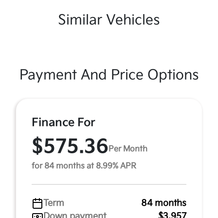
Similar Vehicles
Payment And Price Options
Finance For
$575.36
Per Month
for 84 months at 8.99% APR
Term
84 months
Down payment
$3,957