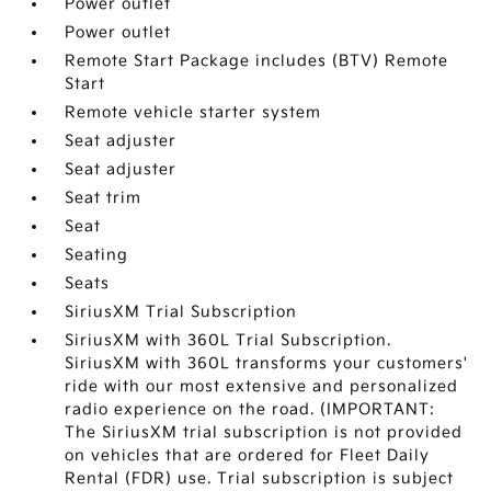
Power outlet
Power outlet
Remote Start Package includes (BTV) Remote
Start
Remote vehicle starter system
Seat adjuster
Seat adjuster
Seat trim
Seat
Seating
Seats
SiriusXM Trial Subscription
SiriusXM with 360L Trial Subscription.
SiriusXM with 360L transforms your customers'
ride with our most extensive and personalized
radio experience on the road. (IMPORTANT:
The SiriusXM trial subscription is not provided
on vehicles that are ordered for Fleet Daily
Rental (FDR) use. Trial subscription is subject