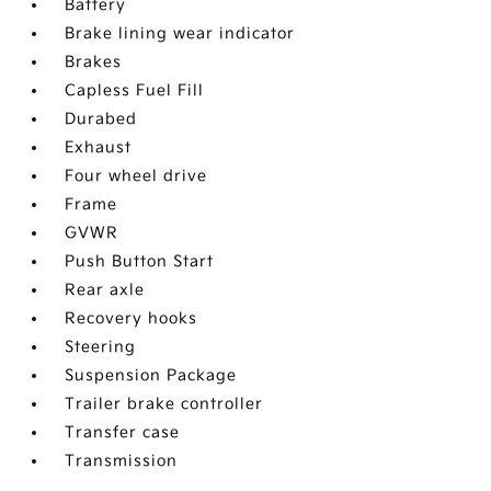
Battery
Brake lining wear indicator
Brakes
Capless Fuel Fill
Durabed
Exhaust
Four wheel drive
Frame
GVWR
Push Button Start
Rear axle
Recovery hooks
Steering
Suspension Package
Trailer brake controller
Transfer case
Transmission