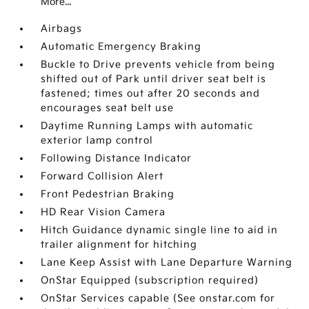
More...
Airbags
Automatic Emergency Braking
Buckle to Drive prevents vehicle from being
shifted out of Park until driver seat belt is
fastened; times out after 20 seconds and
encourages seat belt use
Daytime Running Lamps with automatic
exterior lamp control
Following Distance Indicator
Forward Collision Alert
Front Pedestrian Braking
HD Rear Vision Camera
Hitch Guidance dynamic single line to aid in
trailer alignment for hitching
Lane Keep Assist with Lane Departure Warning
OnStar Equipped (subscription required)
OnStar Services capable (See onstar.com for