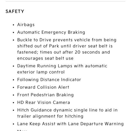
SAFETY
Airbags
Automatic Emergency Braking
Buckle to Drive prevents vehicle from being
shifted out of Park until driver seat belt is
fastened; times out after 20 seconds and
encourages seat belt use
Daytime Running Lamps with automatic
exterior lamp control
Following Distance Indicator
Forward Collision Alert
Front Pedestrian Braking
HD Rear Vision Camera
Hitch Guidance dynamic single line to aid in
trailer alignment for hitching
Lane Keep Assist with Lane Departure Warning