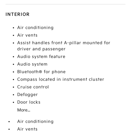
INTERIOR
Air conditioning
Air vents
Assist handles front A-pillar mounted for
driver and passenger
Audio system feature
Audio system
Bluetooth® for phone
Compass located in instrument cluster
Cruise control
Defogger
Door locks
More...
Air conditioning
Air vents