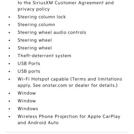
to the SiriusXM Customer Agreement and
privacy policy
Steering column lock
Steering column
Steering wheel audio controls
Steering wheel
Steering wheel
Theft-deterrent system
USB Ports
USB ports
Wi-Fi Hotspot capable (Terms and limitations
apply. See onstar.com or dealer for details.)
Window
Window
Windows
Wireless Phone Projection for Apple CarPlay
and Android Auto