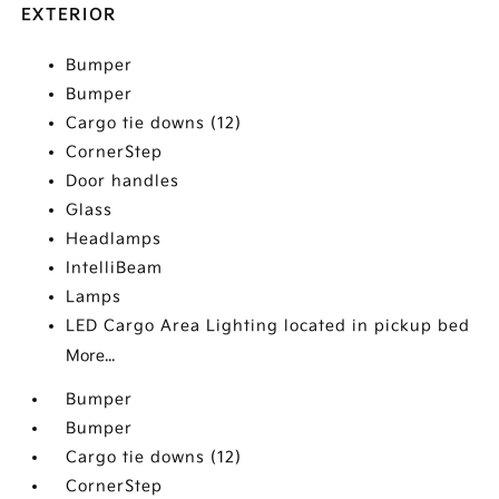
EXTERIOR
Bumper
Bumper
Cargo tie downs (12)
CornerStep
Door handles
Glass
Headlamps
IntelliBeam
Lamps
LED Cargo Area Lighting located in pickup bed
More...
Bumper
Bumper
Cargo tie downs (12)
CornerStep