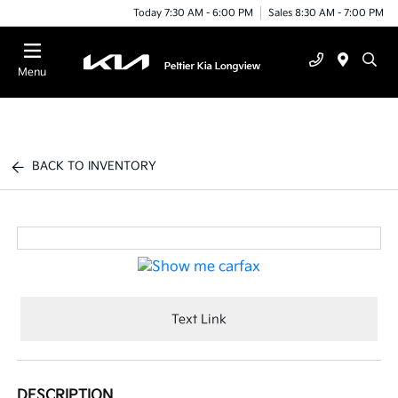
Today 7:30 AM - 6:00 PM
Sales 8:30 AM - 7:00 PM
Menu
BACK TO INVENTORY
Text Link
DESCRIPTION