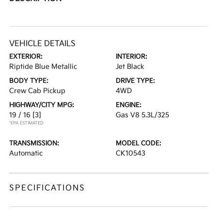
VEHICLE DETAILS
EXTERIOR:
INTERIOR:
Riptide Blue Metallic
Jet Black
BODY TYPE:
DRIVE TYPE:
Crew Cab Pickup
4WD
HIGHWAY/CITY MPG:
ENGINE:
19 / 16
[3]
Gas V8 5.3L/325
*EPA ESTIMATED
TRANSMISSION:
MODEL CODE:
Automatic
CK10543
SPECIFICATIONS