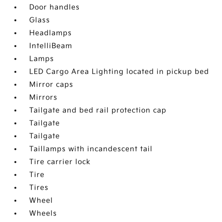
Door handles
Glass
Headlamps
IntelliBeam
Lamps
LED Cargo Area Lighting located in pickup bed
Mirror caps
Mirrors
Tailgate and bed rail protection cap
Tailgate
Tailgate
Taillamps with incandescent tail
Tire carrier lock
Tire
Tires
Wheel
Wheels