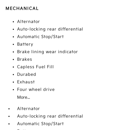
MECHANICAL
Alternator
Auto-locking rear differential
Automatic Stop/Start
Battery
Brake lining wear indicator
Brakes
Capless Fuel Fill
Durabed
Exhaust
Four wheel drive
More...
Alternator
Auto-locking rear differential
Automatic Stop/Start