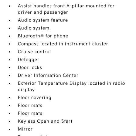
Assist handles front A-pillar mounted for
driver and passenger
Audio system feature
Audio system
Bluetooth® for phone
Compass located in instrument cluster
Cruise control
Defogger
Door locks
Driver Information Center
Exterior Temperature Display located in radio
display
Floor covering
Floor mats
Floor mats
Keyless Open and Start
Mirror