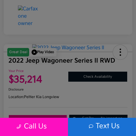
Great Deal
Play Video
2022 Jeep Wagoneer Series II RWD
Your Price
$35,214
Check Availability
Disclosure
Location:
Peltier Kia Longview
Get Pre-
No impact on
Explore Payment Options
Approved
your credit
Text Us
Call Us
What's My Trade Value?