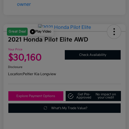
Great Deal
Play Video
2021 Honda Pilot Elite AWD
Your Price
$30,160
Check Availability
Disclosure
Location:
Peltier Kia Longview
Get Pre-
No impact on
Explore Payment Options
Approved
your credit
What's My Trade Value?