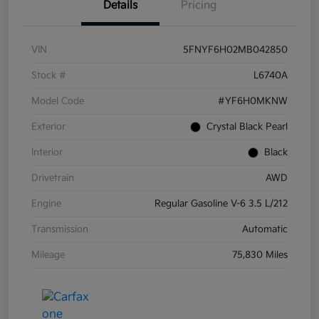
Details
Pricing
VIN
5FNYF6H02MB042850
Stock #
L6740A
Model Code
#YF6H0MKNW
Exterior
Crystal Black Pearl
Interior
Black
Drivetrain
AWD
Engine
Regular Gasoline V-6 3.5 L/212
Transmission
Automatic
Mileage
75,830 Miles