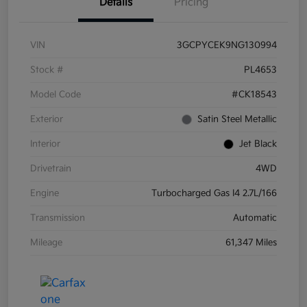
Details
Pricing
VIN
3GCPYCEK9NG130994
Stock #
PL4653
Model Code
#CK18543
Exterior
Satin Steel Metallic
Interior
Jet Black
Drivetrain
4WD
Engine
Turbocharged Gas I4 2.7L/166
Transmission
Automatic
Mileage
61,347 Miles