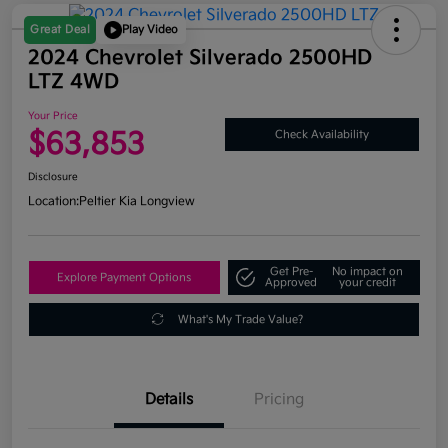
Great Deal
Play Video
2024 Chevrolet Silverado 2500HD
LTZ 4WD
Your Price
$63,853
Check Availability
Disclosure
Location:
Peltier Kia Longview
Get Pre-
No impact on
Explore Payment Options
Approved
your credit
What's My Trade Value?
Details
Pricing