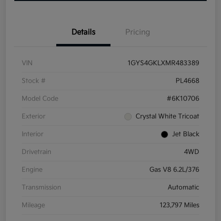
Details
Pricing
VIN
1GYS4GKLXMR483389
Stock #
PL4668
Model Code
#6K10706
Exterior
Crystal White Tricoat
Interior
Jet Black
Drivetrain
4WD
Engine
Gas V8 6.2L/376
Transmission
Automatic
Mileage
123,797 Miles