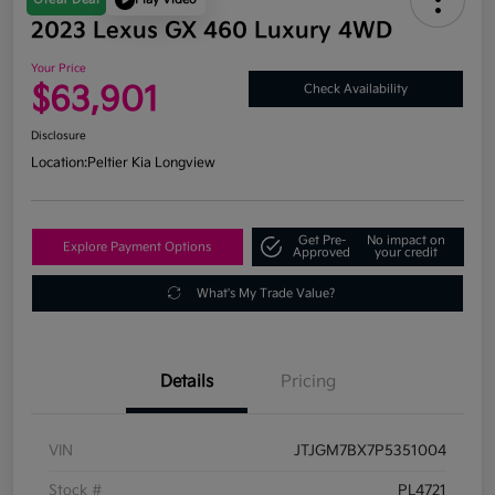
2023 Lexus GX 460 Luxury 4WD
Your Price
$63,901
Check Availability
Disclosure
Location:
Peltier Kia Longview
Get Pre-
No impact on
Explore Payment Options
Approved
your credit
What's My Trade Value?
Details
Pricing
VIN
JTJGM7BX7P5351004
Stock #
PL4721