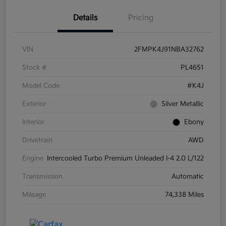
Details
Pricing
VIN
2FMPK4J91NBA32762
Stock #
PL4651
Model Code
#K4J
Exterior
Silver Metallic
Interior
Ebony
Drivetrain
AWD
Engine
Intercooled Turbo Premium Unleaded I-4 2.0 L/122
Transmission
Automatic
Mileage
74,338 Miles