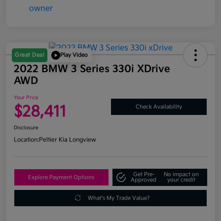
Great Deal
Play Video
2022 BMW 3 Series 330i XDrive
AWD
Your Price
$28,411
Check Availability
Disclosure
Location:
Peltier Kia Longview
Get Pre-
No impact on
Explore Payment Options
Approved
your credit
What's My Trade Value?