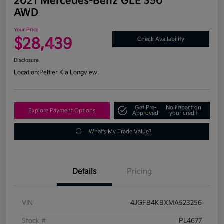
2021 Mercedes-Benz GLE 350
AWD
Your Price
$28,439
Check Availability
Disclosure
Location:
Peltier Kia Longview
Get Pre-
No impact on
Explore Payment Options
Approved
your credit
What's My Trade Value?
Details
Pricing
VIN
4JGFB4KBXMA523256
Stock #
PL4677