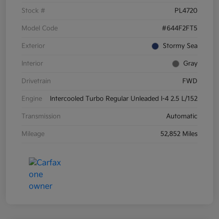
Stock #
PL4720
Model Code
#644F2FT5
Exterior
Stormy Sea
Interior
Gray
Drivetrain
FWD
Engine
Intercooled Turbo Regular Unleaded I-4 2.5 L/152
Transmission
Automatic
Mileage
52,852 Miles