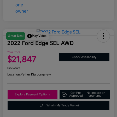
Great Deal
Play Video
2022 Ford Edge SEL AWD
Your Price
$21,847
Check Availability
Disclosure
Location:
Peltier Kia Longview
Get Pre-
No impact on
Explore Payment Options
Approved
your credit
What's My Trade Value?