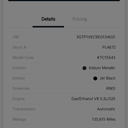
Details
Pricing
VIN
3GTP1VEC9EG134021
Stock #
PL4672
Model Code
#TC15543
Exterior
Iridium Metallic
Interior
Jet Black
Drivetrain
RWD
Engine
Gas/Ethanol V8 5.3L/325
Transmission
Automatic
Mileage
135,615 Miles