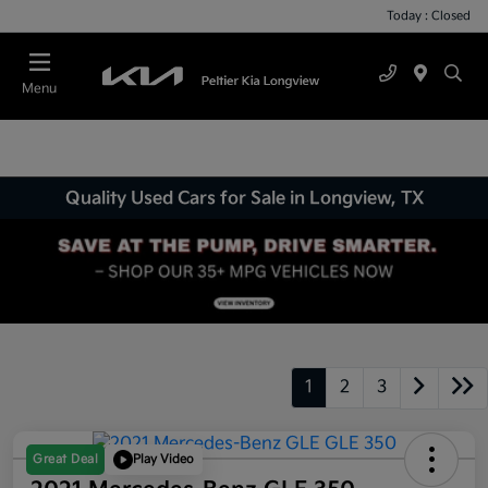
Today : Closed
Menu
Quality Used Cars for Sale in Longview, TX
1
2
3
Great Deal
Play Video