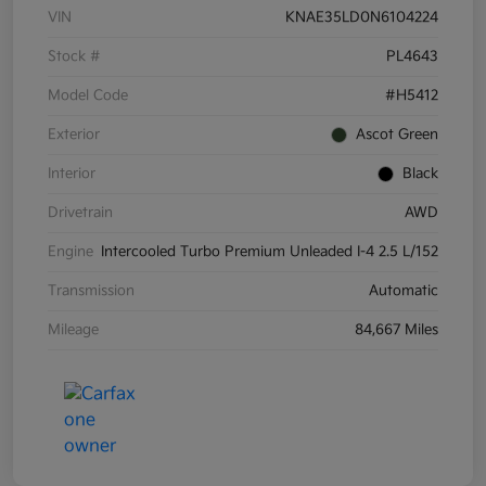
VIN
KNAE35LD0N6104224
Stock #
PL4643
Model Code
#H5412
Exterior
Ascot Green
Interior
Black
Drivetrain
AWD
Engine
Intercooled Turbo Premium Unleaded I-4 2.5 L/152
Transmission
Automatic
Mileage
84,667 Miles