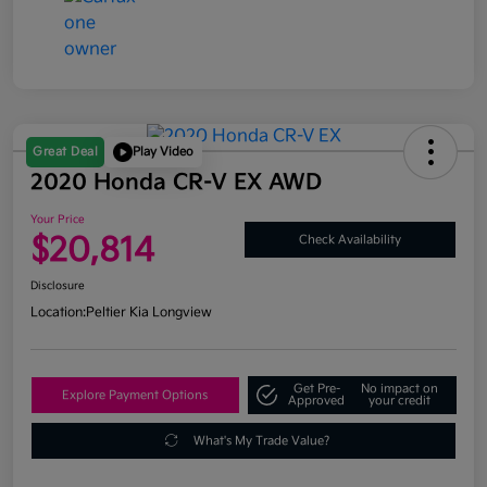
Great Deal
Play Video
2020 Honda CR-V EX AWD
Your Price
$20,814
Check Availability
Disclosure
Location:
Peltier Kia Longview
Get Pre-
No impact on
Explore Payment Options
Approved
your credit
What's My Trade Value?