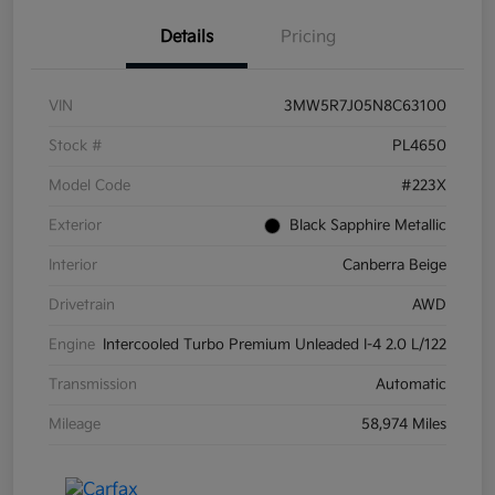
Details
Pricing
VIN
3MW5R7J05N8C63100
Stock #
PL4650
Model Code
#223X
Exterior
Black Sapphire Metallic
Interior
Canberra Beige
Drivetrain
AWD
Engine
Intercooled Turbo Premium Unleaded I-4 2.0 L/122
Transmission
Automatic
Mileage
58,974 Miles