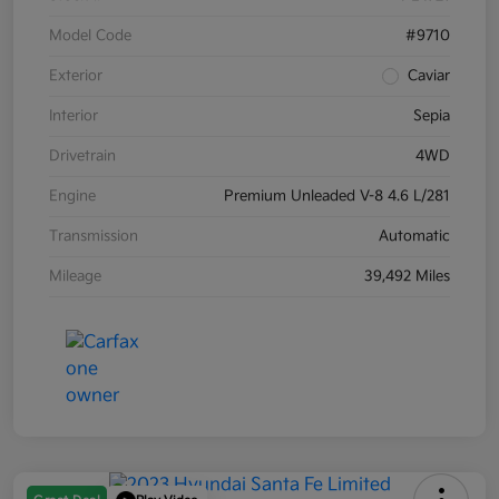
Model Code
#9710
Exterior
Caviar
Interior
Sepia
Drivetrain
4WD
Engine
Premium Unleaded V-8 4.6 L/281
Transmission
Automatic
Mileage
39,492 Miles