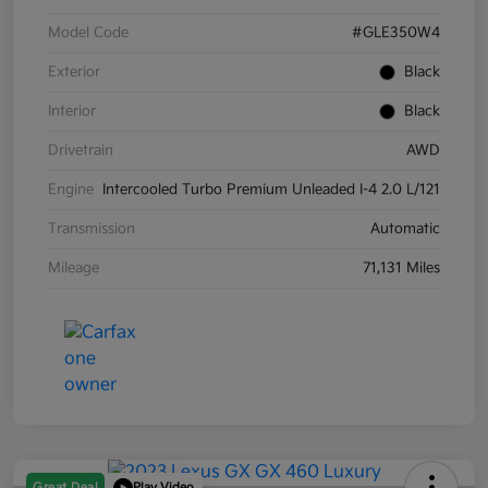
Model Code
#GLE350W4
Exterior
Black
Interior
Black
Drivetrain
AWD
Engine
Intercooled Turbo Premium Unleaded I-4 2.0 L/121
Transmission
Automatic
Mileage
71,131 Miles
Great Deal
Play Video