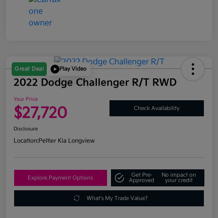
Great Deal
Play Video
2022 Dodge Challenger R/T RWD
Your Price
$27,720
Check Availability
Disclosure
Location:
Peltier Kia Longview
Get Pre-
No impact on
Explore Payment Options
Approved
your credit
What's My Trade Value?