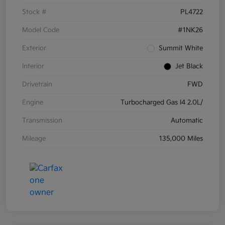
Stock #
PL4722
Model Code
#1NK26
Exterior
Summit White
Interior
Jet Black
Drivetrain
FWD
Engine
Turbocharged Gas I4 2.0L/
Transmission
Automatic
Mileage
135,000 Miles