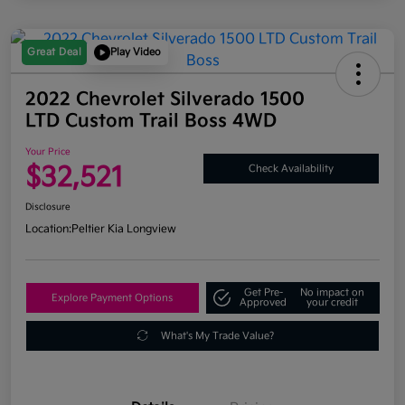
Great Deal
Play Video
2022 Chevrolet Silverado 1500
LTD Custom Trail Boss 4WD
Your Price
$32,521
Check Availability
Disclosure
Location:
Peltier Kia Longview
Get Pre-
No impact on
Explore Payment Options
Approved
your credit
What's My Trade Value?