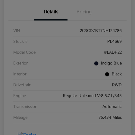
Details
Pricing
VIN
2C3CDZBT7NH124786
Stock #
PL4669
Model Code
#LADP22
Exterior
Indigo Blue
Interior
Black
Drivetrain
RWD
Engine
Regular Unleaded V-8 5.7 L/345
Transmission
Automatic
Mileage
75,434 Miles