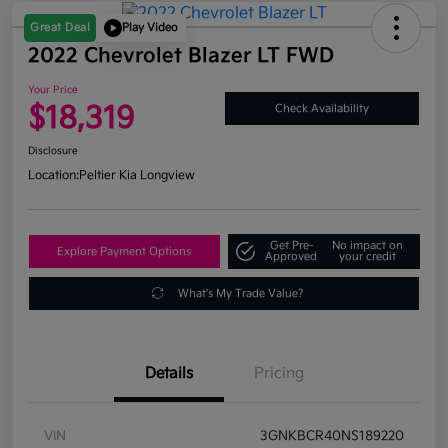
Great Deal
Play Video
2022 Chevrolet Blazer LT FWD
Your Price
$18,319
Check Availability
Disclosure
Location:
Peltier Kia Longview
Get Pre-
No impact on
Explore Payment Options
Approved
your credit
What's My Trade Value?
Details
Pricing
VIN
3GNKBCR40NS189220