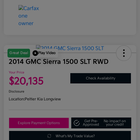
Great Deal
Play Video
2014 GMC Sierra 1500 SLT RWD
Your Price
$20,135
Check Availability
Disclosure
Location:
Peltier Kia Longview
Get Pre-
No impact on
Explore Payment Options
Approved
your credit
What's My Trade Value?