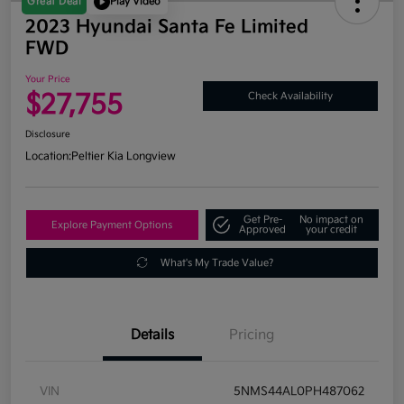
Great Deal
Play Video
2023 Hyundai Santa Fe Limited
FWD
Your Price
$27,755
Check Availability
Disclosure
Location:
Peltier Kia Longview
Get Pre-
No impact on
Explore Payment Options
Approved
your credit
What's My Trade Value?
Details
Pricing
VIN
5NMS44AL0PH487062