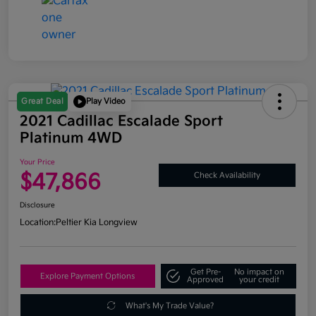
Great Deal
Play Video
2021 Cadillac Escalade Sport
Platinum 4WD
Your Price
$47,866
Check Availability
Disclosure
Location:
Peltier Kia Longview
Get Pre-
No impact on
Explore Payment Options
Approved
your credit
What's My Trade Value?