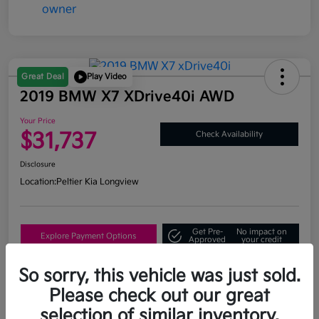
Great Deal
Play Video
2019 BMW X7 XDrive40i AWD
Your Price
$31,737
Check Availability
Disclosure
Location:
Peltier Kia Longview
Get Pre-
No impact on
Explore Payment Options
Approved
your credit
What's My Trade Value?
So sorry, this vehicle was just sold.
Please check out our great
selection of similar inventory.