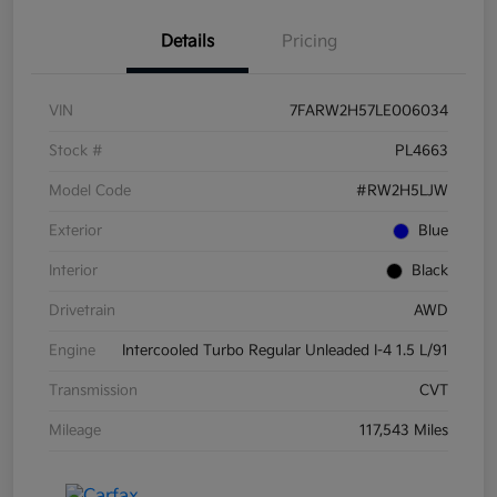
Details
Pricing
VIN
7FARW2H57LE006034
Stock #
PL4663
Model Code
#RW2H5LJW
Exterior
Blue
Interior
Black
Drivetrain
AWD
Engine
Intercooled Turbo Regular Unleaded I-4 1.5 L/91
Transmission
CVT
Mileage
117,543 Miles