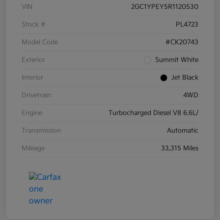
VIN
2GC1YPEY5R1120530
Stock #
PL4723
Model Code
#CK20743
Exterior
Summit White
Interior
Jet Black
Drivetrain
4WD
Engine
Turbocharged Diesel V8 6.6L/
Transmission
Automatic
Mileage
33,315 Miles