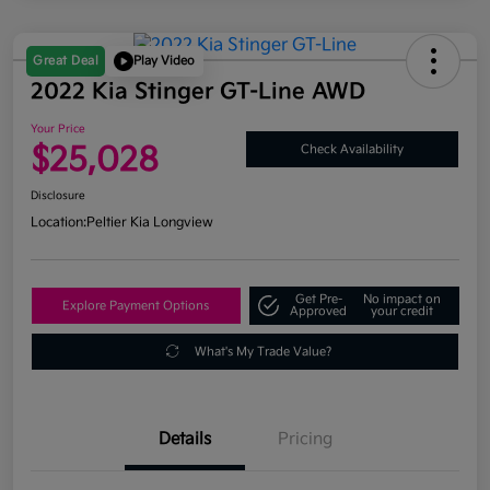
Great Deal
Play Video
2022 Kia Stinger GT-Line AWD
Your Price
$25,028
Check Availability
Disclosure
Location:
Peltier Kia Longview
Get Pre-
No impact on
Explore Payment Options
Approved
your credit
What's My Trade Value?
Details
Pricing